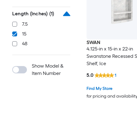
Length (Inches)
(1)
7.5
15
SWAN
48
4.125-in x 15-in x 22-in
Swanstone Recessed 
Shelf, Ice
Show Model &
Item Number
5.0
1
Find My Store
for pricing and availabilit