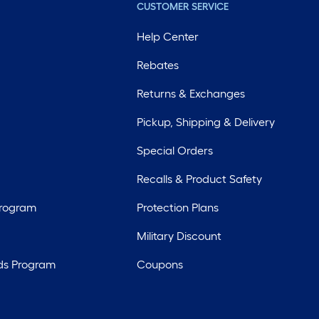
CUSTOMER SERVICE
Help Center
Rebates
Returns & Exchanges
Pickup, Shipping & Delivery
Special Orders
Recalls & Product Safety
Program
Protection Plans
Military Discount
ds Program
Coupons