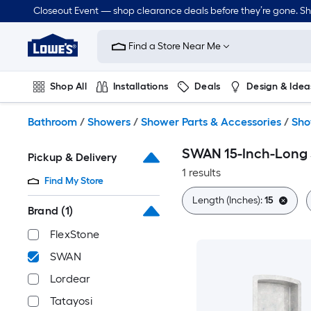
Skip
Closeout Event — shop clearance deals before they’re gone. S
to
Link
main
to
content
Find a Store Near Me
Lowe's
Home
Improvement
Shop All
Installations
Deals
Design & Idea
Home
Page
Plumbing
Flooring
Dorm Life
Bathroom
/
Showers
/
Shower Parts & Accessories
/
Sho
SWAN 15-Inch-Long 
Pickup & Delivery
1 results
Find My Store
Length (Inches):
15
Brand
(1)
FlexStone
SWAN
Lordear
Tatayosi