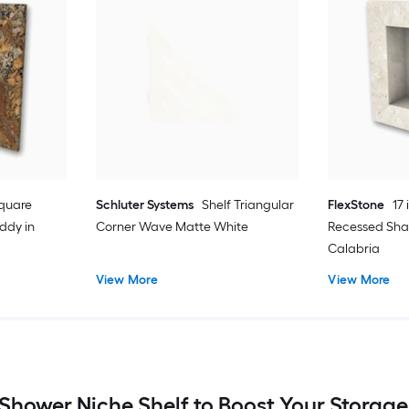
 Square
Schluter Systems
Shelf Triangular
FlexStone
17 
ddy in
Corner Wave Matte White
Recessed Sh
Calabria
View More
View More
Shower Niche Shelf to Boost Your Storag