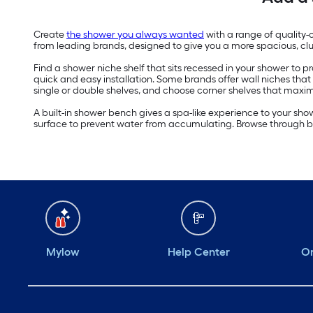
Create
the shower you always wanted
with a range of quality-
from leading brands, designed to give you a more spacious, clu
Find a shower niche shelf that sits recessed in your shower to
quick and easy installation. Some brands offer wall niches that 
single or double shelves, and choose corner shelves that maxi
A built-in shower bench gives a spa-like experience to your sho
surface to prevent water from accumulating. Browse through b
Mylow
Help Center
Or