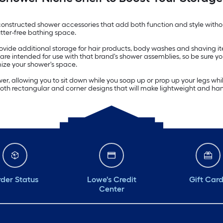
constructed shower accessories that add both function and style withou
tter-free bathing space.
 provide additional storage for hair products, body washes and shaving
are intended for use with that brand's shower assemblies, so be sure you
mize your shower's space.
wer, allowing you to sit down while you soap up or prop up your legs w
oth rectangular and corner designs that will make lightweight and ha
der Status
Lowe's Credit
Gift Car
Center