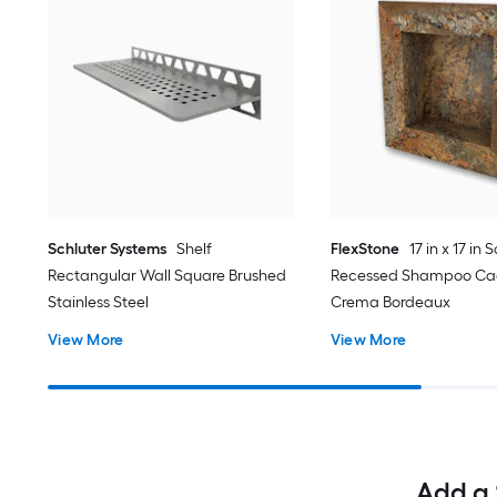
Schluter Systems
Shelf
FlexStone
17 in x 17 in
Rectangular Wall Square Brushed
Recessed Shampoo Ca
Stainless Steel
Crema Bordeaux
View More
View More
Add a 