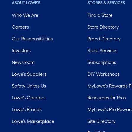
ABOUT LOWE'S
STORES & SERVICES
Who We Are
Find a Store
Careers
Store Directory
Our Responsibilities
Brand Directory
Investors
Store Services
Newsroom
Subscriptions
Lowe's Suppliers
DIY Workshops
Safety Unites Us
MyLowe’s Rewards 
Lowe’s Creators
Resources for Pros
Lowe’s Brands
MyLowe’s Pro Rewar
Lowe’s Marketplace
Site Directory