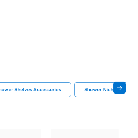
hower Shelves Accessories
Shower Niche Shower S