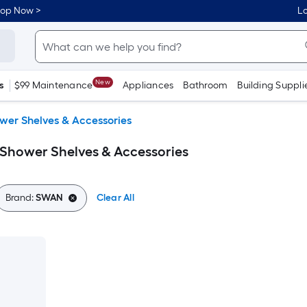
hop Now >
Lo
New
s
$99 Maintenance
Appliances
Bathroom
Building Suppli
wer Shelves & Accessories
Shower Shelves & Accessories
Brand:
SWAN
Clear All