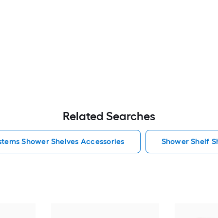
Related Searches
ystems Shower Shelves Accessories
Shower Shelf S