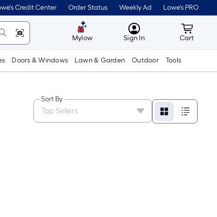
we's Credit Center
Order Status
Weekly Ad
Lowe's PRO
MyLowes
Cart wit
Mylow
Sign In
Cart
es
Doors & Windows
Lawn & Garden
Outdoor
Tools
Sort By