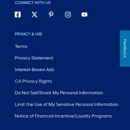
CONNECT WITH US
PRIVACY & USE
Feedback
Terms
Privacy Statement
Interest-Based Ads
CA Privacy Rights
Do Not Sell/Share My Personal Information
Limit the Use of My Sensitive Personal Information
Notice of Financial Incentive/Loyalty Programs