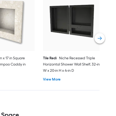
Tile
Show
x 4-
Vie
in x 17 in Square
Tile Redi
Niche Recessed Triple
ampoo Caddy in
Horizontal Shower Wall Shelf, 32-in
W x 20-in H x 4-in D
View More
e Space