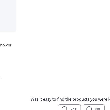
Shower
y