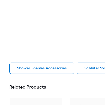
Shower Shelves Accessories
Schluter S
Related Products