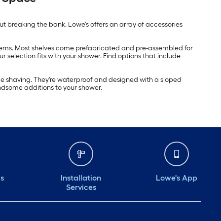
t breaking the bank. Lowe's offers an array of accessories
 items. Most shelves come prefabricated and pre-assembled for
r selection fits with your shower. Find options that include
hile shaving. They're waterproof and designed with a sloped
ndsome additions to your shower.
ds
Installation
Lowe's App
Services