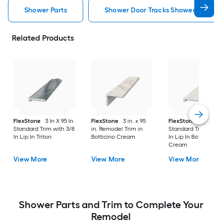
Shower Parts
Shower Door Tracks Shower Parts
Related Products
FlexStone
3 In X 95 In
FlexStone
3 in. x 95
FlexStone
3 In X 95
Standard Trim with 3/8
in. Remodel Trim in
Standard Trim with 
In Lip In Triton
Botticino Cream
In Lip In Botticino
Cream
View More
View More
View More
Shower Parts and Trim to Complete Your
Remodel