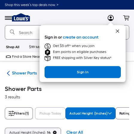
Skip
Shop this week’s top deals now. >
to
Link
main
to
content
Menu
MyLowes
Cart
Lowe's
Home
Improvement
Sign in or
create an account
Home
Page
Get $5 off* when you join
Shop All
$99 Maintenance
New
Appliances
Bathroom
Bu
Earn points on eligible purchases
Find a Store Near Me
FREE shipping with Silver Key status*
Sign In
ies
Shower Parts
Shower Parts
3 results
Filters
(1)
Pickup Today
Actual Height (Inches)
Rating
Clear All
Actual Height (Inches):
14