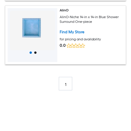
AlinO
AlinO-Niche 14-in x 14-in Blue Shower
Surround One-piece
Find My Store
for pricing and availability
0.0
1