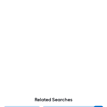
Related Searches