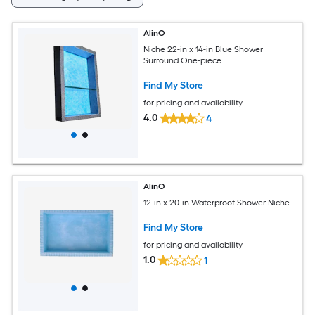
AlinO
Niche 22-in x 14-in Blue Shower
Surround One-piece
Find My Store
for pricing and availability
4.0
4
AlinO
12-in x 20-in Waterproof Shower Niche
Find My Store
for pricing and availability
1.0
1