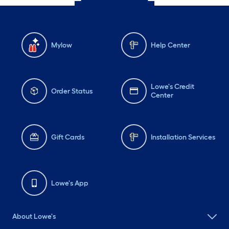
Mylow
Help Center
Lowe's Credit
Order Status
Center
Gift Cards
Installation Services
Lowe's App
About Lowe's