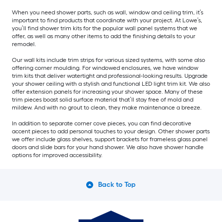
When you need shower parts, such as wall, window and ceiling trim, it’s
important to find products that coordinate with your project. At Lowe’s,
you’ll find shower trim kits for the popular wall panel systems that we
offer, as well as many other items to add the finishing details to your
remodel.
Our wall kits include trim strips for various sized systems, with some also
offering corner moulding. For windowed enclosures, we have window
trim kits that deliver watertight and professional-looking results. Upgrade
your shower ceiling with a stylish and functional LED light trim kit. We also
offer extension panels for increasing your shower space. Many of these
trim pieces boast solid surface material that’ll stay free of mold and
mildew. And with no grout to clean, they make maintenance a breeze.
In addition to separate corner cove pieces, you can find decorative
accent pieces to add personal touches to your design. Other shower parts
we offer include glass shelves, support brackets for frameless glass panel
doors and slide bars for your hand shower. We also have shower handle
options for improved accessibility.
Back to Top