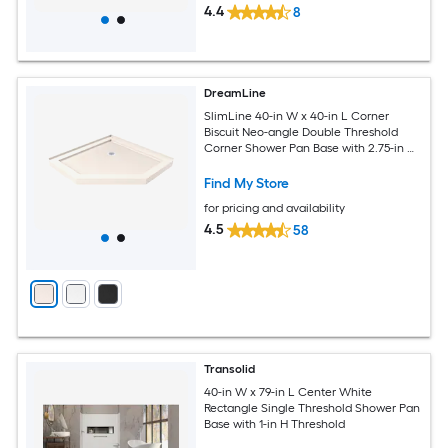
4.4
8
DreamLine
SlimLine 40-in W x 40-in L Corner
Biscuit Neo-angle Double Threshold
Corner Shower Pan Base with 2.75-in H
Threshold
Find My Store
for pricing and availability
4.5
58
Transolid
40-in W x 79-in L Center White
Rectangle Single Threshold Shower Pan
Base with 1-in H Threshold