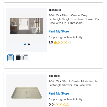
Transolid
40-in W x 79-in L Center Grey
Rectangle Single Threshold Shower Pan
Base with 1-in H Threshold
Find My Store
for pricing and availability
1.0
1
Tile Redi
40-in W x 60-in L Center Made for tile
Rectangle Shower Pan Base with
Find My Store
for pricing and availability
0.0