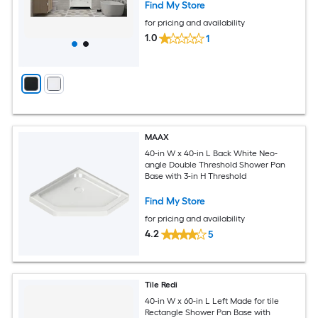
Find My Store
for pricing and availability
1.0
1
MAAX
40-in W x 40-in L Back White Neo-
angle Double Threshold Shower Pan
Base with 3-in H Threshold
Find My Store
for pricing and availability
4.2
5
Tile Redi
40-in W x 60-in L Left Made for tile
Rectangle Shower Pan Base with