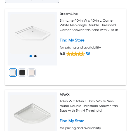
DreamLine
SlimLine 40-in W x 40-in L Corner
White Neo-angle Double Threshold
Corner Shower Pan Base with 2.75-in H
Threshold
Find My Store
for pricing and availability
4.5
58
MAAX
40-in W x 40-in L Back White Neo-
round Double Threshold Shower Pan
Base with 3-in H Threshold
Find My Store
for pricing and availability