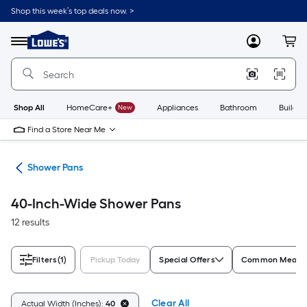
Skip
Shop this week’s top deals now. >
to
Link
main
to
content
Menu
MyLowes
Cart
Lowe's
Home
Improvement
Home
Page
Shop All
HomeCare+
New
Appliances
Bathroom
Buildin
Find a Store Near Me
rts
Shower Pans
40-Inch-Wide Shower Pans
12 results
Filters
(1)
Pickup Today
Special Offers
Common Measur
Clear All
Actual Width (Inches):
40