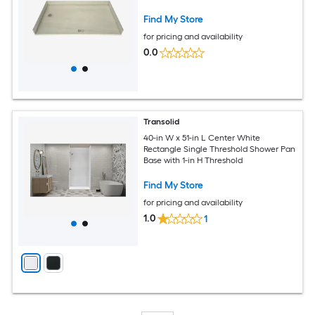
Find My Store
for pricing and availability
0.0
Transolid
40-in W x 51-in L Center White
Rectangle Single Threshold Shower Pan
Base with 1-in H Threshold
Find My Store
for pricing and availability
1.0
1