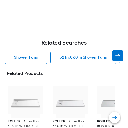
Related Searches
Shower Pans
32 In X 60 In Shower Pans
Related Products
KOHLER
Bellwether
KOHLER
Bellwether
KOHLER
Ballast 36
34.0-in W x 60.0-in L
32.0-in W x 60.0-in L
in W x 66.0-in L Ce