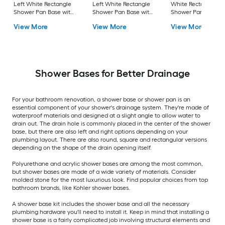
Left White Rectangle
Left White Rectangle
White Rectangle
Shower Pan Base with
Shower Pan Base with
Shower Pan Base w
4.0-in H Threshold
0.5-in H Threshold
1.625-in H Threshol
View More
View More
View More
Shower Bases for Better Drainage
For your bathroom renovation, a shower base or shower pan is an
essential component of your shower's drainage system. They're made of
waterproof materials and designed at a slight angle to allow water to
drain out. The drain hole is commonly placed in the center of the shower
base, but there are also left and right options depending on your
plumbing layout. There are also round, square and rectangular versions
depending on the shape of the drain opening itself.
Polyurethane and acrylic shower bases are among the most common,
but shower bases are made of a wide variety of materials. Consider
molded stone for the most luxurious look. Find popular choices from top
bathroom brands, like Kohler shower bases.
A shower base kit includes the shower base and all the necessary
plumbing hardware you'll need to install it. Keep in mind that installing a
shower base is a fairly complicated job involving structural elements and