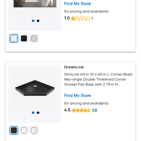
Find My Store
for pricing and availability
1.0
1
DreamLine
SlimLine 40-in W x 40-in L Corner Black
Neo-angle Double Threshold Corner
Shower Pan Base with 2.75-in H
Threshold
Find My Store
for pricing and availability
4.5
58