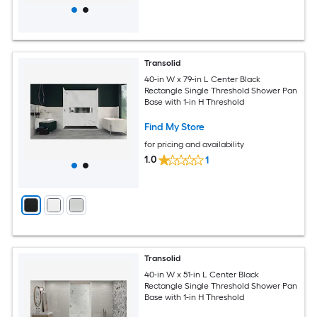
Transolid
40-in W x 79-in L Center Black
Rectangle Single Threshold Shower Pan
Base with 1-in H Threshold
Find My Store
for pricing and availability
1.0
1
Transolid
40-in W x 51-in L Center Black
Rectangle Single Threshold Shower Pan
Base with 1-in H Threshold