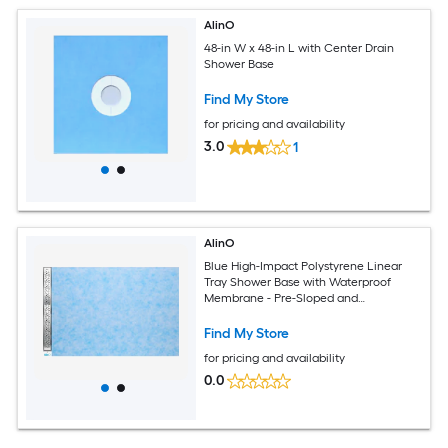
AlinO
48-in W x 48-in L with Center Drain
Shower Base
Find My Store
for pricing and availability
3.0
1
AlinO
Blue High-Impact Polystyrene Linear
Tray Shower Base with Waterproof
Membrane - Pre-Sloped and
Lightweight
Find My Store
for pricing and availability
0.0