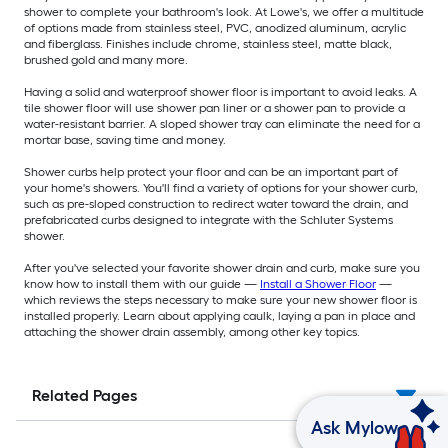
shower to complete your bathroom's look. At Lowe's, we offer a multitude
of options made from stainless steel, PVC, anodized aluminum, acrylic
and fiberglass. Finishes include chrome, stainless steel, matte black,
brushed gold and many more.
Having a solid and waterproof shower floor is important to avoid leaks. A
tile shower floor will use shower pan liner or a shower pan to provide a
water-resistant barrier. A sloped shower tray can eliminate the need for a
mortar base, saving time and money.
Shower curbs help protect your floor and can be an important part of
your home's showers. You'll find a variety of options for your shower curb,
such as pre-sloped construction to redirect water toward the drain, and
prefabricated curbs designed to integrate with the Schluter Systems
shower.
After you've selected your favorite shower drain and curb, make sure you
know how to install them with our guide —
Install a Shower Floor
—
which reviews the steps necessary to make sure your new shower floor is
installed properly. Learn about applying caulk, laying a pan in place and
attaching the shower drain assembly, among other key topics.
Related Pages
Ask Mylow