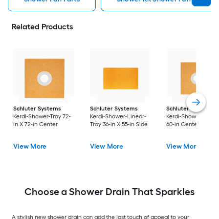
Related Products
Schluter Systems
Schluter Systems
Schluter Systems
Kerdi-Shower-Tray 72-
Kerdi-Shower-Linear-
Kerdi-Shower 60-in 
in X 72-in Center
Tray 36-in X 55-in Side
60-in Center
View More
View More
View More
Choose a Shower Drain That Sparkles
A stylish new shower drain can add the last touch of appeal to your