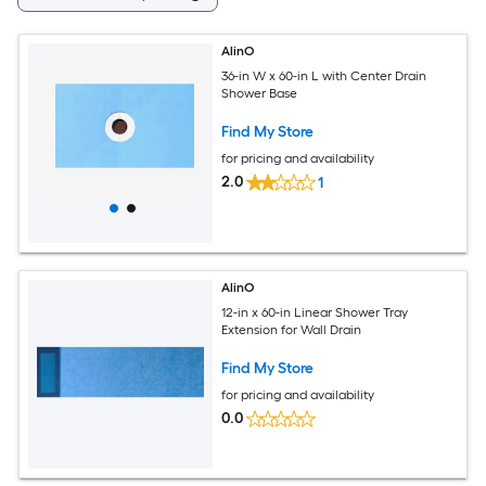
AlinO
36-in W x 60-in L with Center Drain
Shower Base
Find My Store
for pricing and availability
2.0
1
AlinO
12-in x 60-in Linear Shower Tray
Extension for Wall Drain
Find My Store
for pricing and availability
0.0