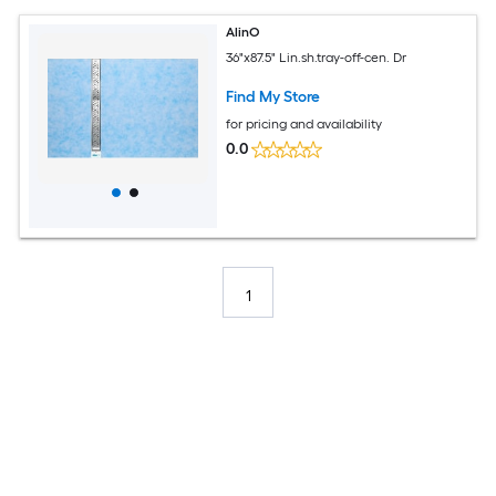
AlinO
36"x87.5" Lin.sh.tray-off-cen. Dr
Find My Store
for pricing and availability
0.0
1