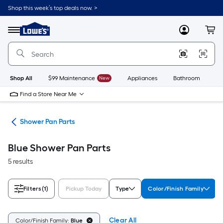
Skip
Shop this week’s top deals now. >
to
Link
main
to
content
Menu
MyLowes
Cart
Lowe's
Home
Improvement
Home
Page
Shop All
$99 Maintenance
New
Appliances
Bathroom
Bu
Find a Store Near Me
rts
Shower Pan Parts
Blue Shower Pan Parts
5 results
Filters
(1)
Pickup Today
Type
Color/Finish Family
Clear All
Color/Finish Family:
Blue