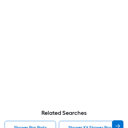
Related Searches
Shower Pan Parts
Shower Kit Shower Pan Parts