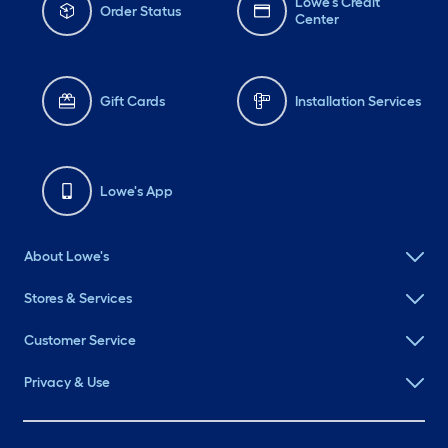
Lowe's Credit
Order Status
Center
Gift Cards
Installation Services
Lowe's App
About Lowe's
Stores & Services
Customer Service
Privacy & Use