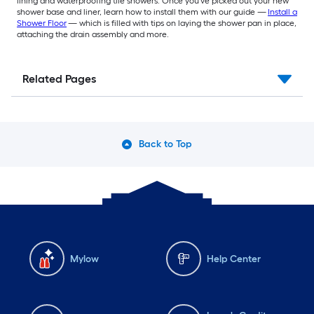
lining and waterproofing tile showers. Once you've picked out your new
shower base and liner, learn how to install them with our guide —
Install a
Shower Floor
— which is filled with tips on laying the shower pan in place,
attaching the drain assembly and more.
Related Pages
Back to Top
Mylow
Help Center