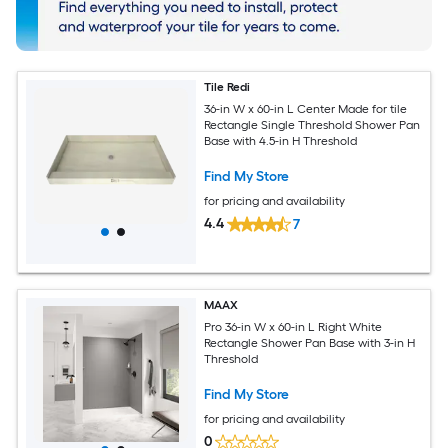
Tile Redi
36-in W x 60-in L Center Made for tile
Rectangle Single Threshold Shower Pan
Base with 4.5-in H Threshold
Find My Store
for pricing and availability
4.4
7
MAAX
Pro 36-in W x 60-in L Right White
Rectangle Shower Pan Base with 3-in H
Threshold
Find My Store
for pricing and availability
0