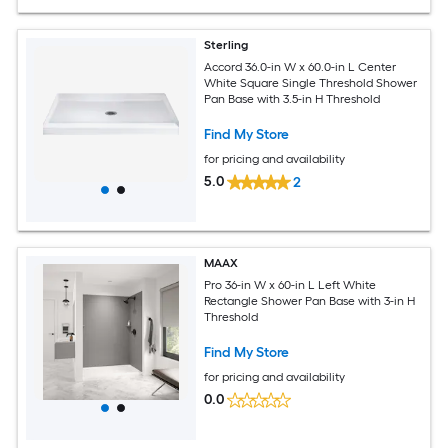
Sterling
Accord 36.0-in W x 60.0-in L Center
White Square Single Threshold Shower
Pan Base with 3.5-in H Threshold
Find My Store
for pricing and availability
5.0
2
MAAX
Pro 36-in W x 60-in L Left White
Rectangle Shower Pan Base with 3-in H
Threshold
Find My Store
for pricing and availability
0.0