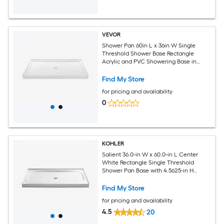
VEVOR
Shower Pan 60in L x 36in W Single
Threshold Shower Base Rectangle
Acrylic and PVC Showering Base in
White Slip-Resistant Showering Pan
Bases with Drain and Cover for
Find My Store
Bathroom Center Drain Location
for pricing and availability
0
KOHLER
Salient 36.0-in W x 60.0-in L Center
White Rectangle Single Threshold
Shower Pan Base with 4.5625-in H
Threshold
Find My Store
for pricing and availability
4.5
20