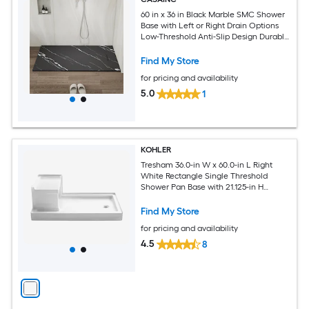
60 in x 36 in Black Marble SMC Shower
Base with Left or Right Drain Options
Low-Threshold Anti-Slip Design Durable
Crack-Resistant Construction with
Aluminum Flashing Kits
Find My Store
for pricing and availability
5.0
1
KOHLER
Tresham 36.0-in W x 60.0-in L Right
White Rectangle Single Threshold
Shower Pan Base with 21.125-in H
Threshold
Find My Store
for pricing and availability
4.5
8