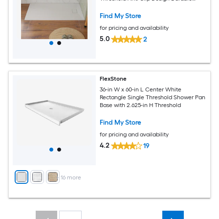
Crack-Resistant Construction with
Aluminum Flashing Kits
Find My Store
for pricing and availability
5.0
2
FlexStone
36-in W x 60-in L Center White
Rectangle Single Threshold Shower Pan
Base with 2.625-in H Threshold
Find My Store
for pricing and availability
4.2
19
+
16
more