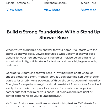
Single Threshold
Rectangle Single
Single Threshold
Shower Pan Base with
Threshold Shower Pan
Shower Pan Base w
View More
View More
View More
5-in H Threshold
Base with 5-in H
5-in H Threshold
Threshold
Build a Strong Foundation With a Stand Up
Shower Base
When you're creating a new shower for your home, it all starts with the
stand-up shower base. Lowe's features a wide variety of shower base
options for your new shower, constructed of molded polyurethane for
smooth durability, solid surface for texture and color, high-gloss acrylic,
and more.
Consider a DreamLine shower base in inviting white or off-white, or
choose black for a stark, modern look. You can also find Schluter shower
pan kits for an all-in-one package. With acrylic construction reinforced by
fiberglass for superior strength and a slip-resistant floor surface for added
safety, these make ever-popular choices. For smaller areas, pick out
corner cuts that maximize your space. Fit drains on the left, right or
center depending on your plumbing layout.
You'll also find shower pan liners made of thick, flexible PVC sheets for