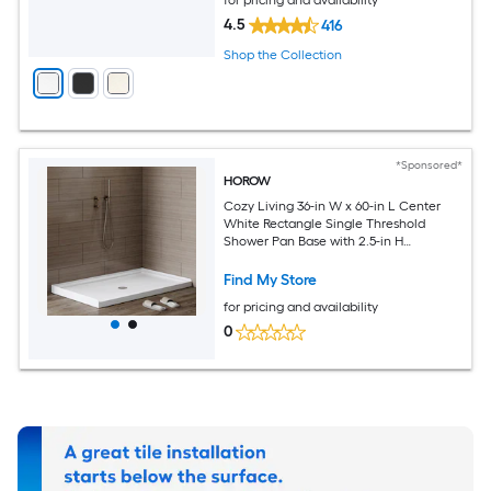
4.5
416
Shop the Collection
*Sponsored*
HOROW
Cozy Living 36-in W x 60-in L Center
White Rectangle Single Threshold
Shower Pan Base with 2.5-in H
Threshold
Find My Store
for pricing and availability
0