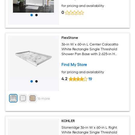
for pricing and availability
0
FlexStone
36-in W x 60-in L Center Calacatta
White Rectangle Single Threshold
Shower Pan Base with 2.625-in H
Threshold
Find My Store
for pricing and availability
4.2
19
+
16
more
KOHLER
Stoneridge 36-in W x 60-in L Right
White Rectangle Single Threshold