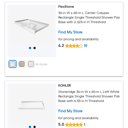
FlexStone
36-in W x 60-in L Center Calypso
Rectangle Single Threshold Shower Pan
Base with 2.625-in H Threshold
Find My Store
for pricing and availability
4.2
19
+
16
more
KOHLER
Stoneridge 36-in W x 60-in L Left White
Rectangle Single Threshold Shower Pan
Base with 4.53-in H Threshold
Find My Store
for pricing and availability
5.0
1