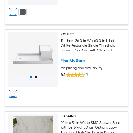
KOHLER
Tresham 36.0-in W x 60.0-in L Left
White Rectangle Single Threshold
Shower Pan Base with 5.125-in H
Threshold
Find My Store
for pricing and availability
4.1
9
CASAINC
60 in x 36 in White SMC Shower Base
with Left/Right Drain Options Low-
Threshold Anti-Slip Design Durable