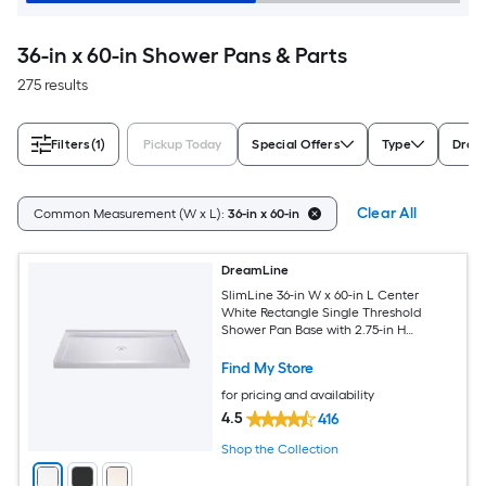
36-in x 60-in Shower Pans & Parts
275 results
Filters
(1)
Pickup Today
Special Offers
Type
Drain
Clear All
Common Measurement (W x L):
36-in x 60-in
DreamLine
SlimLine 36-in W x 60-in L Center
White Rectangle Single Threshold
Shower Pan Base with 2.75-in H
Threshold
Find My Store
for pricing and availability
4.5
416
Shop the Collection