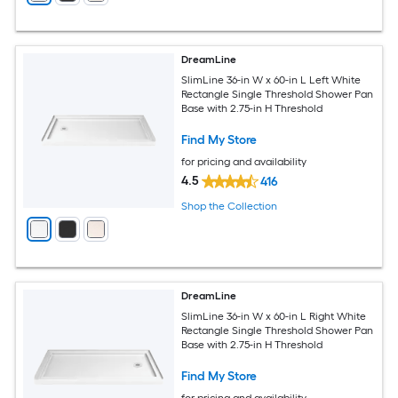
DreamLine
SlimLine 36-in W x 60-in L Left White
Rectangle Single Threshold Shower Pan
Base with 2.75-in H Threshold
Find My Store
for pricing and availability
4.5
416
Shop the Collection
DreamLine
SlimLine 36-in W x 60-in L Right White
Rectangle Single Threshold Shower Pan
Base with 2.75-in H Threshold
Find My Store
for pricing and availability