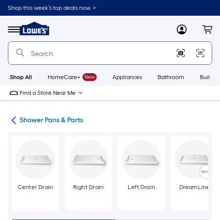
Skip
Shop this week’s top deals now. >
to
Link
main
to
content
Menu
MyLowes
Cart
Lowe's
Home
Improvement
Home
Page
Shop All
HomeCare+
New
Appliances
Bathroom
Buildin
Find a Store Near Me
ers
Shower Pans & Parts
Center Drain
Right Drain
Left Drain
DreamLine