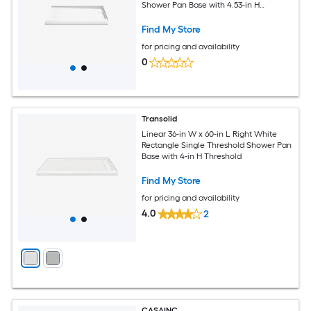
Shower Pan Base with 4.53-in H
Threshold
Find My Store
for pricing and availability
0
Transolid
Linear 36-in W x 60-in L Right White
Rectangle Single Threshold Shower Pan
Base with 4-in H Threshold
Find My Store
for pricing and availability
4.0
2
CASAINC