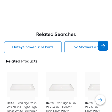
Related Searches
Oatey Shower Pans Parts
Pvc Shower Pans Parts
Related Products
Delta
EverEdge 32-in
Delta
EverEdge 48-in
Delta
EverEdge 32-
W x 60-in L Right High
W x 34-in L Center
W x 60-in L Left Hi
Gloss White Rectangle
High Gloss White
Gloss White Rectan