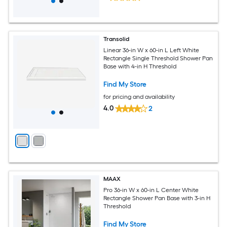
Transolid
Linear 36-in W x 60-in L Left White
Rectangle Single Threshold Shower Pan
Base with 4-in H Threshold
Find My Store
for pricing and availability
4.0
2
MAAX
Pro 36-in W x 60-in L Center White
Rectangle Shower Pan Base with 3-in H
Threshold
Find My Store