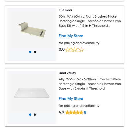
Tile Redi
36-in W x 60-in L Right Brushed Nickel
Rectangle Single Threshold Shower Pan
Base Kit with 4.5-in H Threshold
Integrated Seat
Find My Store
for pricing and availability
0.0
DeerValley
Ally 35.91-in W x 59.84-in L Center White
Rectangle Single Threshold Shower Pan
Base with 3.46-in H Threshold
Find My Store
for pricing and availability
4.9
8