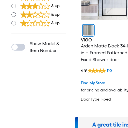
& up
& up
& up
VIGO
Show Model &
Arden Matte Black 34-i
Item Number
in H Framed Patterned
Fixed Shower door
4.9
110
Find My Store
for pricing and availabilit
Door Type:
Fixed