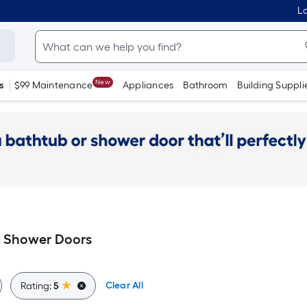
Lo
New
s
$99 Maintenance
Appliances
Bathroom
Building Suppli
d Shower Doors
Clear All
Rating:
5