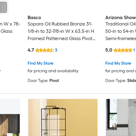
Basco
Arizona Show
n W x 78-
Sopora Oil Rubbed Bronze 31-
Traditional O
 Glass
1/8-in to 32-7/8-in W x 63.5-in H
50-in to 54-in
Framed Patterned Glass Pivot
Semi-frameles
Shower door
Sliding Showe
4.7
5.0
3
1
Find My Store
Find My Store
y
for pricing and availability
for pricing and 
Door Type:
Pivot
Door Type:
Slid