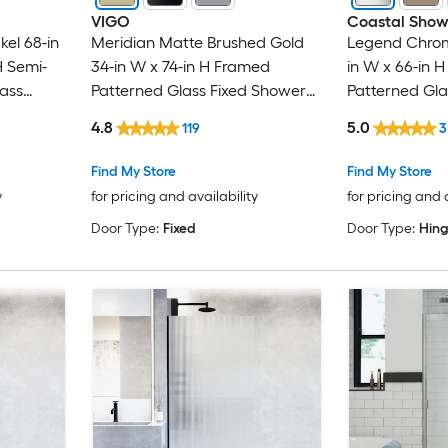
VIGO
Coastal Show
kel 68-in
Meridian Matte Brushed Gold
Legend Chrome
H Semi-
34-in W x 74-in H Framed
in W x 66-in 
lass
Patterned Glass Fixed Shower
Patterned Gl
 door
door
door
4.8
5.0
119
3
Find My Store
Find My Store
y
for pricing and availability
for pricing and 
Door Type:
Fixed
Door Type:
Hin