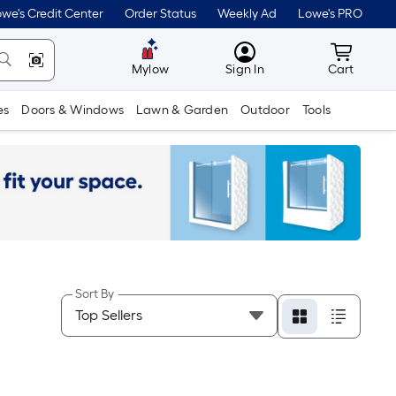
we's Credit Center
Order Status
Weekly Ad
Lowe's PRO
MyLowes
Cart wit
Mylow
Sign In
Cart
es
Doors & Windows
Lawn & Garden
Outdoor
Tools
Sort By