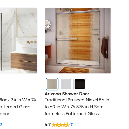
Arizona Shower Door
lack 34-in W x 74-
Traditional Brushed Nickel 56-in
atterned Glass
to 60-in W x 76.375-in H Semi-
 door
frameless Patterned Glass
Bypass Sliding Shower door
4.7
12
7