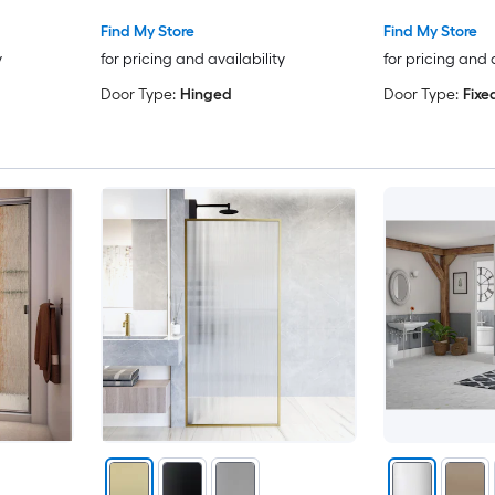
Find My Store
Find My Store
y
for pricing and availability
for pricing and 
Door Type:
Hinged
Door Type:
Fixe