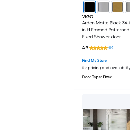
VIGO
Arden Matte Black 34-i
in H Framed Patterned
Fixed Shower door
4.9
112
Find My Store
for pricing and availabilit
Door Type:
Fixed