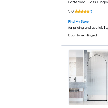
Patterned Glass Hing
door
5.0
3
Find My Store
for pricing and availabilit
Door Type:
Hinged