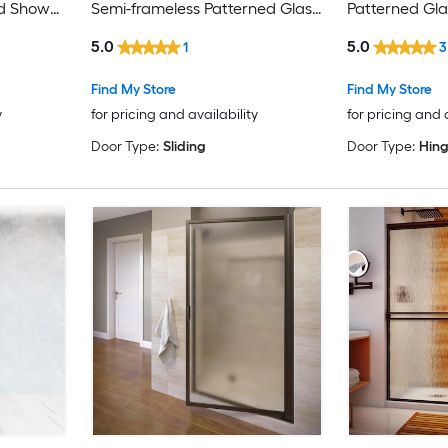
ed Shower
Semi-frameless Patterned Glass
Patterned Gl
Bypass Sliding Shower door
door
5.0
5.0
1
3
Find My Store
Find My Store
y
for pricing and availability
for pricing and 
Door Type:
Sliding
Door Type:
Hin