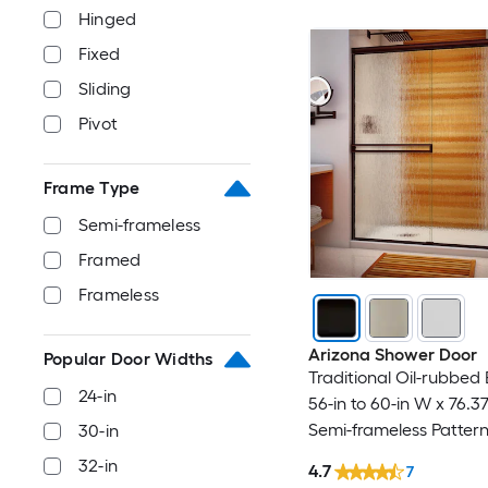
Hinged
Fixed
Sliding
Pivot
Frame Type
Semi-frameless
Framed
Frameless
Arizona Shower Door
Popular Door Widths
Traditional Oil-rubbed
24-in
56-in to 60-in W x 76.3
Semi-frameless Patter
30-in
Bypass Sliding Shower
32-in
4.7
7