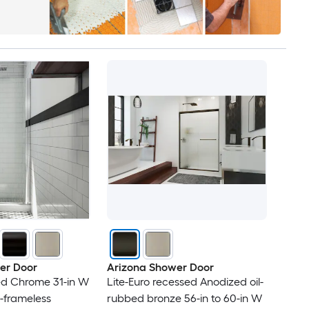
er Door
Arizona Shower Door
ed Chrome 31-in W
Lite-Euro recessed Anodized oil-
i-frameless
rubbed bronze 56-in to 60-in W