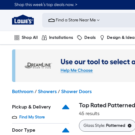
Skip
Shop this week’s top deals now. >
to
Link
main
to
content
Find a Store Near Me
Lowe's
Home
Improvement
Shop All
Installations
Deals
Design & Idea
Home
Page
Plumbing
Flooring
On Trend
Bathroom
/
Showers
/
Shower Doors
Top Rated Patterne
Pickup & Delivery
45 results
Find My Store
Glass Style:
Patterned
Door Type