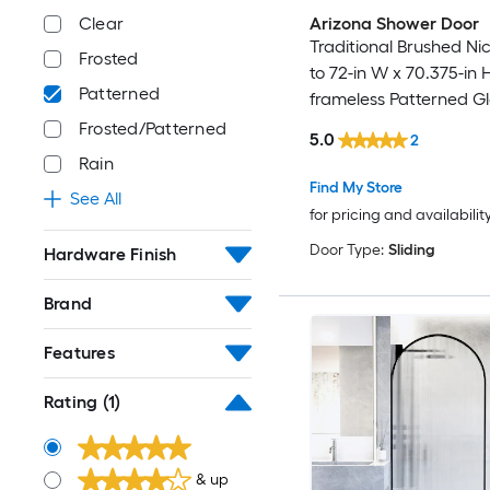
Arizona Shower Door
Clear
Traditional Brushed Nic
Frosted
to 72-in W x 70.375-in 
Patterned
frameless Patterned G
Bypass Sliding Shower
Frosted/Patterned
5.0
2
Rain
Find My Store
See All
for pricing and availabilit
Door Type:
Sliding
Hardware Finish
Brand
Features
Rating
(1)
& up