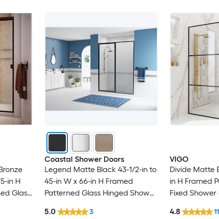
Coastal Shower Doors
VIGO
 Bronze
Legend Matte Black 43-1/2-in to
Divide Matte B
75-in H
45-in W x 66-in H Framed
in H Framed P
ned Glass
Patterned Glass Hinged Shower
Fixed Shower
 door
door
5.0
4.8
3
1