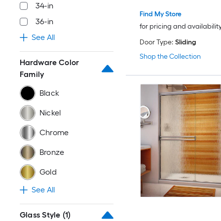
34-in
Find My Store
36-in
for pricing and availabilit
See All
Door Type:
Sliding
Shop the Collection
Hardware Color
Family
Black
Nickel
Chrome
Bronze
Gold
See All
Glass Style
(1)