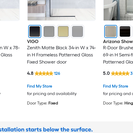
VIGO
Arizona Show
n W x 78-
Zenith Matte Black 34-in W x 74-
R-Door Brushe
 Glass
in H Frameless Patterned Glass
69-in H Semi-
Fixed Shower door
Patterned Gl
door
4.8
5.0
126
3
Find My Store
Find My Store
y
for pricing and availability
for pricing and 
Door Type:
Fixed
Door Type:
Hin