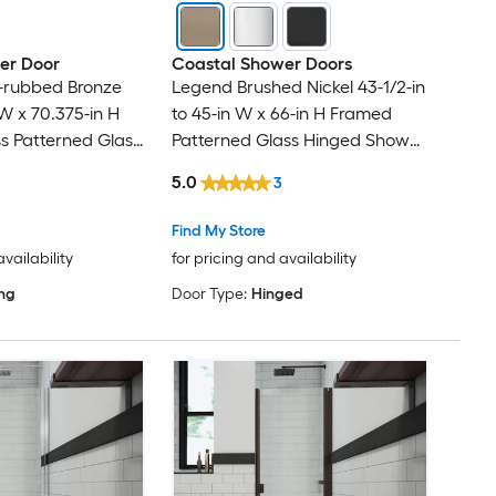
er Door
Coastal Shower Doors
il-rubbed Bronze
Legend Brushed Nickel 43-1/2-in
 W x 70.375-in H
to 45-in W x 66-in H Framed
s Patterned Glass
Patterned Glass Hinged Shower
r door
door
5.0
3
Find My Store
availability
for pricing and availability
ing
Door Type:
Hinged