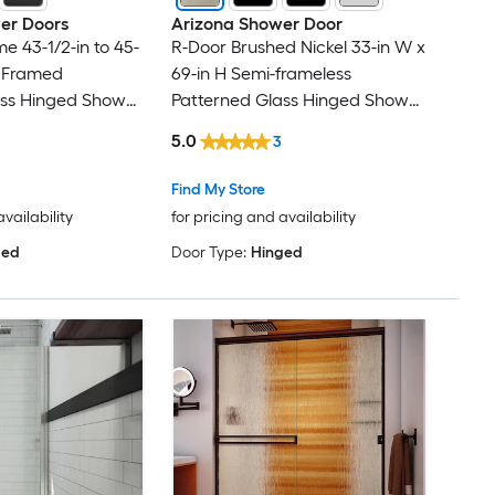
er Doors
Arizona Shower Door
 43-1/2-in to 45-
R-Door Brushed Nickel 33-in W x
H Framed
69-in H Semi-frameless
ass Hinged Shower
Patterned Glass Hinged Shower
door
5.0
3
Find My Store
availability
for pricing and availability
ged
Door Type:
Hinged