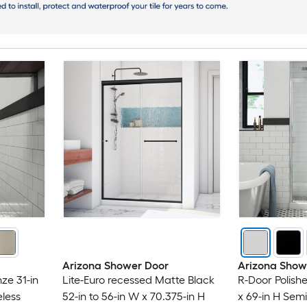
Arizona Shower Door
Arizona Show
ze 31-in
Lite-Euro recessed Matte Black
R-Door Polish
less
52-in to 56-in W x 70.375-in H
x 69-in H Sem