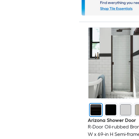
Arizona Shower Door
R-Door Oil-rubbed Bron
W x 69-in H Semi-frame