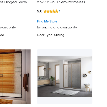
ass Hinged Shower
x 67.375-in H Semi-frameless
Patterned Glass Bypass Sliding
5.0
1
Shower door
Find My Store
availability
for pricing and availability
ged
Door Type:
Sliding