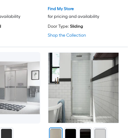
Find My Store
availability
for pricing and availability
d
Door Type:
Sliding
Shop the Collection