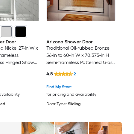
er Door
Arizona Shower Door
d Nickel 27-in W x
Traditional Oil-rubbed Bronze
frameless
56-in to 60-in W x 70.375-in H
ass Hinged Shower
Semi-frameless Patterned Glass
Sliding Shower door
4.5
2
Find My Store
availability
for pricing and availability
ged
Door Type:
Sliding