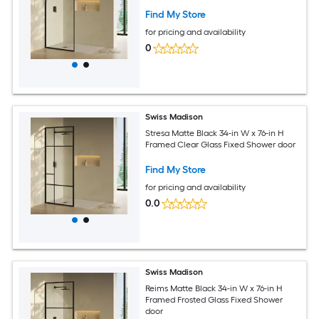
Find My Store
for pricing and availability
0
Swiss Madison
Stresa Matte Black 34-in W x 76-in H
Framed Clear Glass Fixed Shower door
Find My Store
for pricing and availability
0.0
Swiss Madison
Reims Matte Black 34-in W x 76-in H
Framed Frosted Glass Fixed Shower
door