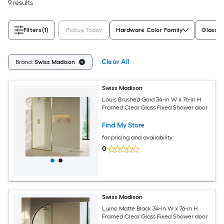
9 results
Filters
(1)
Pickup Today
Hardware Color Family
Glass S
Clear All
Brand:
Swiss Madison
Swiss Madison
Louis Brushed Gold 34-in W x 76-in H
Framed Clear Glass Fixed Shower door
Find My Store
for pricing and availability
0
Swiss Madison
Luino Matte Black 34-in W x 76-in H
Framed Clear Glass Fixed Shower door