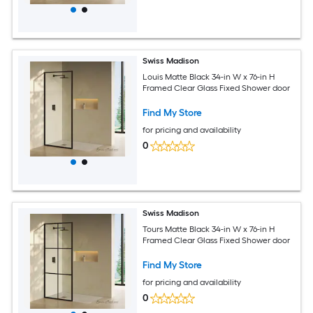
Swiss Madison
Louis Matte Black 34-in W x 76-in H
Framed Clear Glass Fixed Shower door
Find My Store
for pricing and availability
0
Swiss Madison
Tours Matte Black 34-in W x 76-in H
Framed Clear Glass Fixed Shower door
Find My Store
for pricing and availability
0