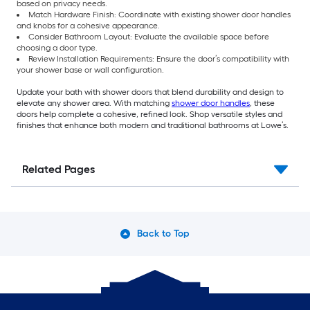
based on privacy needs.
Match Hardware Finish: Coordinate with existing shower door handles
and knobs for a cohesive appearance.
Consider Bathroom Layout: Evaluate the available space before
choosing a door type.
Review Installation Requirements: Ensure the door’s compatibility with
your shower base or wall configuration.
Update your bath with shower doors that blend durability and design to
elevate any shower area. With matching
shower door handles
, these
doors help complete a cohesive, refined look. Shop versatile styles and
finishes that enhance both modern and traditional bathrooms at Lowe’s.
Related Pages
Back to Top