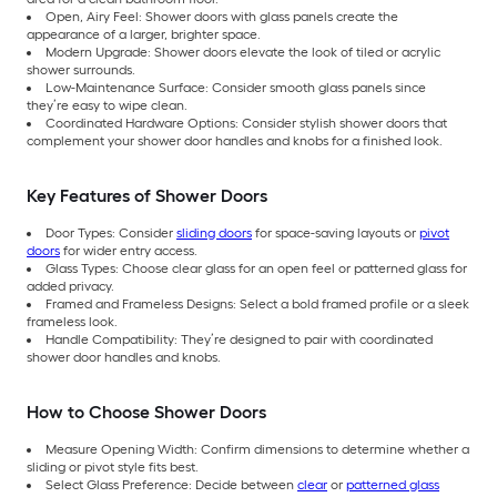
Open, Airy Feel: Shower doors with glass panels create the
appearance of a larger, brighter space.
Modern Upgrade: Shower doors elevate the look of tiled or acrylic
shower surrounds.
Low-Maintenance Surface: Consider smooth glass panels since
they’re easy to wipe clean.
Coordinated Hardware Options: Consider stylish shower doors that
complement your shower door handles and knobs for a finished look.
Key Features of Shower Doors
Door Types: Consider
sliding doors
for space-saving layouts or
pivot
doors
for wider entry access.
Glass Types: Choose clear glass for an open feel or patterned glass for
added privacy.
Framed and Frameless Designs: Select a bold framed profile or a sleek
frameless look.
Handle Compatibility: They’re designed to pair with coordinated
shower door handles and knobs.
How to Choose Shower Doors
Measure Opening Width: Confirm dimensions to determine whether a
sliding or pivot style fits best.
Select Glass Preference: Decide between
clear
or
patterned glass