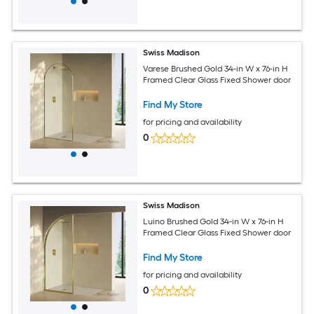
Swiss Madison
Varese Brushed Gold 34-in W x 76-in H
Framed Clear Glass Fixed Shower door
Find My Store
for pricing and availability
0
Swiss Madison
Luino Brushed Gold 34-in W x 76-in H
Framed Clear Glass Fixed Shower door
Find My Store
for pricing and availability
0