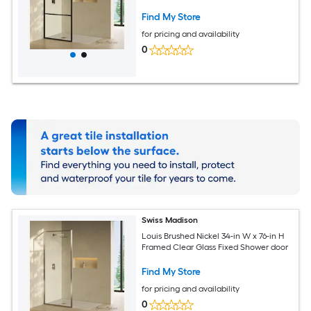
Find My Store
for pricing and availability
0
Swiss Madison
Louis Brushed Nickel 34-in W x 76-in H
Framed Clear Glass Fixed Shower door
Find My Store
for pricing and availability
0