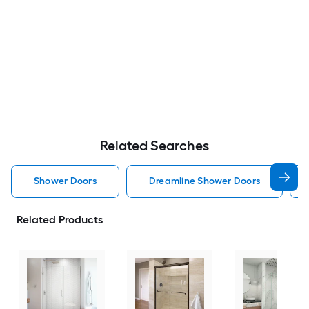
Related Searches
Shower Doors
Dreamline Shower Doors
Related Products