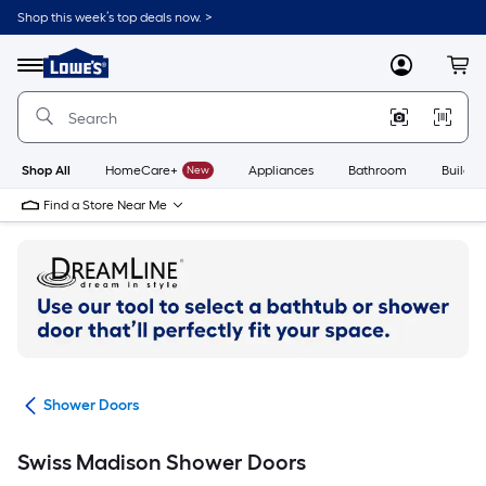
Skip
Shop this week’s top deals now. >
to
Link
main
to
content
Menu
MyLowes
Cart
Lowe's
Home
Improvement
Home
Page
Shop All
HomeCare+
New
Appliances
Bathroom
Buildin
Find a Store Near Me
ers
Shower Doors
Swiss Madison Shower Doors