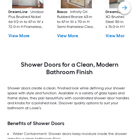
DreamLine
Unidoor
Basco
Infinity Oil
DreamLine
Enigm
Plus Brushed Nickel
Rubbed Bronze 43-in
XO Brushed Stainle
46-1/2-in to 47-in W x
to 47-in W x 70-in H
Steel 50-in to 54-in
72.0-in H Frameless
Semi-frameless Clear
x 76.0-in H Frameles
Clear Glass Hinged
Glass Bypass Sliding
Clear Glass Corner
View More
View More
View More
Shower door
Shower door
Sliding Shower doo
Shower Doors for a Clean, Modern
Bathroom Finish
Shower doors create a clean, finished look while defining your shower
space with style and function. Available in a variety of glass types and
frame styles, they pair beautifully with coordinated shower door handles
and knobs for a polished look. Discover quality options to suit your
bathroom at Lowe’s.
Benefits of Shower Doors
Water Containment: Shower doors keep moisture inside the shower
area for a clean bathroom floor.