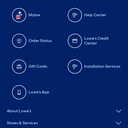
Mylow
Help Center
Lowe's Credit
Order Status
Center
Gift Cards
Installation Services
Lowe's App
About Lowe's
Stores & Services