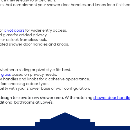
ce they’re easy to wipe clean.
rs that complement your shower door handles and knobs for a finished
or
pivot doors
for wider entry access.
d glass for added privacy.
or a sleek frameless look.
inated shower door handles and knobs.
her a sliding or pivot style fits best.
 glass
based on privacy needs.
or handles and knobs for a cohesive appearance.
fore choosing a door type.
ility with your shower base or wall configuration.
 design to elevate any shower area. With matching
shower door handle
ditional bathrooms at Lowe’s.