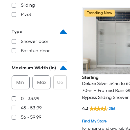
Sliding
Trending Now
Pivot
Type
Shower door
Bathtub door
Maximum Width (in)
Sterling
Min
Max
Go
Deluxe Silver 54-in to 6
70-in H Framed Rain G
Bypass Sliding Shower
0 - 33.99
48 - 53.99
4.3
256
56 - 59.99
Find My Store
for pricing and availabilit