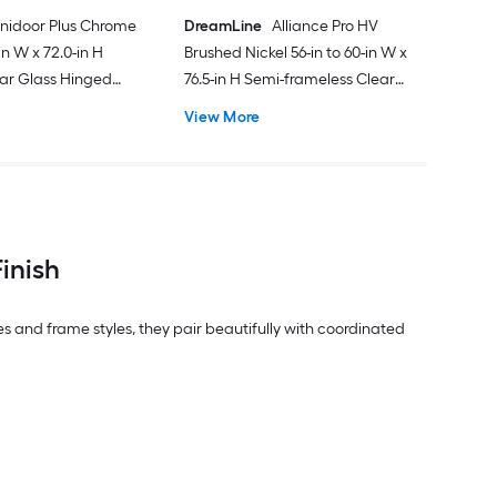
nidoor Plus Chrome
DreamLine
Alliance Pro HV
-in W x 72.0-in H
Brushed Nickel 56-in to 60-in W x
ar Glass Hinged
76.5-in H Semi-frameless Clear
Glass Bypass Sliding Shower door
View More
inish
es and frame styles, they pair beautifully with coordinated