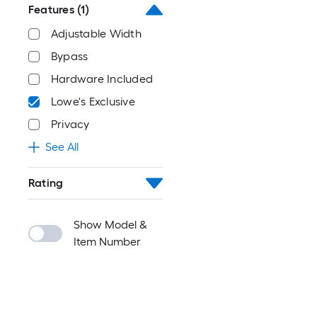
Features
(1)
Adjustable Width
Bypass
Hardware Included
Lowe's Exclusive
Privacy
See All
Rating
Show Model &
Item Number