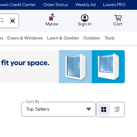
we's Credit Center
Order Status
Weekly Ad
Lowe's PRO
MyLowes
Cart wit
Mylow
Sign In
Cart
es
Doors & Windows
Lawn & Garden
Outdoor
Tools
Sort By