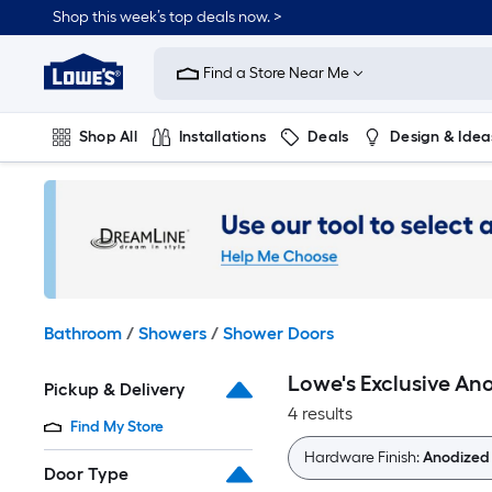
Skip
Shop this week’s top deals now. >
to
Link
main
to
content
Find a Store Near Me
Lowe's
Home
Improvement
Shop All
Installations
Deals
Design & Idea
Home
Page
Plumbing
Flooring
On Trend
Bathroom
/
Showers
/
Shower Doors
Lowe's Exclusive An
Pickup & Delivery
4 results
Find My Store
Hardware Finish:
Anodized
Door Type