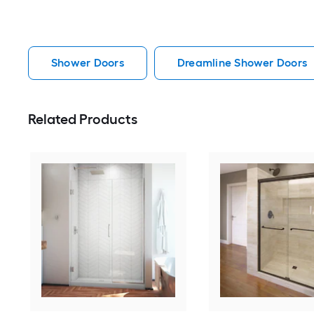
Shower Doors
Dreamline Shower Doors
Related Products