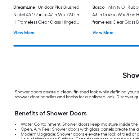
DreamLine
Unidoor Plus Brushed
Basco
Infinity Oil Rub
Nickel 46-1/2-in to 47-in W x 72.0-in
43-in to 47-in W x 70-in 
H Frameless Clear Glass Hinged
frameless Clear Glass 
Shower door
Sliding Shower door
View More
View More
Show
Shower doors create a clean, finished look while defining your s
shower door handles and knobs for a polished look. Discover qua
Benefits of Shower Doors
Water Containment: Shower doors keep moisture inside the 
Open, Airy Feel: Shower doors with glass panels create the 
Modern Upgrade: Shower doors elevate the look of tiled or 