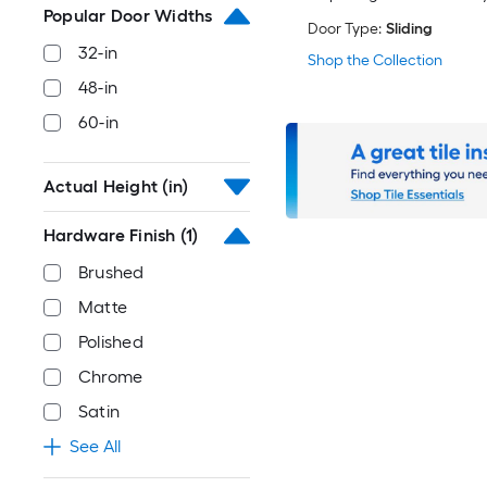
Popular Door Widths
Door Type:
Sliding
32-in
Shop the Collection
48-in
60-in
Actual Height (in)
Hardware Finish
(1)
Brushed
Matte
Polished
Chrome
Satin
See All