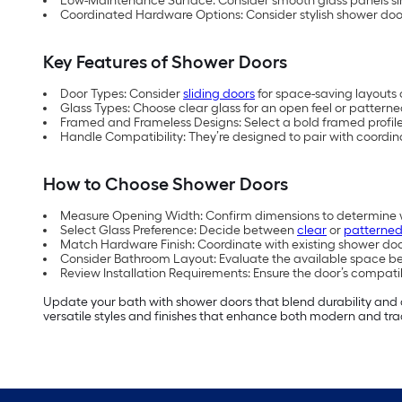
Low-Maintenance Surface: Consider smooth glass panels sin
Coordinated Hardware Options: Consider stylish shower doo
Key Features of Shower Doors
Door Types: Consider
sliding doors
for space-saving layouts 
Glass Types: Choose clear glass for an open feel or patterne
Framed and Frameless Designs: Select a bold framed profile 
Handle Compatibility: They’re designed to pair with coord
How to Choose Shower Doors
Measure Opening Width: Confirm dimensions to determine whet
Select Glass Preference: Decide between
clear
or
patterned
Match Hardware Finish: Coordinate with existing shower do
Consider Bathroom Layout: Evaluate the available space be
Review Installation Requirements: Ensure the door’s compatib
Update your bath with shower doors that blend durability and
versatile styles and finishes that enhance both modern and tra