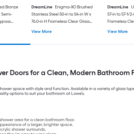
bed Bronze
DreamLine
Enigma-XO Brushed
DreamLine
U
H Semi-
Stainless Steel 50-in to 54-in W x
57-in to 57-1/2
Bypass
76.0-in H Frameless Clear Glass
Frameless Cle
Corner Sliding Shower door
Shower door
View More
View More
er Doors for a Clean, Modern Bathroom F
hower space with style and function. Available in a variety of glass typ
lity options to suit your bathroom at Lowe’s.
shower area for a clean bathroom floor.
appearance of a larger, brighter space.
acrylic shower surrounds.