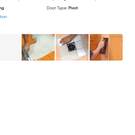
ing
Door Type:
Pivot
tion