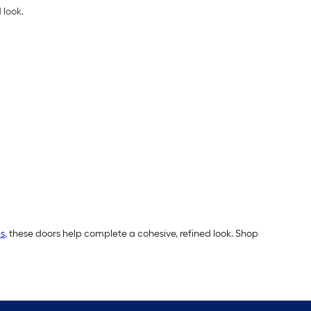
 look.
s
, these doors help complete a cohesive, refined look. Shop