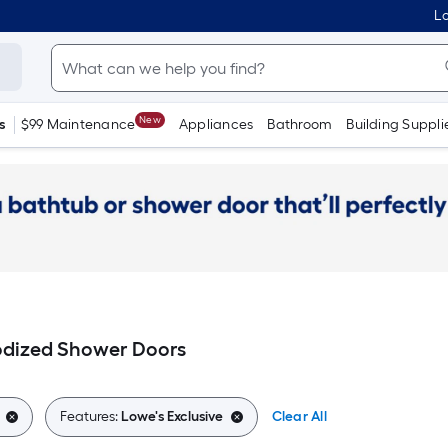
Lo
New
s
$99 Maintenance
Appliances
Bathroom
Building Suppli
odized Shower Doors
Features:
Lowe's Exclusive
Clear All