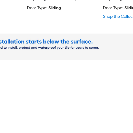
Door Type:
Sliding
Door Type:
Slid
Shop the Collec