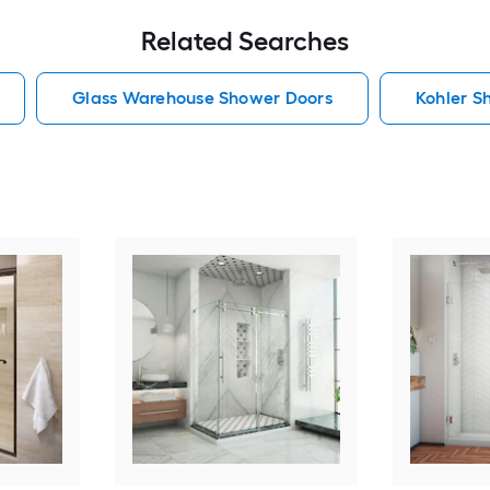
Related Searches
Glass Warehouse Shower Doors
Kohler S