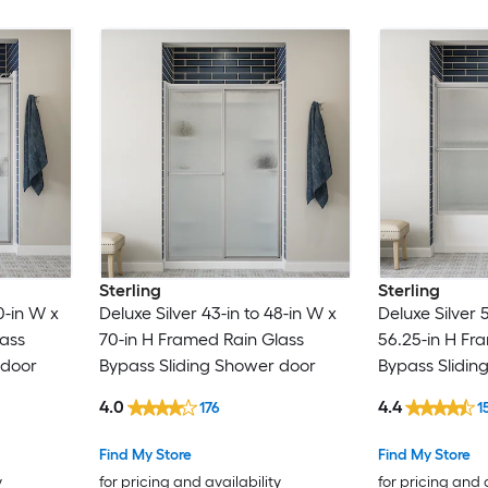
Sterling
Sterling
0-in W x
Deluxe Silver 43-in to 48-in W x
Deluxe Silver 
lass
70-in H Framed Rain Glass
56.25-in H Fr
 door
Bypass Sliding Shower door
Bypass Slidin
4.0
4.4
176
1
Find My Store
Find My Store
y
for pricing and availability
for pricing and 