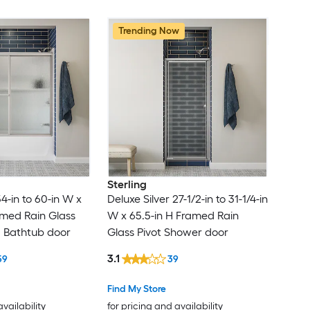
Trending Now
Sterling
54-in to 60-in W x
Deluxe Silver 27-1/2-in to 31-1/4-in
amed Rain Glass
W x 65.5-in H Framed Rain
g Bathtub door
Glass Pivot Shower door
3.1
59
39
Find My Store
availability
for pricing and availability