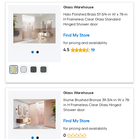
Glass Warehouse
Halo Polished Brass 57-3/4-in W x 78-in
H Frameless Clear Glass Standard
Hinged Shower door
Find My Store
for pricing and availability
4.5
19
Glass Warehouse
Illume Brushed Bronze 39-3/4-in W x 78-
in H Frameless Clear Glass Hinged
Shower door
Find My Store
for pricing and availability
0