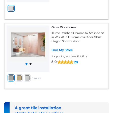
Glass Warehouse
Illume Polished Chrome 57-1/2-in to 58-
in W x 78-in H Frameless Clear Glass
Hinged Shower door
Find My Store
for pricing and availability
5.0
28
+
5
more