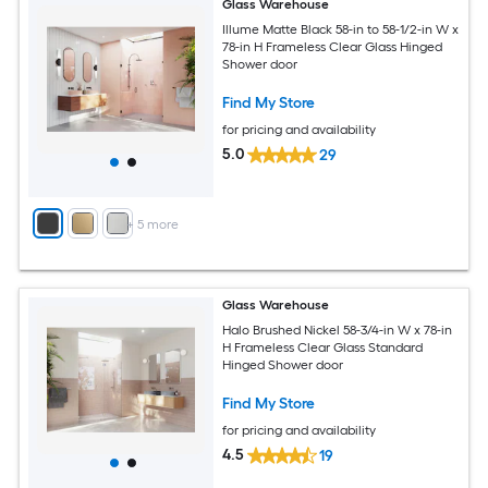
Glass Warehouse
Illume Matte Black 58-in to 58-1/2-in W x
78-in H Frameless Clear Glass Hinged
Shower door
Find My Store
for pricing and availability
5.0
29
+
5
more
Glass Warehouse
Halo Brushed Nickel 58-3/4-in W x 78-in
H Frameless Clear Glass Standard
Hinged Shower door
Find My Store
for pricing and availability
4.5
19