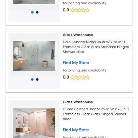
for pricing and availability
0.0
Glass Warehouse
Halo Brushed Nickel 38-in W x 78-in H
Frameless Clear Glass Standard Hinged
Shower door
Find My Store
for pricing and availability
0.0
Glass Warehouse
Illume Brushed Bronze 59-in W x 78-in H
Frameless Clear Glass Hinged Shower
door
Find My Store
for pricing and availability