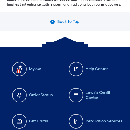
finishes that enhance both modern and traditional bathrooms at Lowe’s.
Back to Top
Mylow
Help Center
Lowe's Credit
Order Status
Center
Gift Cards
Installation Services