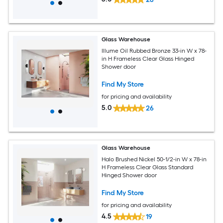
Glass Warehouse
Illume Oil Rubbed Bronze 33-in W x 78-
in H Frameless Clear Glass Hinged
Shower door
Find My Store
for pricing and availability
5.0
26
Glass Warehouse
Halo Brushed Nickel 50-1/2-in W x 78-in
H Frameless Clear Glass Standard
Hinged Shower door
Find My Store
for pricing and availability
4.5
19