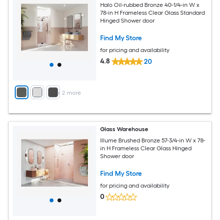
Halo Oil-rubbed Bronze 40-1/4-in W x
78-in H Frameless Clear Glass Standard
Hinged Shower door
Find My Store
for pricing and availability
4.8
20
+
2
more
Glass Warehouse
Illume Brushed Bronze 57-3/4-in W x 78-
in H Frameless Clear Glass Hinged
Shower door
Find My Store
for pricing and availability
0