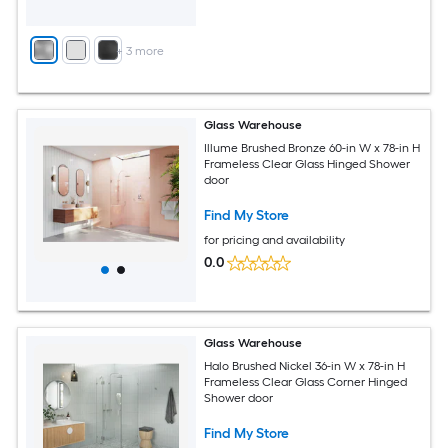
+
3
more
Glass Warehouse
Illume Brushed Bronze 60-in W x 78-in H
Frameless Clear Glass Hinged Shower
door
Find My Store
for pricing and availability
0.0
Glass Warehouse
Halo Brushed Nickel 36-in W x 78-in H
Frameless Clear Glass Corner Hinged
Shower door
Find My Store