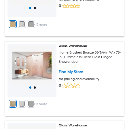
0
+
5
more
Glass Warehouse
Illume Brushed Bronze 58-3/4-in W x 78-
in H Frameless Clear Glass Hinged
Shower door
Find My Store
for pricing and availability
0
+
5
more
Glass Warehouse