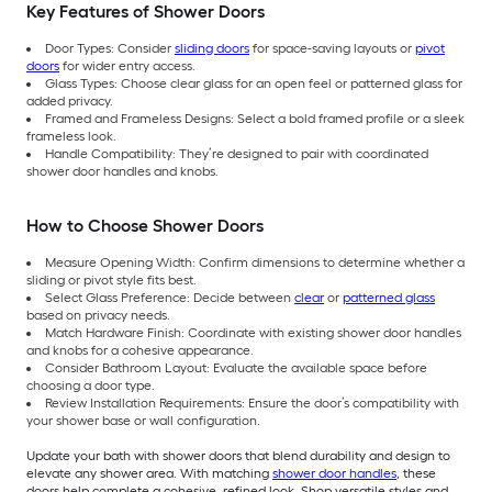
Key Features of Shower Doors
Door Types: Consider
sliding doors
for space-saving layouts or
pivot
doors
for wider entry access.
Glass Types: Choose clear glass for an open feel or patterned glass for
added privacy.
Framed and Frameless Designs: Select a bold framed profile or a sleek
frameless look.
Handle Compatibility: They’re designed to pair with coordinated
shower door handles and knobs.
How to Choose Shower Doors
Measure Opening Width: Confirm dimensions to determine whether a
sliding or pivot style fits best.
Select Glass Preference: Decide between
clear
or
patterned glass
based on privacy needs.
Match Hardware Finish: Coordinate with existing shower door handles
and knobs for a cohesive appearance.
Consider Bathroom Layout: Evaluate the available space before
choosing a door type.
Review Installation Requirements: Ensure the door’s compatibility with
your shower base or wall configuration.
Update your bath with shower doors that blend durability and design to
elevate any shower area. With matching
shower door handles
, these
doors help complete a cohesive, refined look. Shop versatile styles and