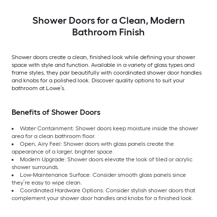
Shower Doors for a Clean, Modern
Bathroom Finish
Shower doors create a clean, finished look while defining your shower
space with style and function. Available in a variety of glass types and
frame styles, they pair beautifully with coordinated shower door handles
and knobs for a polished look. Discover quality options to suit your
bathroom at Lowe’s.
Benefits of Shower Doors
Water Containment: Shower doors keep moisture inside the shower
area for a clean bathroom floor.
Open, Airy Feel: Shower doors with glass panels create the
appearance of a larger, brighter space.
Modern Upgrade: Shower doors elevate the look of tiled or acrylic
shower surrounds.
Low-Maintenance Surface: Consider smooth glass panels since
they’re easy to wipe clean.
Coordinated Hardware Options: Consider stylish shower doors that
complement your shower door handles and knobs for a finished look.