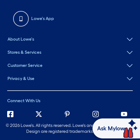
Lowe's App
About Lowe's
Stores & Services
Customer Service
Privacy & Use
Connect With Us
©
2026 Lowe's. All rights reserved. Lowe's and the Gable Mansard
Ask Mylow
Design are registered trademarks of LF, LLC.