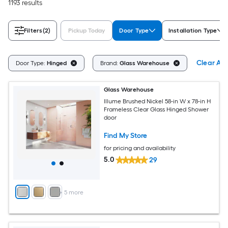
1193 results
Filters
(2)
Pickup Today
Door Type
Installation Type
Clear All
Door Type:
Hinged
Brand:
Glass Warehouse
Glass Warehouse
Illume Brushed Nickel 58-in W x 78-in H
Frameless Clear Glass Hinged Shower
door
Find My Store
for pricing and availability
5.0
29
+
5
more