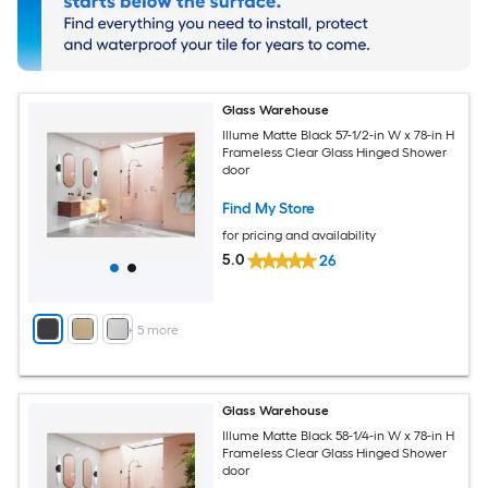
Glass Warehouse
Illume Matte Black 57-1/2-in W x 78-in H
Frameless Clear Glass Hinged Shower
door
Find My Store
for pricing and availability
5.0
26
+
5
more
Glass Warehouse
Illume Matte Black 58-1/4-in W x 78-in H
Frameless Clear Glass Hinged Shower
door