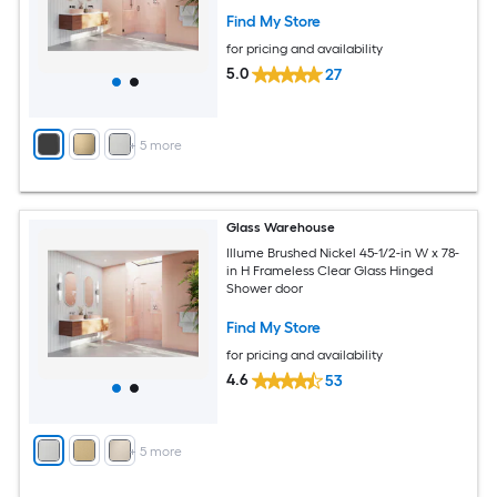
Find My Store
for pricing and availability
5.0
27
+
5
more
Glass Warehouse
Illume Brushed Nickel 45-1/2-in W x 78-
in H Frameless Clear Glass Hinged
Shower door
Find My Store
for pricing and availability
4.6
53
+
5
more