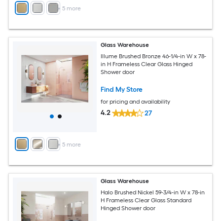
+
5
more
Glass Warehouse
Illume Brushed Bronze 46-1/4-in W x 78-
in H Frameless Clear Glass Hinged
Shower door
Find My Store
for pricing and availability
4.2
27
+
5
more
Glass Warehouse
Halo Brushed Nickel 59-3/4-in W x 78-in
H Frameless Clear Glass Standard
Hinged Shower door