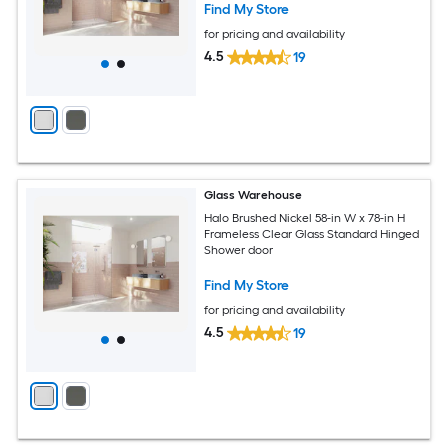
Find My Store
for pricing and availability
4.5
19
Glass Warehouse
Halo Brushed Nickel 58-in W x 78-in H
Frameless Clear Glass Standard Hinged
Shower door
Find My Store
for pricing and availability
4.5
19