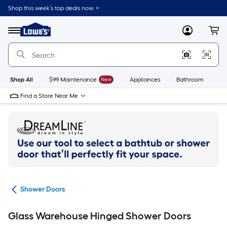
Skip
Shop this week’s top deals now. >
to
Link
main
to
content
Menu
MyLowes
Cart
Lowe's
Home
Improvement
Home
Page
Shop All
$99 Maintenance
New
Appliances
Bathroom
Bu
Find a Store Near Me
ers
Shower Doors
Glass Warehouse Hinged Shower Doors