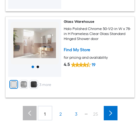
Glass Warehouse
Halo Polished Chrome 50-1/2-in W x 78-
in H Frameless Clear Glass Standard
Hinged Shower door
Find My Store
for pricing and availability
4.5
19
+
3
more
...
1
2
3
25