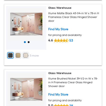
Glass Warehouse
Illume Matte Black 45-1/4-in W x 78-in H
Frameless Clear Glass Hinged Shower
door
Find My Store
for pricing and availability
4.6
53
+
5
more
Glass Warehouse
Illume Brushed Nickel 39-1/2-in W x 78-
in H Frameless Clear Glass Hinged
Shower door
Find My Store
for pricing and availability
5.0
28