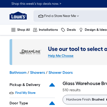
Skip
Shop this week’s top deals now. >
to
Link
main
to
content
Find a Store Near Me
Lowe's
Home
Improvement
Shop All
Installations
Deals
Design & Idea
Home
Page
Plumbing
Flooring
On Trend
Bathroom
/
Showers
/
Shower Doors
Glass Warehouse Br
Pickup & Delivery
510 results
Find My Store
Hardware Finish:
Brushed
Door Type