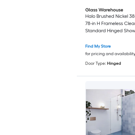
Glass Warehouse
Halo Brushed Nickel 38
78-in H Frameless Clea
Standard Hinged Show
Find My Store
for pricing and availabilit
Door Type:
Hinged