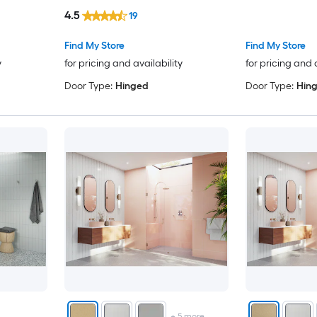
4.5
19
Find My Store
Find My Store
y
for pricing and availability
for pricing and 
Door Type:
Hinged
Door Type:
Hin
+
5
more