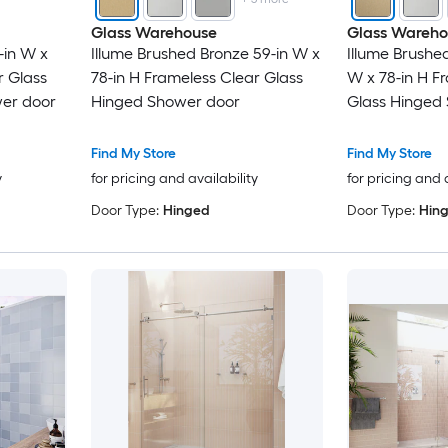
Glass Warehouse
Glass Wareho
-in W x
Illume Brushed Bronze 59-in W x
Illume Brushe
r Glass
78-in H Frameless Clear Glass
W x 78-in H F
er door
Hinged Shower door
Glass Hinged
Find My Store
Find My Store
y
for pricing and availability
for pricing and 
Door Type:
Hinged
Door Type:
Hin