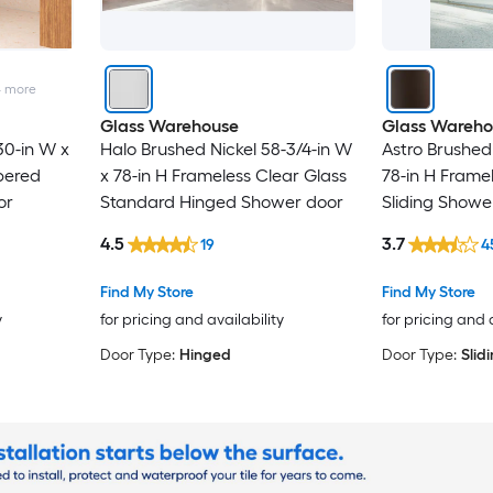
4
more
Glass Warehouse
Glass Wareho
30-in W x
Halo Brushed Nickel 58-3/4-in W
Astro Brushed
pered
x 78-in H Frameless Clear Glass
78-in H Frame
or
Standard Hinged Shower door
Sliding Showe
4.5
3.7
19
4
Find My Store
Find My Store
y
for pricing and availability
for pricing and 
Door Type:
Hinged
Door Type:
Slid