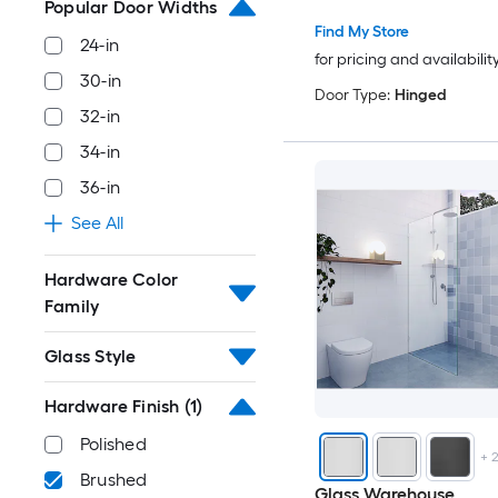
Popular Door Widths
Find My Store
24-in
for pricing and availabilit
30-in
Door Type:
Hinged
32-in
34-in
36-in
See All
Hardware Color
Family
Glass Style
Hardware Finish
(1)
Polished
+
Brushed
Glass Warehouse