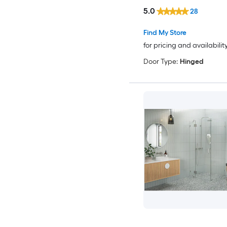
5.0
28
Find My Store
for pricing and availabilit
Door Type:
Hinged