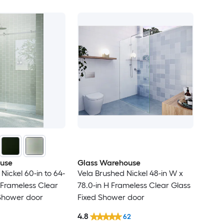
use
Glass Warehouse
Nickel 60-in to 64-
Vela Brushed Nickel 48-in W x
H Frameless Clear
78.0-in H Frameless Clear Glass
 Shower door
Fixed Shower door
4.8
62