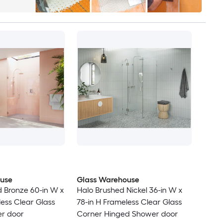
use
Glass Warehouse
d Bronze 60-in W x
Halo Brushed Nickel 36-in W x
less Clear Glass
78-in H Frameless Clear Glass
r door
Corner Hinged Shower door