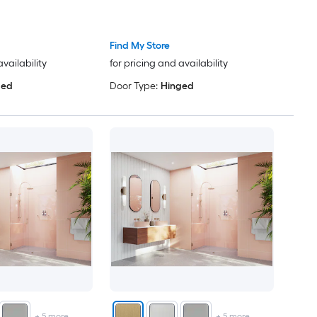
Find My Store
availability
for pricing and availability
ged
Door Type:
Hinged
+
5
more
+
5
more