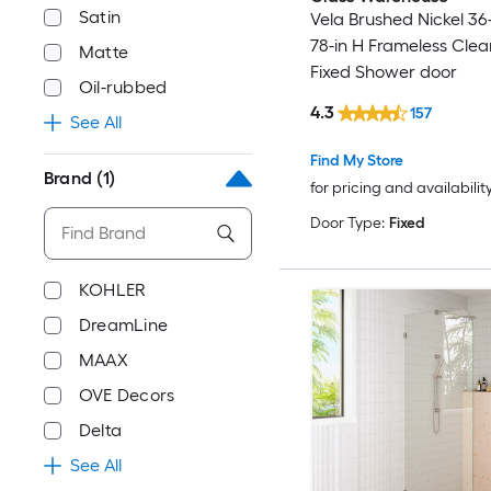
Satin
Vela Brushed Nickel 36
78-in H Frameless Clea
Matte
Fixed Shower door
Oil-rubbed
4.3
157
See All
Find My Store
Brand
(1)
for pricing and availabilit
Door Type:
Fixed
KOHLER
DreamLine
MAAX
OVE Decors
Delta
See All