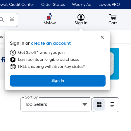
we's Credit Center
Order Status
Weekly Ad
Lowe's PRO
MyLowes
Cart wit
Mylow
Sign In
Cart
es
Doors & Windows
Lawn & Garden
Outdoor
Tools
Sign in or
create an account
Get $5 off* when you join
Earn points on eligible purchases
FREE shipping with Silver Key status*
Sign In
Sort By