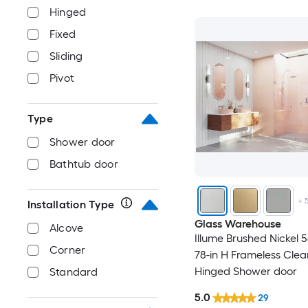
Hinged
Fixed
Sliding
Pivot
Type
Shower door
Bathtub door
+
Installation Type
Glass Warehouse
Alcove
Illume Brushed Nickel 5
Corner
78-in H Frameless Clea
Hinged Shower door
Standard
5.0
29