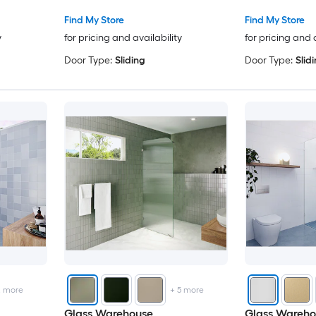
Find My Store
Find My Store
y
for pricing and availability
for pricing and 
Door Type:
Sliding
Door Type:
Slid
2
more
+
5
more
Glass Warehouse
Glass Wareho