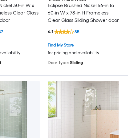
Nickel 30-in W x
Eclipse Brushed Nickel 56-in to
meless Clear Glass
60-in W x 78-in H Frameless
 door
Clear Glass Sliding Shower door
4.1
57
85
Find My Store
availability
for pricing and availability
d
Door Type:
Sliding