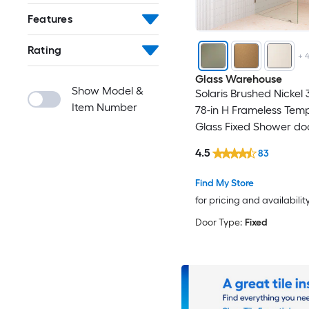
Features
Rating
+
Glass Warehouse
Show Model &
Solaris Brushed Nickel 
Item Number
78-in H Frameless Tem
Glass Fixed Shower do
4.5
83
Find My Store
for pricing and availabilit
Door Type:
Fixed