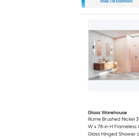
Glass Warehouse
Illume Brushed Nickel 3
W x 78-in H Frameless 
Glass Hinged Shower 