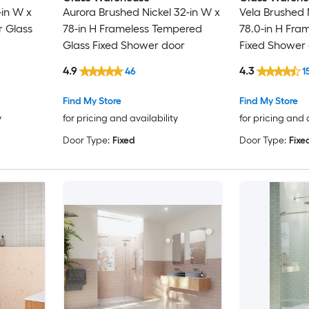
-in W x
Aurora Brushed Nickel 32-in W x
Vela Brushed 
r Glass
78-in H Frameless Tempered
78.0-in H Fra
Glass Fixed Shower door
Fixed Shower
4.9
4.3
46
1
Find My Store
Find My Store
y
for pricing and availability
for pricing and 
Door Type:
Fixed
Door Type:
Fixe