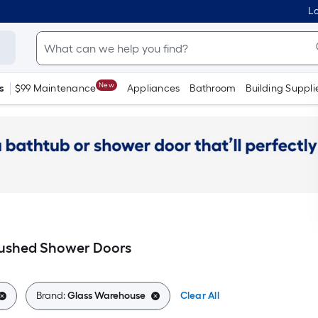
Lo
New
s
$99 Maintenance
Appliances
Bathroom
Building Suppli
ushed Shower Doors
Brand:
Glass Warehouse
Clear All