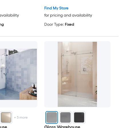
Find My Store
availability
for pricing and availability
ing
Door Type:
Fixed
+
5
more
use
Glass Warehouse