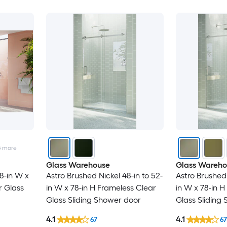
5
more
Glass Warehouse
Glass Wareho
8-in W x
Astro Brushed Nickel 48-in to 52-
Astro Brushed 
r Glass
in W x 78-in H Frameless Clear
in W x 78-in 
Glass Sliding Shower door
Glass Sliding
4.1
4.1
67
67