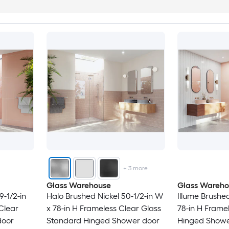
+
3
more
Glass Warehouse
Glass Wareho
9-1/2-in
Halo Brushed Nickel 50-1/2-in W
Illume Brushe
Clear
x 78-in H Frameless Clear Glass
78-in H Frame
door
Standard Hinged Shower door
Hinged Showe