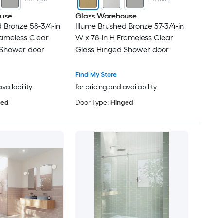
use
Glass Warehouse
d Bronze 58-3/4-in
Illume Brushed Bronze 57-3/4-in
rameless Clear
W x 78-in H Frameless Clear
 Shower door
Glass Hinged Shower door
Find My Store
availability
for pricing and availability
ged
Door Type:
Hinged