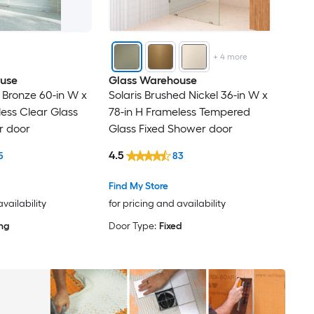
+
4
more
use
Glass Warehouse
 Bronze 60-in W x
Solaris Brushed Nickel 36-in W x
less Clear Glass
78-in H Frameless Tempered
r door
Glass Fixed Shower door
4.5
5
83
Find My Store
availability
for pricing and availability
ing
Door Type:
Fixed