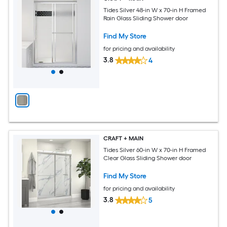
Tides Silver 48-in W x 70-in H Framed
Rain Glass Sliding Shower door
Find My Store
for pricing and availability
3.8
4
CRAFT + MAIN
Tides Silver 60-in W x 70-in H Framed
Clear Glass Sliding Shower door
Find My Store
for pricing and availability
3.8
5