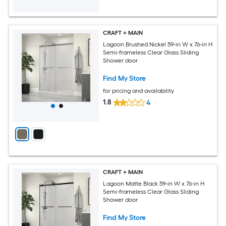
CRAFT + MAIN
Lagoon Brushed Nickel 59-in W x 76-in H
Semi-frameless Clear Glass Sliding
Shower door
Find My Store
for pricing and availability
1.8
4
CRAFT + MAIN
Lagoon Matte Black 59-in W x 76-in H
Semi-frameless Clear Glass Sliding
Shower door
Find My Store