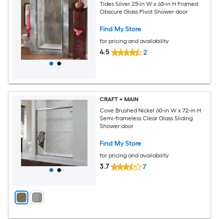
Tides Silver 25-in W x 65-in H Framed
Obscure Glass Pivot Shower door
Find My Store
for pricing and availability
4.5
2
CRAFT + MAIN
Cove Brushed Nickel 60-in W x 72-in H
Semi-frameless Clear Glass Sliding
Shower door
Find My Store
for pricing and availability
3.7
7