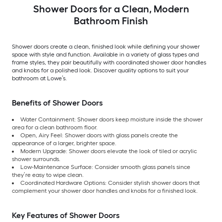
Shower Doors for a Clean, Modern
Bathroom Finish
Shower doors create a clean, finished look while defining your shower
space with style and function. Available in a variety of glass types and
frame styles, they pair beautifully with coordinated shower door handles
and knobs for a polished look. Discover quality options to suit your
bathroom at Lowe’s.
Benefits of Shower Doors
Water Containment: Shower doors keep moisture inside the shower
area for a clean bathroom floor.
Open, Airy Feel: Shower doors with glass panels create the
appearance of a larger, brighter space.
Modern Upgrade: Shower doors elevate the look of tiled or acrylic
shower surrounds.
Low-Maintenance Surface: Consider smooth glass panels since
they’re easy to wipe clean.
Coordinated Hardware Options: Consider stylish shower doors that
complement your shower door handles and knobs for a finished look.
Key Features of Shower Doors