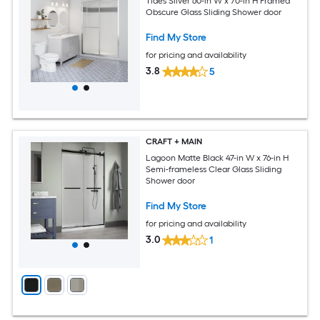
Tides Silver 60-in W x 70-in H Framed
Obscure Glass Sliding Shower door
Find My Store
for pricing and availability
3.8
5
CRAFT + MAIN
Lagoon Matte Black 47-in W x 76-in H
Semi-frameless Clear Glass Sliding
Shower door
Find My Store
for pricing and availability
3.0
1