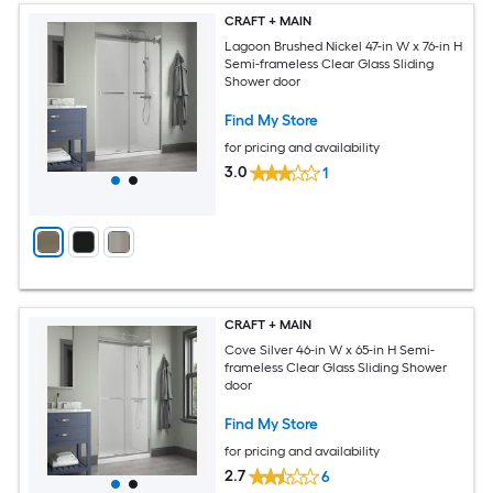
CRAFT + MAIN
Lagoon Brushed Nickel 47-in W x 76-in H
Semi-frameless Clear Glass Sliding
Shower door
Find My Store
for pricing and availability
3.0
1
CRAFT + MAIN
Cove Silver 46-in W x 65-in H Semi-
frameless Clear Glass Sliding Shower
door
Find My Store
for pricing and availability
2.7
6