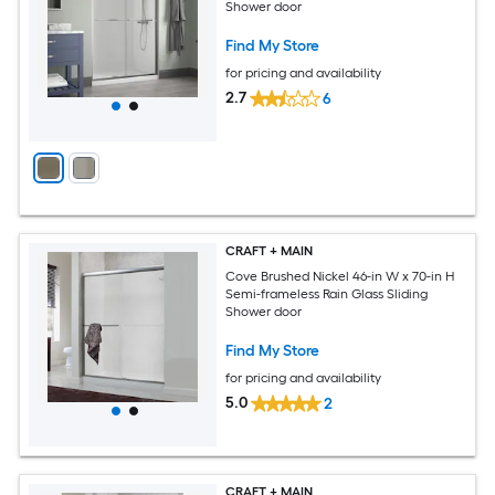
Shower door
Find My Store
for pricing and availability
2.7
6
CRAFT + MAIN
Cove Brushed Nickel 46-in W x 70-in H
Semi-frameless Rain Glass Sliding
Shower door
Find My Store
for pricing and availability
5.0
2
CRAFT + MAIN