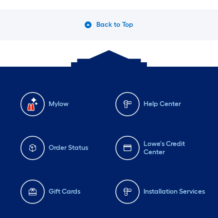
Back to Top
Mylow
Help Center
Lowe's Credit
Order Status
Center
Gift Cards
Installation Services