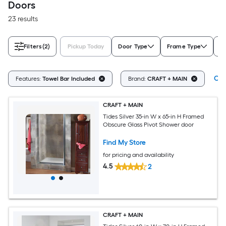
Doors
23 results
Filters
(2)
Pickup Today
Door Type
Frame Type
P
Cle
Features:
Towel Bar Included
Brand:
CRAFT + MAIN
CRAFT + MAIN
Tides Silver 35-in W x 65-in H Framed
Obscure Glass Pivot Shower door
Find My Store
for pricing and availability
4.5
2
CRAFT + MAIN