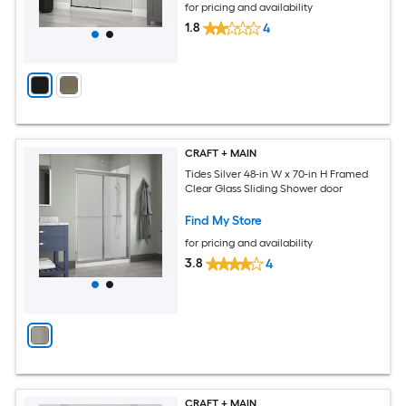
for pricing and availability
1.8
4
CRAFT + MAIN
Tides Silver 48-in W x 70-in H Framed
Clear Glass Sliding Shower door
Find My Store
for pricing and availability
3.8
4
CRAFT + MAIN