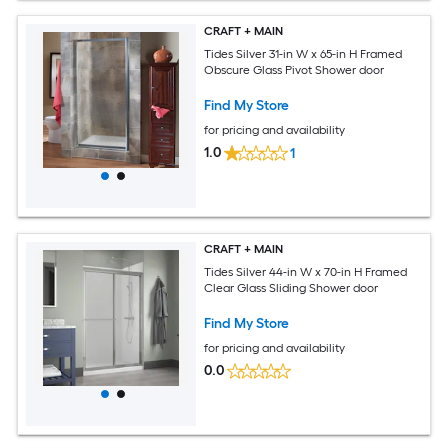
CRAFT + MAIN
Tides Silver 31-in W x 65-in H Framed
Obscure Glass Pivot Shower door
Find My Store
for pricing and availability
1.0
1
CRAFT + MAIN
Tides Silver 44-in W x 70-in H Framed
Clear Glass Sliding Shower door
Find My Store
for pricing and availability
0.0