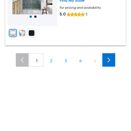
Find My Store
for pricing and availability
5.0
1
1
2
3
4
5