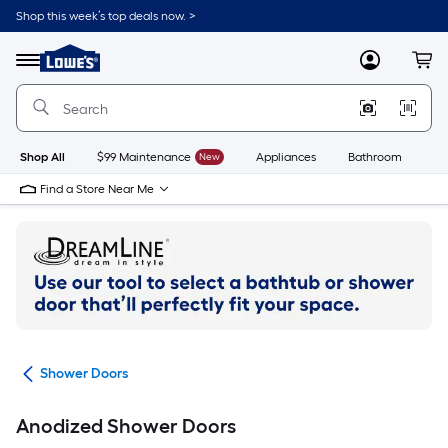
Skip
Shop this week’s top deals now. >
to
Link
main
to
content
Menu
MyLowes
Cart
Lowe's
Home
Improvement
Home
Page
Shop All
$99 Maintenance
New
Appliances
Bathroom
Bu
Find a Store Near Me
ers
Shower Doors
Anodized Shower Doors