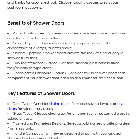
and knobs for a polished look. Discover quality options to suit your
bathroom at Lowe’s.
Benefits of Shower Doors
Water Containment: Shower doors keep moisture inside the shower
area for a clean bathroom floor.
Open, Airy Feel: Shower doors with glass panels create the
appearance of a larger, brighter space.
Modern Upgrade: Shower doors elevate the look of tiled or acrylic
shower surrounds.
Low-Maintenance Surface: Consider smooth glass panels since
they’re easy to wipe clean.
Coordinated Hardware Options: Consider stylish shower doors that
complement your shower door handles and knobs for a finished look.
Key Features of Shower Doors
Door Types: Consider
sliding doors
for space-saving layouts or
pivot
doors
for wider entry access.
Glass Types: Choose clear glass for an open feel or patterned glass for
added privacy.
Framed and Frameless Designs: Select a bold framed profile or a sleek
frameless look.
Handle Compatibility: They’re designed to pair with coordinated
shower door handles and knobs.