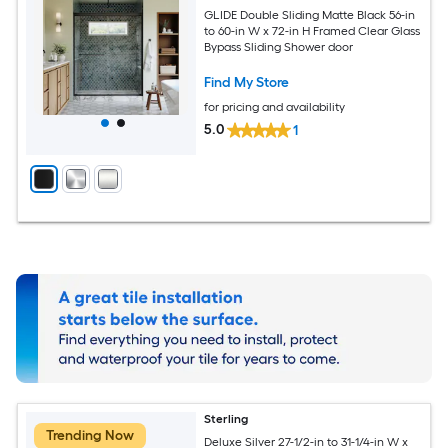
GLIDE Double Sliding Matte Black 56-in
to 60-in W x 72-in H Framed Clear Glass
Bypass Sliding Shower door
Find My Store
for pricing and availability
5.0
1
Sterling
Trending Now
Deluxe Silver 27-1/2-in to 31-1/4-in W x