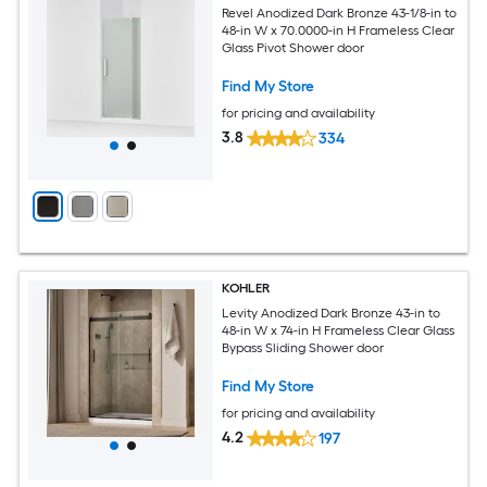
Revel Anodized Dark Bronze 43-1/8-in to
48-in W x 70.0000-in H Frameless Clear
Glass Pivot Shower door
Find My Store
for pricing and availability
3.8
334
KOHLER
Levity Anodized Dark Bronze 43-in to
48-in W x 74-in H Frameless Clear Glass
Bypass Sliding Shower door
Find My Store
for pricing and availability
4.2
197