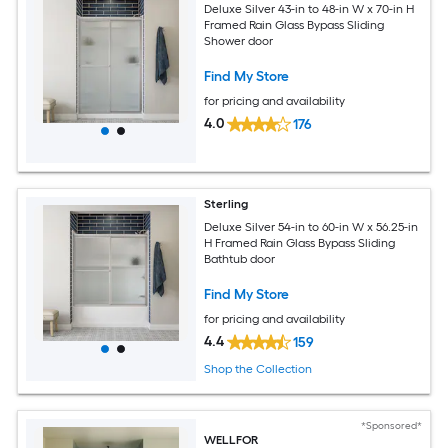
Deluxe Silver 43-in to 48-in W x 70-in H
Framed Rain Glass Bypass Sliding
Shower door
Find My Store
for pricing and availability
4.0
176
Sterling
Deluxe Silver 54-in to 60-in W x 56.25-in
H Framed Rain Glass Bypass Sliding
Bathtub door
Find My Store
for pricing and availability
4.4
159
Shop the Collection
*Sponsored*
WELLFOR