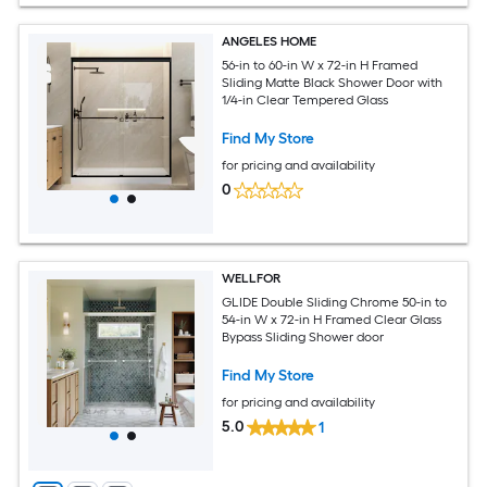
ANGELES HOME
56-in to 60-in W x 72-in H Framed
Sliding Matte Black Shower Door with
1/4-in Clear Tempered Glass
Find My Store
for pricing and availability
0
WELLFOR
GLIDE Double Sliding Chrome 50-in to
54-in W x 72-in H Framed Clear Glass
Bypass Sliding Shower door
Find My Store
for pricing and availability
5.0
1