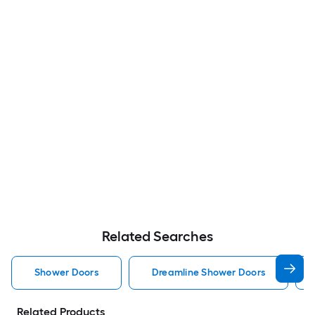
Related Searches
Shower Doors
Dreamline Shower Doors
Related Products