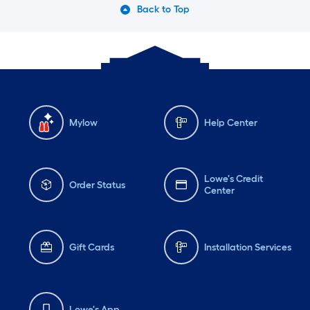
Back to Top
Mylow
Help Center
Lowe's Credit
Order Status
Center
Gift Cards
Installation Services
Lowe's App