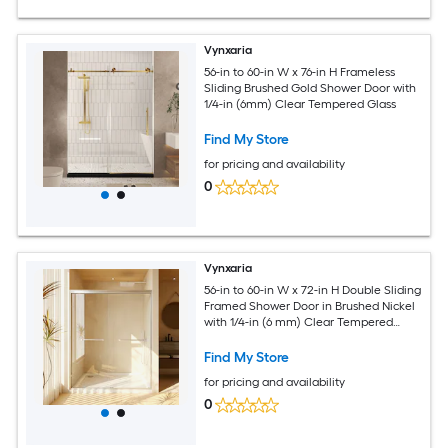
Vynxaria
56-in to 60-in W x 76-in H Frameless
Sliding Brushed Gold Shower Door with
1/4-in (6mm) Clear Tempered Glass
Find My Store
for pricing and availability
0
Vynxaria
56-in to 60-in W x 72-in H Double Sliding
Framed Shower Door in Brushed Nickel
with 1/4-in (6 mm) Clear Tempered
Glass
Find My Store
for pricing and availability
0