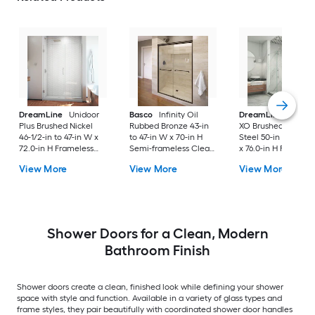
DreamLine
Unidoor
Basco
Infinity Oil
DreamLine
Enigm
Plus Brushed Nickel
Rubbed Bronze 43-in
XO Brushed Stainle
46-1/2-in to 47-in W x
to 47-in W x 70-in H
Steel 50-in to 54-in
72.0-in H Frameless
Semi-frameless Clear
x 76.0-in H Frameles
Clear Glass Hinged
Glass Bypass Sliding
Clear Glass Corner
View More
View More
View More
Shower door
Shower door
Sliding Shower doo
Shower Doors for a Clean, Modern
Bathroom Finish
Shower doors create a clean, finished look while defining your shower
space with style and function. Available in a variety of glass types and
frame styles, they pair beautifully with coordinated shower door handles