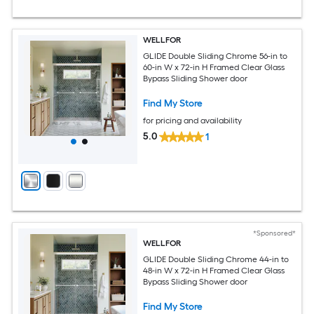
WELLFOR
GLIDE Double Sliding Chrome 56-in to
60-in W x 72-in H Framed Clear Glass
Bypass Sliding Shower door
Find My Store
for pricing and availability
5.0
1
*Sponsored*
WELLFOR
GLIDE Double Sliding Chrome 44-in to
48-in W x 72-in H Framed Clear Glass
Bypass Sliding Shower door
Find My Store