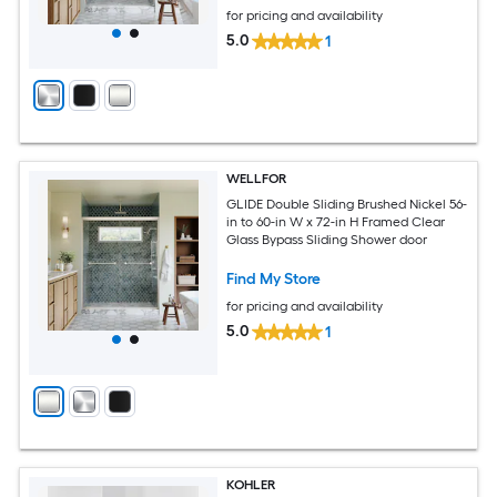
for pricing and availability
5.0
1
WELLFOR
GLIDE Double Sliding Brushed Nickel 56-
in to 60-in W x 72-in H Framed Clear
Glass Bypass Sliding Shower door
Find My Store
for pricing and availability
5.0
1
KOHLER