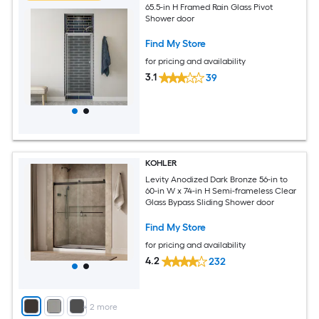
65.5-in H Framed Rain Glass Pivot
Shower door
Find My Store
for pricing and availability
3.1
39
KOHLER
Levity Anodized Dark Bronze 56-in to
60-in W x 74-in H Semi-frameless Clear
Glass Bypass Sliding Shower door
Find My Store
for pricing and availability
4.2
232
+
2
more