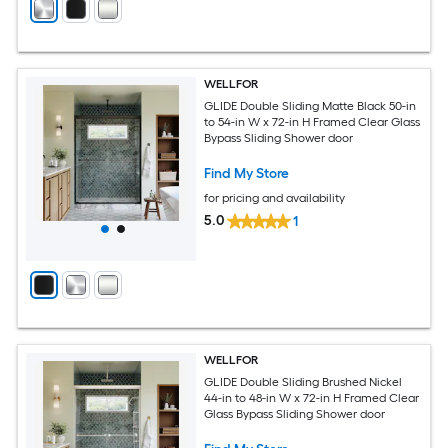
WELLFOR
GLIDE Double Sliding Matte Black 50-in
to 54-in W x 72-in H Framed Clear Glass
Bypass Sliding Shower door
Find My Store
for pricing and availability
5.0
1
WELLFOR
GLIDE Double Sliding Brushed Nickel
44-in to 48-in W x 72-in H Framed Clear
Glass Bypass Sliding Shower door