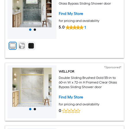
Glass Bypass Sliding Shower door
Find My Store
for pricing and availability
5.0
1
*Sponsored*
WELLFOR
Double Sliding Brushed Gold 55-in to
60-in W x 72-in H Framed Clear Glass
Bypass Sliding Shower door
Find My Store
for pricing and availability
0