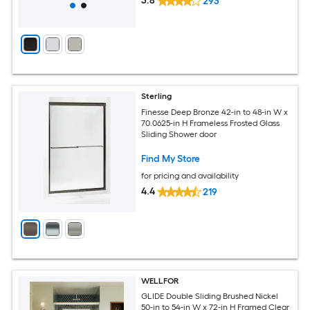
3.8
293
Sterling
Finesse Deep Bronze 42-in to 48-in W x
70.0625-in H Frameless Frosted Glass
Sliding Shower door
Find My Store
for pricing and availability
4.4
219
WELLFOR
GLIDE Double Sliding Brushed Nickel
50-in to 54-in W x 72-in H Framed Clear