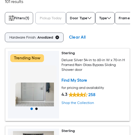
101 results
Filters
(1)
Pickup Today
Door Type
Type
Frame Ty
Clear All
Hardware Finish:
Anodized
Sterling
Trending Now
Deluxe Silver 54-in to 60-in W x 70-in H
Framed Rain Glass Bypass Sliding
Shower door
Find My Store
for pricing and availability
4.3
258
Shop the Collection
Sterling