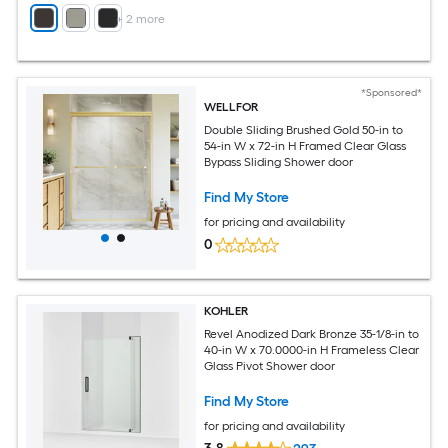
+
2
more
*Sponsored*
WELLFOR
Double Sliding Brushed Gold 50-in to
54-in W x 72-in H Framed Clear Glass
Bypass Sliding Shower door
Find My Store
for pricing and availability
0
KOHLER
Revel Anodized Dark Bronze 35-1/8-in to
40-in W x 70.0000-in H Frameless Clear
Glass Pivot Shower door
Find My Store
for pricing and availability