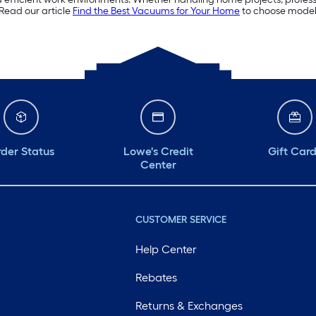
Read our article
Find the Best Vacuums for Your Home
to choose model
der Status
Lowe's Credit
Gift Car
Center
CUSTOMER SERVICE
Help Center
Rebates
Returns & Exchanges