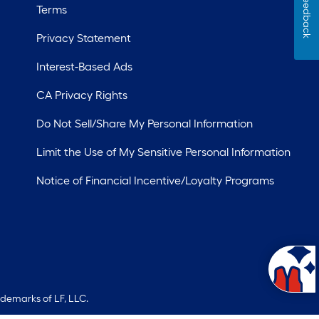
Feedback
Terms
Privacy Statement
Interest-Based Ads
CA Privacy Rights
Do Not Sell/Share My Personal Information
Limit the Use of My Sensitive Personal Information
Notice of Financial Incentive/Loyalty Programs
ademarks of LF, LLC.