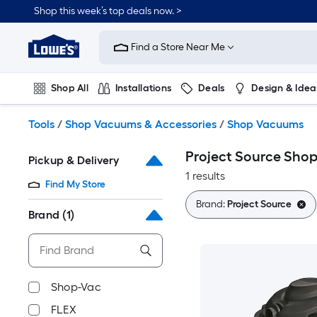
Skip
Shop this week’s top deals now. >
to
Link
main
to
content
Find a Store Near Me
Lowe's
Home
Improvement
Shop All
Installations
Deals
Design & Idea
Home
Page
Plumbing
Flooring
On Trend
Tools
/
Shop Vacuums & Accessories
/
Shop Vacuums
Project Source Sho
Pickup & Delivery
1 results
Find My Store
Brand:
Project Source
Brand
(1)
Shop-Vac
FLEX