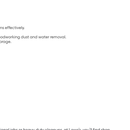
ns effectively.
, woodworking dust and water removal.
torage.
nal jobs or heavy-duty cleanups, at Lowe’s, you’ll find shop