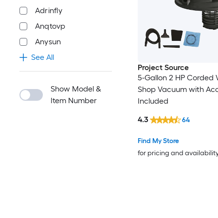
Adrinfly
Anqtovp
Anysun
See All
Project Source
5-Gallon 2 HP Corded
Show Model &
Shop Vacuum with Acc
Item Number
Included
4.3
64
Find My Store
for pricing and availabilit