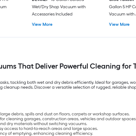
cuum
Wet/Dry Shop Vacuum with
Gallon 5 HP 
Accessories Included
Vacuum with 
View More
View More
ums That Deliver Powerful Cleaning for 
sks, tackling both wet and dry debris efficiently. Ideal for garages, 
leanup needs. Discover a versatile selection of rugged, reliable shop
rge debris, spills and dust on floors, carpets or workshop surfaces.
 for cleaning garages, construction areas, vehicles and outdoor spaces
and dry materials without switching vacuums.
y access to hard-to-reach areas and large spaces.
ency of emptying, enhancing cleaning efficiency.