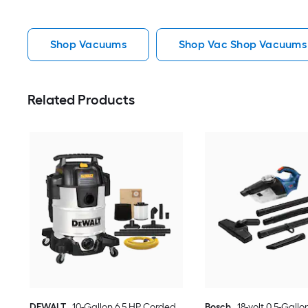
Shop Vacuums
Shop Vac Shop Vacuums
Related Products
DEWALT
10-Gallon 6.5 HP Corded
Bosch
18-volt 0.5-Gallo