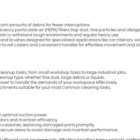
ant amounts of debris for fewer interruptions.
ciency particulate air (HEPA) filters trap dust, fine particles and allerge
ls to withstand tough environments and regular heavy use.
les and brushes designed for specialized applications like car interiors
-to-roll casters and convenient handles for effortless movement and s
cleanup tasks, from small workshop tasks to large industrial jobs.
leanup type, whether fine dust, large debris or liquids.
power to handle the demands of your workspace effectively.
achments suitable for your most common cleaning tasks.
in optimal suction power.
dors and maintain efficiency.
 accessories, replacing damaged parts promptly.
y, secure areas to avoid damage and maintain performance.
 efficient work environments. Whether handling home projects, professio