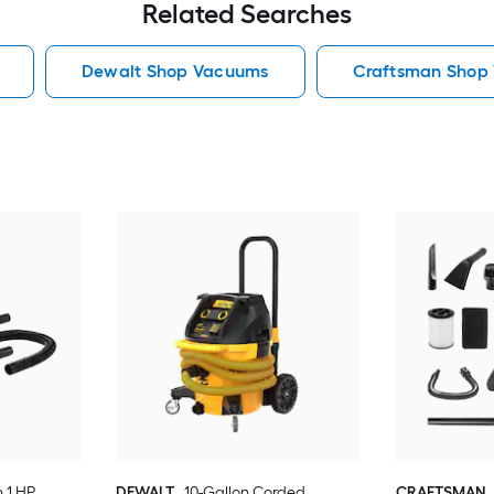
Related Searches
Dewalt Shop Vacuums
Craftsman Shop
n 1 HP
DEWALT
10-Gallon Corded
CRAFTSMAN