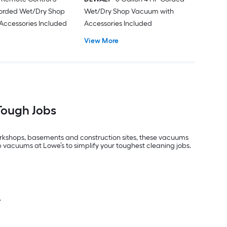
Corded Wet/Dry Shop
Wet/Dry Shop Vacuum with
Accessories Included
Accessories Included
View More
Tough Jobs
workshops, basements and construction sites, these vacuums
 vacuums at Lowe’s to simplify your toughest cleaning jobs.
.