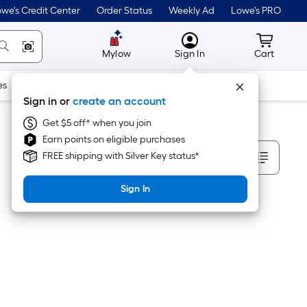
we's Credit Center
Order Status
Weekly Ad
Lowe's PRO
MyLowes
Cart wit
Mylow
Sign In
Cart
es
Doors & Windows
Lawn & Garden
Outdoor
Tools
Sign in or
create an account
Get $5 off* when you join
Earn points on eligible purchases
Sort By
FREE shipping with Silver Key status*
Sign In