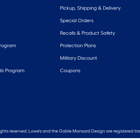
Pickup, Shipping & Delivery
Special Orders
Recalls & Product Safety
Program
Protection Plans
Military Discount
ds Program
Coupons
rights reserved. Lowe's and the Gable Mansard Design are registered tr