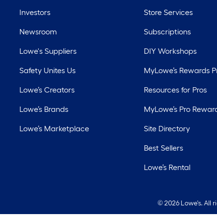
Investors
Store Services
Newsroom
Subscriptions
Lowe's Suppliers
DIY Workshops
Safety Unites Us
MyLowe’s Rewards 
Lowe’s Creators
Resources for Pros
Lowe’s Brands
MyLowe’s Pro Rewar
Lowe’s Marketplace
Site Directory
Best Sellers
Lowe’s Rental
©
2026 Lowe's. All 