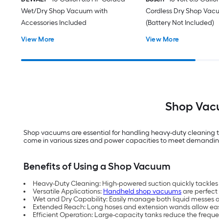
Wet/Dry Shop Vacuum with
Cordless Dry Shop Va
Accessories Included
(Battery Not Included)
View More
View More
Shop Vacu
Shop vacuums are essential for handling heavy-duty cleaning ta
come in various sizes and power capacities to meet demanding c
Benefits of Using a Shop Vacuum
Heavy-Duty Cleaning: High-powered suction quickly tackles la
Versatile Applications:
Handheld shop vacuums
are perfect
Wet and Dry Capability: Easily manage both liquid messes 
Extended Reach: Long hoses and extension wands allow eas
Efficient Operation: Large-capacity tanks reduce the frequ