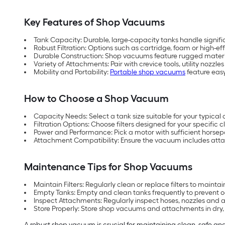
Key Features of Shop Vacuums
Tank Capacity: Durable, large-capacity tanks handle signific
Robust Filtration: Options such as cartridge, foam or high-effi
Durable Construction: Shop vacuums feature rugged materia
Variety of Attachments: Pair with crevice tools, utility nozz
Mobility and Portability:
Portable shop vacuums
feature easy
How to Choose a Shop Vacuum
Capacity Needs: Select a tank size suitable for your typical 
Filtration Options: Choose filters designed for your specific c
Power and Performance: Pick a motor with sufficient horse
Attachment Compatibility: Ensure the vacuum includes att
Maintenance Tips for Shop Vacuums
Maintain Filters: Regularly clean or replace filters to mainta
Empty Tanks: Empty and clean tanks frequently to prevent o
Inspect Attachments: Regularly inspect hoses, nozzles and
Store Properly: Store shop vacuums and attachments in dr
A robust shop vacuum is crucial for maintaining clean, safe and