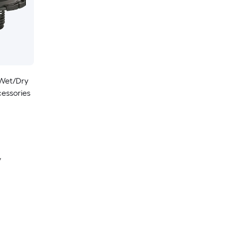
 Wet/Dry
essories
y