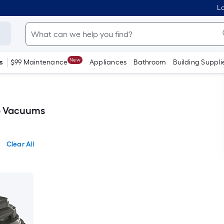
Lo
New
s
$99 Maintenance
Appliances
Bathroom
Building Suppli
p Vacuums
Clear All