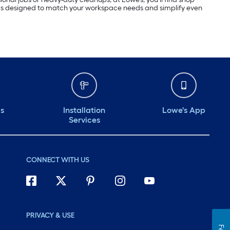
s designed to match your workspace needs and simplify even
ds
Installation
Lowe's App
Services
CONNECT WITH US
PRIVACY & USE