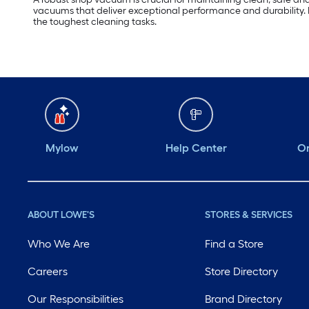
vacuums that deliver exceptional performance and durability. 
the toughest cleaning tasks.
Mylow
Help Center
Or
ABOUT LOWE'S
STORES & SERVICES
Who We Are
Find a Store
Careers
Store Directory
Our Responsibilities
Brand Directory