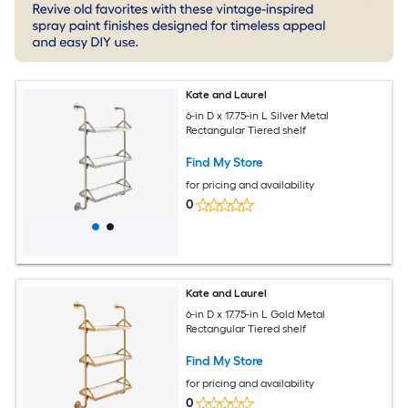
Kate and Laurel
6-in D x 17.75-in L Silver Metal
Rectangular Tiered shelf
Find My Store
for pricing and availability
0
Kate and Laurel
6-in D x 17.75-in L Gold Metal
Rectangular Tiered shelf
Find My Store
for pricing and availability
0