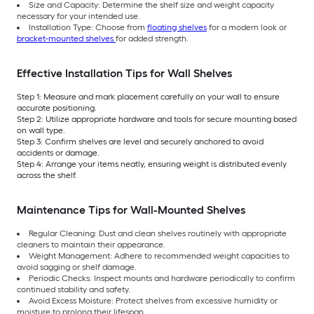
Size and Capacity: Determine the shelf size and weight capacity
necessary for your intended use.
Installation Type: Choose from
floating shelves
for a modern look or
bracket-mounted shelves
for added strength.
Effective Installation Tips for Wall Shelves
Step 1: Measure and mark placement carefully on your wall to ensure
accurate positioning.
Step 2: Utilize appropriate hardware and tools for secure mounting based
on wall type.
Step 3: Confirm shelves are level and securely anchored to avoid
accidents or damage.
Step 4: Arrange your items neatly, ensuring weight is distributed evenly
across the shelf.
Maintenance Tips for Wall-Mounted Shelves
Regular Cleaning: Dust and clean shelves routinely with appropriate
cleaners to maintain their appearance.
Weight Management: Adhere to recommended weight capacities to
avoid sagging or shelf damage.
Periodic Checks: Inspect mounts and hardware periodically to confirm
continued stability and safety.
Avoid Excess Moisture: Protect shelves from excessive humidity or
moisture to prolong their lifespan.