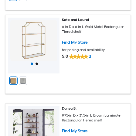
Kate and Laurel
6-in D x 6-in L Gold Metal Rectangular
Tiered shelf
Find My Store
for pricing and availability
5.0
3
Danya B.
9.75-in D x 31.5-in L Brown Laminate
Rectangular Tiered shelf
Find My Store