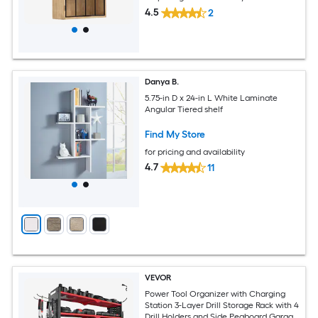
4.5
2
Danya B.
5.75-in D x 24-in L White Laminate
Angular Tiered shelf
Find My Store
for pricing and availability
4.7
11
VEVOR
Power Tool Organizer with Charging
Station 3-Layer Drill Storage Rack with 4
Drill Holders and Side Pegboard Garage