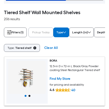
Tiered Shelf Wall Mounted Shelves
206 results
Filters
(1)
Pickup Today
Type
Length (in)
Depth (i
Clear All
Type:
Tiered shelf
BORA
12.5-in D x 72-in L Black/Gray Powder
coating Steel Rectangular Tiered shelf
Find My Store
for pricing and availability
4.6
40