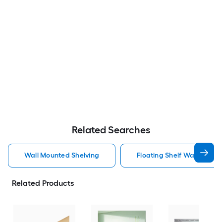
Related Searches
Wall Mounted Shelving
Floating Shelf Wall Mount
Related Products