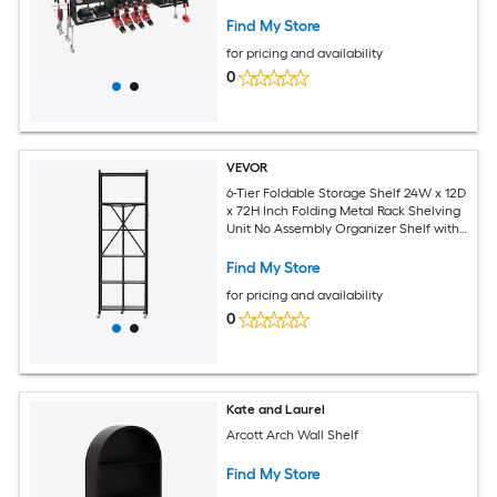
Drill Holders and 8 Outlets Garage Tool
Organizer for Garage Workbench
Find My Store
Workshop
for pricing and availability
0
VEVOR
6-Tier Foldable Storage Shelf 24W x 12D
x 72H Inch Folding Metal Rack Shelving
Unit No Assembly Organizer Shelf with
5 Wheels and 4 Hooks for Pantry
Kitchen Garage Basement Black
Find My Store
for pricing and availability
0
Kate and Laurel
Arcott Arch Wall Shelf
Find My Store