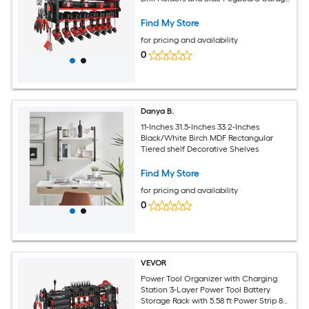
Tool Organizer Built in 8 Outlet Power
Strips for Garage Workbench Workshop
Find My Store
for pricing and availability
0
Danya B.
11-Inches 31.5-Inches 33.2-Inches
Black/White Birch MDF Rectangular
Tiered shelf Decorative Shelves
Find My Store
for pricing and availability
0
VEVOR
Power Tool Organizer with Charging
Station 3-Layer Power Tool Battery
Storage Rack with 5.58 ft Power Strip 8