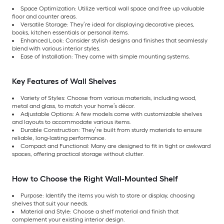
Space Optimization: Utilize vertical wall space and free up valuable
floor and counter areas.
Versatile Storage: They’re ideal for displaying decorative pieces,
books, kitchen essentials or personal items.
Enhanced Look: Consider stylish designs and finishes that seamlessly
blend with various interior styles.
Ease of Installation: They come with simple mounting systems.
Key Features of Wall Shelves
Variety of Styles: Choose from various materials, including wood,
metal and glass, to match your home’s décor.
Adjustable Options: A few models come with customizable shelves
and layouts to accommodate various items.
Durable Construction: They’re built from sturdy materials to ensure
reliable, long-lasting performance.
Compact and Functional: Many are designed to fit in tight or awkward
spaces, offering practical storage without clutter.
How to Choose the Right Wall-Mounted Shelf
Purpose: Identify the items you wish to store or display, choosing
shelves that suit your needs.
Material and Style: Choose a shelf material and finish that
complement your existing interior design.