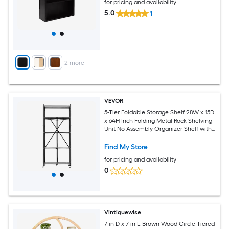
for pricing and availability
5.0
1
+
2
more
VEVOR
5-Tier Foldable Storage Shelf 28W x 15D
x 64H Inch Folding Metal Rack Shelving
Unit No Assembly Organizer Shelf with
5 Wheels and 4 Hooks for Pantry
Kitchen Garage Basement Black
Find My Store
for pricing and availability
0
Vintiquewise
7-in D x 7-in L Brown Wood Circle Tiered