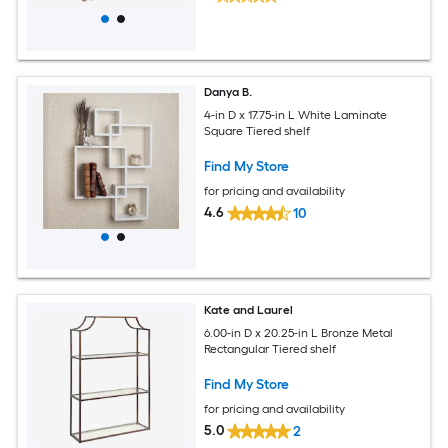
Danya B.
4-in D x 17.75-in L White Laminate
Square Tiered shelf
Find My Store
for pricing and availability
4.6
10
Kate and Laurel
6.00-in D x 20.25-in L Bronze Metal
Rectangular Tiered shelf
Find My Store
for pricing and availability
5.0
2