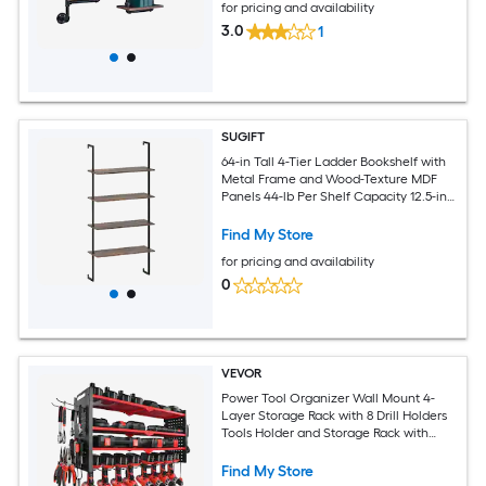
for pricing and availability
3.0
1
SUGIFT
64-in Tall 4-Tier Ladder Bookshelf with
Metal Frame and Wood-Texture MDF
Panels 44-lb Per Shelf Capacity 12.5-in
Shelf Spacing 30-in Wide Shelves 6.5-in
Frame Width 25.5-lb Brown
Find My Store
Freestanding Display Bookcase for
for pricing and availability
Living Room Study and Home Office
0
VEVOR
Power Tool Organizer Wall Mount 4-
Layer Storage Rack with 8 Drill Holders
Tools Holder and Storage Rack with
Side Pegboards Garage Tool Organizer
for Garage Workbench and Workshop
Find My Store