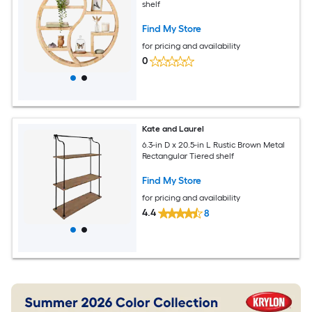
shelf
Find My Store
for pricing and availability
0
Kate and Laurel
6.3-in D x 20.5-in L Rustic Brown Metal
Rectangular Tiered shelf
Find My Store
for pricing and availability
4.4
8