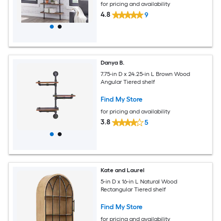
for pricing and availability
4.8
9
Danya B.
7.75-in D x 24.25-in L Brown Wood
Angular Tiered shelf
Find My Store
for pricing and availability
3.8
5
Kate and Laurel
5-in D x 16-in L Natural Wood
Rectangular Tiered shelf
Find My Store
for pricing and availability