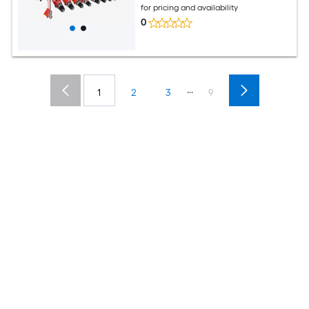
for pricing and availability
0
...
1
2
3
9