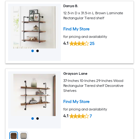
Danya B.
12.5-in D x 31.5-in L Brown Laminate
Rectangular Tiered shelf
Find My Store
for pricing and availability
4.1
25
Grayson Lane
37-Inches 10-Inches 29-Inches Wood
Rectangular Tiered shelf Decorative
Shelves
Find My Store
for pricing and availability
4.1
7