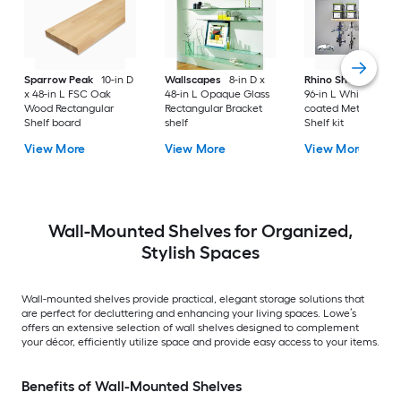
Sparrow Peak
10-in D
Wallscapes
8-in D x
Rhino Shelf
34-in D
x 48-in L FSC Oak
48-in L Opaque Glass
96-in L White/powd
Wood Rectangular
Rectangular Bracket
coated Metal Angul
Shelf board
shelf
Shelf kit
View More
View More
View More
Wall-Mounted Shelves for Organized,
Stylish Spaces
Wall-mounted shelves provide practical, elegant storage solutions that
are perfect for decluttering and enhancing your living spaces. Lowe’s
offers an extensive selection of wall shelves designed to complement
your décor, efficiently utilize space and provide easy access to your items.
Benefits of Wall-Mounted Shelves