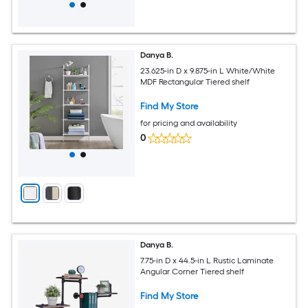
Danya B.
23.625-in D x 9.875-in L White/White
MDF Rectangular Tiered shelf
Find My Store
for pricing and availability
0
Danya B.
7.75-in D x 44.5-in L Rustic Laminate
Angular Corner Tiered shelf
Find My Store