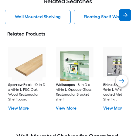
Related Searches
Wall Mounted Shelving
Floating Shelf Wall Mount
Related Products
Sparrow Peak
10-in D
Wallscapes
8-in D x
Rhino Shelf
34-in D
x 48-in L FSC Oak
48-in L Opaque Glass
96-in L White/powd
Wood Rectangular
Rectangular Bracket
coated Metal Angul
Shelf board
shelf
Shelf kit
View More
View More
View More