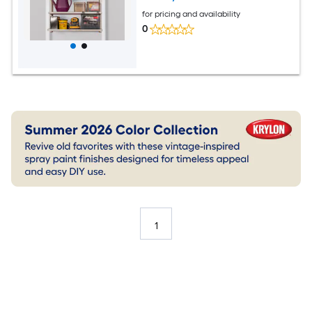
for pricing and availability
0
1