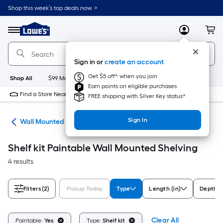
Skip
Shop this week’s top deals now. >
to
Link
main
to
content
Menu
MyLowes
Cart
Lowe's
Home
Improvement
Sign in or
create an account
Home
Page
Get $5 off* when you join
Shop All
$99 Maintenance
New
Appliances
Bathroom
Bu
Earn points on eligible purchases
Find a Store Near Me
FREE shipping with Silver Key status*
Sign In
ing
Wall Mounted Shelving
Shelf kit Paintable Wall Mounted Shelving
4 results
Filters
(2)
Pickup Today
Type
Length (in)
Depth (i
Clear All
Paintable:
Yes
Type:
Shelf kit