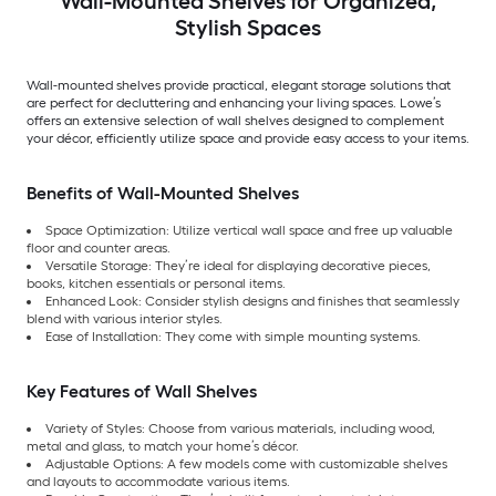
Wall-Mounted Shelves for Organized,
Stylish Spaces
Wall-mounted shelves provide practical, elegant storage solutions that
are perfect for decluttering and enhancing your living spaces. Lowe’s
offers an extensive selection of wall shelves designed to complement
your décor, efficiently utilize space and provide easy access to your items.
Benefits of Wall-Mounted Shelves
Space Optimization: Utilize vertical wall space and free up valuable
floor and counter areas.
Versatile Storage: They’re ideal for displaying decorative pieces,
books, kitchen essentials or personal items.
Enhanced Look: Consider stylish designs and finishes that seamlessly
blend with various interior styles.
Ease of Installation: They come with simple mounting systems.
Key Features of Wall Shelves
Variety of Styles: Choose from various materials, including wood,
metal and glass, to match your home’s décor.
Adjustable Options: A few models come with customizable shelves
and layouts to accommodate various items.