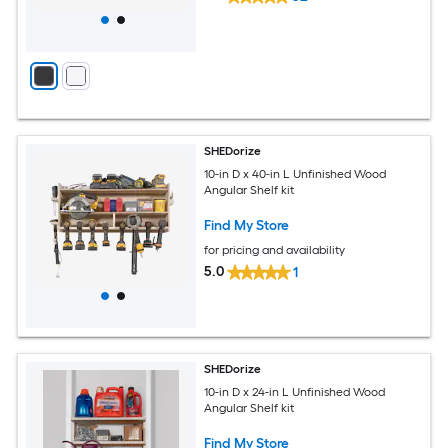
SHEDorize
10-in D x 40-in L Unfinished Wood
Angular Shelf kit
Find My Store
for pricing and availability
5.0
1
SHEDorize
10-in D x 24-in L Unfinished Wood
Angular Shelf kit
Find My Store