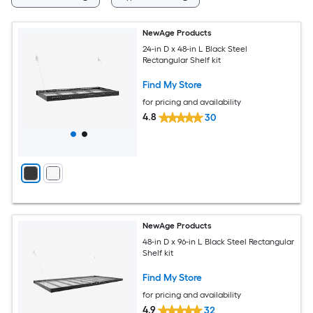
NewAge Products
24-in D x 48-in L Black Steel
Rectangular Shelf kit
Find My Store
for pricing and availability
4.8
30
NewAge Products
48-in D x 96-in L Black Steel Rectangular
Shelf kit
Find My Store
for pricing and availability
4.9
32