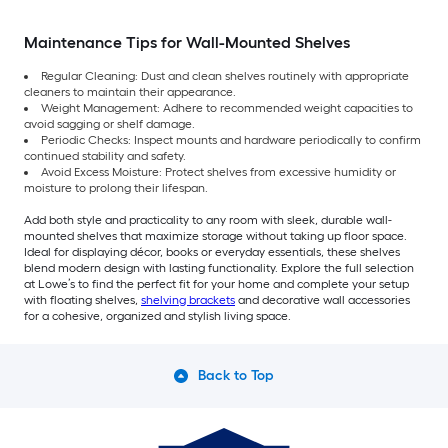
Maintenance Tips for Wall-Mounted Shelves
Regular Cleaning: Dust and clean shelves routinely with appropriate
cleaners to maintain their appearance.
Weight Management: Adhere to recommended weight capacities to
avoid sagging or shelf damage.
Periodic Checks: Inspect mounts and hardware periodically to confirm
continued stability and safety.
Avoid Excess Moisture: Protect shelves from excessive humidity or
moisture to prolong their lifespan.
Add both style and practicality to any room with sleek, durable wall-
mounted shelves that maximize storage without taking up floor space.
Ideal for displaying décor, books or everyday essentials, these shelves
blend modern design with lasting functionality. Explore the full selection
at Lowe’s to find the perfect fit for your home and complete your setup
with floating shelves,
shelving brackets
and decorative wall accessories
for a cohesive, organized and stylish living space.
Back to Top