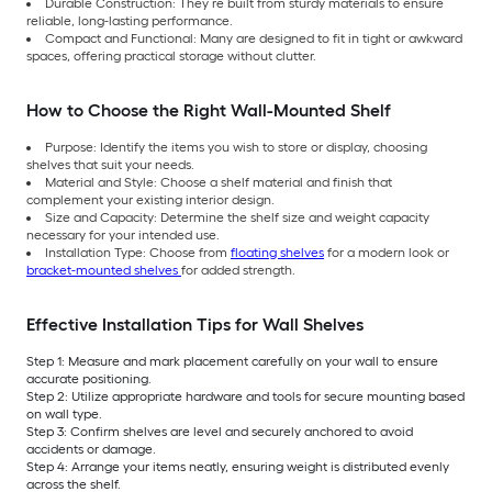
Durable Construction: They’re built from sturdy materials to ensure
reliable, long-lasting performance.
Compact and Functional: Many are designed to fit in tight or awkward
spaces, offering practical storage without clutter.
How to Choose the Right Wall-Mounted Shelf
Purpose: Identify the items you wish to store or display, choosing
shelves that suit your needs.
Material and Style: Choose a shelf material and finish that
complement your existing interior design.
Size and Capacity: Determine the shelf size and weight capacity
necessary for your intended use.
Installation Type: Choose from
floating shelves
for a modern look or
bracket-mounted shelves
for added strength.
Effective Installation Tips for Wall Shelves
Step 1: Measure and mark placement carefully on your wall to ensure
accurate positioning.
Step 2: Utilize appropriate hardware and tools for secure mounting based
on wall type.
Step 3: Confirm shelves are level and securely anchored to avoid
accidents or damage.
Step 4: Arrange your items neatly, ensuring weight is distributed evenly
across the shelf.