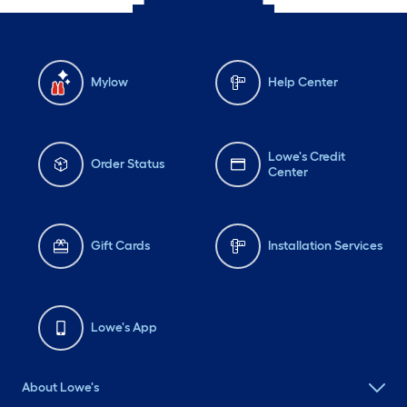
Mylow
Help Center
Lowe's Credit
Order Status
Center
Gift Cards
Installation Services
Lowe's App
About Lowe's