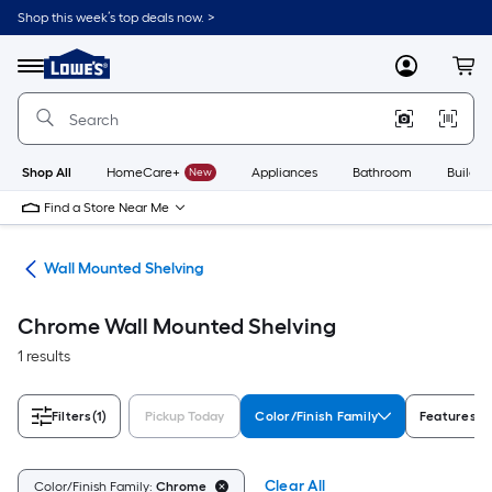
Skip
Shop this week’s top deals now. >
to
Link
main
to
content
Menu
MyLowes
Cart
Lowe's
Home
Improvement
Home
Page
Shop All
HomeCare+
New
Appliances
Bathroom
Buildin
Find a Store Near Me
ing
Wall Mounted Shelving
Chrome Wall Mounted Shelving
1 results
Filters
(1)
Pickup Today
Color/Finish Family
Features
Clear All
Color/Finish Family:
Chrome