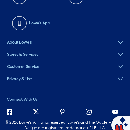
Lowe's App
About Lowe's
Stores & Services
Customer Service
Privacy & Use
Connect With Us
©
2026 Lowe's. All rights reserved. Lowe's and the Gable Mansard
Ask Mylow
Design are registered trademarks of LF, LLC.