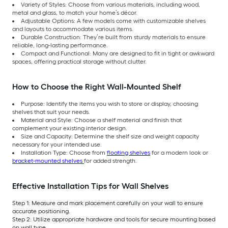
Variety of Styles: Choose from various materials, including wood,
metal and glass, to match your home’s décor.
Adjustable Options: A few models come with customizable shelves
and layouts to accommodate various items.
Durable Construction: They’re built from sturdy materials to ensure
reliable, long-lasting performance.
Compact and Functional: Many are designed to fit in tight or awkward
spaces, offering practical storage without clutter.
How to Choose the Right Wall-Mounted Shelf
Purpose: Identify the items you wish to store or display, choosing
shelves that suit your needs.
Material and Style: Choose a shelf material and finish that
complement your existing interior design.
Size and Capacity: Determine the shelf size and weight capacity
necessary for your intended use.
Installation Type: Choose from
floating shelves
for a modern look or
bracket-mounted shelves
for added strength.
Effective Installation Tips for Wall Shelves
Step 1: Measure and mark placement carefully on your wall to ensure
accurate positioning.
Step 2: Utilize appropriate hardware and tools for secure mounting based
on wall type.