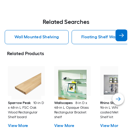
Related Searches
Wall Mounted Shelving
Floating Shelf Wall Mount
Related Products
Sparrow Peak
10-in D
Wallscapes
8-in D x
Rhino Shelf
34-in D
x 48-in L FSC Oak
48-in L Opaque Glass
96-in L White/powd
Wood Rectangular
Rectangular Bracket
coated Metal Angul
Shelf board
shelf
Shelf kit
View More
View More
View More