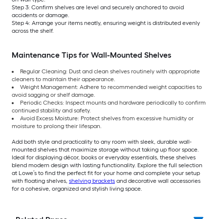
Step 3: Confirm shelves are level and securely anchored to avoid
accidents or damage.
Step 4: Arrange your items neatly, ensuring weight is distributed evenly
across the shelf.
Maintenance Tips for Wall-Mounted Shelves
Regular Cleaning: Dust and clean shelves routinely with appropriate
cleaners to maintain their appearance.
Weight Management: Adhere to recommended weight capacities to
avoid sagging or shelf damage.
Periodic Checks: Inspect mounts and hardware periodically to confirm
continued stability and safety.
Avoid Excess Moisture: Protect shelves from excessive humidity or
moisture to prolong their lifespan.
Add both style and practicality to any room with sleek, durable wall-
mounted shelves that maximize storage without taking up floor space.
Ideal for displaying décor, books or everyday essentials, these shelves
blend modern design with lasting functionality. Explore the full selection
at Lowe’s to find the perfect fit for your home and complete your setup
with floating shelves,
shelving brackets
and decorative wall accessories
for a cohesive, organized and stylish living space.