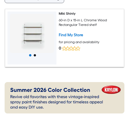
Miki Shinly
60-in D x 15-in L Chrome Wood
Rectangular Tiered shelf
Find My Store
for pricing and availability
0