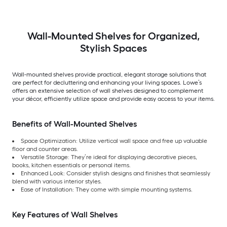
Wall-Mounted Shelves for Organized,
Stylish Spaces
Wall-mounted shelves provide practical, elegant storage solutions that
are perfect for decluttering and enhancing your living spaces. Lowe’s
offers an extensive selection of wall shelves designed to complement
your décor, efficiently utilize space and provide easy access to your items.
Benefits of Wall-Mounted Shelves
Space Optimization: Utilize vertical wall space and free up valuable
floor and counter areas.
Versatile Storage: They’re ideal for displaying decorative pieces,
books, kitchen essentials or personal items.
Enhanced Look: Consider stylish designs and finishes that seamlessly
blend with various interior styles.
Ease of Installation: They come with simple mounting systems.
Key Features of Wall Shelves