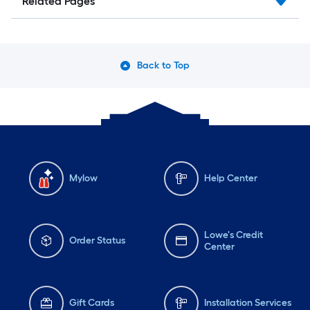
Related Pages
Back to Top
Mylow
Help Center
Lowe's Credit
Order Status
Center
Gift Cards
Installation Services