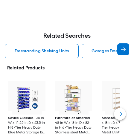
Related Searches
Freestanding Shelving Units
Garages Freestanding
Related Products
Seville Classics
36-in
Furniture of America
MonsterRax
60-in
W x 14.25-in D x 63.5-in
48-in W x 18-in D x 82-
x 18-in D x 72-in H 5 
H 8 -Tier Heavy Duty
in H 6 -Tier Heavy Duty
Tier Heavy Duty Wh
Blue Metal Storage Bin
Stainless steel Metal
Metal Utility Shelvi