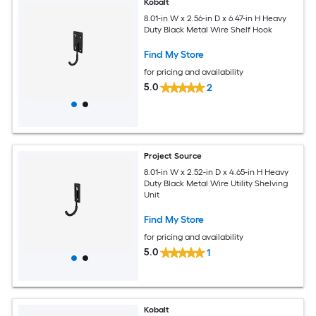
Kobalt
8.01-in W x 2.56-in D x 6.47-in H Heavy
Duty Black Metal Wire Shelf Hook
Find My Store
for pricing and availability
5.0
2
Project Source
8.01-in W x 2.52-in D x 4.65-in H Heavy
Duty Black Metal Wire Utility Shelving
Unit
Find My Store
for pricing and availability
5.0
1
Kobalt