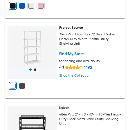
Project Source
36-in W x 18.0-in D x 72.0-in H 5 -Tier
Heavy Duty White Plastic Utility
Shelving Unit
Find My Store
for pricing and availability
4.1
1492
Shop the Collection
Kobalt
48-in W x 24-in D x 47-in H 3 -Tier Heavy
Duty Black Metal Wire Utility Shelving
Unit