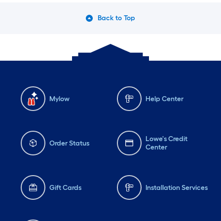
Back to Top
Mylow
Help Center
Lowe's Credit
Order Status
Center
Gift Cards
Installation Services