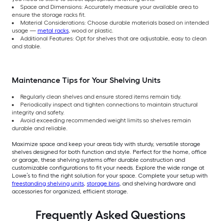
Space and Dimensions: Accurately measure your available area to
ensure the storage racks fit.
Material Considerations: Choose durable materials based on intended
usage —
metal racks
, wood or plastic.
Additional Features: Opt for shelves that are adjustable, easy to clean
and stable.
Maintenance Tips for Your Shelving Units
Regularly clean shelves and ensure stored items remain tidy.
Periodically inspect and tighten connections to maintain structural
integrity and safety.
Avoid exceeding recommended weight limits so shelves remain
durable and reliable.
Maximize space and keep your areas tidy with sturdy, versatile storage
shelves designed for both function and style. Perfect for the home, office
or garage, these shelving systems offer durable construction and
customizable configurations to fit your needs. Explore the wide range at
Lowe’s to find the right solution for your space. Complete your setup with
freestanding shelving units
,
storage bins
, and shelving hardware and
accessories for organized, efficient storage.
Frequently Asked Questions