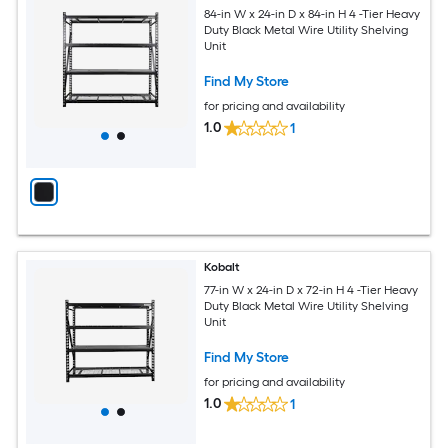
84-in W x 24-in D x 84-in H 4 -Tier Heavy
Duty Black Metal Wire Utility Shelving
Unit
Find My Store
for pricing and availability
1.0
1
Kobalt
77-in W x 24-in D x 72-in H 4 -Tier Heavy
Duty Black Metal Wire Utility Shelving
Unit
Find My Store
for pricing and availability
1.0
1