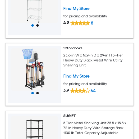
Find My Store
for pricing and availability
4.8
8
Sttoraboks
23.6-in W x 16.9-in D x 29-in H 3 -Tier
Heavy Duty Black Metal Wire Utility
Shelving Unit
Find My Store
for pricing and availability
3.9
64
SUGIFT
5 Tier Metal Shelving Unit 35.5 x 15.5 x
72 in Heavy Duty Wire Storage Rack
1100 lb Total Capacity Adjustable
Shelves Anti Slip Foot Pads Anti Tip Kit