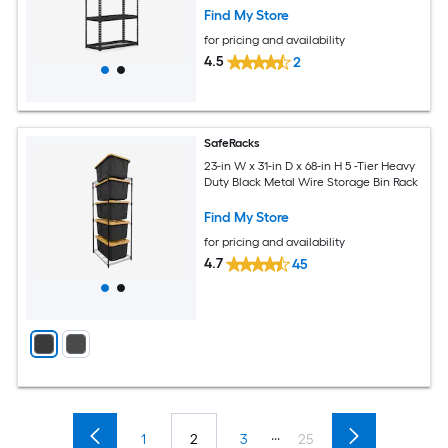
Powder Coated Metal for Garage
Find My Store
Kitchen Pantry Black
for pricing and availability
4.5
2
SafeRacks
23-in W x 31-in D x 68-in H 5 -Tier Heavy
Duty Black Metal Wire Storage Bin Rack
Find My Store
for pricing and availability
4.7
45
...
1
2
3
25