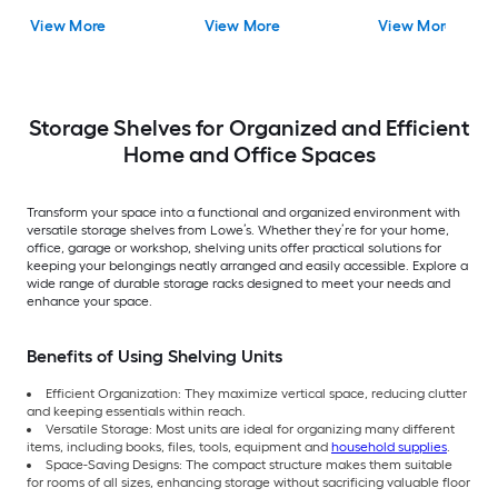
Rack
Wire Utility Shelving
Unit
View More
View More
View More
Unit
Storage Shelves for Organized and Efficient
Home and Office Spaces
Transform your space into a functional and organized environment with
versatile storage shelves from Lowe’s. Whether they’re for your home,
office, garage or workshop, shelving units offer practical solutions for
keeping your belongings neatly arranged and easily accessible. Explore a
wide range of durable storage racks designed to meet your needs and
enhance your space.
Benefits of Using Shelving Units
Efficient Organization: They maximize vertical space, reducing clutter
and keeping essentials within reach.
Versatile Storage: Most units are ideal for organizing many different
items, including books, files, tools, equipment and
household supplies
.
Space-Saving Designs: The compact structure makes them suitable
for rooms of all sizes, enhancing storage without sacrificing valuable floor