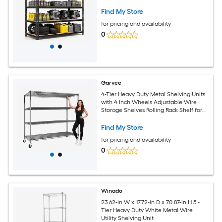
Find My Store
for pricing and availability
0
Garvee
4-Tier Heavy Duty Metal Shelving Units
with 4 Inch Wheels Adjustable Wire
Storage Shelves Rolling Rack Shelf for
Garage Pantry Kitchen 73.8in H x 59in W
x 23.9in D
Find My Store
for pricing and availability
0
Winado
23.62-in W x 17.72-in D x 70.87-in H 5 -
Tier Heavy Duty White Metal Wire
Utility Shelving Unit