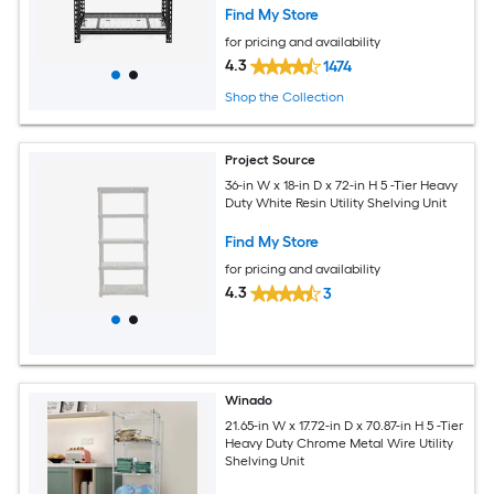
Find My Store
for pricing and availability
4.3
1474
Shop the Collection
Project Source
36-in W x 18-in D x 72-in H 5 -Tier Heavy
Duty White Resin Utility Shelving Unit
Find My Store
for pricing and availability
4.3
3
Winado
21.65-in W x 17.72-in D x 70.87-in H 5 -Tier
Heavy Duty Chrome Metal Wire Utility
Shelving Unit