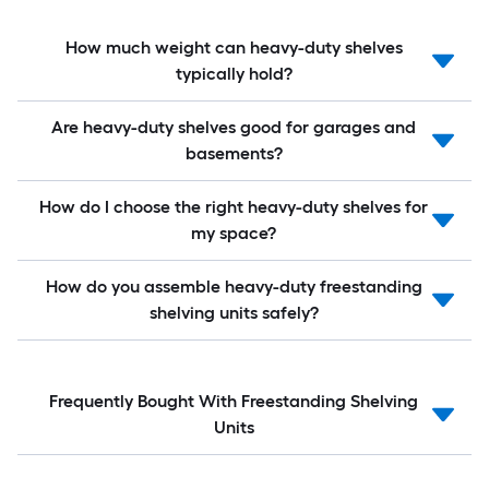
How much weight can heavy-duty shelves
typically hold?
Are heavy-duty shelves good for garages and
basements?
How do I choose the right heavy-duty shelves for
my space?
How do you assemble heavy-duty freestanding
shelving units safely?
Frequently Bought With Freestanding Shelving
Units