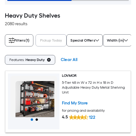
Heavy Duty Shelves
2080 results
Filters
(1)
Pickup Today
Special Offers
Width (in)
Clear All
Features:
Heavy Duty
LOVMOR
5-Tier 48 in W x 72 in H x 18 in D
Adjustable Heavy Duty Metal Shelving
Unit
Find My Store
for pricing and availability
4.5
122