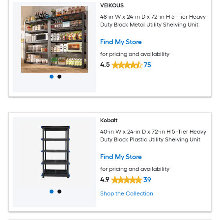
VEIKOUS
48-in W x 24-in D x 72-in H 5 -Tier Heavy
Duty Black Metal Utility Shelving Unit
Find My Store
for pricing and availability
4.5
75
Kobalt
40-in W x 24-in D x 72-in H 5 -Tier Heavy
Duty Black Plastic Utility Shelving Unit
Find My Store
for pricing and availability
4.9
39
Shop the Collection