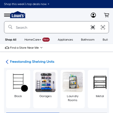
Skip
Shop this week’s top deals now. >
to
Link
main
to
content
Menu
MyLowes
Cart
Lowe's
Home
Improvement
Home
Page
Shop All
HomeCare+
New
Appliances
Bathroom
Buildin
Find a Store Near Me
ing
Freestanding Shelving Units
Black
Garages
Laundry
Metal
Rooms