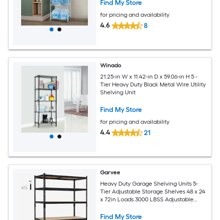
Find My Store
for pricing and availability
4.6
8
Winado
21.25-in W x 11.42-in D x 59.06-in H 5 -
Tier Heavy Duty Black Metal Wire Utility
Shelving Unit
Find My Store
for pricing and availability
4.4
21
Garvee
Heavy Duty Garage Shelving Units 5-
Tier Adjustable Storage Shelves 48 x 24
x 72in Loads 3000 LBSS Adjustable
Metal Storage Utility Racks Shelf Unit
Find My Store