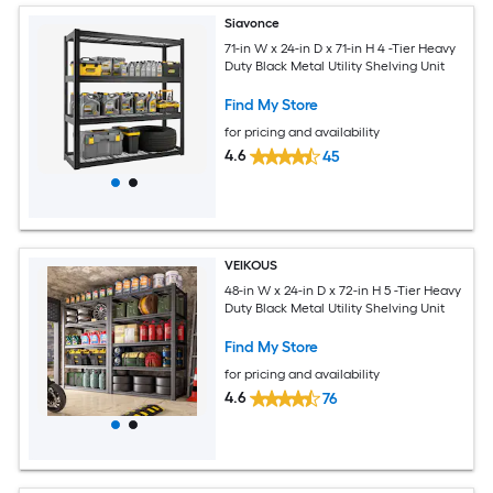
Siavonce
71-in W x 24-in D x 71-in H 4 -Tier Heavy
Duty Black Metal Utility Shelving Unit
Find My Store
for pricing and availability
4.6
45
VEIKOUS
48-in W x 24-in D x 72-in H 5 -Tier Heavy
Duty Black Metal Utility Shelving Unit
Find My Store
for pricing and availability
4.6
76