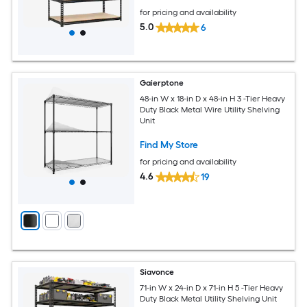
for pricing and availability
5.0
6
Gaierptone
48-in W x 18-in D x 48-in H 3 -Tier Heavy
Duty Black Metal Wire Utility Shelving
Unit
Find My Store
for pricing and availability
4.6
19
Siavonce
71-in W x 24-in D x 71-in H 5 -Tier Heavy
Duty Black Metal Utility Shelving Unit