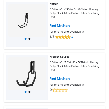
Kobalt
8.01-in W x 6.93-in D x 8.66-in H Heavy
Duty Black Metal Wire Utility Shelving
Unit
Find My Store
for pricing and availability
4.7
3
Project Source
8.01-in W x 3.31-in D x 5.39-in H Heavy
Duty Black Metal Wire Utility Shelving
Unit
Find My Store
for pricing and availability
0