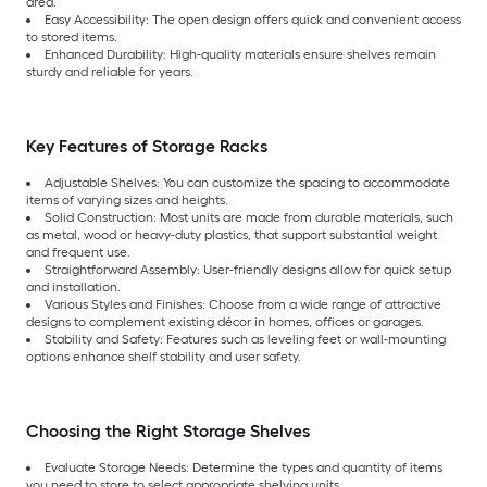
area.
Easy Accessibility: The open design offers quick and convenient access
to stored items.
Enhanced Durability: High-quality materials ensure shelves remain
sturdy and reliable for years.
Key Features of Storage Racks
Adjustable Shelves: You can customize the spacing to accommodate
items of varying sizes and heights.
Solid Construction: Most units are made from durable materials, such
as metal, wood or heavy-duty plastics, that support substantial weight
and frequent use.
Straightforward Assembly: User-friendly designs allow for quick setup
and installation.
Various Styles and Finishes: Choose from a wide range of attractive
designs to complement existing décor in homes, offices or garages.
Stability and Safety: Features such as leveling feet or wall-mounting
options enhance shelf stability and user safety.
Choosing the Right Storage Shelves
Evaluate Storage Needs: Determine the types and quantity of items
you need to store to select appropriate shelving units.