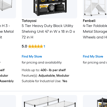
Tatayosi
Fenbeli
n H 3 -
5 Tier Heavy Duty Black Utility
4-Tier Foldab
me Metal
Shelving Unit 47 in W x 18 in D x
Metal Storage
it
72 in H
Wheels and H
5.0
1
Find My Store
Find My Store
y
for pricing and availability
for pricing and 
helf
Holds up to:
400 - lb per shelf
dular
Feature(s):
Adjustable, Modular
 Assembly
Suitable for Industrial Use:
Yes