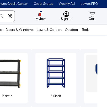
we's Credit Center
Order Status
Weekly Ad
Lowe's PRO
MyLowes
Cart wit
Mylow
Sign In
Cart
es
Doors & Windows
Lawn & Garden
Outdoor
Tools
Plastic
5-Shelf
Dea