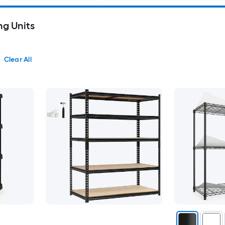
ng Units
Clear All