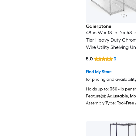
Gaierptone
48-in W x 18-in D x 48-i
Tier Heavy Duty Chro
Wire Utility Shelving Un
5.0
3
Find My Store
for pricing and availabilit
Holds up to:
350 - lb per s
Feature(s):
Adjustable, Mo
Assembly Type:
Tool-Free