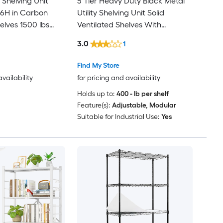
 Shelving Unit
5 Tier Heavy Duty Black Metal
36H in Carbon
Utility Shelving Unit Solid
helves 1500 lbs
Ventilated Shelves With
y Adjustable
Pegboard 48 in W x 18 in D x 78
3.0
1
anding Garage
in H
try Basement
Find My Store
availability
for pricing and availability
Holds up to:
400 - lb per shelf
Feature(s):
Adjustable, Modular
Suitable for Industrial Use:
Yes