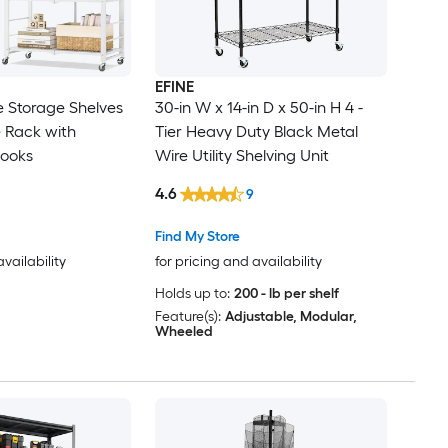
EFINE
le Storage Shelves
30-in W x 14-in D x 50-in H 4 -
 Rack with
Tier Heavy Duty Black Metal
ooks
Wire Utility Shelving Unit
4.6
9
Find My Store
availability
for pricing and availability
Holds up to:
200 - lb per shelf
Feature(s):
Adjustable, Modular,
Wheeled