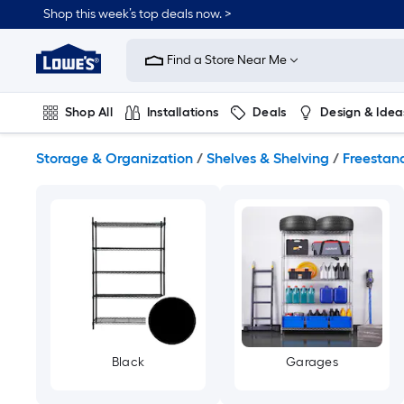
Skip
Shop this week’s top deals now. >
to
Link
main
to
content
Find a Store Near Me
Lowe's
Home
Improvement
Shop All
Installations
Deals
Design & Idea
Home
Page
Plumbing
Flooring
On Trend
Storage & Organization
/
Shelves & Shelving
/
Freestand
Black
Garages