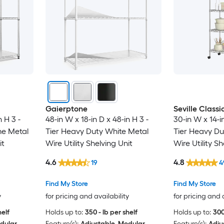
Gaierptone
Seville Classi
n H 3 -
48-in W x 18-in D x 48-in H 3 -
30-in W x 14-in
me Metal
Tier Heavy Duty White Metal
Tier Heavy Dut
it
Wire Utility Shelving Unit
Wire Utility Sh
4.6
4.8
19
4
Find My Store
Find My Store
y
for pricing and availability
for pricing and 
helf
Holds up to:
350 - lb per shelf
Holds up to:
300
dular
Feature(s):
Adjustable, Modular
Feature(s):
Adju