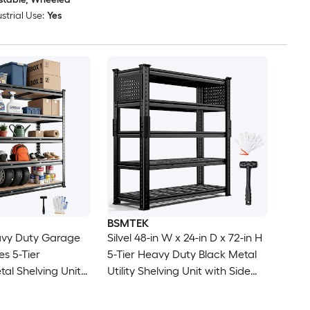
strial Use:
Yes
BSMTEK
vy Duty Garage
Silvel 48-in W x 24-in D x 72-in H
es 5-Tier
5-Tier Heavy Duty Black Metal
tal Shelving Units
Utility Shelving Unit with Side
d Capacity
Pegboards
lity Storage Racks