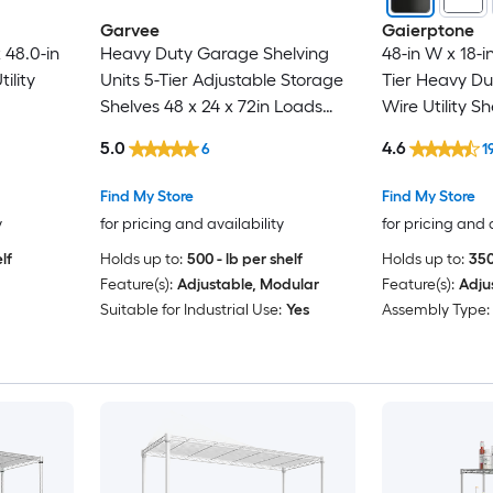
Garvee
Gaierptone
 48.0-in
Heavy Duty Garage Shelving
48-in W x 18-in
tility
Units 5-Tier Adjustable Storage
Tier Heavy Du
Shelves 48 x 24 x 72in Loads
Wire Utility Sh
3000 LBSS Adjustable Metal
5.0
4.6
6
1
Storage Utility Racks Shelf Unit
Find My Store
Find My Store
y
for pricing and availability
for pricing and 
lf
Holds up to:
500 - lb per shelf
Holds up to:
350
Feature(s):
Adjustable, Modular
Feature(s):
Adju
Suitable for Industrial Use:
Yes
Assembly Type: