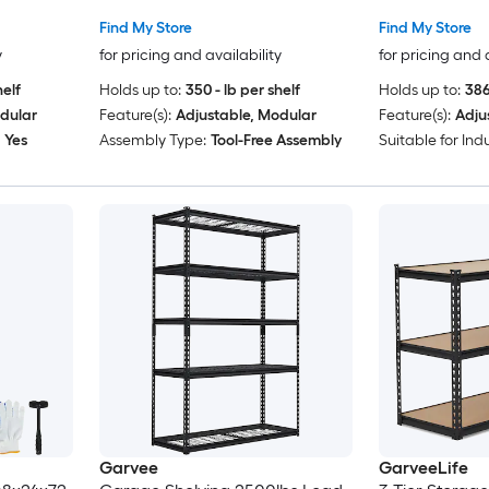
oards
for Warehous
Find My Store
Find My Store
orage
Basement Gar
y
for pricing and availability
for pricing and 
asement
helf
Holds up to:
350 - lb per shelf
Holds up to:
386
dular
Feature(s):
Adjustable, Modular
Feature(s):
Adju
Yes
Assembly Type:
Tool-Free Assembly
Suitable for Indu
Garvee
GarveeLife