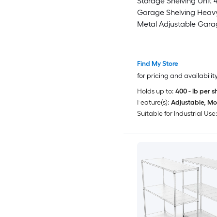
Storage Shelving Unit
Garage Shelving Heav
Metal Adjustable Gara
Shelves 5-Tier Adjustab
Shelving Units Loads 
Metal Storage Utility R
Find My Store
Warehouse
for pricing and availabilit
Holds up to:
400 - lb per s
Feature(s):
Adjustable, Mo
Suitable for Industrial Use: