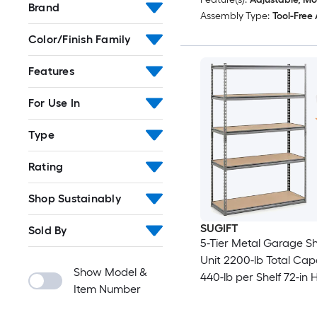
Brand
Assembly Type:
Tool-Free
Color/Finish Family
Features
For Use In
Type
Rating
Shop Sustainably
SUGIFT
Sold By
5-Tier Metal Garage Sh
Unit 2200-lb Total Cap
Show Model &
440-lb per Shelf 72-in H
Item Number
W x 18-in D Adjustable
Boltless Assembly Conv