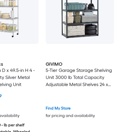
cs
GIVIMO
 D x 49.5-in H 4 -
5-Tier Garage Storage Shelving
y Silver Metal
Unit 3000 lb Total Capacity
elving Unit
Adjustable Metal Shelves 24 x
48 x 72 in Heavy-Duty SPCC
9
Steel Utility Rack for Garage
Warehouse Basement and
Find My Store
Kitchen Black
availability
for pricing and availability
 - lb per shelf
stable, Wheeled