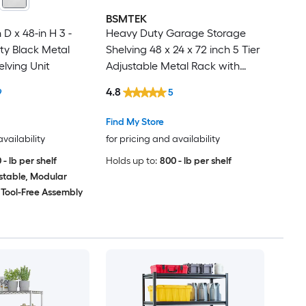
BSMTEK
 D x 48-in H 3 -
Heavy Duty Garage Storage
ty Black Metal
Shelving 48 x 24 x 72 inch 5 Tier
elving Unit
Adjustable Metal Rack with
Wire Grid Shelves Black
4.8
9
5
Find My Store
availability
for pricing and availability
 - lb per shelf
Holds up to:
800 - lb per shelf
stable, Modular
Tool-Free Assembly