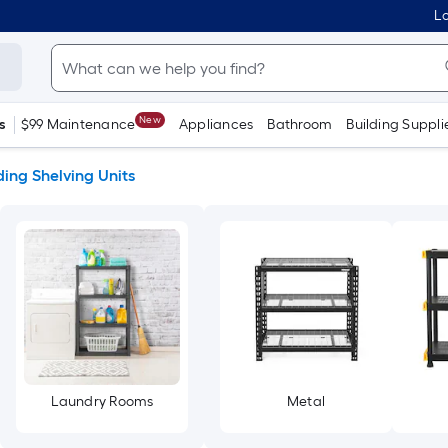
Lo
New
s
$99 Maintenance
Appliances
Bathroom
Building Suppli
ing Shelving Units
Laundry Rooms
Metal