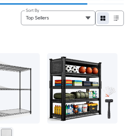
Sort By