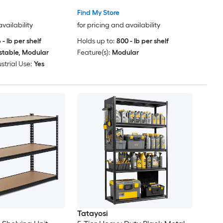
e Pantry Shed
Find My Store
age Organization
availability
for pricing and availability
 - lb per shelf
Holds up to:
800 - lb per shelf
stable, Modular
Feature(s):
Modular
strial Use:
Yes
Tatayosi