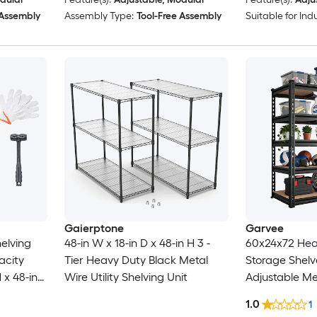
 Assembly
Assembly Type:
Tool-Free Assembly
Suitable for Indu
Gaierptone
Garvee
elving
48-in W x 18-in D x 48-in H 3 -
60x24x72 Hea
acity
Tier Heavy Duty Black Metal
Storage Shelv
 x 48-in
Wire Utility Shelving Unit
Adjustable Me
 Height
2500 LBS Loa
1.0
1
ertible to
Industrial Uti