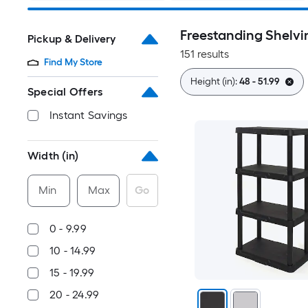
Freestanding Shelvi
Pickup & Delivery
151 results
Find My Store
Height (in):
48 - 51.99
Special Offers
Instant Savings
Width (in)
Min
Max
Go
0 - 9.99
10 - 14.99
15 - 19.99
20 - 24.99