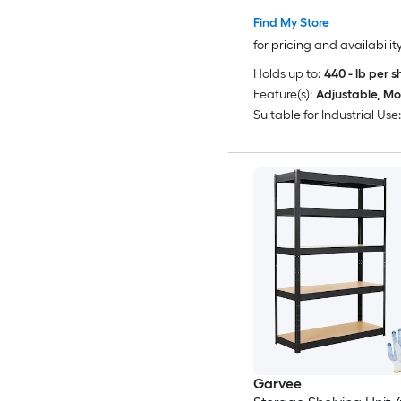
2 Workbenches MDF B
Find My Store
Anti-Toppling Utility St
for pricing and availabilit
Rack for Warehouse B
Holds up to:
440 - lb per s
Gray
Feature(s):
Adjustable, Mo
Suitable for Industrial Use:
Garvee