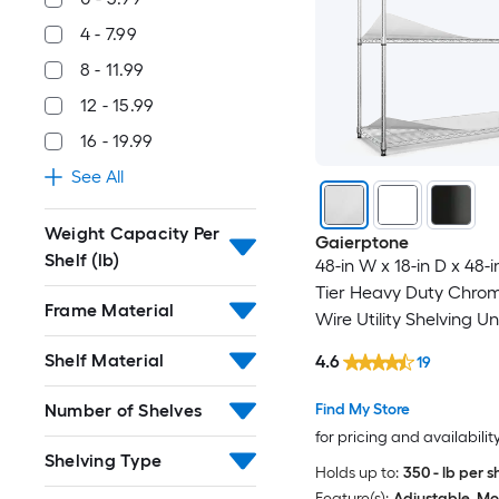
4 - 7.99
8 - 11.99
12 - 15.99
16 - 19.99
See All
Weight Capacity Per
Gaierptone
Shelf (lb)
48-in W x 18-in D x 48-i
Tier Heavy Duty Chro
Frame Material
Wire Utility Shelving Un
Shelf Material
4.6
19
Number of Shelves
Find My Store
for pricing and availabilit
Shelving Type
Holds up to:
350 - lb per s
Feature(s):
Adjustable, Mo