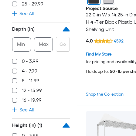
25 - 29.99
Project Source
See All
22.0-in W x 14.25-in D x
H 4 -Tier Black Plastic U
Depth (in)
Shelving Unit
4.0
4592
Min
Max
Go
Find My Store
0 - 3.99
for pricing and availabilit
4 - 7.99
Holds up to:
50 - lb per she
8 - 11.99
12 - 15.99
Shop the Collection
16 - 19.99
See All
Height (in)
(1)
0 - 3.99