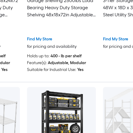
 48x24x72
Garage Shelving 2500lbs Load
3-Tier Storage
y Duty
Bearing Heavy Duty Storage
48W x 18D x 
ge
Shelving 48x18x72in Adjustable
Steel Utility S
le
Storage Shelves Durable Metal
Load Capacit
2500 LBS
Storage Shelves Easy Assemble
Metal Freest
acks for
Shelf for Pan
Find My Store
Find My Store
Warehouse
y
for pricing and availability
for pricing and 
helf
Holds up to:
400 - lb per shelf
dular
Feature(s):
Adjustable, Modular
Yes
Suitable for Industrial Use:
Yes