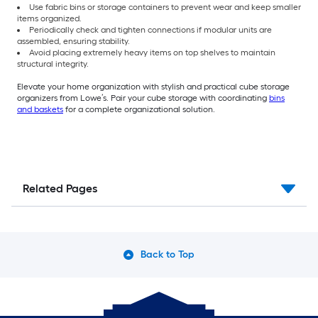
Use fabric bins or storage containers to prevent wear and keep smaller
items organized.
Periodically check and tighten connections if modular units are
assembled, ensuring stability.
Avoid placing extremely heavy items on top shelves to maintain
structural integrity.
Elevate your home organization with stylish and practical cube storage
organizers from Lowe’s. Pair your cube storage with coordinating
bins
and baskets
for a complete organizational solution.
Related Pages
Back to Top