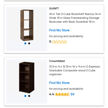
SUGIFT
41-in Tall 3-Cube Bookshelf Narrow 14-in
Wide 13-in Deep Freestanding Storage
Bookcase with Back Guardrail 13-in
Cubes 145-lb Maximum Weight 12-in
Deep Bottom Shelf Brown Engineered
Find My Store
Wood Display Organizer for Living
for pricing and availability
Room and Bedroom
0
ClosetMaid
31.5-in H x 12.13-in W x 11.6-in D Espresso
Stackable Composite wood 3 Cube
organizer
Find My Store
for pricing and availability
4.4
59