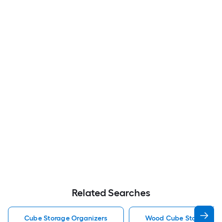
Related Searches
Cube Storage Organizers
Wood Cube Storage Or