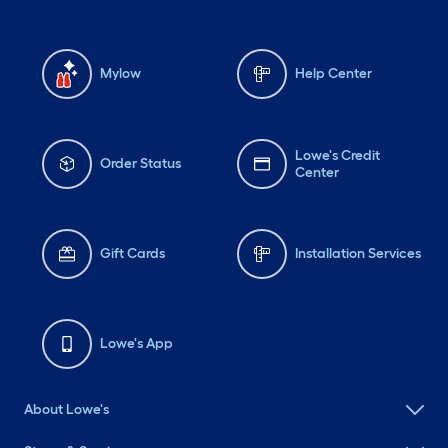
Mylow
Help Center
Lowe's Credit
Order Status
Center
Gift Cards
Installation Services
Lowe's App
About Lowe's