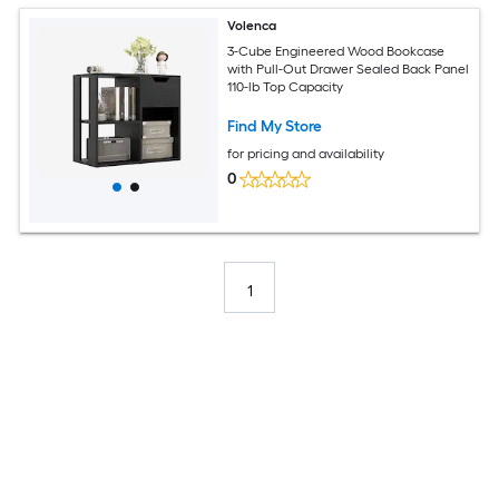
Volenca
3-Cube Engineered Wood Bookcase
with Pull-Out Drawer Sealed Back Panel
110-lb Top Capacity
Find My Store
for pricing and availability
0
1