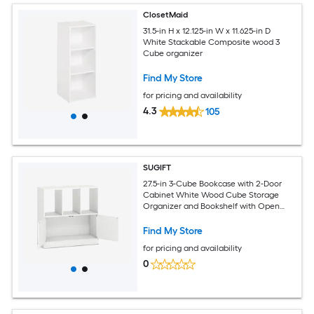
ClosetMaid
31.5-in H x 12.125-in W x 11.625-in D
White Stackable Composite wood 3
Cube organizer
Find My Store
for pricing and availability
4.3
105
SUGIFT
27.5-in 3-Cube Bookcase with 2-Door
Cabinet White Wood Cube Storage
Organizer and Bookshelf with Open
Compartments Magnetic Doors and
Anti-Tip Kit Holds up to 165-lb for Living
Find My Store
Room Home Office Study Bedroom
for pricing and availability
Entryway and Nursery Storage
0