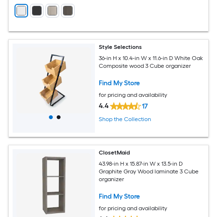
Style Selections
36-in H x 10.4-in W x 11.6-in D White Oak
Composite wood 3 Cube organizer
Find My Store
for pricing and availability
4.4
17
Shop the Collection
ClosetMaid
43.98-in H x 15.87-in W x 13.5-in D
Graphite Gray Wood laminate 3 Cube
organizer
Find My Store
for pricing and availability