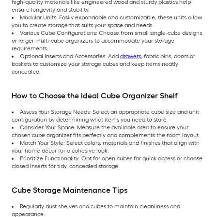
high-quality materials like engineered wood and sturdy plastics help
ensure longevity and stability.
Modular Units: Easily expandable and customizable, these units allow
you to create storage that suits your space and needs.
Various Cube Configurations: Choose from small single-cube designs
or larger multi-cube organizers to accommodate your storage
requirements.
Optional Inserts and Accessories: Add
drawers
, fabric bins, doors or
baskets to customize your storage cubes and keep items neatly
concealed.
How to Choose the Ideal Cube Organizer Shelf
Assess Your Storage Needs: Select an appropriate cube size and unit
configuration by determining what items you need to store.
Consider Your Space: Measure the available area to ensure your
chosen cube organizer fits perfectly and complements the room layout.
Match Your Style: Select colors, materials and finishes that align with
your home décor for a cohesive look.
Prioritize Functionality: Opt for open cubes for quick access or choose
closed inserts for tidy, concealed storage.
Cube Storage Maintenance Tips
Regularly dust shelves and cubes to maintain cleanliness and
appearance.