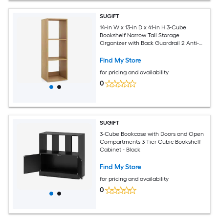
SUGIFT
14-in W x 13-in D x 41-in H 3-Cube
Bookshelf Narrow Tall Storage
Organizer with Back Guardrail 2 Anti-
Tip Kits and Non-Slip Foot Pads
Engineered Wood 145-lb Total Capacity
Find My Store
Natural Wood-Grain Bookcase for
for pricing and availability
Living Room Bedroom Home Office
0
SUGIFT
3-Cube Bookcase with Doors and Open
Compartments 3-Tier Cubic Bookshelf
Cabinet - Black
Find My Store
for pricing and availability
0