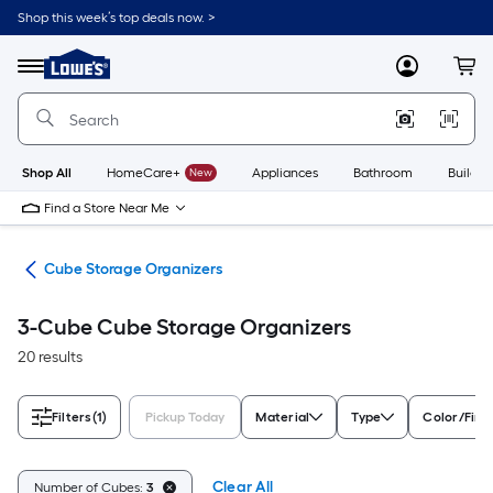
Skip
Shop this week’s top deals now. >
to
Link
main
to
content
Menu
MyLowes
Cart
Lowe's
Home
Improvement
Home
Page
Shop All
HomeCare+
New
Appliances
Bathroom
Buildin
Find a Store Near Me
ing
Cube Storage Organizers
3-Cube Cube Storage Organizers
20 results
Filters
(1)
Pickup Today
Material
Type
Color/Fini
Clear All
Number of Cubes:
3