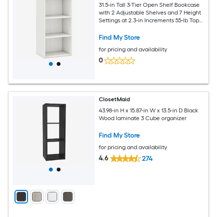
31.5-in Tall 3-Tier Open Shelf Bookcase
with 2 Adjustable Shelves and 7 Height
Settings at 2.3-in Increments 55-lb Top
66-lb Shelf Capacity 2 Anti-Toppling
Devices Non-Slip Foot Pads 16.5-in Wide
Find My Store
11.5-in Deep White Engineered Wood
for pricing and availability
Display Cabinet
0
ClosetMaid
43.98-in H x 15.87-in W x 13.5-in D Black
Wood laminate 3 Cube organizer
Find My Store
for pricing and availability
4.6
274