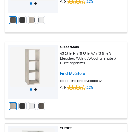
4.6
274
ClosetMaid
43.98-in H x 15.87-in W x 13.5-in D
Bleached Walnut Wood laminate 3
Cube organizer
Find My Store
for pricing and availability
4.6
274
SUGIFT