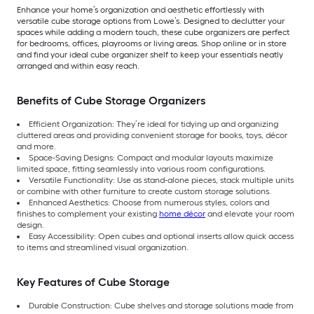
Enhance your home’s organization and aesthetic effortlessly with
versatile cube storage options from Lowe’s. Designed to declutter your
spaces while adding a modern touch, these cube organizers are perfect
for bedrooms, offices, playrooms or living areas. Shop online or in store
and find your ideal cube organizer shelf to keep your essentials neatly
arranged and within easy reach.
Benefits of Cube Storage Organizers
Efficient Organization: They’re ideal for tidying up and organizing
cluttered areas and providing convenient storage for books, toys, décor
and more.
Space-Saving Designs: Compact and modular layouts maximize
limited space, fitting seamlessly into various room configurations.
Versatile Functionality: Use as stand-alone pieces, stack multiple units
or combine with other furniture to create custom storage solutions.
Enhanced Aesthetics: Choose from numerous styles, colors and
finishes to complement your existing
home décor
and elevate your room
design.
Easy Accessibility: Open cubes and optional inserts allow quick access
to items and streamlined visual organization.
Key Features of Cube Storage
Durable Construction: Cube shelves and storage solutions made from