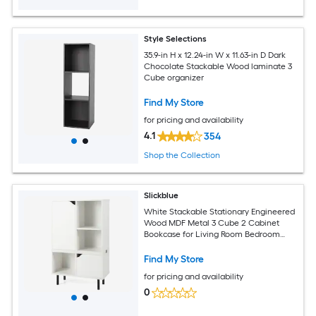
Style Selections
35.9-in H x 12.24-in W x 11.63-in D Dark
Chocolate Stackable Wood laminate 3
Cube organizer
Find My Store
for pricing and availability
4.1
354
Shop the Collection
Slickblue
White Stackable Stationary Engineered
Wood MDF Metal 3 Cube 2 Cabinet
Bookcase for Living Room Bedroom
Office (23.5L x 12W x 38H)
Find My Store
for pricing and availability
0