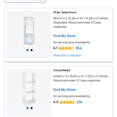
Style Selections
35.9-in H x 12.24-in W x 11.63-in D White
Stackable Wood laminate 3 Cube
organizer
Find My Store
for pricing and availability
4.1
354
Shop the Collection
ClosetMaid
43.98-in H x 15.87-in W x 13.5-in D White
Wood laminate 3 Cube organizer
Find My Store
for pricing and availability
4.6
274