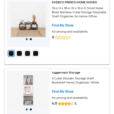
EVIDECO FRENCH HOME GOODS
13-in H x 39-in W x 13-in D Smart Kube
Black Bamboo Cube Storage Stackable
Shelf Organizer for Home Office
Bathroom or Entryway - Modern Slatted
Design Holds 18 lbs Easy Assembly (Set
Find My Store
of 3)
for pricing and availability
0
Juggernaut Storage
3 Cube Wooden Storage Shelf
Bookshelf Home Organizer, White
Find My Store
for pricing and availability
4.0
5