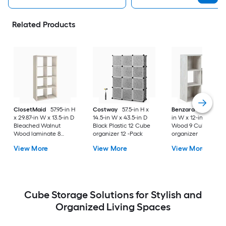
Related Products
ClosetMaid
57.95-in H
Costway
57.5-in H x
Benzara
35-in H x 
x 29.87-in W x 13.5-in D
14.5-in W x 43.5-in D
in W x 12-in D Whit
Bleached Walnut
Black Plastic 12 Cube
Wood 9 Cube
Wood laminate 8
organizer 12 -Pack
organizer
Cube organizer
View More
View More
View More
Cube Storage Solutions for Stylish and
Organized Living Spaces