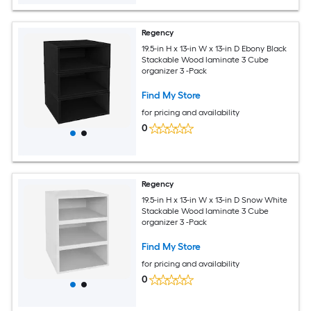
Regency
19.5-in H x 13-in W x 13-in D Ebony Black
Stackable Wood laminate 3 Cube
organizer 3 -Pack
Find My Store
for pricing and availability
0
Regency
19.5-in H x 13-in W x 13-in D Snow White
Stackable Wood laminate 3 Cube
organizer 3 -Pack
Find My Store
for pricing and availability
0