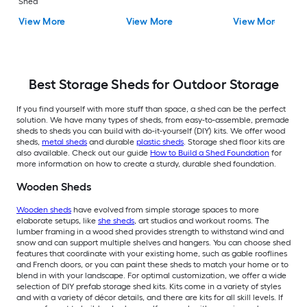
Shed
View More
View More
View More
Best Storage Sheds for Outdoor Storage
If you find yourself with more stuff than space, a shed can be the perfect
solution. We have many types of sheds, from easy-to-assemble, premade
sheds to sheds you can build with do-it-yourself (DIY) kits. We offer wood
sheds,
metal sheds
and durable
plastic sheds
. Storage shed floor kits are
also available. Check out our guide
How to Build a Shed Foundation
for
more information on how to create a sturdy, durable shed foundation.
Wooden Sheds
Wooden sheds
have evolved from simple storage spaces to more
elaborate setups, like
she sheds
, art studios and workout rooms. The
lumber framing in a wood shed provides strength to withstand wind and
snow and can support multiple shelves and hangers. You can choose shed
features that coordinate with your existing home, such as gable rooflines
and French doors, or you can paint these sheds to match your home or to
blend in with your landscape. For optimal customization, we offer a wide
selection of DIY prefab storage shed kits. Kits come in a variety of styles
and with a variety of décor details, and there are kits for all skill levels. If