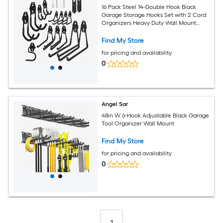
16 Pack Steel 14-Double Hook Black
Garage Storage Hooks Set with 2 Cord
Organizers Heavy Duty Wall Mount
Utility Hanger
Find My Store
for pricing and availability
0
Angel Sar
48in W 6-Hook Adjustable Black Garage
Tool Organizer Wall Mount
Find My Store
for pricing and availability
0
1