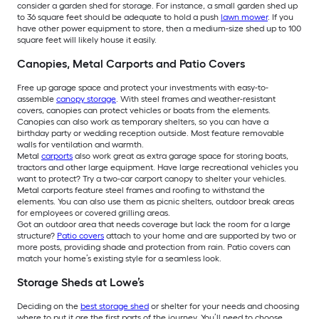
consider a garden shed for storage. For instance, a small garden shed up
to 36 square feet should be adequate to hold a push
lawn mower
. If you
have other power equipment to store, then a medium-size shed up to 100
square feet will likely house it easily.
Canopies, Metal Carports and Patio Covers
Free up garage space and protect your investments with easy-to-
assemble
canopy storage
. With steel frames and weather-resistant
covers, canopies can protect vehicles or boats from the elements.
Canopies can also work as temporary shelters, so you can have a
birthday party or wedding reception outside. Most feature removable
walls for ventilation and warmth.
Metal
carports
also work great as extra garage space for storing boats,
tractors and other large equipment. Have large recreational vehicles you
want to protect? Try a two-car carport canopy to shelter your vehicles.
Metal carports feature steel frames and roofing to withstand the
elements. You can also use them as picnic shelters, outdoor break areas
for employees or covered grilling areas.
Got an outdoor area that needs coverage but lack the room for a large
structure?
Patio covers
attach to your home and are supported by two or
more posts, providing shade and protection from rain. Patio covers can
match your home’s existing style for a seamless look.
Storage Sheds at Lowe’s
Deciding on the
best storage shed
or shelter for your needs and choosing
where to put it are the first parts of the journey. You’ll need to choose