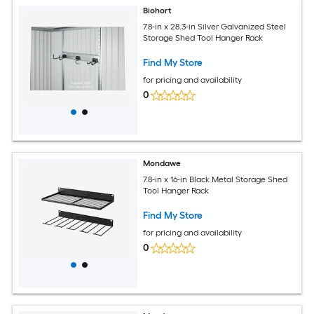
Biohort
7.8-in x 28.3-in Silver Galvanized Steel
Storage Shed Tool Hanger Rack
Find My Store
for pricing and availability
0
Mondawe
7.8-in x 16-in Black Metal Storage Shed
Tool Hanger Rack
Find My Store
for pricing and availability
0