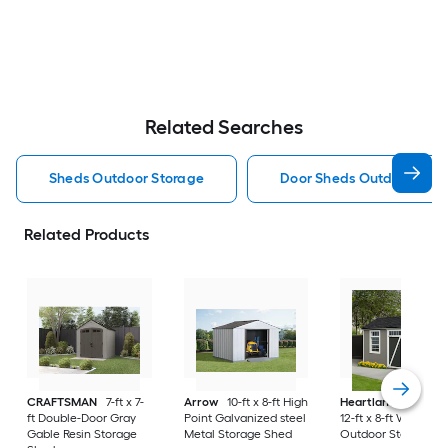
Related Searches
Sheds Outdoor Storage
Door Sheds Outdoor Sto
Related Products
CRAFTSMAN
7-ft x 7-
Arrow
10-ft x 8-ft High
Heartland
Corona
ft Double-Door Gray
Point Galvanized steel
12-ft x 8-ft Wood
Gable Resin Storage
Metal Storage Shed
Outdoor Storage S