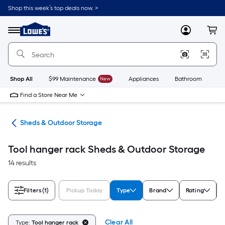
Skip
Shop this week’s top deals now. >
to
Link
main
to
content
Menu
MyLowes
Cart
Lowe's
Home
Improvement
Home
Page
Shop All
$99 Maintenance
New
Appliances
Bathroom
Bu
Find a Store Near Me
ors
Sheds & Outdoor Storage
Tool hanger rack Sheds & Outdoor Storage
14 results
Filters
(1)
Pickup Today
Type
Brand
Rating
Clear All
Type:
Tool hanger rack