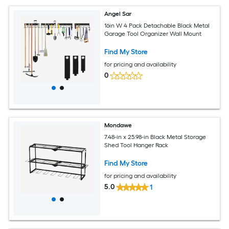
Angel Sar
16in W 4 Pack Detachable Black Metal
Garage Tool Organizer Wall Mount
Find My Store
for pricing and availability
0
Mondawe
7.48-in x 25.98-in Black Metal Storage
Shed Tool Hanger Rack
Find My Store
for pricing and availability
5.0
1