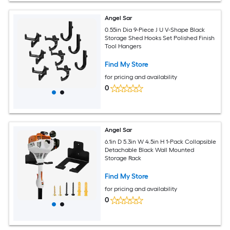
Angel Sar
0.55in Dia 9-Piece J U V-Shape Black
Storage Shed Hooks Set Polished Finish
Tool Hangers
Find My Store
for pricing and availability
0
Angel Sar
6.1in D 5.3in W 4.5in H 1-Pack Collapsible
Detachable Black Wall Mounted
Storage Rack
Find My Store
for pricing and availability
0