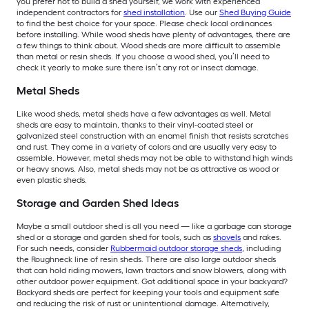
you prefer not to build a shed yourself, we work with experienced
independent contractors for
shed installation
. Use our
Shed Buying Guide
to find the best choice for your space. Please check local ordinances
before installing. While wood sheds have plenty of advantages, there are
a few things to think about. Wood sheds are more difficult to assemble
than metal or resin sheds. If you choose a wood shed, you’ll need to
check it yearly to make sure there isn’t any rot or insect damage.
Metal Sheds
Like wood sheds, metal sheds have a few advantages as well. Metal
sheds are easy to maintain, thanks to their vinyl-coated steel or
galvanized steel construction with an enamel finish that resists scratches
and rust. They come in a variety of colors and are usually very easy to
assemble. However, metal sheds may not be able to withstand high winds
or heavy snows. Also, metal sheds may not be as attractive as wood or
even plastic sheds.
Storage and Garden Shed Ideas
Maybe a small outdoor shed is all you need — like a garbage can storage
shed or a storage and garden shed for tools, such as
shovels
and rakes.
For such needs, consider
Rubbermaid outdoor storage sheds
, including
the Roughneck line of resin sheds. There are also large outdoor sheds
that can hold riding mowers, lawn tractors and snow blowers, along with
other outdoor power equipment. Got additional space in your backyard?
Backyard sheds are perfect for keeping your tools and equipment safe
and reducing the risk of rust or unintentional damage. Alternatively,