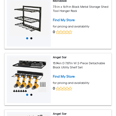
Mondawe
7.5-in x 16.9-in Black Metal Storage Shed
Tool Hanger Rack
Find My Store
for pricing and availability
0
Angel Sar
15.94in D 7.87in W 2-Piece Detachable
Black Utility Shelf Set
Find My Store
for pricing and availability
0
Angel Sar