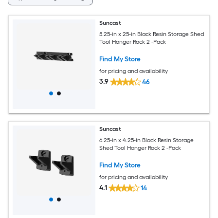
Suncast
5.25-in x 25-in Black Resin Storage Shed
Tool Hanger Rack 2 -Pack
Find My Store
for pricing and availability
3.9
46
Suncast
6.25-in x 4.25-in Black Resin Storage
Shed Tool Hanger Rack 2 -Pack
Find My Store
for pricing and availability
4.1
14