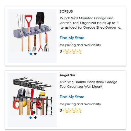
SORBUS
16 Inch Wall Mounted Garage and
Garden Tool Organizer Holds Up to 11
Items Ideal for Garage Shed Garden or
Home Use
Find My Store
for pricing and availability
0
Angel Sar
48in W 6-Double Hook Black Garage
Tool Organizer Wall Mount
Find My Store
for pricing and availability
0