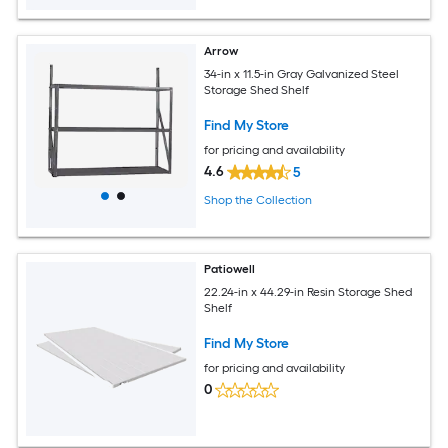
Arrow
34-in x 11.5-in Gray Galvanized Steel
Storage Shed Shelf
Find My Store
for pricing and availability
4.6
5
Shop the Collection
Patiowell
22.24-in x 44.29-in Resin Storage Shed
Shelf
Find My Store
for pricing and availability
0