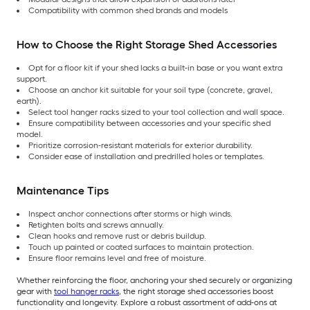
Compatibility with common shed brands and models
How to Choose the Right Storage Shed Accessories
Opt for a floor kit if your shed lacks a built-in base or you want extra
support.
Choose an anchor kit suitable for your soil type (concrete, gravel,
earth).
Select tool hanger racks sized to your tool collection and wall space.
Ensure compatibility between accessories and your specific shed
model.
Prioritize corrosion-resistant materials for exterior durability.
Consider ease of installation and predrilled holes or templates.
Maintenance Tips
Inspect anchor connections after storms or high winds.
Retighten bolts and screws annually.
Clean hooks and remove rust or debris buildup.
Touch up painted or coated surfaces to maintain protection.
Ensure floor remains level and free of moisture.
Whether reinforcing the floor, anchoring your shed securely or organizing
gear with
tool hanger racks
, the right storage shed accessories boost
functionality and longevity. Explore a robust assortment of add-ons at