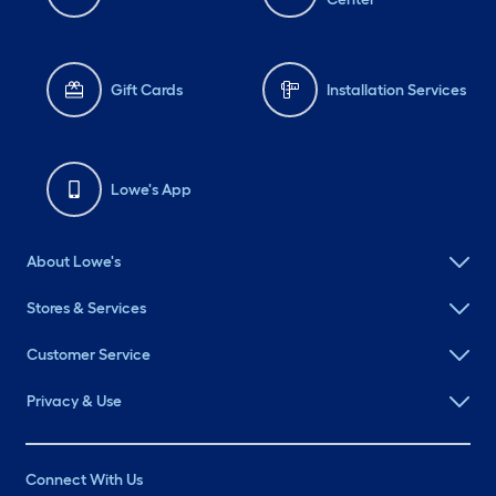
Gift Cards
Installation Services
Lowe's App
About Lowe's
Stores & Services
Customer Service
Privacy & Use
Connect With Us