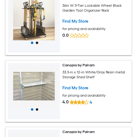
36in W 3-Tier Lockable Wheel Black
Garden Tool Organizer Rack
Find My Store
for pricing and availability
0.0
Canopia by Palram
33.3-in x 12-in White/Gray Resin metal
Storage Shed Shelf
Find My Store
for pricing and availability
4.0
4
Canopia by Palram