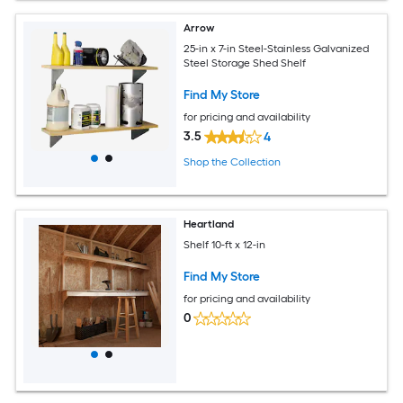
Arrow
25-in x 7-in Steel-Stainless Galvanized
Steel Storage Shed Shelf
Find My Store
for pricing and availability
3.5
4
Shop the Collection
Heartland
Shelf 10-ft x 12-in
Find My Store
for pricing and availability
0