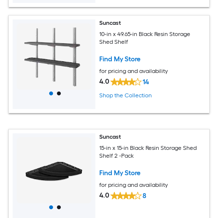
Suncast
10-in x 49.65-in Black Resin Storage
Shed Shelf
Find My Store
for pricing and availability
4.0
14
Shop the Collection
Suncast
15-in x 15-in Black Resin Storage Shed
Shelf 2 -Pack
Find My Store
for pricing and availability
4.0
8