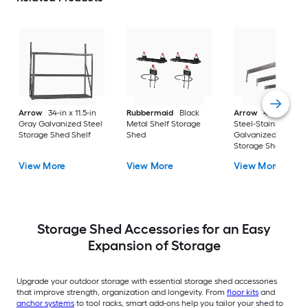
Arrow
34-in x 11.5-in
Rubbermaid
Black
Arrow
43-in x 3.88-
Gray Galvanized Steel
Metal Shelf Storage
Steel-Stainless
Storage Shed Shelf
Shed
Galvanized Steel
Storage Shed Roof
Strengthening Kit
View More
View More
View More
Storage Shed Accessories for an Easy
Expansion of Storage
Upgrade your outdoor storage with essential storage shed accessories
that improve strength, organization and longevity. From
floor kits
and
anchor systems
to tool racks, smart add-ons help you tailor your shed to