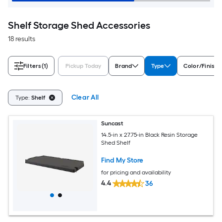
Shelf Storage Shed Accessories
18 results
Filters
(1)
Pickup Today
Brand
Type
Color/Finish 
Clear All
Type:
Shelf
Suncast
14.5-in x 27.75-in Black Resin Storage
Shed Shelf
Find My Store
for pricing and availability
4.4
36