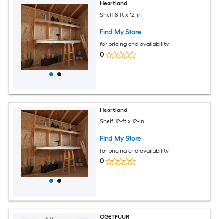
Heartland
Shelf 8-ft x 12-in
Find My Store
for pricing and availability
0
Heartland
Shelf 12-ft x 12-in
Find My Store
for pricing and availability
0
OGETFUUR