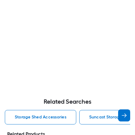
Related Searches
Storage Shed Accessories
Suncast Storage Shed 
Related Products