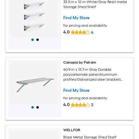
33.3-in x 12-in White/Gray Resin metal
Storage Shed Shelf
Find My Store
for pricing and availability
4.0
4
Canopia by Palram
40.9-in x 13.7-in Gray Durable
polycarbonate panel/Aluminum
profiles/Galvanized steel brackets
Storage Shed Shelf
Find My Store
for pricing and availability
4.0
3
WELLFOR
Black Metal Storage Shed Shelf