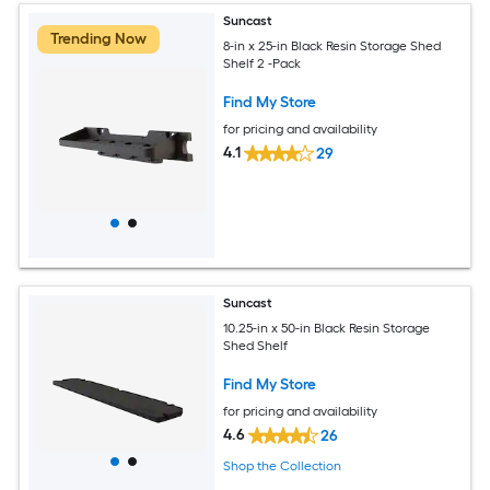
Suncast
Trending Now
8-in x 25-in Black Resin Storage Shed
Shelf 2 -Pack
Find My Store
for pricing and availability
4.1
29
Suncast
10.25-in x 50-in Black Resin Storage
Shed Shelf
Find My Store
for pricing and availability
4.6
26
Shop the Collection