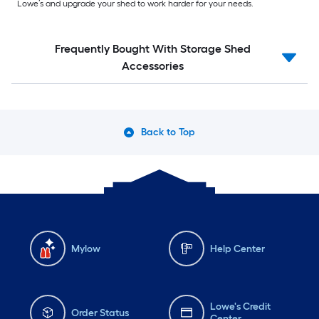
Lowe’s and upgrade your shed to work harder for your needs.
Frequently Bought With Storage Shed
Accessories
Back to Top
Mylow
Help Center
Lowe's Credit
Order Status
Center