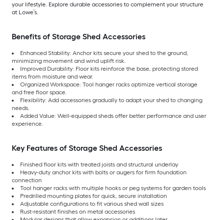
your lifestyle. Explore durable accessories to complement your structure
at Lowe’s.
Benefits of Storage Shed Accessories
Enhanced Stability: Anchor kits secure your shed to the ground,
minimizing movement and wind uplift risk.
Improved Durability: Floor kits reinforce the base, protecting stored
items from moisture and wear.
Organized Workspace: Tool hanger racks optimize vertical storage
and free floor space.
Flexibility: Add accessories gradually to adapt your shed to changing
needs.
Added Value: Well-equipped sheds offer better performance and user
experience.
Key Features of Storage Shed Accessories
Finished floor kits with treated joists and structural underlay
Heavy-duty anchor kits with bolts or augers for firm foundation
connection
Tool hanger racks with multiple hooks or peg systems for garden tools
Predrilled mounting plates for quick, secure installation
Adjustable configurations to fit various shed wall sizes
Rust-resistant finishes on metal accessories
Modular designs that allow expansion or additions later