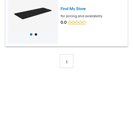
Find My Store
for pricing and availability
0.0
1