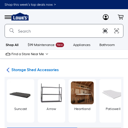
Skip
Shop this week’s top deals now. >
to
Link
main
to
content
Menu
MyLowes
Cart
Lowe's
Home
Improvement
Home
Page
Shop All
$99 Maintenance
New
Appliances
Bathroom
Bu
Find a Store Near Me
age
Storage Shed Accessories
Suncast
Arrow
Heartland
Patiowell