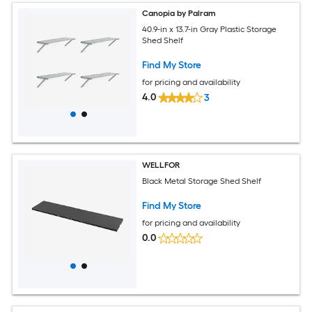
Canopia by Palram
40.9-in x 13.7-in Gray Plastic Storage
Shed Shelf
Find My Store
for pricing and availability
4.0
3
WELLFOR
Black Metal Storage Shed Shelf
Find My Store
for pricing and availability
0.0