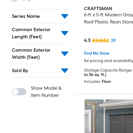
CRAFTSMAN
6-ft x 5-ft Modern Gra
Series Name
Roof Plastic Resin Sto
Common Exterior
Length (Feet)
4.3
29
Common Exterior
Find My Store
Width (Feet)
for pricing and availabilit
Sold By
Storage Capacity Range:
to 36 sq. ft.)
Includes:
Floor
Show Model &
Item Number