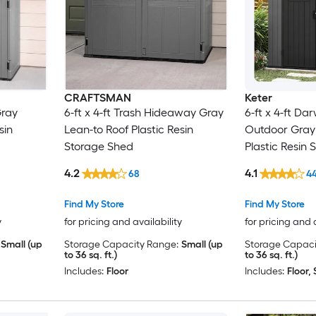
CRAFTSMAN
Keter
Gray
6-ft x 4-ft Trash Hideaway Gray
6-ft x 4-ft Da
sin
Lean-to Roof Plastic Resin
Outdoor Gray
Storage Shed
Plastic Resin
4.2
4.1
68
4
Find My Store
Find My Store
y
for pricing and availability
for pricing and 
Small (up
Storage Capacity Range:
Small (up
Storage Capaci
to 36 sq. ft.)
to 36 sq. ft.)
Includes:
Floor
Includes:
Floor, 