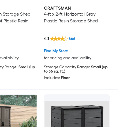
CRAFTSMAN
sin Storage Shed
4-ft x 2-ft Horizontal Gray
f Plastic Resin
Plastic Resin Storage Shed
4.1
666
Find My Store
availability
for pricing and availability
ty Range:
Small (up
Storage Capacity Range:
Small (up
to 36 sq. ft.)
Includes:
Floor