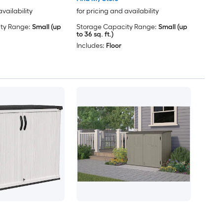
availability
for pricing and availability
ty Range:
Small (up
Storage Capacity Range:
Small (up
to 36 sq. ft.)
Includes:
Floor