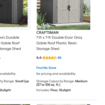
CRAFTSMAN
rwin Durable
7-ft x 7-ft Double-Door Gray
 Gable Roof
Gable Roof Plastic Resin
 Storage Shed
Storage Shed
4.4
4
88
Find My Store
availability
for pricing and availability
ty Range:
Small (up
Storage Capacity Range:
Medium
(37 to 100 sq. ft.)
Skylight
Includes:
Floor, Skylight