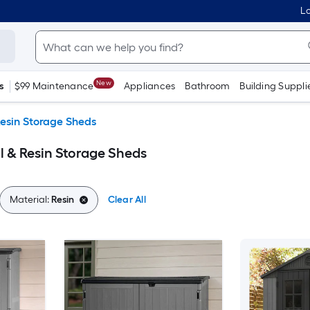
Lo
New
s
$99 Maintenance
Appliances
Bathroom
Building Suppli
Resin Storage Sheds
l & Resin Storage Sheds
Material:
Resin
Clear All