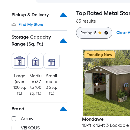
Top Rated Metal Sto
Pickup & Delivery
63 results
Find My Store
Clear A
Rating:
5
Storage Capacity
Range (Sq. Ft.)
Trending Now
Large
Mediu
Small
(over
m (37
(up to
100 sq.
to 100
36 sq.
ft.)
sq. ft.)
ft.)
Brand
Arrow
Mondawe
10-ft x 12-ft 3 Lockabl
VEIKOUS