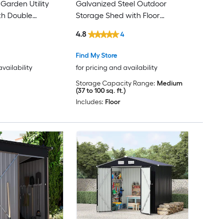
Garden Utility
Galvanized Steel Outdoor
th Double
Storage Shed with Floor
s for Backyard
Ventilated Weatherproof Design
4.8
4
arage Dark Gray
for Organizing Bikes Generators
and Tools
Find My Store
availability
for pricing and availability
Storage Capacity Range:
Medium
(37 to 100 sq. ft.)
Includes:
Floor