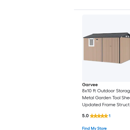
Garvee
8x10 ft Outdoor Stora
Metal Garden Tool She
Updated Frame Struct
Lockable Doors and W
5.0
1
Ideal for Backyard Gar
Lawn Brown
Find My Store