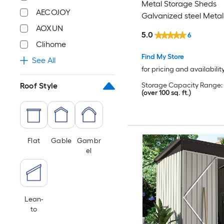
Metal Storage Sheds
AECOJOY
Galvanized steel Metal
Shed
AOXUN
5.0
6
Clihome
Find My Store
See All
for pricing and availabilit
Storage Capacity Range:
Roof Style
(over 100 sq. ft.)
Flat
Gable
Gambr
el
Lean-
to