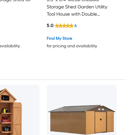
Storage Shed Garden Utility
Tool House with Double
Lockable Doors for Backyard
5.0
6
Patio Lawn Garage Gray
Find My Store
availability
for pricing and availability