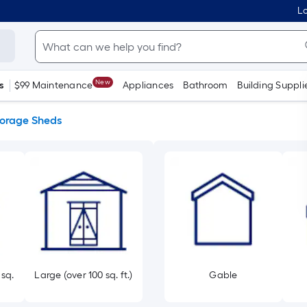
Lo
New
s
$99 Maintenance
Appliances
Bathroom
Building Suppli
torage Sheds
 sq.
Large (over 100 sq. ft.)
Gable