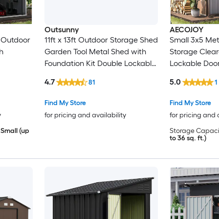
Outsunny
AECOJOY
 Outdoor
11ft x 13ft Outdoor Storage Shed
Small 3x5 Me
h
Garden Tool Metal Shed with
Storage Clea
Foundation Kit Double Lockable
Lockable Doo
Door Air Vents and Sloping Roof
4.7
5.0
81
1
for Backyard Patio Lawn Light
Gray
Find My Store
Find My Store
y
for pricing and availability
for pricing and 
Small (up
Storage Capaci
to 36 sq. ft.)