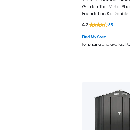
Garden Tool Metal She
Foundation Kit Double
Door Air Vents and Slo
4.7
83
for Backyard Patio Law
Find My Store
for pricing and availabilit