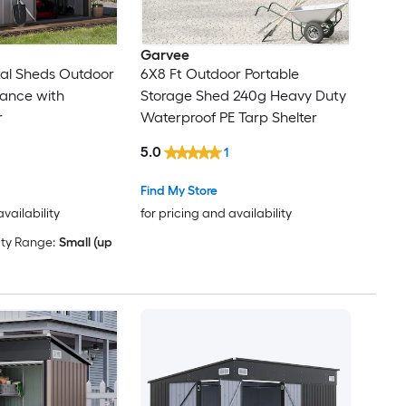
Garvee
tal Sheds Outdoor
6X8 Ft Outdoor Portable
rance with
Storage Shed 240g Heavy Duty
r
Waterproof PE Tarp Shelter
5.0
1
Find My Store
availability
for pricing and availability
ty Range:
Small (up