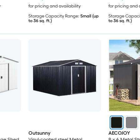
y
for pricing and availability
for pricing and 
Storage Capacity Range:
Small (up
Storage Capaci
to 36 sq. ft.)
to 36 sq. ft.)
Outsunny
AECOJOY
rage Shed
Vinyl-coated steel Metal
8 x 6 Metal S