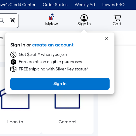
we's Credit Center
Order Status
Weekly Ad
Lowe's PRO
MyLowes
Cart wit
Mylow
Sign In
Cart
es
Doors & Windows
Lawn & Garden
Outdoor
Tools
Sign in or
create an account
Get $5 off* when you join
Earn points on eligible purchases
FREE shipping with Silver Key status*
Sign In
Lean-to
Gambrel