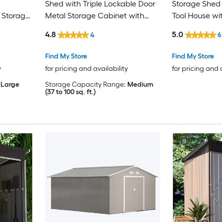
Shed with Triple Lockable Door
Storage Shed 
 Storage
Metal Storage Cabinet with
Tool House wi
Slopping Roof for Tools Bicycles
Lockable Door
4.8
5.0
4
6
Storage for Garden Patio
Patio Lawn G
Courtyard
Find My Store
Find My Store
y
for pricing and availability
for pricing and 
Large
Storage Capacity Range:
Medium
(37 to 100 sq. ft.)