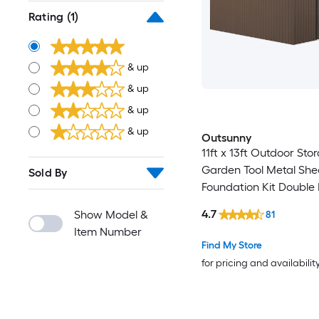
Rating
(1)
& up
& up
& up
& up
Outsunny
11ft x 13ft Outdoor St
Garden Tool Metal She
Sold By
Foundation Kit Double
Door Air Vents and Slo
4.7
Show Model &
81
for Backyard Patio La
Item Number
Find My Store
for pricing and availabilit