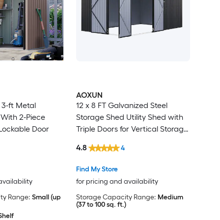
AOXUN
 3-ft Metal
12 x 8 FT Galvanized Steel
With 2-Piece
Storage Shed Utility Shed with
 Lockable Door
Triple Doors for Vertical Storage
Dual Lock Lean to Shed with
4.8
4
Sloped Roof for Mower Bike
Garden Tools Black
Find My Store
availability
for pricing and availability
ty Range:
Small (up
Storage Capacity Range:
Medium
(37 to 100 sq. ft.)
Shelf