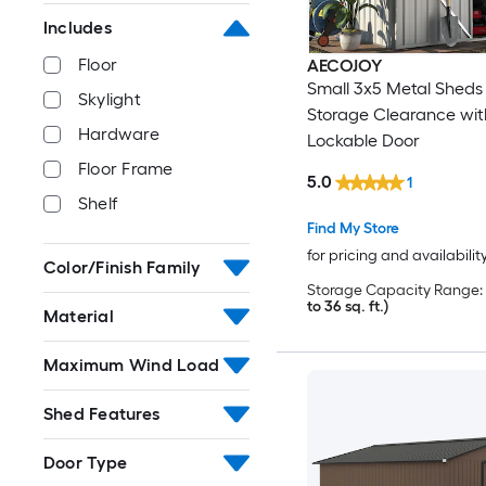
Includes
Floor
AECOJOY
Small 3x5 Metal Sheds
Skylight
Storage Clearance wit
Hardware
Lockable Door
Floor Frame
5.0
1
Shelf
Find My Store
for pricing and availabilit
Color/Finish Family
Storage Capacity Range:
to 36 sq. ft.)
Material
Maximum Wind Load
Shed Features
Door Type