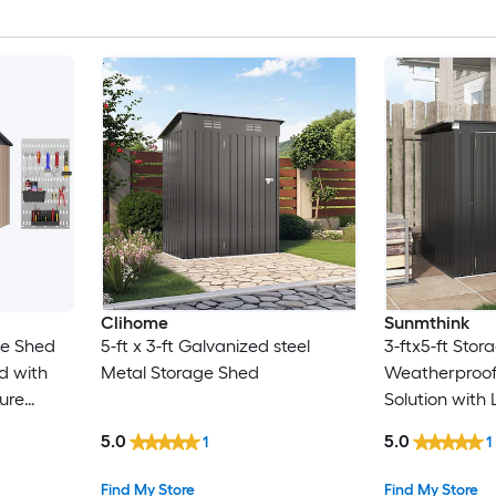
Clihome
Sunmthink
ge Shed
5-ft x 3-ft Galvanized steel
3-ftx5-ft Sto
d with
Metal Storage Shed
Weatherproof
ure
Solution with
indows
Suitable for 
5.0
5.0
1
1
den Patio
Yard Balcony 
Find My Store
Find My Store