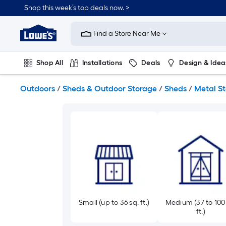
Skip
Shop this week’s top deals now. >
to
Link
main
to
content
Find a Store Near Me
Lowe's
Home
Improvement
Shop All
Installations
Deals
Design & Idea
Home
Page
Plumbing
Flooring
On Trend
Outdoors
/
Sheds & Outdoor Storage
/
Sheds
/
Metal S
Small (up to 36 sq. ft.)
Medium (37 to 100
ft.)