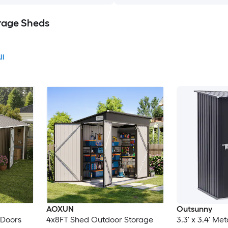
rage Sheds
ll
AOXUN
Outsunny
e Doors
4x8FT Shed Outdoor Storage
3.3' x 3.4' Me