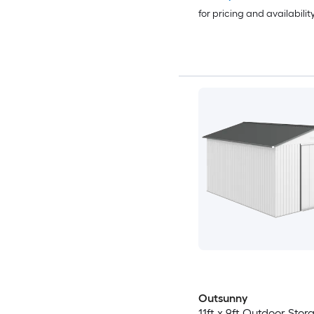
for pricing and availabilit
Outsunny
11ft x 9ft Outdoor Sto