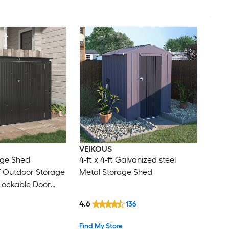
VEIKOUS
rage Shed
4-ft x 4-ft Galvanized steel
 Outdoor Storage
Metal Storage Shed
 Lockable Door
Garden Supplies
4.6
136
Porch Use
Find My Store