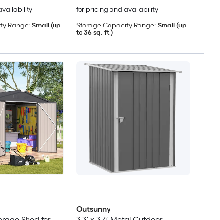
availability
for pricing and availability
ty Range:
Small (up
Storage Capacity Range:
Small (up
to 36 sq. ft.)
Outsunny
torage Shed for
3.3' x 3.4' Metal Outdoor