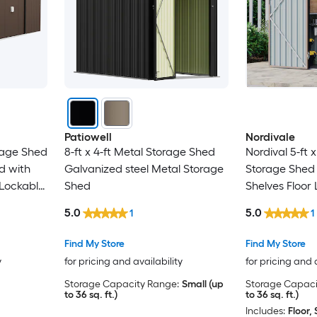
Patiowell
Nordivale
orage Shed
8-ft x 4-ft Metal Storage Shed
Nordival 5-ft x
d with
Galvanized steel Metal Storage
Storage Shed 
 Lockable
Shed
Shelves Floor
ping Roof
5.0
5.0
1
1
wn Brown
Find My Store
Find My Store
y
for pricing and availability
for pricing and 
Storage Capacity Range:
Small (up
Storage Capaci
to 36 sq. ft.)
to 36 sq. ft.)
Includes:
Floor, 