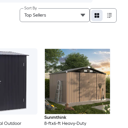
Sort By
Sunmthink
tal Outdoor
8-ftx6-ft Heavy-Duty