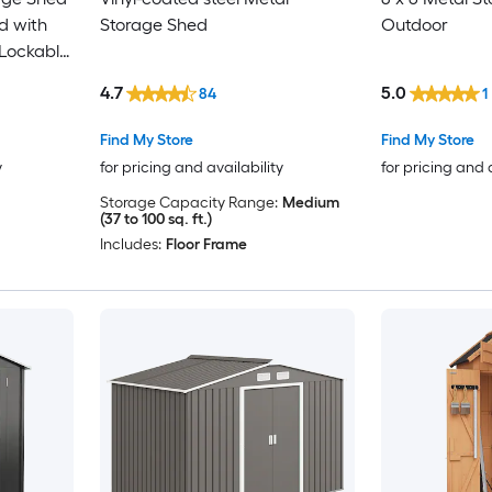
d with
Storage Shed
Outdoor
 Lockable
ping Roof
4.7
5.0
84
1
n Silver
Find My Store
Find My Store
y
for pricing and availability
for pricing and 
Storage Capacity Range:
Medium
(37 to 100 sq. ft.)
Includes:
Floor Frame