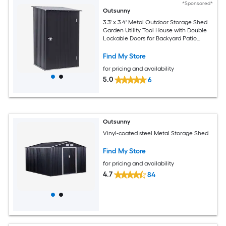
*Sponsored*
Outsunny
3.3' x 3.4' Metal Outdoor Storage Shed
Garden Utility Tool House with Double
Lockable Doors for Backyard Patio
Lawn Garage Dark Gray
Find My Store
for pricing and availability
5.0
6
Outsunny
Vinyl-coated steel Metal Storage Shed
Find My Store
for pricing and availability
4.7
84