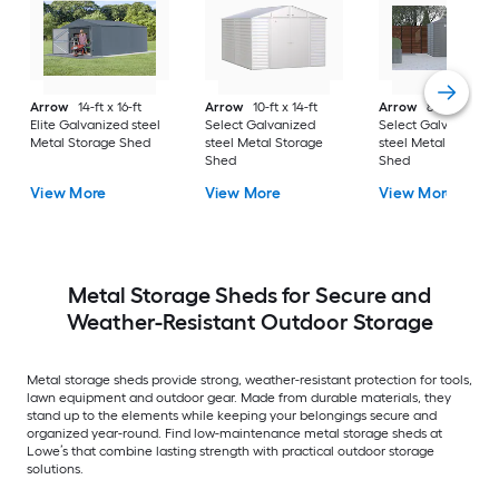
Arrow
14-ft x 16-ft
Arrow
10-ft x 14-ft
Arrow
8-ft x 8-ft
Elite Galvanized steel
Select Galvanized
Select Galvanized
Metal Storage Shed
steel Metal Storage
steel Metal Storage
Shed
Shed
View More
View More
View More
Metal Storage Sheds for Secure and
Weather-Resistant Outdoor Storage
Metal storage sheds provide strong, weather-resistant protection for tools,
lawn equipment and outdoor gear. Made from durable materials, they
stand up to the elements while keeping your belongings secure and
organized year-round. Find low-maintenance metal storage sheds at
Lowe’s that combine lasting strength with practical outdoor storage
solutions.