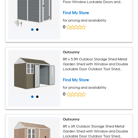
Floor Window Lockable Doors and
Vents All Weather Garden Tool Shed for
Backyard Patio Lawn Gray
Find My Store
for pricing and availability
0
Outsunny
8ft x 5.5ft Outdoor Storage Shed Metal
Garden Shed with Window and Double
Lockable Door Outdoor Tool Shed
Storage with Sloped Roof for Backyard
Patio Garage Lawn Gray
Find My Store
for pricing and availability
0
Outsunny
8ft x 6ft Outdoor Storage Shed Metal
Garden Shed with Window and Double
Lockable Door Outdoor Tool Shed