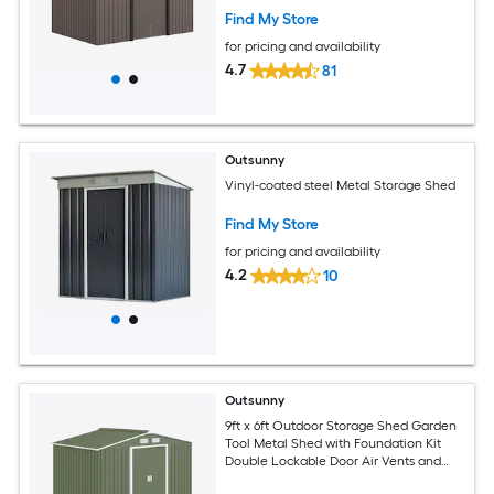
Brown
Find My Store
for pricing and availability
4.7
81
Outsunny
Vinyl-coated steel Metal Storage Shed
Find My Store
for pricing and availability
4.2
10
Outsunny
9ft x 6ft Outdoor Storage Shed Garden
Tool Metal Shed with Foundation Kit
Double Lockable Door Air Vents and
Sloping Roof for Backyard Patio Lawn