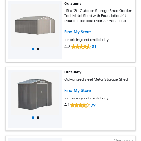
Outsunny
11ft x 13ft Outdoor Storage Shed Garden
Tool Metal Shed with Foundation Kit
Double Lockable Door Air Vents and
Sloping Roof for Backyard Patio Lawn
Light Gray
Find My Store
for pricing and availability
4.7
81
Outsunny
Galvanized steel Metal Storage Shed
Find My Store
for pricing and availability
4.1
79
*Sponsored*