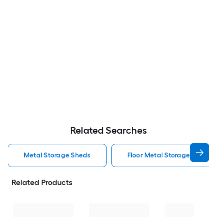
Related Searches
Metal Storage Sheds
Floor Metal Storage Sheds
Related Products