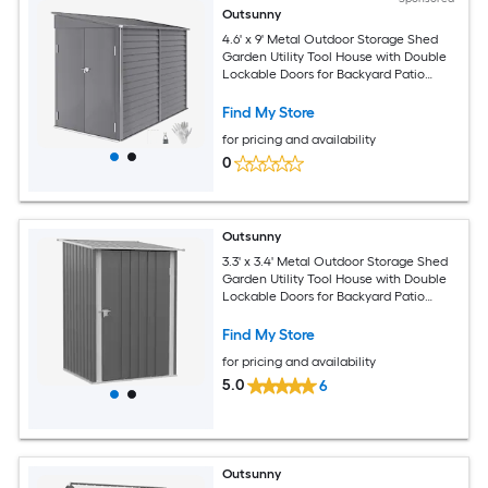
Outsunny
4.6' x 9' Metal Outdoor Storage Shed
Garden Utility Tool House with Double
Lockable Doors for Backyard Patio
Lawn Garage Gray
Find My Store
for pricing and availability
0
Outsunny
3.3' x 3.4' Metal Outdoor Storage Shed
Garden Utility Tool House with Double
Lockable Doors for Backyard Patio
Lawn Garage Gray
Find My Store
for pricing and availability
5.0
6
Outsunny