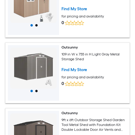
Storage with Sloped Roof for Backyard
Patio Garage Lawn Brown
Find My Store
for pricing and availability
0
Outsunny
109 in W x 755 in H Light Gray Metal
Storage Shed
Find My Store
for pricing and availability
0
Outsunny
9ft x 6ft Outdoor Storage Shed Garden
Tool Metal Shed with Foundation Kit
Double Lockable Door Air Vents and
Sloping Roof for Backyard Patio Lawn