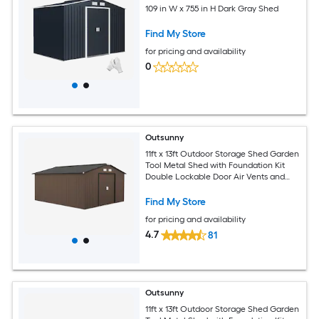
109 in W x 755 in H Dark Gray Shed
Find My Store
for pricing and availability
0
Outsunny
11ft x 13ft Outdoor Storage Shed Garden
Tool Metal Shed with Foundation Kit
Double Lockable Door Air Vents and
Sloping Roof for Backyard Patio Lawn
Brown
Find My Store
for pricing and availability
4.7
81
Outsunny
11ft x 13ft Outdoor Storage Shed Garden