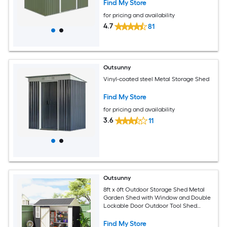
Green
Find My Store
for pricing and availability
4.7
81
Outsunny
Vinyl-coated steel Metal Storage Shed
Find My Store
for pricing and availability
3.6
11
Outsunny
8ft x 6ft Outdoor Storage Shed Metal
Garden Shed with Window and Double
Lockable Door Outdoor Tool Shed
Storage with Sloped Roof for Backyard
Patio Garage Lawn Dark Gray
Find My Store