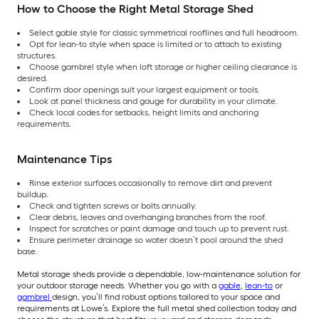
How to Choose the Right Metal Storage Shed
Select gable style for classic symmetrical rooflines and full headroom.
Opt for lean-to style when space is limited or to attach to existing
structures.
Choose gambrel style when loft storage or higher ceiling clearance is
desired.
Confirm door openings suit your largest equipment or tools.
Look at panel thickness and gauge for durability in your climate.
Check local codes for setbacks, height limits and anchoring
requirements.
Maintenance Tips
Rinse exterior surfaces occasionally to remove dirt and prevent
buildup.
Check and tighten screws or bolts annually.
Clear debris, leaves and overhanging branches from the roof.
Inspect for scratches or paint damage and touch up to prevent rust.
Ensure perimeter drainage so water doesn’t pool around the shed
base.
Metal storage sheds provide a dependable, low-maintenance solution for
your outdoor storage needs. Whether you go with a
gable
,
lean-to
or
gambrel
design, you’ll find robust options tailored to your space and
requirements at Lowe’s. Explore the full metal shed collection today and