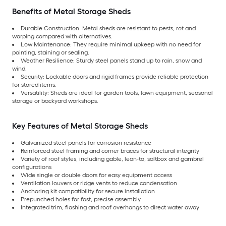
Benefits of Metal Storage Sheds
Durable Construction: Metal sheds are resistant to pests, rot and
warping compared with alternatives.
Low Maintenance: They require minimal upkeep with no need for
painting, staining or sealing.
Weather Resilience: Sturdy steel panels stand up to rain, snow and
wind.
Security: Lockable doors and rigid frames provide reliable protection
for stored items.
Versatility: Sheds are ideal for garden tools, lawn equipment, seasonal
storage or backyard workshops.
Key Features of Metal Storage Sheds
Galvanized steel panels for corrosion resistance
Reinforced steel framing and corner braces for structural integrity
Variety of roof styles, including gable, lean-to, saltbox and gambrel
configurations
Wide single or double doors for easy equipment access
Ventilation louvers or ridge vents to reduce condensation
Anchoring kit compatibility for secure installation
Prepunched holes for fast, precise assembly
Integrated trim, flashing and roof overhangs to direct water away