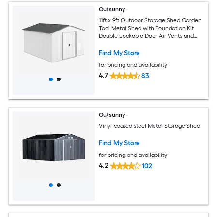
Outsunny
11ft x 9ft Outdoor Storage Shed Garden
Tool Metal Shed with Foundation Kit
Double Lockable Door Air Vents and
Sloping Roof for Backyard Patio Lawn
Silver
Find My Store
for pricing and availability
4.7
83
Outsunny
Vinyl-coated steel Metal Storage Shed
Find My Store
for pricing and availability
4.2
102