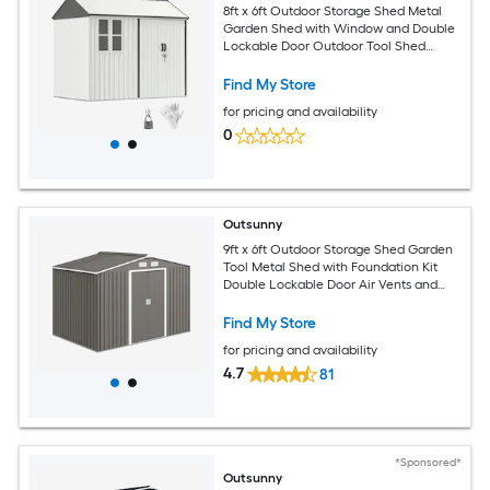
8ft x 6ft Outdoor Storage Shed Metal
Garden Shed with Window and Double
Lockable Door Outdoor Tool Shed
Storage with Sloped Roof for Backyard
Patio Garage Lawn White
Find My Store
for pricing and availability
0
Outsunny
9ft x 6ft Outdoor Storage Shed Garden
Tool Metal Shed with Foundation Kit
Double Lockable Door Air Vents and
Sloping Roof for Backyard Patio Lawn
Gray
Find My Store
for pricing and availability
4.7
81
*Sponsored*
Outsunny