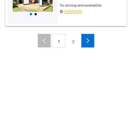
for pricing and availability
0
1
2