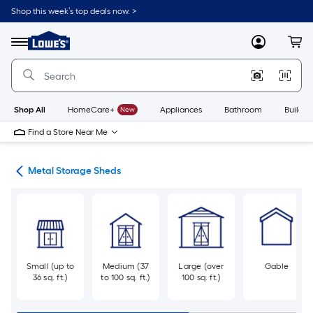
Skip
Shop this week’s top deals now. >
to
Link
main
to
content
Menu
MyLowes
Cart
Lowe's
Home
Improvement
Home
Page
Shop All
HomeCare+
New
Appliances
Bathroom
Buildin
Find a Store Near Me
eds
Metal Storage Sheds
Small (up to
Medium (37
Large (over
Gable
36 sq. ft.)
to 100 sq. ft.)
100 sq. ft.)