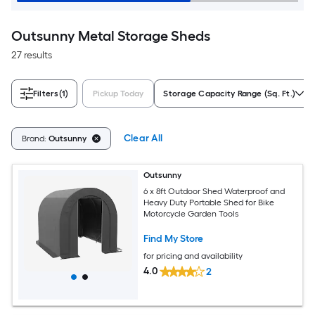
Outsunny Metal Storage Sheds
27 results
Filters
(1)
Pickup Today
Storage Capacity Range (Sq. Ft.)
Clear All
Brand:
Outsunny
Outsunny
6 x 8ft Outdoor Shed Waterproof and
Heavy Duty Portable Shed for Bike
Motorcycle Garden Tools
Find My Store
for pricing and availability
4.0
2