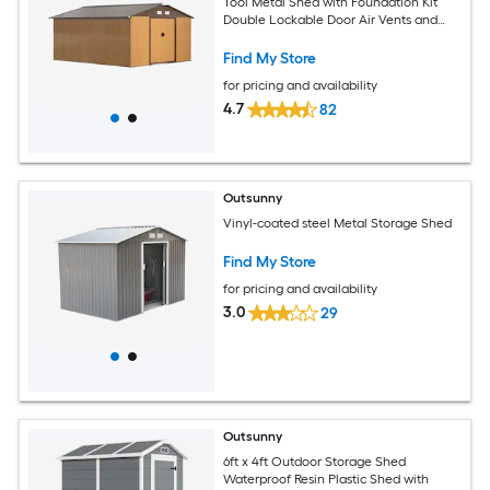
Tool Metal Shed with Foundation Kit
Double Lockable Door Air Vents and
Sloping Roof for Backyard Patio Lawn
Yellow
Find My Store
for pricing and availability
4.7
82
Outsunny
Vinyl-coated steel Metal Storage Shed
Find My Store
for pricing and availability
3.0
29
Outsunny
6ft x 4ft Outdoor Storage Shed
Waterproof Resin Plastic Shed with