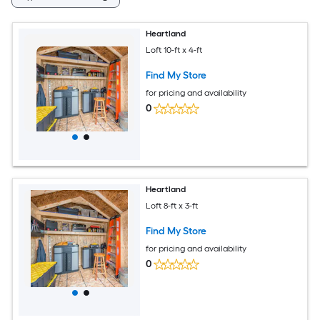
Heartland
Loft 10-ft x 4-ft
Find My Store
for pricing and availability
0
Heartland
Loft 8-ft x 3-ft
Find My Store
for pricing and availability
0