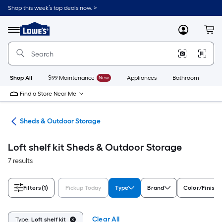
Skip
Shop this week’s top deals now. >
to
Link
main
to
content
Menu
MyLowes
Cart
Lowe's
Home
Improvement
Home
Page
Shop All
$99 Maintenance
New
Appliances
Bathroom
Bu
Find a Store Near Me
ors
Sheds & Outdoor Storage
Loft shelf kit Sheds & Outdoor Storage
7 results
Filters
(1)
Pickup Today
Type
Brand
Color/Finish 
Clear All
Type:
Loft shelf kit