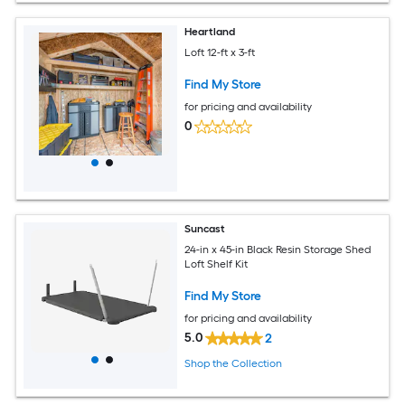
Heartland
Loft 12-ft x 3-ft
Find My Store
for pricing and availability
0
Suncast
24-in x 45-in Black Resin Storage Shed
Loft Shelf Kit
Find My Store
for pricing and availability
5.0
2
Shop the Collection