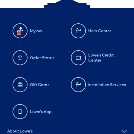
Mylow
Help Center
Lowe's Credit
Order Status
Center
Gift Cards
Installation Services
Lowe's App
About Lowe's