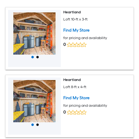
Heartland
Loft 10-ft x 3-ft
Find My Store
for pricing and availability
0
Heartland
Loft 8-ft x 4-ft
Find My Store
for pricing and availability
0