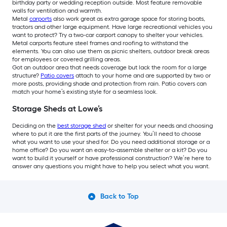
birthday party or wedding reception outside. Most feature removable
walls for ventilation and warmth.
Metal
carports
also work great as extra garage space for storing boats,
tractors and other large equipment. Have large recreational vehicles you
want to protect? Try a two-car carport canopy to shelter your vehicles.
Metal carports feature steel frames and roofing to withstand the
elements. You can also use them as picnic shelters, outdoor break areas
for employees or covered grilling areas.
Got an outdoor area that needs coverage but lack the room for a large
structure?
Patio covers
attach to your home and are supported by two or
more posts, providing shade and protection from rain. Patio covers can
match your home’s existing style for a seamless look.
Storage Sheds at Lowe’s
Deciding on the
best storage shed
or shelter for your needs and choosing
where to put it are the first parts of the journey. You’ll need to choose
what you want to use your shed for. Do you need additional storage or a
home office? Do you want an easy-to-assemble shelter or a kit? Do you
want to build it yourself or have professional construction? We’re here to
answer any questions you might have to help you select what you want.
Back to Top