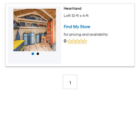
Heartland
Loft 12-ft x 4-ft
Find My Store
for pricing and availability
0
1