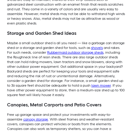
galvanized steel construction with an enamel finish that resists scratches
and rust. They come in a variety of colors and are usually very easy to
assemble. However, metal sheds may not be able to withstand high winds
or heavy snows. Also, metal sheds may not be as attractive as wood or
even plastic sheds.
Storage and Garden Shed Ideas
Maybe a small outdoor shed is all you need — like a garbage can storage
shed or a storage and garden shed for tools, such as
shovels
and rakes.
For such needs, consider
Rubbermaid outdoor storage sheds
, including
the Roughneck line of resin sheds. There are also large outdoor sheds
that can hold riding mowers, lawn tractors and snow blowers, along with
other outdoor power equipment. Got additional space in your backyard?
Backyard sheds are perfect for keeping your tools and equipment safe
and reducing the risk of rust or unintentional damage. Alternatively,
consider a garden shed for storage. For instance, a small garden shed up
to 36 square feet should be adequate to hold a push
lawn mower
. If you
have other power equipment to store, then a medium-size shed up to 100
square feet will likely house it easily.
Canopies, Metal Carports and Patio Covers
Free up garage space and protect your investments with easy-to-
assemble
canopy storage
. With steel frames and weather-resistant
covers, canopies can protect vehicles or boats from the elements.
Canopies can also work as temporary shelters, so you can have a