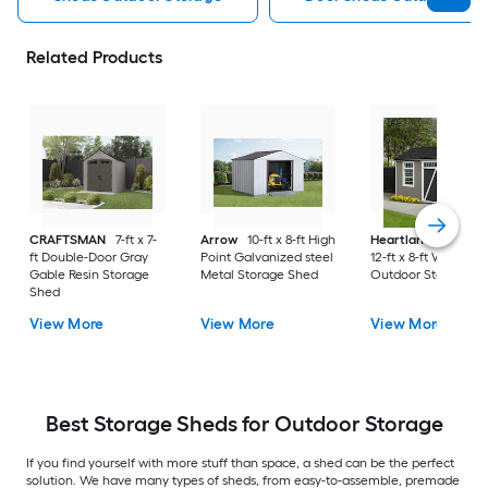
Related Products
CRAFTSMAN
7-ft x 7-
Arrow
10-ft x 8-ft High
Heartland
Corona
ft Double-Door Gray
Point Galvanized steel
12-ft x 8-ft Wood
Gable Resin Storage
Metal Storage Shed
Outdoor Storage S
Shed
View More
View More
View More
Best Storage Sheds for Outdoor Storage
If you find yourself with more stuff than space, a shed can be the perfect
solution. We have many types of sheds, from easy-to-assemble, premade