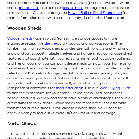
sheds to sheds you can build with do-it-yourself (DIY) kits. We offer wood
sheds,
metal sheds
and durable
plastic sheds
. Storage shed floor kits are
also available. Check out our guide
How to Build a Shed Foundation
for
more information on how to create a sturdy, durable shed foundation.
Wooden Sheds
Wooden sheds
have evolved from simple storage spaces to more
elaborate setups, like
she sheds
, art studios and workout rooms. The
lumber framing in a wood shed provides strength to withstand wind and
snow and can support multiple shelves and hangers. You can choose shed
features that coordinate with your existing home, such as gable rooflines
and French doors, or you can paint these sheds to match your home or to
blend in with your landscape. For optimal customization, we offer a wide
selection of DIY prefab storage shed kits. Kits come in a variety of styles
and with a variety of décor details, and there are kits for all skill levels. If
you prefer not to build a shed yourself, we work with experienced
independent contractors for
shed installation
. Use our
Shed Buying Guide
to find the best choice for your space. Please check local ordinances
before installing. While wood sheds have plenty of advantages, there are
a few things to think about. Wood sheds are more difficult to assemble
than metal or resin sheds. If you choose a wood shed, you’ll need to
check it yearly to make sure there isn’t any rot or insect damage.
Metal Sheds
Like wood sheds, metal sheds have a few advantages as well. Metal
sheds are easy to maintain, thanks to their vinyl-coated steel or