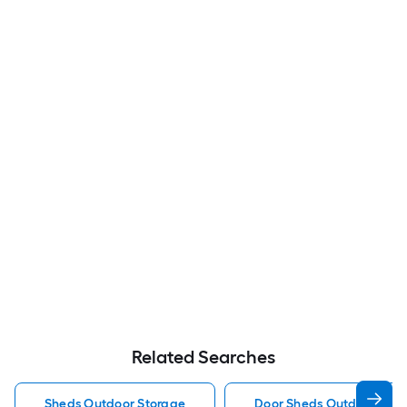
Related Searches
Sheds Outdoor Storage
Door Sheds Outdoor Sto