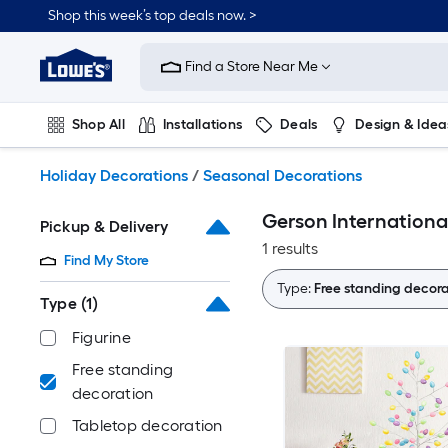
Skip
Shop this week’s top deals now. >
to
Link
main
to
content
Find a Store Near Me
Lowe's
Home
Improvement
Shop All
Installations
Deals
Design & Idea
Home
Page
Plumbing
Flooring
On Trend
Holiday Decorations
/
Seasonal Decorations
Gerson Internationa
Pickup & Delivery
1 results
Find My Store
Type:
Free standing decora
Type
(1)
Figurine
Free standing
decoration
Tabletop decoration