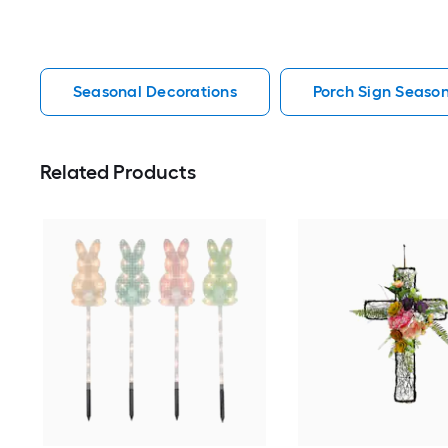
Seasonal Decorations
Porch Sign Season
Related Products