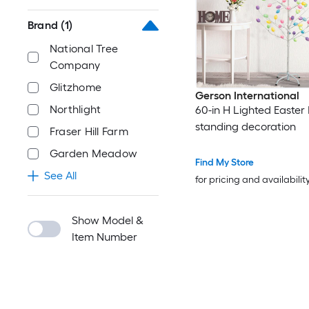
Brand
(1)
National Tree
Company
Glitzhome
Gerson International
Northlight
60-in H Lighted Easter 
standing decoration
Fraser Hill Farm
Garden Meadow
Find My Store
See All
for pricing and availabilit
Show Model &
Item Number