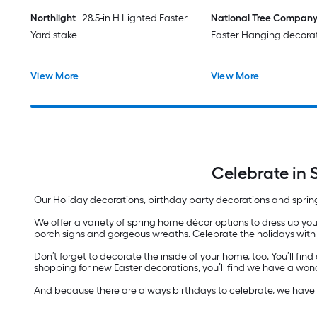
Northlight
28.5-in H Lighted Easter
National Tree Compan
Yard stake
Easter Hanging decora
View More
View More
Celebrate in 
Our Holiday decorations, birthday party decorations and sprin
We offer a variety of spring home décor options to dress up yo
porch signs and gorgeous wreaths. Celebrate the holidays with l
Don’t forget to decorate the inside of your home, too. You’ll fi
shopping for new Easter decorations, you’ll find we have a wond
And because there are always birthdays to celebrate, we have p