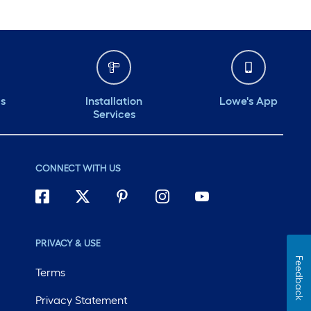
ds
Installation
Lowe's App
Services
CONNECT WITH US
PRIVACY & USE
Feedback
Terms
Privacy Statement