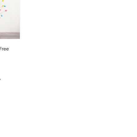
Free
y