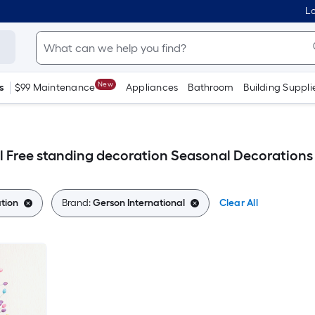
Lo
New
s
$99 Maintenance
Appliances
Bathroom
Building Suppli
l Free standing decoration Seasonal Decorations
tion
Brand:
Gerson International
Clear All