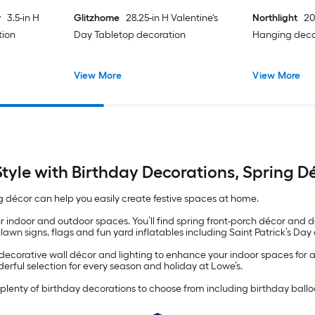
y
3.5-in H
Glitzhome
28.25-in H Valentine's
Northlight
20
tion
Day Tabletop decoration
Hanging deco
View More
View More
Style with Birthday Decorations, Spring 
g décor can help you easily create festive spaces at home.
ur indoor and outdoor spaces. You’ll find spring front-porch décor and
awn signs, flags and fun yard inflatables including Saint Patrick’s Da
nd decorative wall décor and lighting to enhance your indoor spaces for 
erful selection for every season and holiday at Lowe’s.
lenty of birthday decorations to choose from including birthday balloo