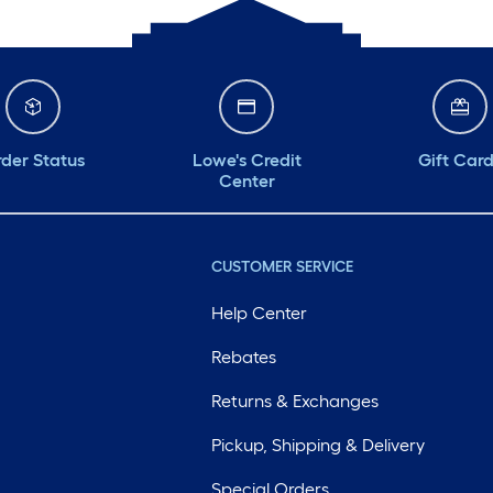
der Status
Lowe's Credit
Gift Car
Center
CUSTOMER SERVICE
Help Center
Rebates
Returns & Exchanges
Pickup, Shipping & Delivery
Special Orders