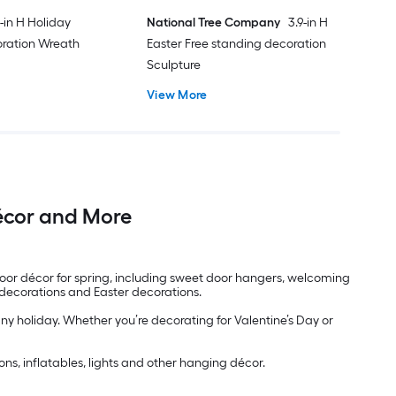
-in H Holiday
National Tree Company
3.9-in H
ration Wreath
Easter Free standing decoration
Sculpture
View More
Décor and More
 door décor for spring, including sweet door hangers, welcoming
y decorations and Easter decorations.
any holiday. Whether you’re decorating for Valentine’s Day or
ns, inflatables, lights and other hanging décor.