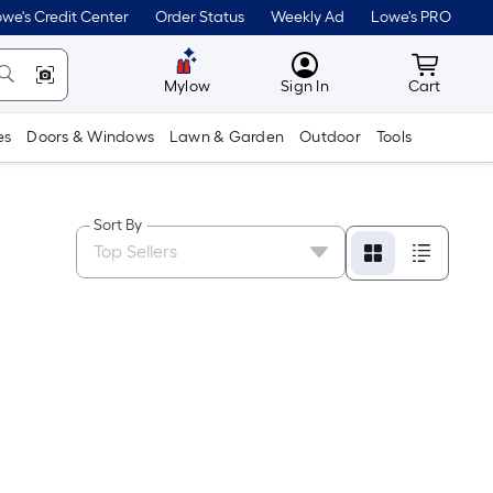
we's Credit Center
Order Status
Weekly Ad
Lowe's PRO
MyLowes
Cart wit
Mylow
Sign In
Cart
es
Doors & Windows
Lawn & Garden
Outdoor
Tools
Sort By