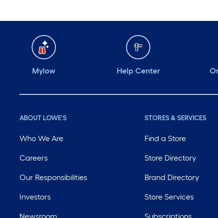
Mylow
Help Center
Or
ABOUT LOWE'S
STORES & SERVICES
Who We Are
Find a Store
Careers
Store Directory
Our Responsibilities
Brand Directory
Investors
Store Services
Newsroom
Subscriptions