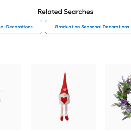
Related Searches
al Decorations
Graduation Seasonal Decorations