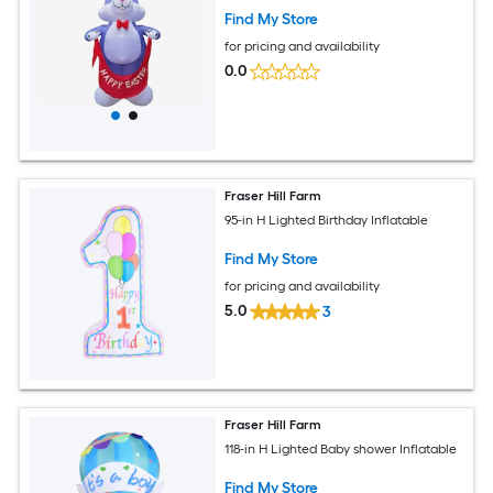
Find My Store
for pricing and availability
0.0
Fraser Hill Farm
95-in H Lighted Birthday Inflatable
Find My Store
for pricing and availability
5.0
3
Fraser Hill Farm
118-in H Lighted Baby shower Inflatable
Find My Store