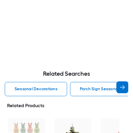
Related Searches
Seasonal Decorations
Porch Sign Seasonal Decor
Related Products