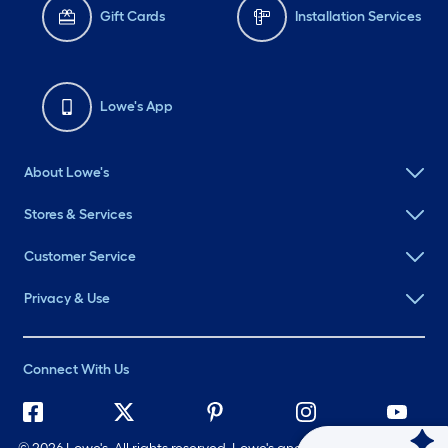
Gift Cards
Installation Services
Lowe's App
About Lowe's
Stores & Services
Customer Service
Privacy & Use
Connect With Us