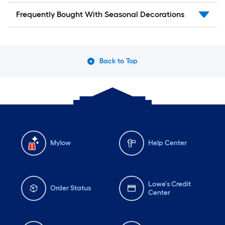
Frequently Bought With Seasonal Decorations
Back to Top
Mylow
Help Center
Lowe's Credit
Order Status
Center