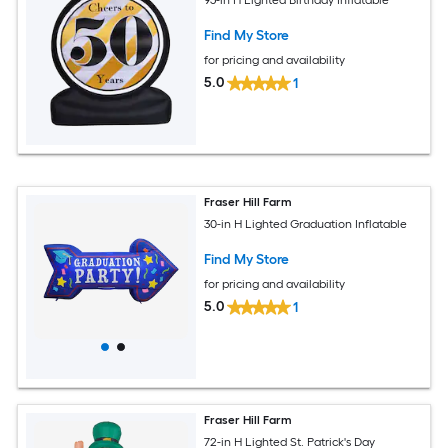
95-in H Lighted Birthday Inflatable
Find My Store
for pricing and availability
5.0
1
Fraser Hill Farm
30-in H Lighted Graduation Inflatable
Find My Store
for pricing and availability
5.0
1
Fraser Hill Farm
72-in H Lighted St. Patrick's Day