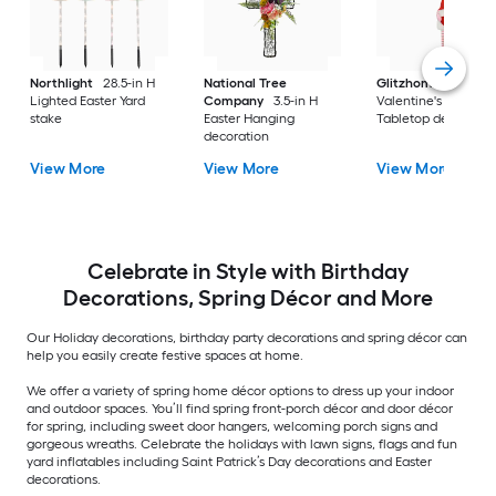
Northlight
28.5-in H
National Tree
Glitzhome
28.25-i
Lighted Easter Yard
Company
3.5-in H
Valentine's Day
stake
Easter Hanging
Tabletop decoratio
decoration
View More
View More
View More
Celebrate in Style with Birthday
Decorations, Spring Décor and More
Our Holiday decorations, birthday party decorations and spring décor can
help you easily create festive spaces at home.
We offer a variety of spring home décor options to dress up your indoor
and outdoor spaces. You’ll find spring front-porch décor and door décor
for spring, including sweet door hangers, welcoming porch signs and
gorgeous wreaths. Celebrate the holidays with lawn signs, flags and fun
yard inflatables including Saint Patrick’s Day decorations and Easter
decorations.