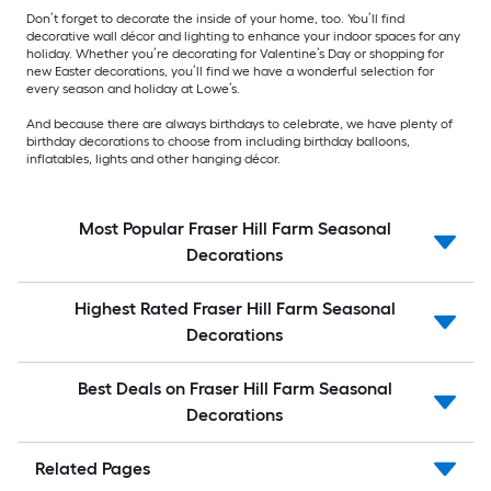
Don’t forget to decorate the inside of your home, too. You’ll find
decorative wall décor and lighting to enhance your indoor spaces for any
holiday. Whether you’re decorating for Valentine’s Day or shopping for
new Easter decorations, you’ll find we have a wonderful selection for
every season and holiday at Lowe’s.
And because there are always birthdays to celebrate, we have plenty of
birthday decorations to choose from including birthday balloons,
inflatables, lights and other hanging décor.
Most Popular Fraser Hill Farm Seasonal
Decorations
Highest Rated Fraser Hill Farm Seasonal
Decorations
Best Deals on Fraser Hill Farm Seasonal
Decorations
Related Pages