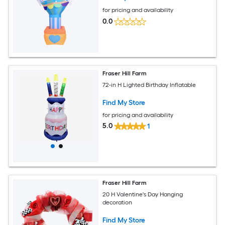
for pricing and availability
0.0
Fraser Hill Farm
72-in H Lighted Birthday Inflatable
Find My Store
for pricing and availability
5.0
1
Fraser Hill Farm
20 H Valentine's Day Hanging
decoration
Find My Store