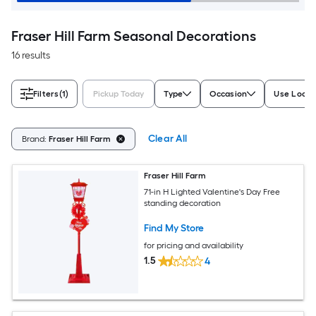
Fraser Hill Farm Seasonal Decorations
16 results
Filters
(1)
Pickup Today
Type
Occasion
Use Locat
Clear All
Brand:
Fraser Hill Farm
Fraser Hill Farm
71-in H Lighted Valentine's Day Free
standing decoration
Find My Store
for pricing and availability
1.5
4