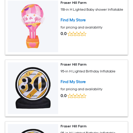
Fraser Hill Farm
118-in H Lighted Baby shower Inflatable
Find My Store
for pricing and availability
0.0
Fraser Hill Farm
95-in H Lighted Birthday Inflatable
Find My Store
for pricing and availability
0.0
Fraser Hill Farm