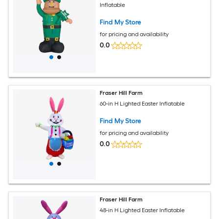
Inflatable
Find My Store
for pricing and availability
0.0
Fraser Hill Farm
60-in H Lighted Easter Inflatable
Find My Store
for pricing and availability
0.0
Fraser Hill Farm
48-in H Lighted Easter Inflatable