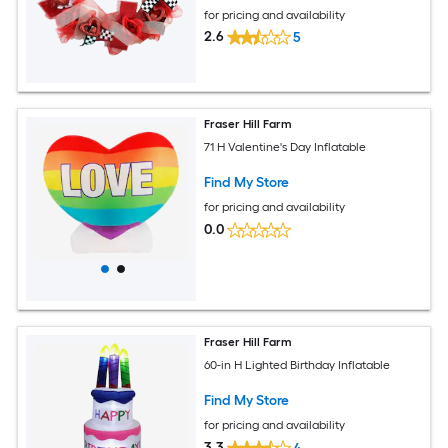
for pricing and availability
2.6
5
Fraser Hill Farm
71 H Valentine's Day Inflatable
Find My Store
for pricing and availability
0.0
Fraser Hill Farm
60-in H Lighted Birthday Inflatable
Find My Store
for pricing and availability
3.3