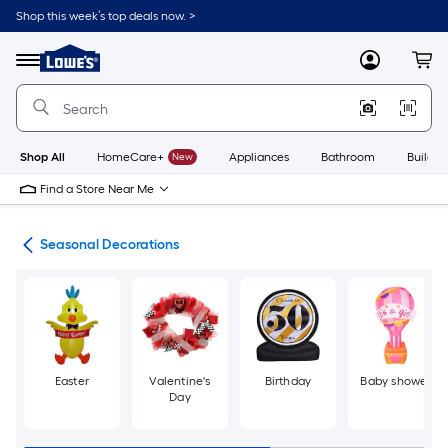
Skip
Shop this week’s top deals now. >
to
Link
main
to
content
Menu
MyLowes
Cart
Lowe's
Home
Improvement
Home
Page
Shop All
HomeCare+
New
Appliances
Bathroom
Buildin
Find a Store Near Me
ons
Seasonal Decorations
Easter
Valentine's
Birthday
Baby shower
Day