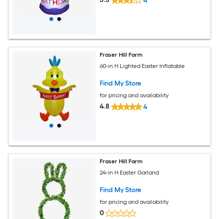
4
Fraser Hill Farm
60-in H Lighted Easter Inflatable
Find My Store
for pricing and availability
4.8
4
Fraser Hill Farm
24-in H Easter Garland
Find My Store
for pricing and availability
0