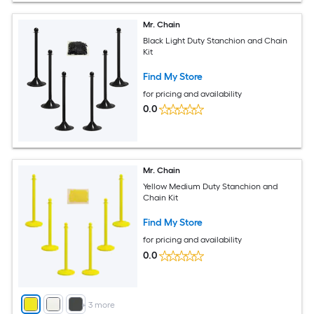
Mr. Chain
Black Light Duty Stanchion and Chain
Kit
Find My Store
for pricing and availability
0.0
Mr. Chain
Yellow Medium Duty Stanchion and
Chain Kit
Find My Store
for pricing and availability
0.0
+
3
more