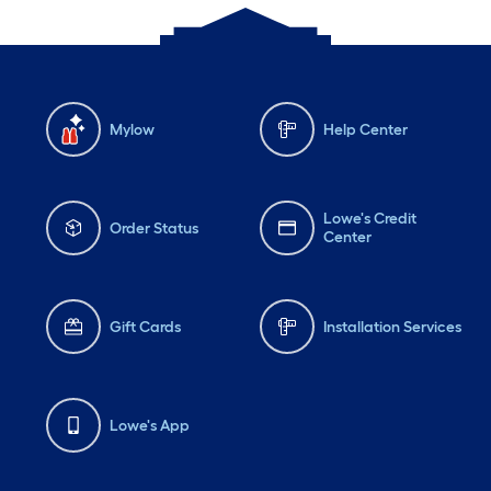
Mylow
Help Center
Lowe's Credit
Order Status
Center
Gift Cards
Installation Services
Lowe's App