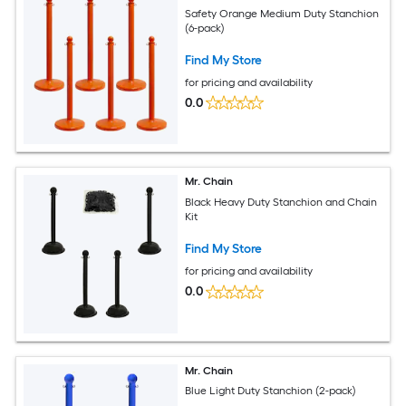
Safety Orange Medium Duty Stanchion
(6-pack)
Find My Store
for pricing and availability
0.0
Mr. Chain
Black Heavy Duty Stanchion and Chain
Kit
Find My Store
for pricing and availability
0.0
Mr. Chain
Blue Light Duty Stanchion (2-pack)