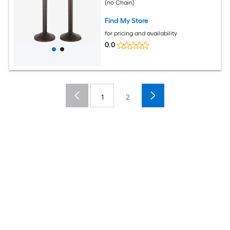
(no Chain)
Find My Store
for pricing and availability
0.0
1
2