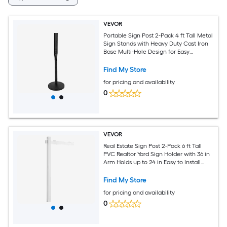
VEVOR
Portable Sign Post 2-Pack 4 ft Tall Metal
Sign Stands with Heavy Duty Cast Iron
Base Multi-Hole Design for Easy
Installation Wind-Resistant for Indoor
and Outdoor Parking Warning Notice
Find My Store
for pricing and availability
0
VEVOR
Real Estate Sign Post 2-Pack 6 ft Tall
PVC Realtor Yard Sign Holder with 36 in
Arm Holds up to 24 in Easy to Install
Wind-Resistant for Open House and
Home Yard Road White (No Signs)
Find My Store
for pricing and availability
0