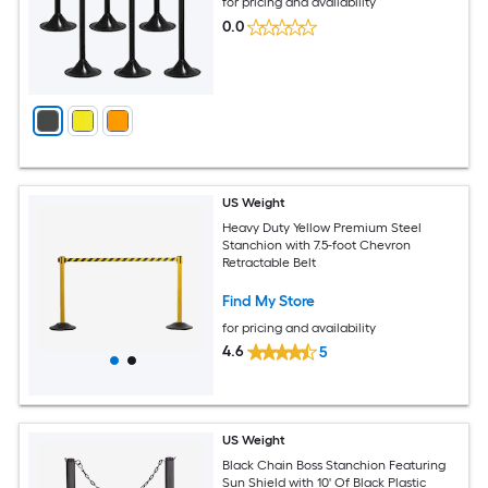
for pricing and availability
0.0
US Weight
Heavy Duty Yellow Premium Steel
Stanchion with 7.5-foot Chevron
Retractable Belt
Find My Store
for pricing and availability
4.6
5
US Weight
Black Chain Boss Stanchion Featuring
Sun Shield with 10' Of Black Plastic