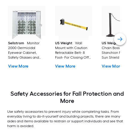
Sellstrom
Monitor
US Weight
Wall
US Weight
Us Wei
2000 Germicidal
Mount with Caution
Chain Boss Black
Eyewear Cabinet,
Retractable Belt- 8
Stanchion Featurin
Safety Glasses and
Foot- For Closing Off
Sun Shield with 10'
Goggle Sanitizer,
Areas For Cleaning or
Black Plastic Chain-
View More
View More
View More
99.4% Kill Rate, White
When Safety Is A
Weighted Bases
Concern
Safety Accessories for Fall Protection and
More
Use safety accessories to prevent injury while completing tasks. From
everyday living to do-it-yourself and building projects, there are many
aides and items available to restrain or support individuals and see that
harm is avoided.