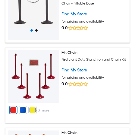
Chain- Fillable Base
Find My Store
for pricing and availability
0.0
Mr. Chain
Red Light Duty Stanchion and Chain Kit
Find My Store
for pricing and availability
0.0
+
3
more
Mr. Chain