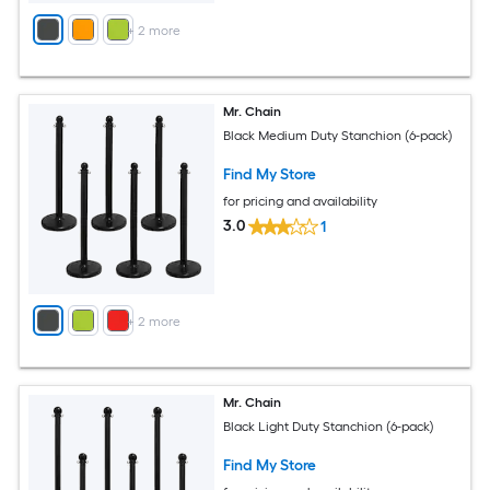
+
2
more
Mr. Chain
Black Medium Duty Stanchion (6-pack)
Find My Store
for pricing and availability
3.0
1
+
2
more
Mr. Chain
Black Light Duty Stanchion (6-pack)
Find My Store