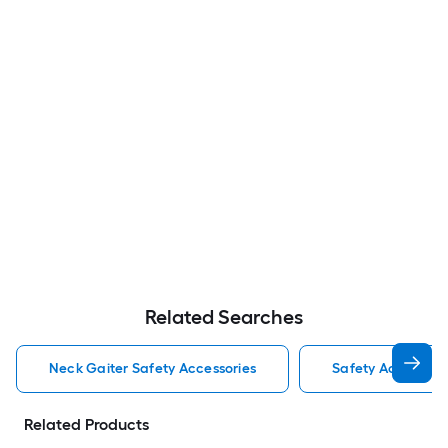
Related Searches
Neck Gaiter Safety Accessories
Safety Accessori
Related Products