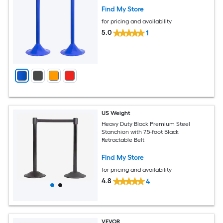
Find My Store
for pricing and availability
5.0
1
US Weight
Heavy Duty Black Premium Steel
Stanchion with 7.5-foot Black
Retractable Belt
Find My Store
for pricing and availability
4.8
4
VEVOR