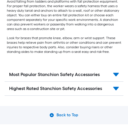
Avoid falling from ladders and platforms with fall protection equipment.
For proper fall protection, the worker wears a safety harness that uses a
heavy duty lariat and anchors to attach to a wall, roof or other stationary
object. You can either buy an entire fall protection kit or choose each
component separately for your specific work environments. A stanchion
can also prevent workers or passersby from walking into a dangerous
area such as a construction site or pit.
Look for braces that promote knee, elbow, arm or wrist support. These
braces help relieve pain from arthritis or other conditions and can prevent
injuries to respective body parts. Also, consider buying risers or other
standing aides to make standing up from a seat easy and risk-free.
Most Popular Stanchion Safety Accessories
Highest Rated Stanchion Safety Accessories
Back to Top