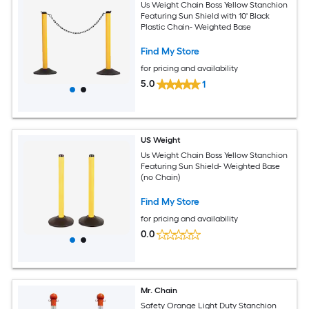
Us Weight Chain Boss Yellow Stanchion
Featuring Sun Shield with 10' Black
Plastic Chain- Weighted Base
Find My Store
for pricing and availability
5.0
1
US Weight
Us Weight Chain Boss Yellow Stanchion
Featuring Sun Shield- Weighted Base
(no Chain)
Find My Store
for pricing and availability
0.0
Mr. Chain
Safety Orange Light Duty Stanchion