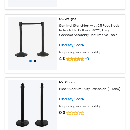
US Weight
Sentinel Stanchion with 6.5 Foot Black
Retractable Belt and #8211; Easy
Connect Assembly Requires No Tools
(2-pack)
Find My Store
for pricing and availability
4.8
10
Mr. Chain
Black Medium Duty Stanchion (2-pack)
Find My Store
for pricing and availability
0.0