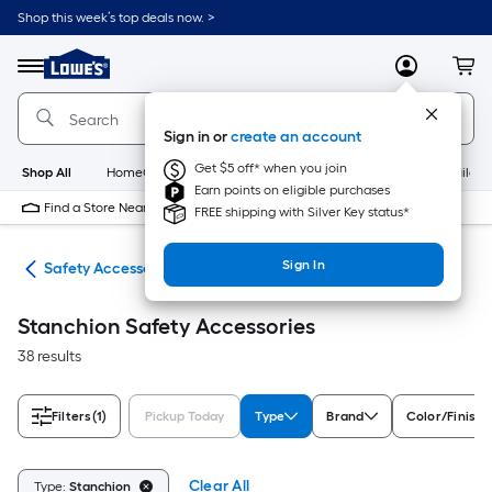
Skip
Shop this week’s top deals now. >
to
Link
main
to
content
Menu
MyLowes
Cart
Lowe's
Home
Improvement
Sign in or
create an account
Home
Page
Get $5 off* when you join
Shop All
HomeCare+
New
Appliances
Bathroom
Buildin
Earn points on eligible purchases
Find a Store Near Me
FREE shipping with Silver Key status*
Sign In
ety
Safety Accessories
Stanchion Safety Accessories
38 results
Filters
(1)
Pickup Today
Type
Brand
Color/Finish 
Clear All
Type:
Stanchion