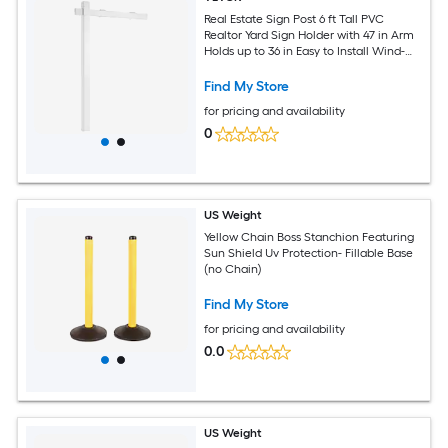
Real Estate Sign Post 6 ft Tall PVC
Realtor Yard Sign Holder with 47 in Arm
Holds up to 36 in Easy to Install Wind-
Resistant for Open House and Home
Yard Road Outdoor White (No Signs)
Find My Store
for pricing and availability
0
US Weight
Yellow Chain Boss Stanchion Featuring
Sun Shield Uv Protection- Fillable Base
(no Chain)
Find My Store
for pricing and availability
0.0
US Weight