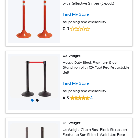
with Reflective Stripes (2-pack)
Find My Store
for pricing and availability
0.0
US Weight
Heavy Duty Black Premium Steel
Stanchion with 7.5- Foot Red Retractable
Belt
Find My Store
for pricing and availability
4.8
4
US Weight
Us Weight Chain Boss Black Stanchion
Featuring Sun Shield- Weighted Base