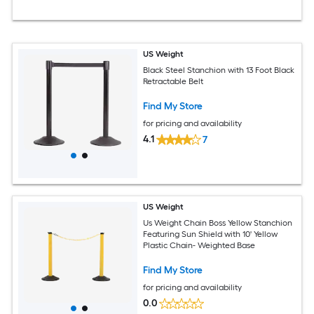
US Weight
Black Steel Stanchion with 13 Foot Black
Retractable Belt
Find My Store
for pricing and availability
4.1
7
US Weight
Us Weight Chain Boss Yellow Stanchion
Featuring Sun Shield with 10' Yellow
Plastic Chain- Weighted Base
Find My Store
for pricing and availability
0.0