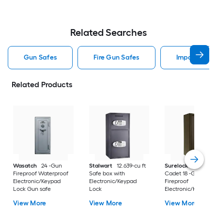
Related Searches
Gun Safes
Fire Gun Safes
Impact Gun 
Related Products
Wasatch
24 -Gun
Stalwart
12.639-cu ft
Surelock Security 
Fireproof Waterproof
Safe box with
Cadet 18 -Gun
Electronic/Keypad
Electronic/Keypad
Fireproof
Lock Gun safe
Lock
Electronic/Keypad 
safe
View More
View More
View More