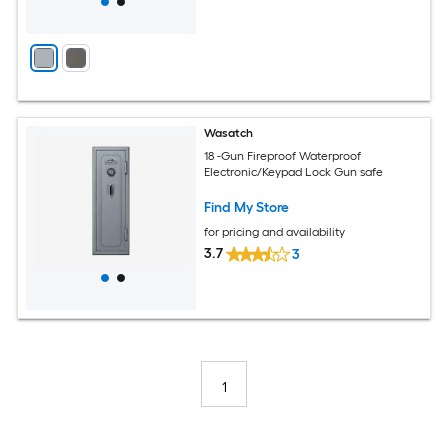
Wasatch
18 -Gun Fireproof Waterproof
Electronic/Keypad Lock Gun safe
Find My Store
for pricing and availability
3.7
3
1