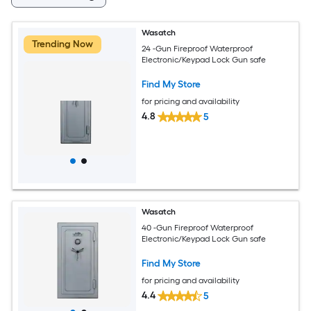
Wasatch
Trending Now
24 -Gun Fireproof Waterproof
Electronic/Keypad Lock Gun safe
Find My Store
for pricing and availability
4.8
5
Wasatch
40 -Gun Fireproof Waterproof
Electronic/Keypad Lock Gun safe
Find My Store
for pricing and availability
4.4
5