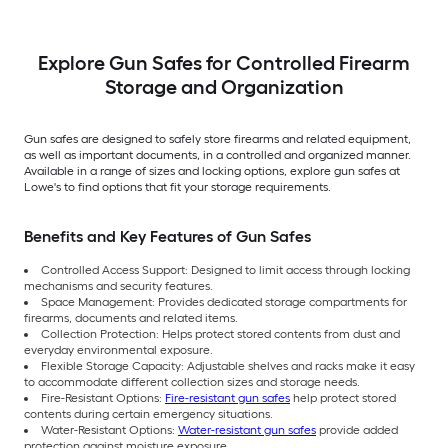
Explore Gun Safes for Controlled Firearm
Storage and Organization
Gun safes are designed to safely store firearms and related equipment,
as well as important documents, in a controlled and organized manner.
Available in a range of sizes and locking options, explore gun safes at
Lowe's to find options that fit your storage requirements.
Benefits and Key Features of Gun Safes
Controlled Access Support: Designed to limit access through locking
mechanisms and security features.
Space Management: Provides dedicated storage compartments for
firearms, documents and related items.
Collection Protection: Helps protect stored
contents from dust and
everyday environmental exposure.
Flexible Storage Capacity: Adjustable shelves and racks make it easy
to accommodate different collection sizes and storage needs.
Fire-Resistant Options:
Fire-resistant gun safes
help protect stored
contents during certain emergency situations.
Water-Resistant Options:
Water-resistant gun safes
provide added
protection against moisture exposure.