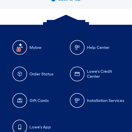
Mylow
Help Center
Lowe's Credit
Order Status
Center
Gift Cards
Installation Services
Lowe's App