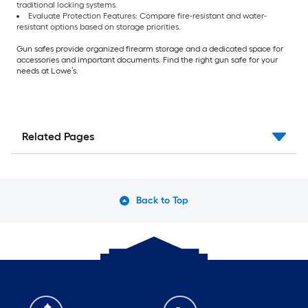
traditional locking systems.
Evaluate Protection Features: Compare fire-resistant and water-
resistant options based on storage priorities.
Gun safes provide organized firearm storage and a dedicated space for
accessories and important documents. Find the right gun safe for your
needs at Lowe’s.
Related Pages
Back to Top