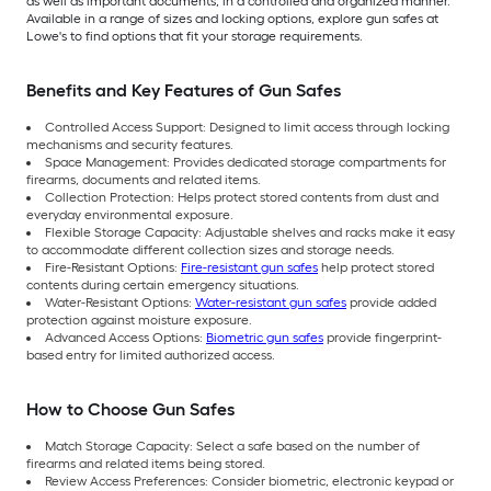
as well as important documents, in a controlled and organized manner.
Available in a range of sizes and locking options, explore gun safes at
Lowe's to find options that fit your storage requirements.
Benefits and Key Features of Gun Safes
Controlled Access Support: Designed to limit access through locking
mechanisms and security features.
Space Management: Provides dedicated storage compartments for
firearms, documents and related items.
Collection Protection: Helps protect stored
contents from dust and
everyday environmental exposure.
Flexible Storage Capacity: Adjustable shelves and racks make it easy
to accommodate different collection sizes and storage needs.
Fire-Resistant Options:
Fire-resistant gun safes
help protect stored
contents during certain emergency situations.
Water-Resistant Options:
Water-resistant gun safes
provide added
protection against moisture exposure.
Advanced Access Options:
Biometric gun safes
provide fingerprint-
based entry for limited authorized access.
How to Choose Gun Safes
Match Storage Capacity: Select a safe based on the number of
firearms and related items being stored.
Review Access Preferences: Consider biometric, electronic keypad or