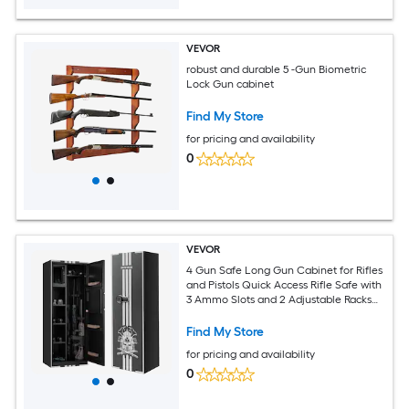
VEVOR
robust and durable 5 -Gun Biometric
Lock Gun cabinet
Find My Store
for pricing and availability
0
VEVOR
4 Gun Safe Long Gun Cabinet for Rifles
and Pistols Quick Access Rifle Safe with
3 Ammo Slots and 2 Adjustable Racks
Large Digital Cabinet with Key and
Password Lock(Assembly Required)
Find My Store
for pricing and availability
0