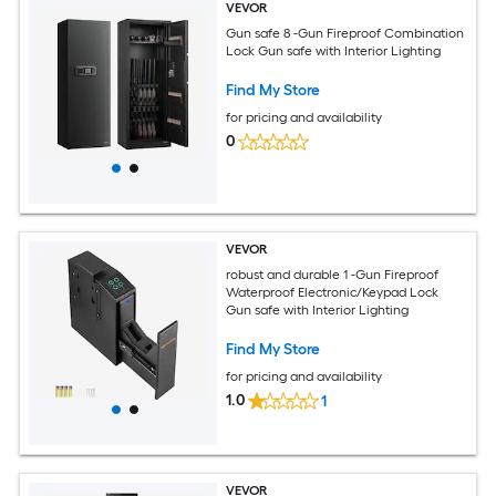
VEVOR
Gun safe 8 -Gun Fireproof Combination
Lock Gun safe with Interior Lighting
Find My Store
for pricing and availability
0
VEVOR
robust and durable 1 -Gun Fireproof
Waterproof Electronic/Keypad Lock
Gun safe with Interior Lighting
Find My Store
for pricing and availability
1.0
1
VEVOR