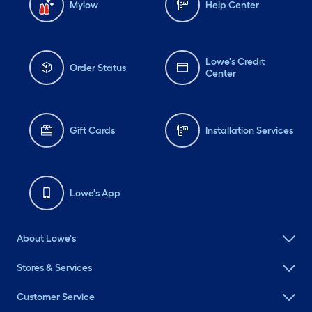
Mylow
Help Center
Lowe's Credit
Order Status
Center
Gift Cards
Installation Services
Lowe's App
About Lowe's
Stores & Services
Customer Service