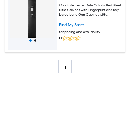
Gun Safe Heavy Duty Cold-Rolled Steel
Rifle Cabinet with Fingerprint and Key
Large Long Gun Cabinet with
Magazine and LED Adjustable Racks for
Rifles Pistols Shotgun(Assembly
Find My Store
Required)
for pricing and availability
0
1