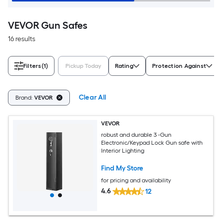
VEVOR Gun Safes
16 results
Filters
(1)
Pickup Today
Rating
Protection Against
Clear All
Brand:
VEVOR
VEVOR
robust and durable 3 -Gun
Electronic/Keypad Lock Gun safe with
Interior Lighting
Find My Store
for pricing and availability
4.6
12