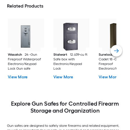
Related Products
Wasatch
24 -Gun
Stalwart
12.639-cu ft
Surelock Security 
Fireproof Waterproof
Safe box with
Cadet 18 -Gun
Electronic/Keypad
Electronic/Keypad
Fireproof
Lock Gun safe
Lock
Electronic/Keypad 
safe
View More
View More
View More
Explore Gun Safes for Controlled Firearm
Storage and Organization
Gun safes are designed to safely store firearms and related equipment,