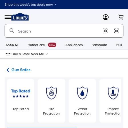
Skip
Shop this week’s top deals now. >
to
Link
main
to
content
Menu
MyLowes
Cart
Lowe's
Home
Improvement
Home
Page
Shop All
HomeCare+
New
Appliances
Bathroom
Buildin
Find a Store Near Me
fes
Gun Safes
Top Rated
Fire
Water
Impact
Protection
Protection
Protection