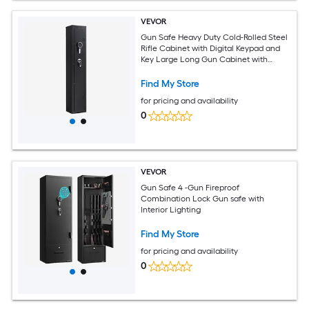
VEVOR
Gun Safe Heavy Duty Cold-Rolled Steel
Rifle Cabinet with Digital Keypad and
Key Large Long Gun Cabinet with
Magazine and LED Lighting Adjustable
for Rifles Pistols Shotgun(Assembly
Find My Store
Required)
for pricing and availability
0
VEVOR
Gun Safe 4 -Gun Fireproof
Combination Lock Gun safe with
Interior Lighting
Find My Store
for pricing and availability
0