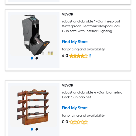
VEVOR
robust and durable 1 -Gun Fireproof
Waterproof Electronic/Keypad Lock
Gun safe with Interior Lighting
Find My Store
for pricing and availability
4.0
2
VEVOR
robust and durable 4 -Gun Biometric
Lock Gun cabinet
Find My Store
for pricing and availability
0.0