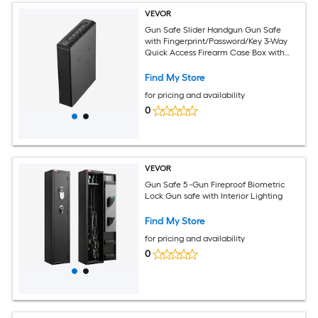
VEVOR
Gun Safe Slider Handgun Gun Safe
with Fingerprint/Password/Key 3-Way
Quick Access Firearm Case Box with
Lighting for 1 Pistol and Magazine
Mounted Pistol Gun Box for Nightstand
Find My Store
Bedside Desk Car
for pricing and availability
0
VEVOR
Gun Safe 5 -Gun Fireproof Biometric
Lock Gun safe with Interior Lighting
Find My Store
for pricing and availability
0