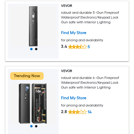
VEVOR
robust and durable 5 -Gun Fireproof
Waterproof Electronic/Keypad Lock
Gun safe with Interior Lighting
Find My Store
for pricing and availability
3.4
5
VEVOR
Trending Now
robust and durable 6 -Gun Fireproof
Waterproof Electronic/Keypad Lock
Gun safe with Interior Lighting
Find My Store
for pricing and availability
2.8
14