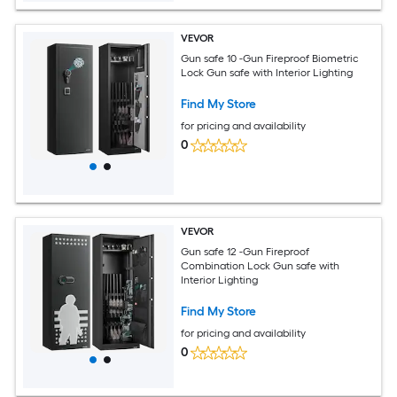
VEVOR
Gun safe 10 -Gun Fireproof Biometric
Lock Gun safe with Interior Lighting
Find My Store
for pricing and availability
0
VEVOR
Gun safe 12 -Gun Fireproof
Combination Lock Gun safe with
Interior Lighting
Find My Store
for pricing and availability
0