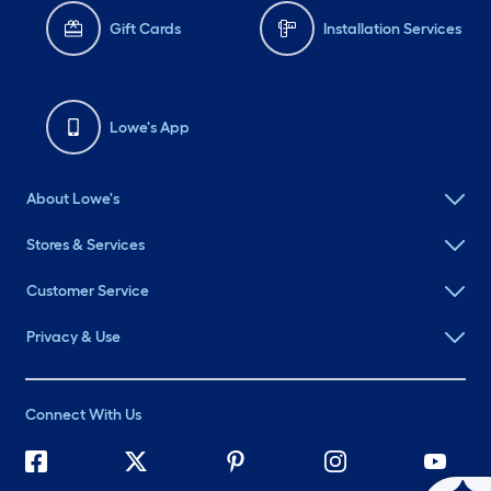
Gift Cards
Installation Services
Lowe's App
About Lowe's
Stores & Services
Customer Service
Privacy & Use
Connect With Us