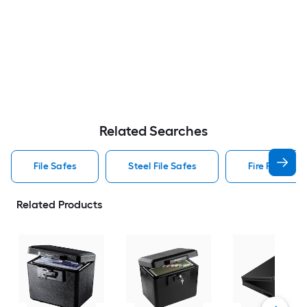
Related Searches
File Safes
Steel File Safes
Fire File Safe
Related Products