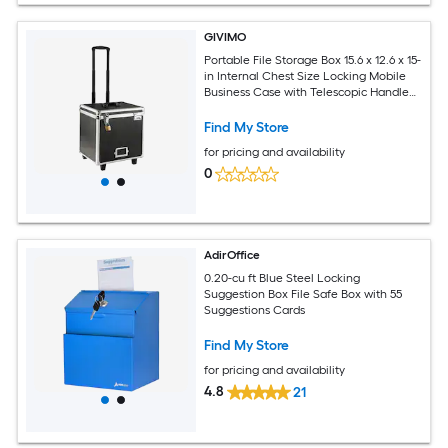
GIVIMO
Portable File Storage Box 15.6 x 12.6 x 15-
in Internal Chest Size Locking Mobile
Business Case with Telescopic Handle
Hand Pull File Case for Office Home
Offices Hospitals Banks
Find My Store
for pricing and availability
0
AdirOffice
0.20-cu ft Blue Steel Locking
Suggestion Box File Safe Box with 55
Suggestions Cards
Find My Store
for pricing and availability
4.8
21