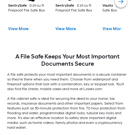
SentrySafe
0.61-cu ft
SentrySafe
0.61-cu ft
Vaultz
1.5-cu ft File
Fireproof File Safe Box
Fireproof File Safe Box
Safe Box
View More
View More
View More
A File Safe Keeps Your Most Important
Documents Secure
A file safe protects your most important documents in a secure container
so they're there when you need them. Choose from waterproof and
fireproof options that lock with a combination, key or keypad lock. You'll
also find file chests, mobile cases and more at Lowes.com.
A file cabinet safe is ideal for securing the deed to your home, tax
records, insurance documents and other important papers. Select from
features such as 30-minute protection from fire, 72-hour protection from
flooding and water, programmable digital locks, tubular key locks and
more. It's also an effective location to safely store important digital
media, such as home videos, family photos and even a cryptocurrency
hard wallet.