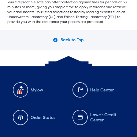
Your fireproof file safe can offer protection against fires for periods of 30
minutes or more, giving you ample time to apply retardant and retrieve
your documents. You'll find selections tested by leading experts such as
Underwriters Laboratory (UL) and Edison Testing Laboratory (ETL) to
provide you with the assurance your papers are protected.
Back to Top
Mylow
Help Center
Lowe's Credit
Order Status
Center