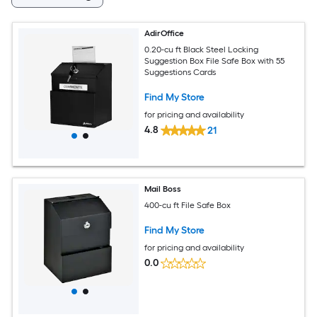
AdirOffice
0.20-cu ft Black Steel Locking
Suggestion Box File Safe Box with 55
Suggestions Cards
Find My Store
for pricing and availability
4.8
21
Mail Boss
400-cu ft File Safe Box
Find My Store
for pricing and availability
0.0