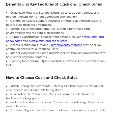
Benefits and Key Features of Cash and Check Safes
Organized Financial Storage: Designed to keep cash, checks and
related financial items neatly stored in one location.
Controlled Access Support: Access is limited to authorized users to
help reduce misplaced valuables.
Versatile Business and Home Use: Suitable for offices, retail
environments and residential applications.
Durable Construction: Choose from options including
steel cash and
check safes
and
plastic cash and check safes
.
Access Technology Options:
Biometric entry systems
provide quick,
controlled access for authorized users.
Interior Components: Some models include trays or compartments to
help better organize contents.
Locking Mechanisms: Options include electronic, key or combination
lock.
How to Choose Cash and Check Safes
Match Storage Requirements: Select a safe based on the amount of
cash, checks and documents being stored.
Review Access Preferences: Consider biometric, electronic or
traditional locking systems.
Evaluate Installation Location: Choose a size and design that fits the
available space.
Consider Organization Features: Look for models with compartments