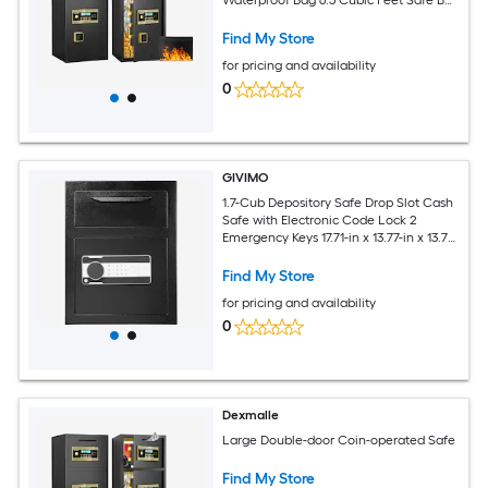
with Hidden Code Function for Home
Office and Hotel
Find My Store
for pricing and availability
0
GIVIMO
1.7-Cub Depository Safe Drop Slot Cash
Safe with Electronic Code Lock 2
Emergency Keys 17.71-in x 13.77-in x 13.77-
in Q235 Steel Business Drop Safe for
Home Hotel and Office
Find My Store
for pricing and availability
0
Dexmalle
Large Double-door Coin-operated Safe
Find My Store