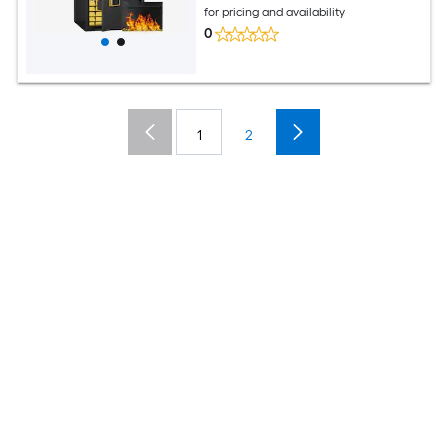
for pricing and availability
0
1
2