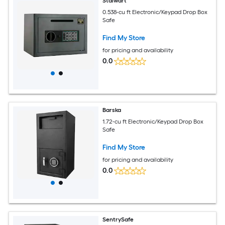
Stalwart
0.538-cu ft Electronic/Keypad Drop Box
Safe
Find My Store
for pricing and availability
0.0
Barska
1.72-cu ft Electronic/Keypad Drop Box
Safe
Find My Store
for pricing and availability
0.0
SentrySafe