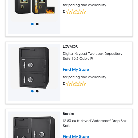
for pricing and availability
0
LOVMOR
Digital Keypad Two Lock Depository
Safe 1 6 2 Cubic Ft
Find My Store
for pricing and availability
0
Barska
12.83-cu ft Keyed Waterproof Drop Box
Safe
Find My Store