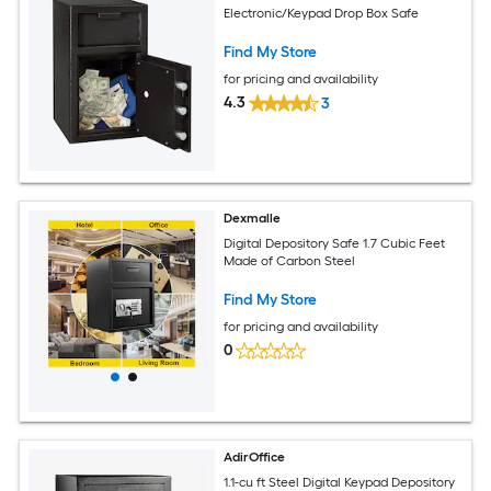
Electronic/Keypad Drop Box Safe
Find My Store
for pricing and availability
4.3
3
Dexmalle
Digital Depository Safe 1.7 Cubic Feet
Made of Carbon Steel
Find My Store
for pricing and availability
0
AdirOffice
1.1-cu ft Steel Digital Keypad Depository