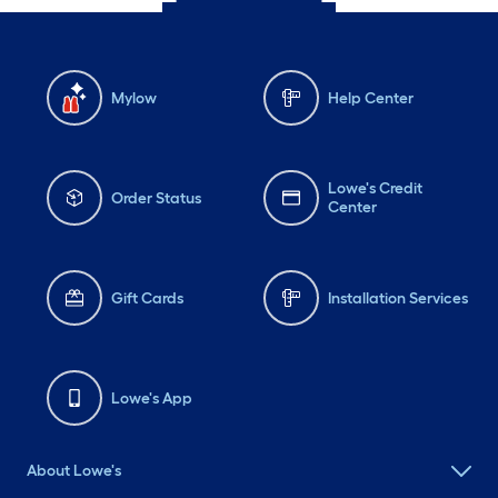
Mylow
Help Center
Lowe's Credit
Order Status
Center
Gift Cards
Installation Services
Lowe's App
About Lowe's