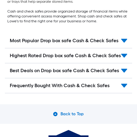
or trays that help separate stored items.
Cash and check safes provide organized storage of financial items while
offering convenient access management. Shop cash and check safes at
Lowe's to find the right one for your business or home.
Most Popular Drop box safe Cash & Check Safes
Highest Rated Drop box safe Cash & Check Safes
Best Deals on Drop box safe Cash & Check Safes
Frequently Bought With Cash & Check Safes
Back to Top