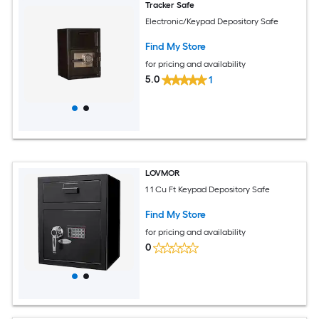
Tracker Safe
Electronic/Keypad Depository Safe
Find My Store
for pricing and availability
5.0
1
LOVMOR
1 1 Cu Ft Keypad Depository Safe
Find My Store
for pricing and availability
0