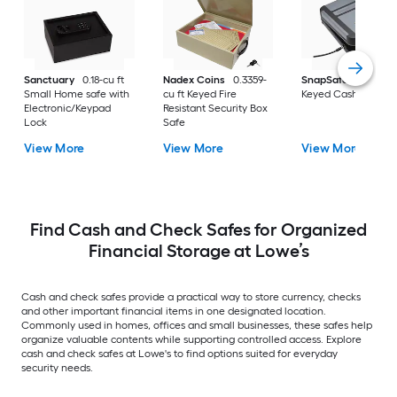
Sanctuary
0.18-cu ft
Nadex Coins
0.3359-
SnapSafe
0.1-cu ft
Small Home safe with
cu ft Keyed Fire
Keyed Cash Box Sa
Electronic/Keypad
Resistant Security Box
Lock
Safe
View More
View More
View More
Find Cash and Check Safes for Organized
Financial Storage at Lowe’s
Cash and check safes provide a practical way to store currency, checks
and other important financial items in one designated location.
Commonly used in homes, offices and small businesses, these safes help
organize valuable contents while supporting controlled access. Explore
cash and check safes at Lowe's to find options suited for everyday
security needs.