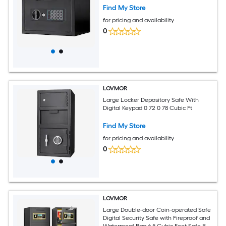
Find My Store
for pricing and availability
0
LOVMOR
Large Locker Depository Safe With
Digital Keypad 0 72 0 78 Cubic Ft
Find My Store
for pricing and availability
0
LOVMOR
Large Double-door Coin-operated Safe
Digital Security Safe with Fireproof and
Waterproof Bag 6.5 Cubic Feet Safe Box