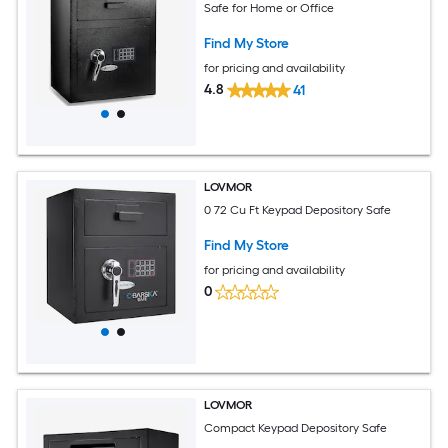
Safe for Home or Office
Find My Store
for pricing and availability
4.8
41
LOVMOR
0 72 Cu Ft Keypad Depository Safe
Find My Store
for pricing and availability
0
LOVMOR
Compact Keypad Depository Safe