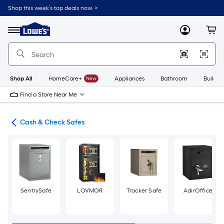
Skip
Shop this week’s top deals now. >
to
Link
main
to
content
Menu
MyLowes
Cart
Lowe's
Home
Improvement
Home
Page
Shop All
HomeCare+
New
Appliances
Bathroom
Buildin
Find a Store Near Me
fes
Cash & Check Safes
SentrySafe
LOVMOR
Tracker Safe
AdirOffice