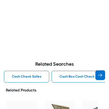
Related Searches
Cash Check Safes
Cash Box Cash Check Safes
Related Products