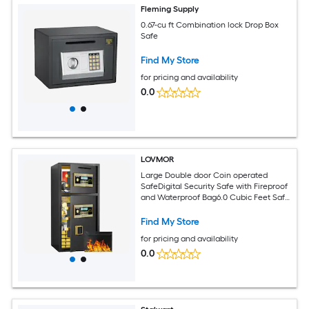
Fleming Supply
0.67-cu ft Combination lock Drop Box
Safe
Find My Store
for pricing and availability
0.0
LOVMOR
Large Double door Coin operated
SafeDigital Security Safe with Fireproof
and Waterproof Bag6.0 Cubic Feet Safe
Box with Hidden Code Function for
HomeOffice and Hotel
Find My Store
for pricing and availability
0.0