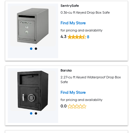
SentrySafe
0.36-cu ft Keyed Drop Box Safe
Find My Store
for pricing and availability
4.3
8
Barska
2.27-cu ft Keyed Waterproof Drop Box
Safe
Find My Store
for pricing and availability
0.0