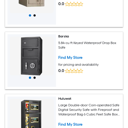
0.0
Barska
5.84-cu ft Keyed Waterproof Drop Box
Safe
Find My Store
for pricing and availability
0.0
Huluwat
Large Double-door Coin-operated Safe
Digital Security Safe with Fireproof and
Waterproof Bag 6 Cubic Feet Safe Box
with Hidden Code Function for Home
Office and Hotel
Find My Store