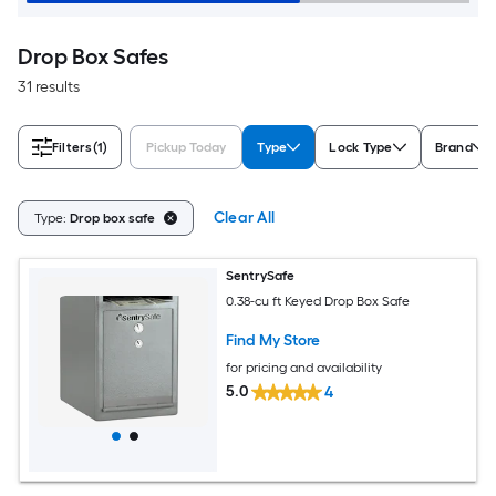
Drop Box Safes
31 results
Filters
(1)
Pickup Today
Type
Lock Type
Brand
Clear All
Type:
Drop box safe
SentrySafe
0.38-cu ft Keyed Drop Box Safe
Find My Store
for pricing and availability
5.0
4