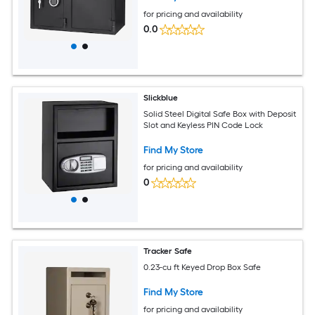
for pricing and availability
0.0
Slickblue
Solid Steel Digital Safe Box with Deposit
Slot and Keyless PIN Code Lock
Find My Store
for pricing and availability
0
Tracker Safe
0.23-cu ft Keyed Drop Box Safe
Find My Store
for pricing and availability