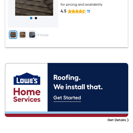
for pricing and availability
4.5
11
+
9
more
Get Details