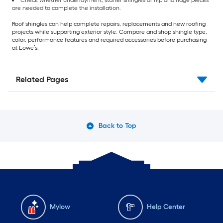
are needed to complete the installation.
Roof shingles can help complete repairs, replacements and new roofing
projects while supporting exterior style. Compare and shop shingle type,
color, performance features and required accessories before purchasing
at Lowe’s.
Related Pages
Back to Top
Mylow
Help Center