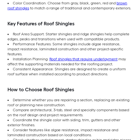
Color Coordination: Choose from gray, black, green, red and
brown
roof shingles
to match a range of traditional and contemporary exteriors.
Key Features of Roof Shingles
Roof Area Support: Starter shingles and ridge shingles help complete
edges, peaks and transitions when used with compatible products.
Performance Features: Some shingles include algae resistance,
impact resistance, laminated construction and other project-specific
features.
Installation Planning:
Roof shingles that require underlayment
may
affect the supporting materials needed for the roofing project.
Consistent Appearance: Shingles are designed to create a uniform
roof surface when installed according to product directions.
How to Choose Roof Shingles
Determine whether you are repairing a section, replacing an existing
roof or planning new construction.
Compare architectural, 3-tab, steel and specialty components based
on the roof design and project requirements.
Coordinate the shingle color with siding, trim, gutters and other
exterior finishes.
Consider features like algae resistance, impact resistance and
laminated construction based on local conditions.
Check whether underlayment, starter shingles or hip and ridge pieces