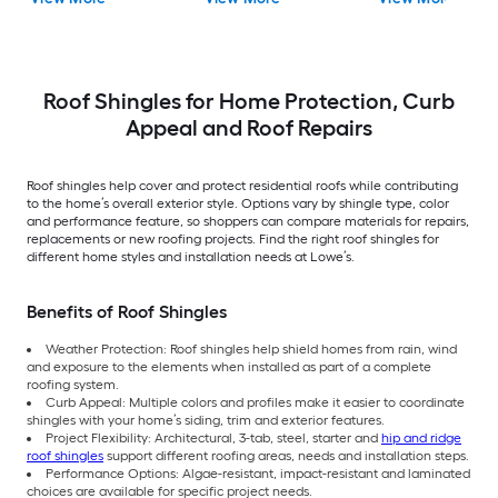
Shingles ( 32.8-sq ft
ft per Bundle )
Shingles ( 32.8-sq ft
per Bundle )
per Bundle )
Roof Shingles for Home Protection, Curb
Appeal and Roof Repairs
Roof shingles help cover and protect residential roofs while contributing
to the home’s overall exterior style. Options vary by shingle type, color
and performance feature, so shoppers can compare materials for repairs,
replacements or new roofing projects. Find the right roof shingles for
different home styles and installation needs at Lowe’s.
Benefits of Roof Shingles
Weather Protection: Roof shingles help shield homes from rain, wind
and exposure to the elements when installed as part of a complete
roofing system.
Curb Appeal: Multiple colors and profiles make it easier to coordinate
shingles with your home’s siding, trim and exterior features.
Project Flexibility: Architectural, 3-tab, steel, starter and
hip and ridge
roof shingles
support different roofing areas, needs and installation steps.
Performance Options: Algae-resistant, impact-resistant and laminated
choices are available for specific project needs.