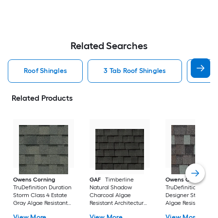
Related Searches
Roof Shingles
3 Tab Roof Shingles
Arch
Related Products
Owens Corning
GAF
Timberline
Owens Corning
TruDefinition Duration
Natural Shadow
TruDefinition Durat
Storm Class 4 Estate
Charcoal Algae
Designer Storm Cl
Gray Algae Resistant
Resistant Architectural
Algae Resistant
Architectural Roof
Roof Shingles ( 33.3-sq
Architectural Roof
View More
View More
View More