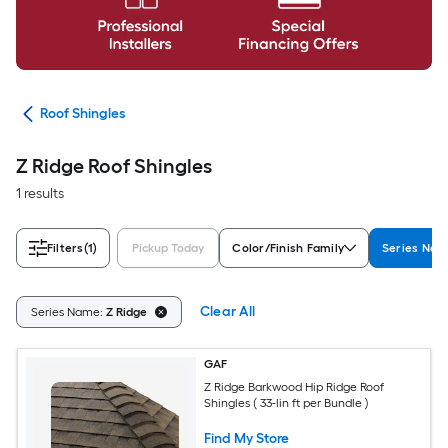
ing
Roof Shingles
Z Ridge Roof Shingles
1 results
Filters
(1)
Pickup Today
Color/Finish Family
Series Na
Clear All
Series Name:
Z Ridge
GAF
Z Ridge Barkwood Hip Ridge Roof
Shingles ( 33-lin ft per Bundle )
Find My Store