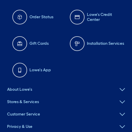
Lowe's Credit
Order Status
Center
Gift Cards
Installation Services
Lowe's App
About Lowe's
Stores & Services
Customer Service
Privacy & Use