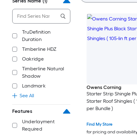
Series Name
(1)
TruDefinition
Duration
Timberline HDZ
Oakridge
Timberline Natural
Shadow
Landmark
Owens Corning
Starter Strip Shingle Pl
See All
Starter Roof Shingles ( 1
per Bundle )
Features
Underlayment
Find My Store
Required
for pricing and availabilit