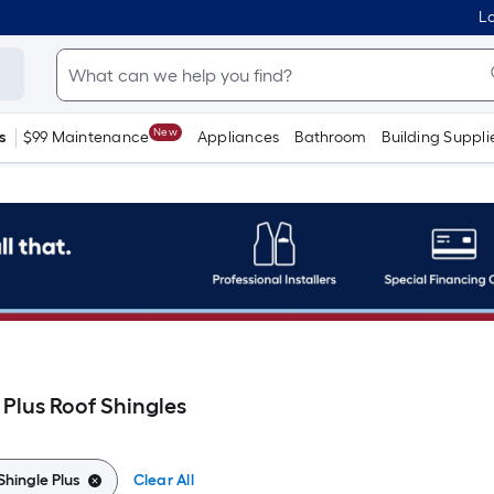
Lo
New
s
$99 Maintenance
Appliances
Bathroom
Building Suppli
 Plus Roof Shingles
Shingle Plus
Clear All