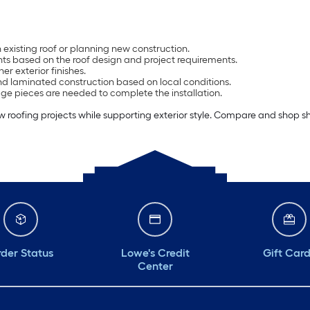
 existing roof or planning new construction.
ts based on the roof design and project requirements.
er exterior finishes.
and laminated construction based on local conditions.
ge pieces are needed to complete the installation.
roofing projects while supporting exterior style. Compare and shop sh
der Status
Lowe's Credit
Gift Car
Center