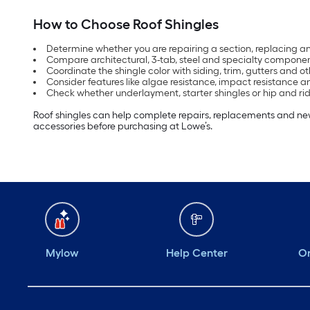
How to Choose Roof Shingles
Determine whether you are repairing a section, replacing an
Compare architectural, 3-tab, steel and specialty componen
Coordinate the shingle color with siding, trim, gutters and oth
Consider features like algae resistance, impact resistance 
Check whether underlayment, starter shingles or hip and rid
Roof shingles can help complete repairs, replacements and new 
accessories before purchasing at Lowe’s.
Mylow
Help Center
Or