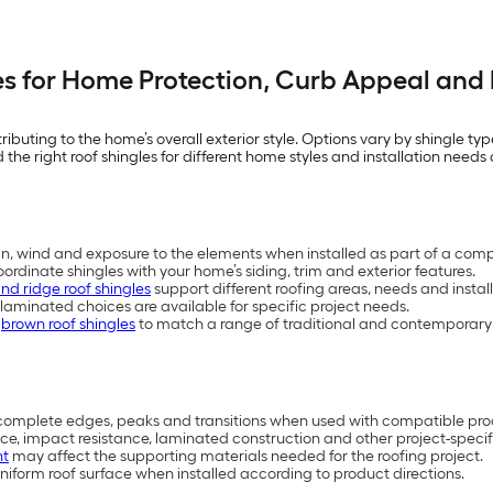
es for Home Protection, Curb Appeal and 
ntributing to the home’s overall exterior style. Options vary by shingle
 the right roof shingles for different home styles and installation needs 
in, wind and exposure to the elements when installed as part of a comp
oordinate shingles with your home’s siding, trim and exterior features.
and ridge roof shingles
support different roofing areas, needs and install
laminated choices are available for specific project needs.
d
brown roof shingles
to match a range of traditional and contemporary 
p complete edges, peaks and transitions when used with compatible pro
e, impact resistance, laminated construction and other project-specifi
nt
may affect the supporting materials needed for the roofing project.
iform roof surface when installed according to product directions.