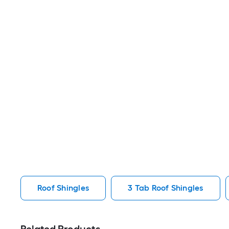
Roof Shingles
3 Tab Roof Shingles
Related Products