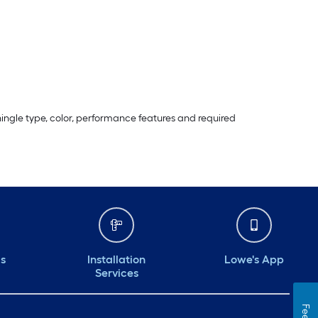
ingle type, color, performance features and required
ds
Installation
Lowe's App
Services