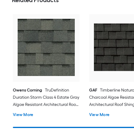
Owens Corning
TruDefinition
GAF
Timberline Natur
Duration Storm Class 4 Estate Gray
Charcoal Algae Resista
Algae Resistant Architectural Roof
Architectural Roof Shing
Shingles ( 32.8-sq ft per Bundle )
sq ft per Bundle )
View More
View More