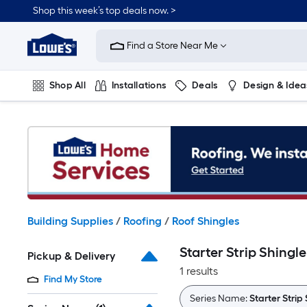
Skip
Shop this week’s top deals now. >
to
Link
main
to
content
Find a Store Near Me
Lowe's
Home
Improvement
Shop All
Installations
Deals
Design & Idea
Home
Page
Plumbing
Flooring
On Trend
Building Supplies
/
Roofing
/
Roof Shingles
Starter Strip Shingle
Pickup & Delivery
1 results
Find My Store
Series Name:
Starter Strip 