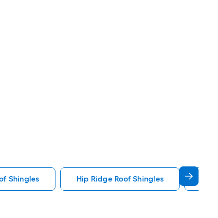
f Shingles
Hip Ridge Roof Shingles
Star