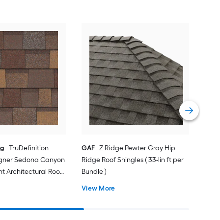
Cer
Pew
Arch
sq f
Vie
ng
TruDefinition
GAF
Z Ridge Pewter Gray Hip
igner Sedona Canyon
Ridge Roof Shingles ( 33-lin ft per
nt Architectural Roof
Bundle )
-sq ft per Bundle )
View More