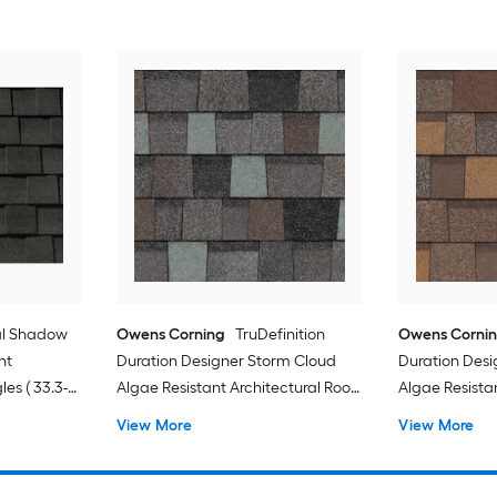
al Shadow
Owens Corning
TruDefinition
Owens Corni
nt
Duration Designer Storm Cloud
Duration Des
les ( 33.3-
Algae Resistant Architectural Roof
Algae Resista
Shingles ( 32.8-sq ft per Bundle )
Shingles ( 32.8
View More
View More