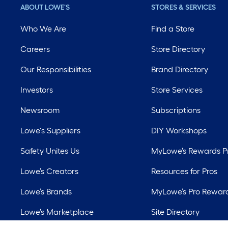
ABOUT LOWE'S
STORES & SERVICES
Who We Are
Find a Store
Careers
Store Directory
Our Responsibilities
Brand Directory
Investors
Store Services
Newsroom
Subscriptions
Lowe's Suppliers
DIY Workshops
Safety Unites Us
MyLowe’s Rewards 
Lowe’s Creators
Resources for Pros
Lowe’s Brands
MyLowe’s Pro Rewar
Lowe’s Marketplace
Site Directory