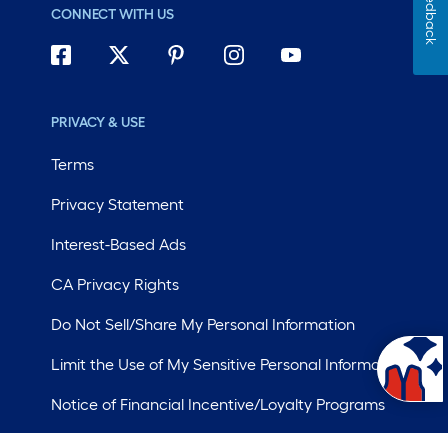
Feedback
CONNECT WITH US
PRIVACY & USE
Terms
Privacy Statement
Interest-Based Ads
CA Privacy Rights
Do Not Sell/Share My Personal Information
Limit the Use of My Sensitive Personal Information
Notice of Financial Incentive/Loyalty Programs