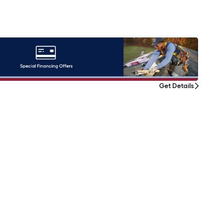
Get Details