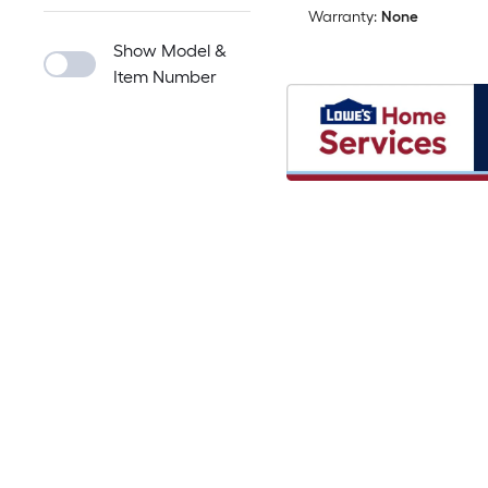
Warranty:
None
Show Model &
Item Number