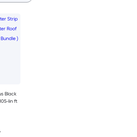
us Black
05-lin ft
y