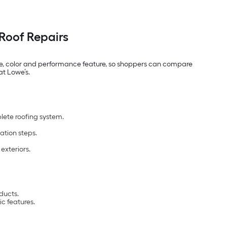
Roof Repairs
 type, color and performance feature, so shoppers can compare
at Lowe’s.
lete roofing system.
ation steps.
exteriors.
ducts.
c features.