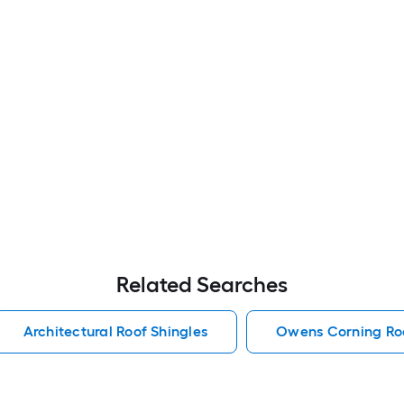
Related Searches
Architectural Roof Shingles
Owens Corning Roo