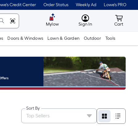
we's Credit Center
Order Status
Weekly Ad
Lowe's PRO
MyLowes
Cart wit
Mylow
Sign In
Cart
es
Doors & Windows
Lawn & Garden
Outdoor
Tools
Sort By