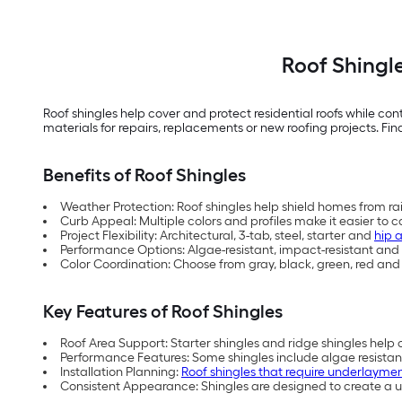
Roof Shingl
Roof shingles help cover and protect residential roofs while co
materials for repairs, replacements or new roofing projects. Find
Benefits of Roof Shingles
Weather Protection: Roof shingles help shield homes from ra
Curb Appeal: Multiple colors and profiles make it easier to c
Project Flexibility: Architectural, 3-tab, steel, starter and
hip 
Performance Options: Algae-resistant, impact-resistant and 
Color Coordination: Choose from gray, black, green, red an
Key Features of Roof Shingles
Roof Area Support: Starter shingles and ridge shingles hel
Performance Features: Some shingles include algae resistanc
Installation Planning:
Roof shingles that require underlayme
Consistent Appearance: Shingles are designed to create a un