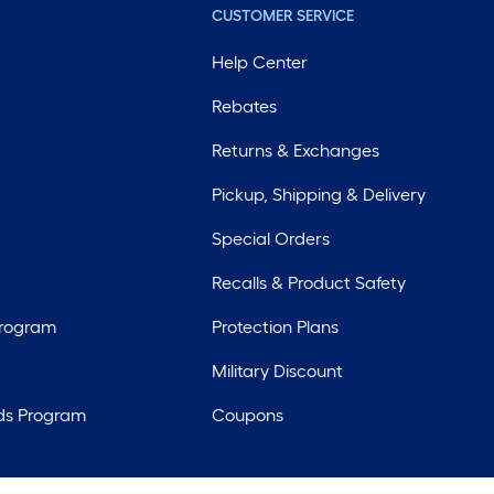
CUSTOMER SERVICE
Help Center
Rebates
Returns & Exchanges
Pickup, Shipping & Delivery
Special Orders
Recalls & Product Safety
Program
Protection Plans
Military Discount
ds Program
Coupons