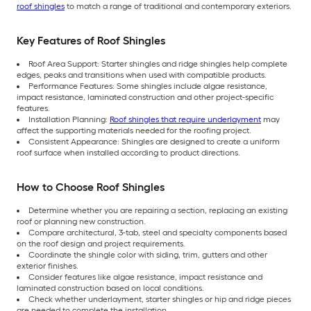
roof shingles
to match a range of traditional and contemporary exteriors.
Key Features of Roof Shingles
Roof Area Support: Starter shingles and ridge shingles help complete
edges, peaks and transitions when used with compatible products.
Performance Features: Some shingles include algae resistance,
impact resistance, laminated construction and other project-specific
features.
Installation Planning:
Roof shingles that require underlayment
may
affect the supporting materials needed for the roofing project.
Consistent Appearance: Shingles are designed to create a uniform
roof surface when installed according to product directions.
How to Choose Roof Shingles
Determine whether you are repairing a section, replacing an existing
roof or planning new construction.
Compare architectural, 3-tab, steel and specialty components based
on the roof design and project requirements.
Coordinate the shingle color with siding, trim, gutters and other
exterior finishes.
Consider features like algae resistance, impact resistance and
laminated construction based on local conditions.
Check whether underlayment, starter shingles or hip and ridge pieces
are needed to complete the installation.