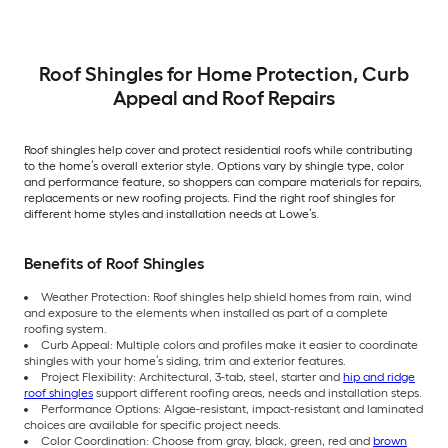
per Bundle )
per Bundle )
Roof Shingles for Home Protection, Curb
Appeal and Roof Repairs
Roof shingles help cover and protect residential roofs while contributing
to the home’s overall exterior style. Options vary by shingle type, color
and performance feature, so shoppers can compare materials for repairs,
replacements or new roofing projects. Find the right roof shingles for
different home styles and installation needs at Lowe’s.
Benefits of Roof Shingles
Weather Protection: Roof shingles help shield homes from rain, wind
and exposure to the elements when installed as part of a complete
roofing system.
Curb Appeal: Multiple colors and profiles make it easier to coordinate
shingles with your home’s siding, trim and exterior features.
Project Flexibility: Architectural, 3-tab, steel, starter and
hip and ridge
roof shingles
support different roofing areas, needs and installation steps.
Performance Options: Algae-resistant, impact-resistant and laminated
choices are available for specific project needs.
Color Coordination: Choose from gray, black, green, red and
brown