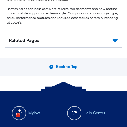
Roof shingles can help complete repairs, replacements and new roofing
projects while supporting exterior style. Compare and shop shingle type,
color, performance features and required accessories before purchasing
at Lowe’s.
Related Pages
Back to Top
Mylow
Help Center