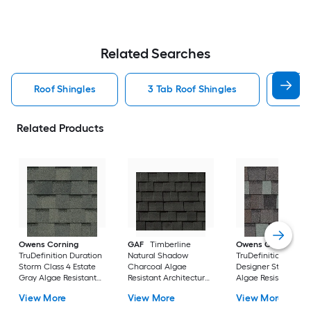
Related Searches
Roof Shingles
3 Tab Roof Shingles
Arch
Related Products
Owens Corning
GAF
Timberline
Owens Corning
TruDefinition Duration
Natural Shadow
TruDefinition Durat
Storm Class 4 Estate
Charcoal Algae
Designer Storm Cl
Gray Algae Resistant
Resistant Architectural
Algae Resistant
Architectural Roof
Roof Shingles ( 33.3-sq
Architectural Roof
View More
View More
View More
Shingles ( 32.8-sq ft
ft per Bundle )
Shingles ( 32.8-sq ft