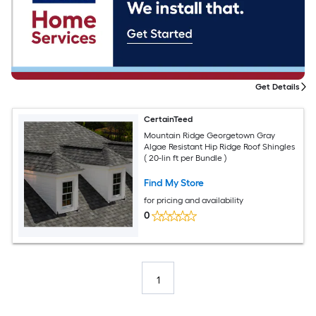
Get Details
CertainTeed
Mountain Ridge Georgetown Gray
Algae Resistant Hip Ridge Roof Shingles
( 20-lin ft per Bundle )
Find My Store
for pricing and availability
0
1