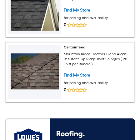
Find My Store
for pricing and availability
0
CertainTeed
Mountain Ridge Heather Blend Algae
Resistant Hip Ridge Roof Shingles ( 20-
lin ft per Bundle )
Find My Store
for pricing and availability
0