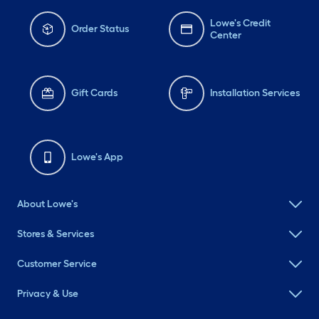
Lowe's Credit
Order Status
Center
Gift Cards
Installation Services
Lowe's App
About Lowe's
Stores & Services
Customer Service
Privacy & Use