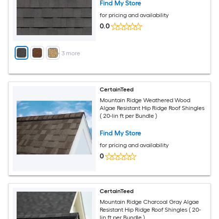
Find My Store
for pricing and availability
0.0
+
3
more
CertainTeed
Mountain Ridge Weathered Wood
Algae Resistant Hip Ridge Roof Shingles
( 20-lin ft per Bundle )
Find My Store
for pricing and availability
0
CertainTeed
Mountain Ridge Charcoal Gray Algae
Resistant Hip Ridge Roof Shingles ( 20-
lin ft per Bundle )