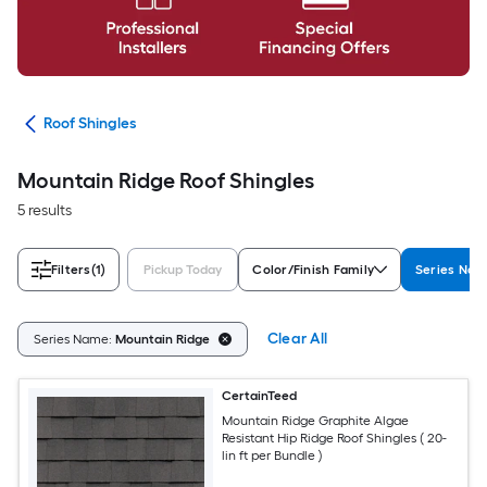
ing
Roof Shingles
Mountain Ridge Roof Shingles
5 results
Filters
(1)
Pickup Today
Color/Finish Family
Series Na
Clear All
Series Name:
Mountain Ridge
CertainTeed
Mountain Ridge Graphite Algae
Resistant Hip Ridge Roof Shingles ( 20-
lin ft per Bundle )