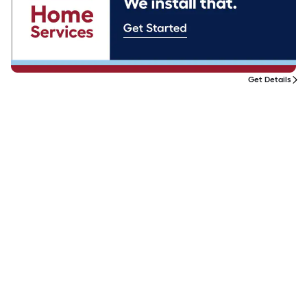
Get Details