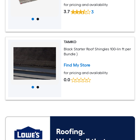
for pricing and availability
3.7
3
TAMKO
Black Starter Roof Shingles 100-lin ft per
Bundle )
Find My Store
for pricing and availability
0.0