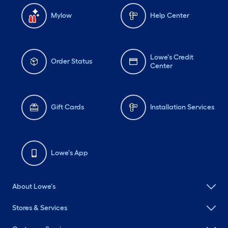
Mylow
Help Center
Lowe's Credit
Order Status
Center
Gift Cards
Installation Services
Lowe's App
About Lowe's
Stores & Services