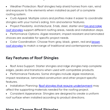
Weather Protection: Roof shingles help shield homes from rain, wind
and exposure to the elements when installed as part of a complete
roofing system.
Curb Appeal: Multiple colors and profiles make it easier to coordinate
shingles with your home’s siding, trim and exterior features.
Project Flexibility: Architectural, 3-tab, steel, starter and
hip and ridge
roof shingles
support different roofing areas, needs and installation steps.
Performance Options: Algae-resistant, impact-resistant and laminated
choices are available for specific project needs.
Color Coordination: Choose from gray, black, green, red and
brown
roof shingles
to match a range of traditional and contemporary exteriors.
Key Features of Roof Shingles
Roof Area Support: Starter shingles and ridge shingles help complete
edges, peaks and transitions when used with compatible products.
Performance Features: Some shingles include algae resistance,
impact resistance, laminated construction and other project-specific
features.
Installation Planning:
Roof shingles that require underlayment
may
affect the supporting materials needed for the roofing project.
Consistent Appearance: Shingles are designed to create a uniform
roof surface when installed according to product directions.
How to Choose Roof Shingles