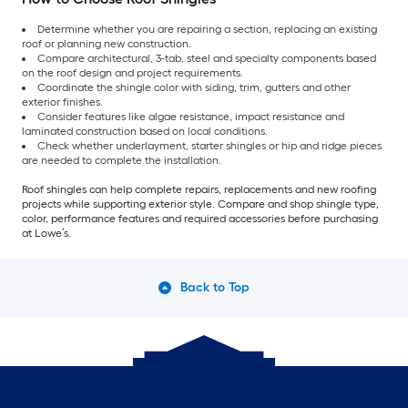
Determine whether you are repairing a section, replacing an existing
roof or planning new construction.
Compare architectural, 3-tab, steel and specialty components based
on the roof design and project requirements.
Coordinate the shingle color with siding, trim, gutters and other
exterior finishes.
Consider features like algae resistance, impact resistance and
laminated construction based on local conditions.
Check whether underlayment, starter shingles or hip and ridge pieces
are needed to complete the installation.
Roof shingles can help complete repairs, replacements and new roofing
projects while supporting exterior style. Compare and shop shingle type,
color, performance features and required accessories before purchasing
at Lowe’s.
Back to Top