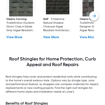
Owens Corning
GAF
Timberline
Owens Corning
TruDefinition Duration
Natural Shadow
TruDefinition Durat
Storm Class 4 Estate
Charcoal Algae
Designer Storm Cl
Gray Algae Resistant
Resistant Architectural
Algae Resistant
Architectural Roof
Roof Shingles ( 33.3-sq
Architectural Roof
View More
View More
View More
Shingles ( 32.8-sq ft
ft per Bundle )
Shingles ( 32.8-sq ft
per Bundle )
per Bundle )
Roof Shingles for Home Protection, Curb
Appeal and Roof Repairs
Roof shingles help cover and protect residential roofs while contributing
to the home’s overall exterior style. Options vary by shingle type, color
and performance feature, so shoppers can compare materials for repairs,
replacements or new roofing projects. Find the right roof shingles for
different home styles and installation needs at Lowe’s.
Benefits of Roof Shingles