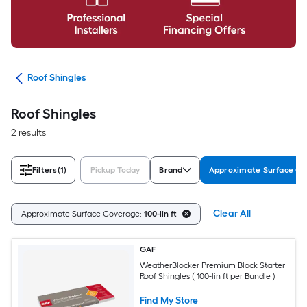
ing
Roof Shingles
Roof Shingles
2 results
Filters
(1)
Pickup Today
Brand
Approximate Surface C
Clear All
Approximate Surface Coverage:
100-lin ft
GAF
WeatherBlocker Premium Black Starter
Roof Shingles ( 100-lin ft per Bundle )
Find My Store