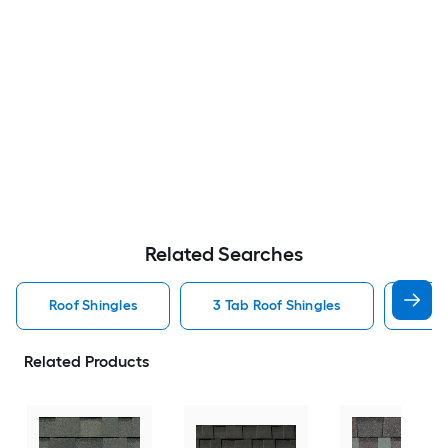
Related Searches
Roof Shingles
3 Tab Roof Shingles
Arch
Related Products