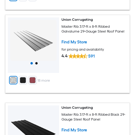
Union Corrugating
Master Rib 3.17-ft x 8-ft Ribbed
Galvalume 29-Gauge Steel Roof Panel
Find My Store
for pricing and availability
4.4
591
+
18
more
Union Corrugating
Master Rib 3.17-ft x 8-ft Ribbed Black 29-
Gauge Steel Roof Panel
Find My Store