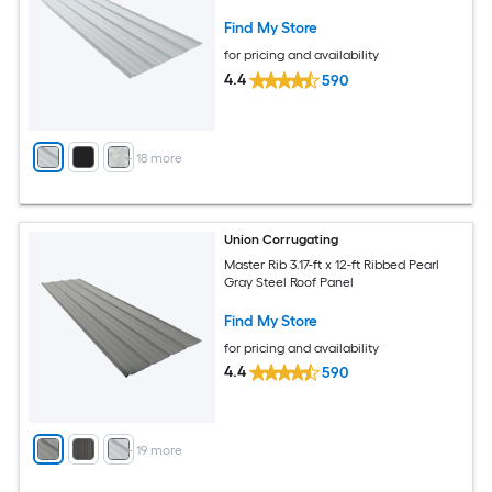
Find My Store
for pricing and availability
4.4
590
+
18
more
Union Corrugating
Master Rib 3.17-ft x 12-ft Ribbed Pearl
Gray Steel Roof Panel
Find My Store
for pricing and availability
4.4
590
+
19
more