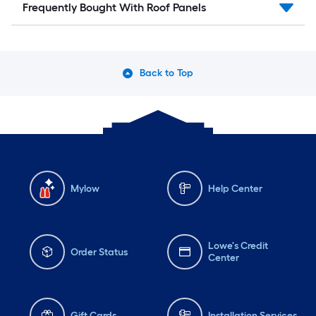
Frequently Bought With Roof Panels
Back to Top
Mylow
Help Center
Lowe's Credit
Order Status
Center
Gift Cards
Installation Services