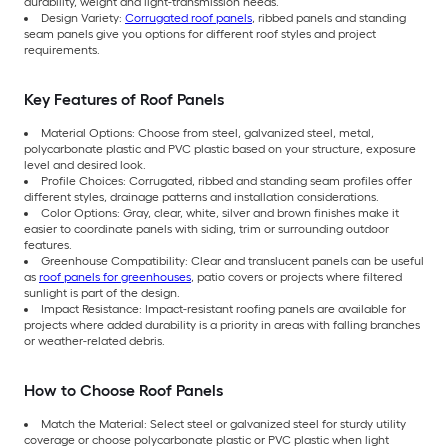
durability, weight and light-transmission needs.
Design Variety:
Corrugated roof panels
, ribbed panels and standing
seam panels give you options for different roof styles and project
requirements.
Key Features of Roof Panels
Material Options: Choose from steel, galvanized steel, metal,
polycarbonate plastic and PVC plastic based on your structure, exposure
level and desired look.
Profile Choices: Corrugated, ribbed and standing seam profiles offer
different styles, drainage patterns and installation considerations.
Color Options: Gray, clear, white, silver and brown finishes make it
easier to coordinate panels with siding, trim or surrounding outdoor
features.
Greenhouse Compatibility: Clear and translucent panels can be useful
as
roof panels for greenhouses
, patio covers or projects where filtered
sunlight is part of the design.
Impact Resistance: Impact-resistant roofing panels are available for
projects where added durability is a priority in areas with falling branches
or weather-related debris.
How to Choose Roof Panels
Match the Material: Select steel or galvanized steel for sturdy utility
coverage or choose polycarbonate plastic or PVC plastic when light