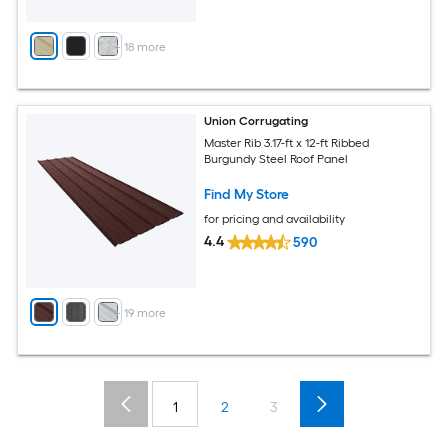
+
18
more
Union Corrugating
Master Rib 3.17-ft x 12-ft Ribbed
Burgundy Steel Roof Panel
Find My Store
for pricing and availability
4.4
590
+
19
more
1
2
3