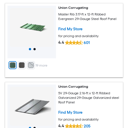
Union Corrugating
Master Rib 3.17-ft x 12-ft Ribbed
Evergreen 29-Gauge Steel Roof Panel
Find My Store
for pricing and availability
4.4
601
+
19
more
Union Corrugating
5V 29-Gauge 2.16-ft x 12-ft Ribbed
Galvanized 29-Gauge Galvanized steel
Roof Panel
Find My Store
for pricing and availability
4.4
205