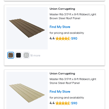
Union Corrugating
Master Rib 3.17-ft x 8-ft Ribbed Light
Brown Steel Roof Panel
Find My Store
for pricing and availability
4.4
590
+
18
more
Union Corrugating
Master Rib 3.17-ft x 8-ft Ribbed Light
Stone Steel Roof Panel
Find My Store
for pricing and availability
4.4
590