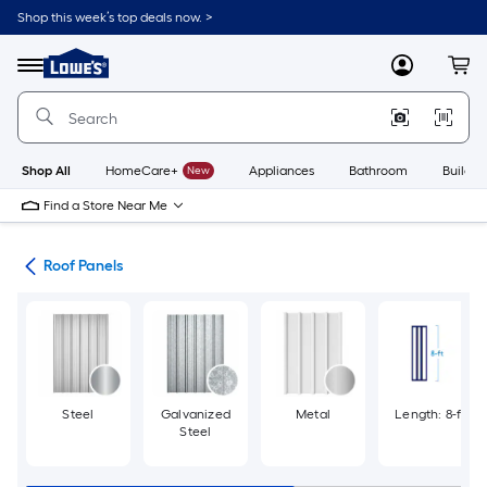
Skip
Shop this week’s top deals now. >
to
Link
main
to
content
Menu
MyLowes
Cart
Lowe's
Home
Improvement
Home
Page
Shop All
HomeCare+
New
Appliances
Bathroom
Buildin
Find a Store Near Me
ies
Roof Panels
Steel
Galvanized
Metal
Length: 8-ft
Steel