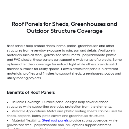
Roof Panels for Sheds, Greenhouses and
Outdoor Structure Coverage
Roof panels help protect sheds, barns, patios, greenhouses and other
structures from everyday exposure to rain, sun and debris. Available in
materials such as steel, galvanized steel, metal, polycarbonate plastic
and PVC plastic, these panels can support a wide range of projects. Some
options offer clear coverage for natural light while others provide solid,
finished surfaces for utility spaces. Lowe's offers roof panels in different
materials, profiles and finishes to support sheds, greenhouses, patios and
utility roofing projects.
Benefits of Roof Panels
Reliable Coverage: Durable panel designs help cover outdoor
structures while supporting everyday protection from the elements.
Versatile Applications: Metal and plastic roofing sheets can be used for
sheds, carports, barns, patio covers and greenhouse structures.
Material Flexibility:
Steel roof panels
provide strong coverage, while
galvanized steel, polycarbonate and PVC options support different