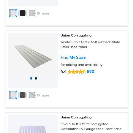
+
18
more
Union Corrugating
Master Rib 3.17-ft x 12-ft Ribbed White
Steel Roof Panel
Find My Store
for pricing and availability
4.4
590
+
19
more
Union Corrugating
Oval 2.16-ft x 12-ft Corrugated
Galvalume 29-Gauge Steel Roof Panel