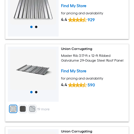
Find My Store
for pricing and availability
4.4
929
Union Corrugating
Master Rib 3.17-ft x 12-ft Ribbed
Galvalume 29-Gauge Steel Roof Panel
Find My Store
for pricing and availability
4.4
590
+
19
more
Union Corrugating