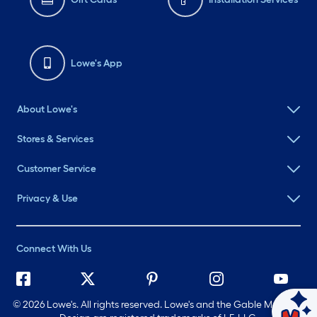
Lowe's App
About Lowe's
Stores & Services
Customer Service
Privacy & Use
Connect With Us
©
2026 Lowe's. All rights reserved. Lowe's and the Gable Mansard
Ask Mylow