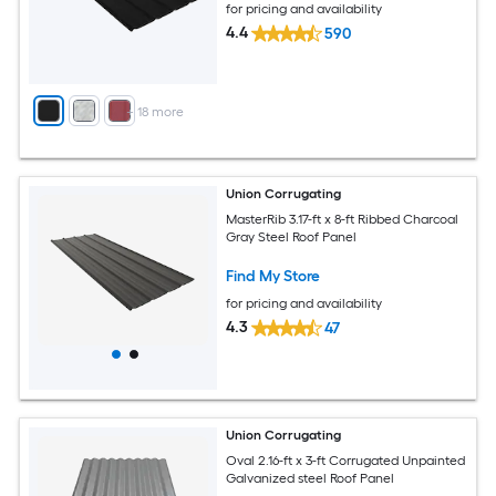
for pricing and availability
4.4
590
+
18
more
Union Corrugating
MasterRib 3.17-ft x 8-ft Ribbed Charcoal
Gray Steel Roof Panel
Find My Store
for pricing and availability
4.3
47
Union Corrugating
Oval 2.16-ft x 3-ft Corrugated Unpainted
Galvanized steel Roof Panel