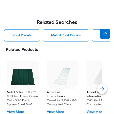
Related Searches
Roof Panels
Metal Roof Panels
Union C
Related Products
Metal Sales
3-ft x 12-
AmeriLux
AmeriLux
ft Ribbed Forest Green
International
International
ColorFit40 Paint
CoverLite 2.16-ft x 8-ft
PVCLite 2.16-ft x 8-f
System Steel Roof
Corrugated Clear
Corrugated White
Panel
Polycarbonate plastic
PVC plastic Roof Pa
View More
View More
View More
Roof Panel