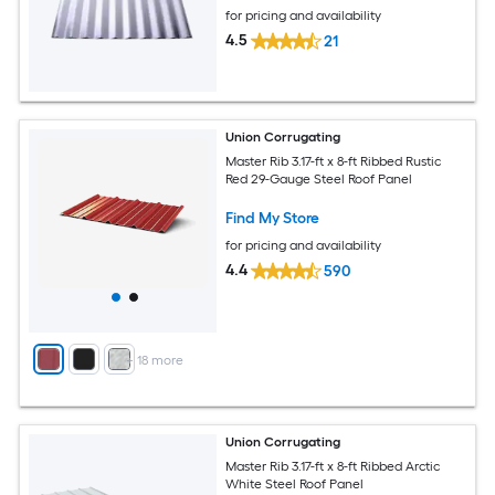
for pricing and availability
4.5
21
Union Corrugating
Master Rib 3.17-ft x 8-ft Ribbed Rustic
Red 29-Gauge Steel Roof Panel
Find My Store
for pricing and availability
4.4
590
+
18
more
Union Corrugating
Master Rib 3.17-ft x 8-ft Ribbed Arctic
White Steel Roof Panel