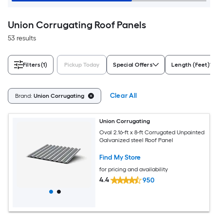
Union Corrugating Roof Panels
53 results
Filters
(1)
Pickup Today
Special Offers
Length (Feet)
Clear All
Brand:
Union Corrugating
Union Corrugating
Oval 2.16-ft x 8-ft Corrugated Unpainted
Galvanized steel Roof Panel
Find My Store
for pricing and availability
4.4
950