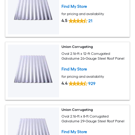
Find My Store
for pricing and availability
4.5
21
Union Corrugating
Oval 2.16-ft x 12-ft Corrugated
Galvalume 26-Gauge Steel Roof Panel
Find My Store
for pricing and availability
4.4
929
Union Corrugating
Oval 2.16-ft x 8-ft Corrugated
Galvalume 29-Gauge Steel Roof Panel
Find My Store