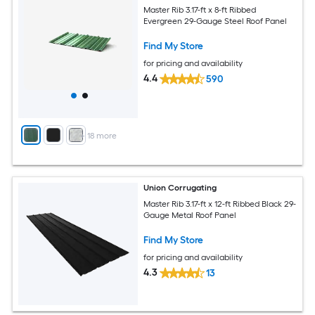
Master Rib 3.17-ft x 8-ft Ribbed
Evergreen 29-Gauge Steel Roof Panel
Find My Store
for pricing and availability
4.4
590
+
18
more
Union Corrugating
Master Rib 3.17-ft x 12-ft Ribbed Black 29-
Gauge Metal Roof Panel
Find My Store
for pricing and availability
4.3
13