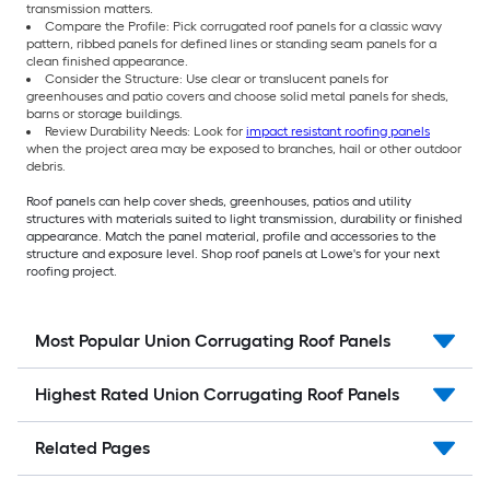
transmission matters.
Compare the Profile: Pick corrugated roof panels for a classic wavy
pattern, ribbed panels for defined lines or standing seam panels for a
clean finished appearance.
Consider the Structure: Use clear or translucent panels for
greenhouses and patio covers and choose solid metal panels for sheds,
barns or storage buildings.
Review Durability Needs: Look for
impact resistant roofing panels
when the project area may be exposed to branches, hail or other outdoor
debris.
Roof panels can help cover sheds, greenhouses, patios and utility
structures with materials suited to light transmission, durability or finished
appearance. Match the panel material, profile and accessories to the
structure and exposure level. Shop roof panels at Lowe's for your next
roofing project.
Most Popular Union Corrugating Roof Panels
Highest Rated Union Corrugating Roof Panels
Related Pages