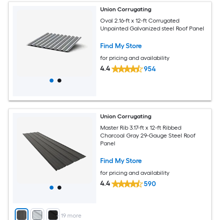
Union Corrugating
Oval 2.16-ft x 12-ft Corrugated
Unpainted Galvanized steel Roof Panel
Find My Store
for pricing and availability
4.4
954
Union Corrugating
Master Rib 3.17-ft x 12-ft Ribbed
Charcoal Gray 29-Gauge Steel Roof
Panel
Find My Store
for pricing and availability
4.4
590
+
19
more