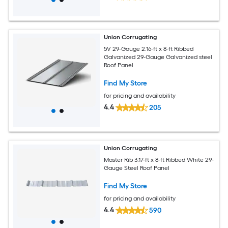
Union Corrugating
5V 29-Gauge 2.16-ft x 8-ft Ribbed
Galvanized 29-Gauge Galvanized steel
Roof Panel
Find My Store
for pricing and availability
4.4
205
Union Corrugating
Master Rib 3.17-ft x 8-ft Ribbed White 29-
Gauge Steel Roof Panel
Find My Store
for pricing and availability
4.4
590