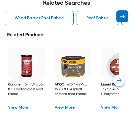
Related Searches
Weed Barrier Roof Fabric
Roof Fabric
Related Products
Gardner
6-in W x 50-
APOC
470 4-in W x
Liquid Rubber
Ge
ft L Coated glass Roof
150.0-ft L Asphalt
Textile 4-in W x 160-
Fabric
cement Roof Fabric
L Polyester Roof Fab
View More
View More
View More