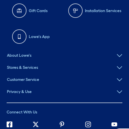
Gift Cards
Installation Services
Lowe's App
About Lowe's
Stores & Services
Customer Service
Privacy & Use
Connect With Us