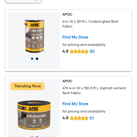
APOC
6-in W x 50-ft L Coated glass Roof
Fabric
Find My Store
for pricing and availability
4.8
30
APOC
Trending Now
470 4-in W x 150.0-ft L Asphalt cement
Roof Fabric
Find My Store
for pricing and availability
4.8
51