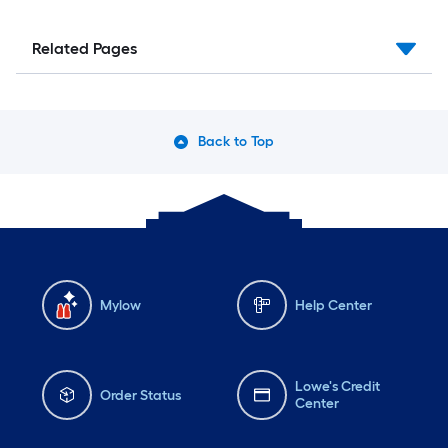
Related Pages
Back to Top
Mylow
Help Center
Lowe's Credit
Order Status
Center