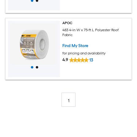
APOC
483 4-in W x 75-ft L Polyester Roof
Fabric
Find My Store
for pricing and availability
4.9
13
1