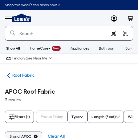
Skip
Shop this week’s top deals now. >
to
Link
main
to
content
Menu
MyLowes
Cart
Lowe's
Home
Improvement
Home
Page
Shop All
HomeCare+
New
Appliances
Bathroom
Buildin
Find a Store Near Me
ngs
Roof Fabric
APOC Roof Fabric
3 results
Filters
(1)
Pickup Today
Type
Length (Feet)
Width
Clear All
Brand:
APOC