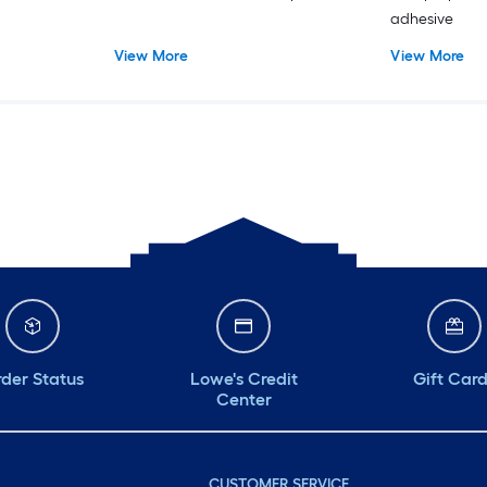
adhesive
View More
View More
der Status
Lowe's Credit
Gift Car
Center
CUSTOMER SERVICE