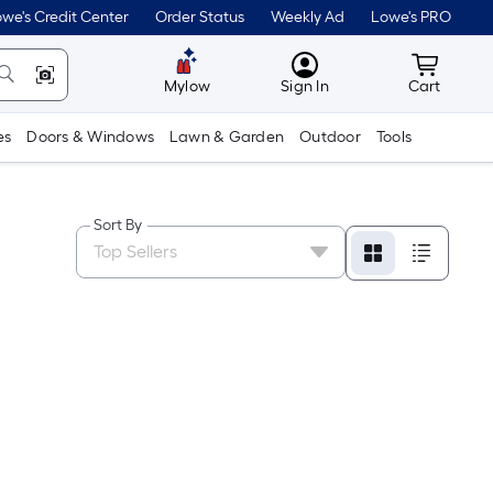
we's Credit Center
Order Status
Weekly Ad
Lowe's PRO
MyLowes
Cart wit
Mylow
Sign In
Cart
es
Doors & Windows
Lawn & Garden
Outdoor
Tools
Sort By