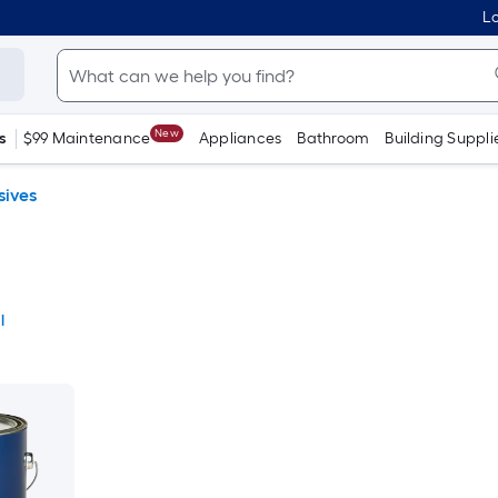
Lo
New
s
$99 Maintenance
Appliances
Bathroom
Building Suppli
sives
l