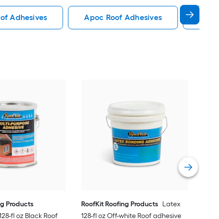
of Adhesives
Apoc Roof Adhesives
Gaf R
Roof
640-
Vie
ng Products
RoofKit Roofing Products
Latex
28-fl oz Black Roof
128-fl oz Off-white Roof adhesive