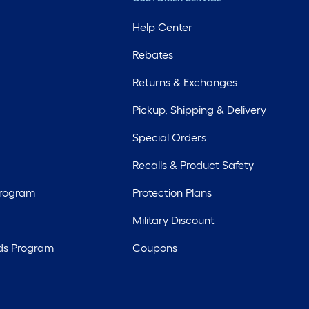
Help Center
Rebates
Returns & Exchanges
Pickup, Shipping & Delivery
Special Orders
Recalls & Product Safety
Program
Protection Plans
Military Discount
ds Program
Coupons