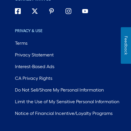
PRIVACY & USE
Feedback
Terms
Privacy Statement
Interest-Based Ads
CA Privacy Rights
Do Not Sell/Share My Personal Information
Limit the Use of My Sensitive Personal Information
Notice of Financial Incentive/Loyalty Programs