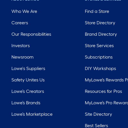
Who We Are
Find a Store
Careers
Store Directory
Our Responsibilities
Brand Directory
Investors
Store Services
Newsroom
Subscriptions
Lowe's Suppliers
DIY Workshops
Safety Unites Us
MyLowe’s Rewards 
Lowe’s Creators
Resources for Pros
Lowe’s Brands
MyLowe’s Pro Rewar
Lowe’s Marketplace
Site Directory
Best Sellers