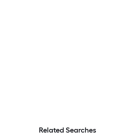
Related Searches