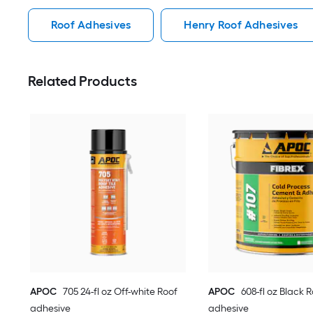
Roof Adhesives
Henry Roof Adhesives
Related Products
APOC
705 24-fl oz Off-white Roof
APOC
608-fl oz Black 
adhesive
adhesive