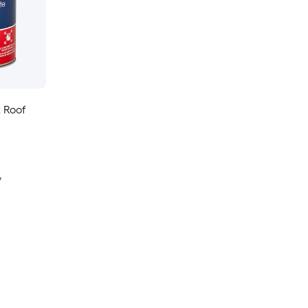
k Roof
y