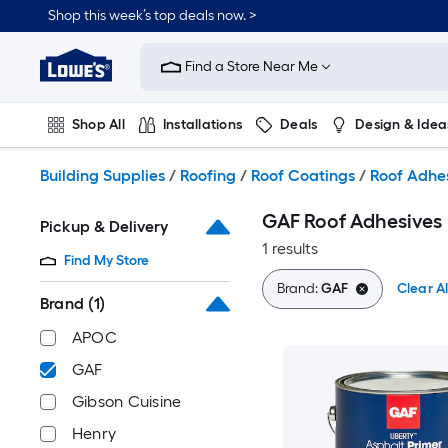
Skip
Shop this week’s top deals now. >
to
Link
main
to
content
Find a Store Near Me
Lowe's
Home
Improvement
Shop All
Installations
Deals
Design & Idea
Home
Page
Plumbing
Flooring
On Trend
Building Supplies
/
Roofing
/
Roof Coatings
/
Roof Adhe
GAF Roof Adhesives
Pickup & Delivery
1 results
Find My Store
Brand:
GAF
Clear Al
Brand
(1)
APOC
GAF
Gibson Cuisine
Henry