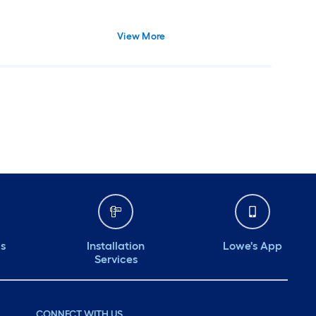
View More
ds
Installation
Lowe's App
Services
CONNECT WITH US