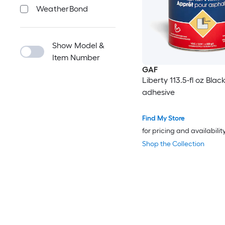
WeatherBond
Show Model &
Item Number
GAF
Liberty 113.5-fl oz Blac
adhesive
Find My Store
for pricing and availabilit
Shop the Collection