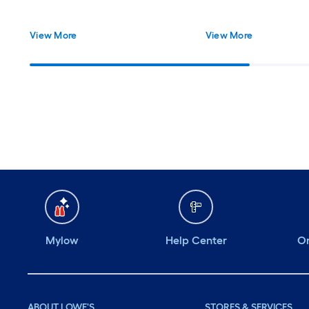
View More
View More
Mylow
Help Center
Or
ABOUT LOWE'S
STORES & SERVICES