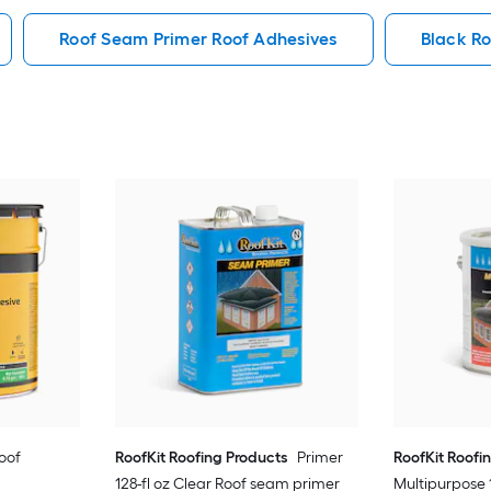
Roof Seam Primer Roof Adhesives
Black Ro
Roof
RoofKit Roofing Products
Primer
RoofKit Roofi
128-fl oz Clear Roof seam primer
Multipurpose 1