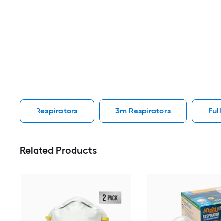
Respirators
3m Respirators
Ful
Related Products