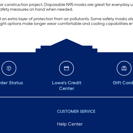
r construction project. Disposable N95 masks are great for everyday u
e safety measures on hand when needed.
n extra layer of protection from air pollutants. Some safety masks also 
ightweight options make longer wear comfortable and cooling capabiliti
der Status
Lowe's Credit
Gift Car
Center
CUSTOMER SERVICE
Help Center