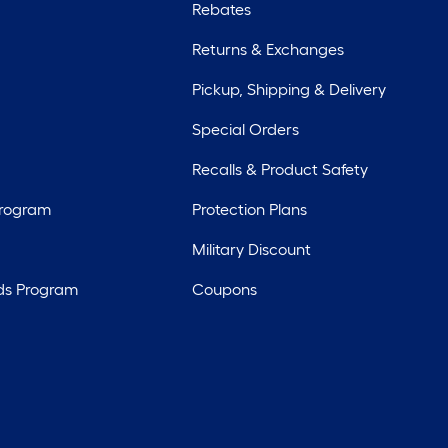
Rebates
Returns & Exchanges
Pickup, Shipping & Delivery
Special Orders
Recalls & Product Safety
Program
Protection Plans
Military Discount
ds Program
Coupons