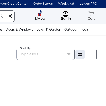
we's Credit Center
Order Status
Weekly Ad
Lowe's PRO
MyLowes
Cart wit
Mylow
Sign In
Cart
es
Doors & Windows
Lawn & Garden
Outdoor
Tools
Sort By