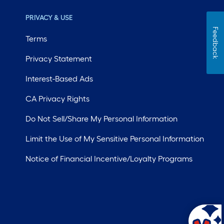
PRIVACY & USE
Feedback
Terms
Privacy Statement
Interest-Based Ads
CA Privacy Rights
Do Not Sell/Share My Personal Information
Limit the Use of My Sensitive Personal Information
Notice of Financial Incentive/Loyalty Programs