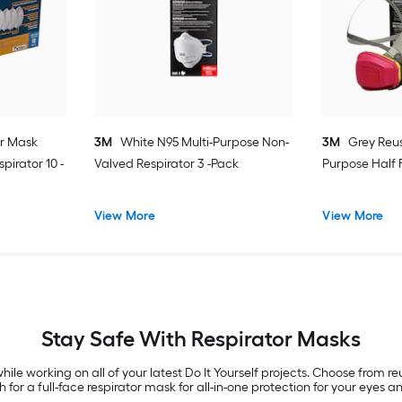
or Mask
3M
White N95 Multi-Purpose Non-
3M
Grey Reus
pirator 10 -
Valved Respirator 3 -Pack
Purpose Half 
View More
View More
Stay Safe With Respirator Masks
hile working on all of your latest Do It Yourself projects. Choose from 
or a full-face respirator mask for all-in-one protection for your eyes a