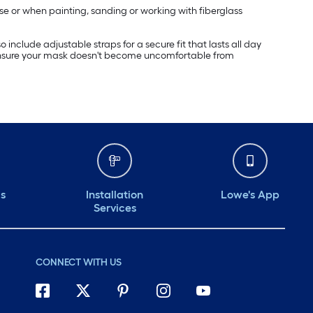
se or when painting, sanding or working with fiberglass
include adjustable straps for a secure fit that lasts all day
es ensure your mask doesn't become uncomfortable from
ds
Installation
Lowe's App
Services
CONNECT WITH US