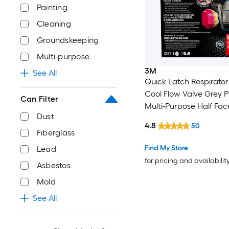
Painting
Cleaning
Groundskeeping
Multi-purpose
3M
See All
Quick Latch Respirator
Cool Flow Valve Grey 
Can Filter
Multi-Purpose Half Fac
Dust
Respirator
4.8
50
Fiberglass
Find My Store
Lead
for pricing and availabilit
Asbestos
Mold
See All