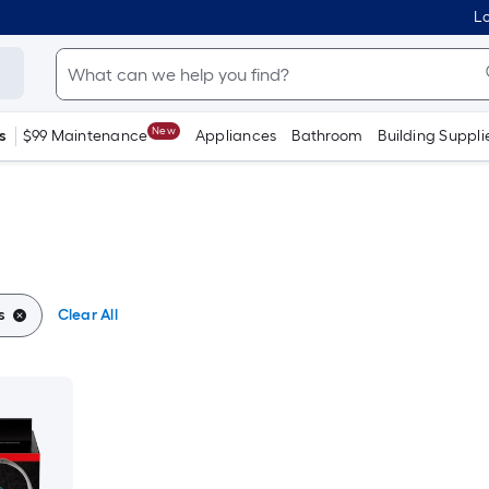
Lo
New
s
$99 Maintenance
Appliances
Bathroom
Building Suppli
s
Clear All