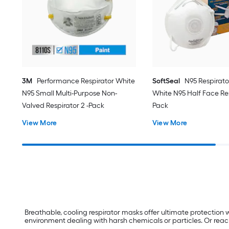
3M
Performance Respirator White
SoftSeal
N95 Respirat
N95 Small Multi-Purpose Non-
White N95 Half Face Res
Valved Respirator 2 -Pack
Pack
View More
View More
Breathable, cooling respirator masks offer ultimate protection w
environment dealing with harsh chemicals or particles. Or reach f