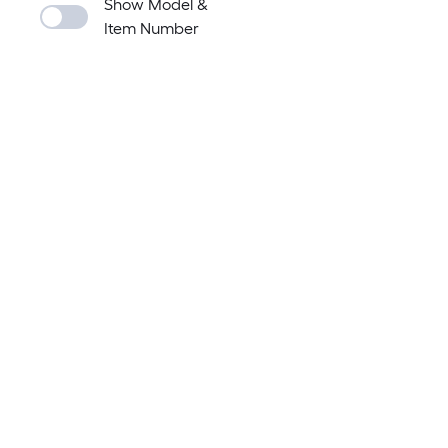
Show Model &
Item Number