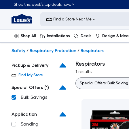
Skip
Shop this week’s top deals now. >
to
Link
main
to
content
Find a Store Near Me
Lowe's
Home
Improvement
Shop All
Installations
Deals
Design & Idea
Home
Page
Plumbing
Flooring
On Trend
Safety
/
Respiratory Protection
/
Respirators
Respirators
Pickup & Delivery
1 results
Find My Store
Special Offers:
Bulk Saving
Special Offers
(1)
Bulk Savings
Application
Sanding