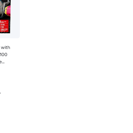
 with
P100
e
y