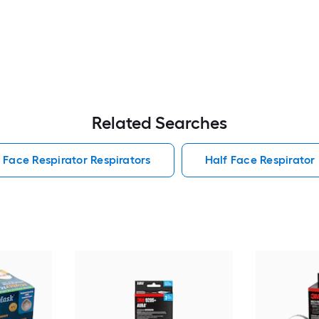
Related Searches
l Face Respirator Respirators
Half Face Respirator 