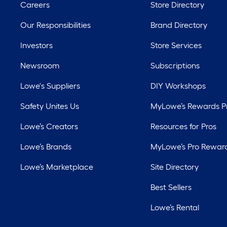
Careers
Store Directory
Our Responsibilities
Brand Directory
Investors
Store Services
Newsroom
Subscriptions
Lowe's Suppliers
DIY Workshops
Safety Unites Us
MyLowe’s Rewards 
Lowe’s Creators
Resources for Pros
Lowe’s Brands
MyLowe’s Pro Rewar
Lowe’s Marketplace
Site Directory
Best Sellers
Lowe’s Rental