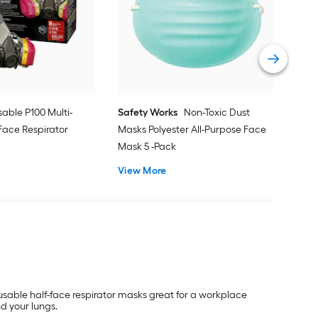
N95
Half
Vie
able P100 Multi-
Safety Works
Non-Toxic Dust
Face Respirator
Masks Polyester All-Purpose Face
Mask 5 -Pack
View More
reusable half-face respirator masks great for a workplace
nd your lungs.