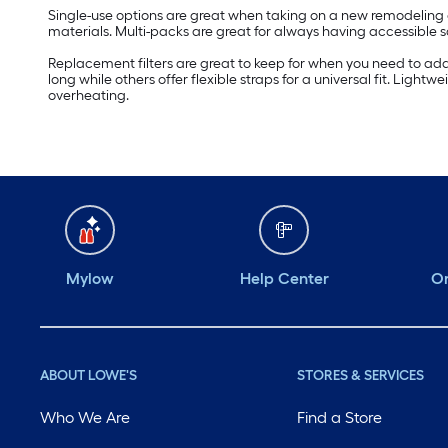
Single-use options are great when taking on a new remodeling o
materials. Multi-packs are great for always having accessibl
Replacement filters are great to keep for when you need to add a
long while others offer flexible straps for a universal fit. L
overheating.
Mylow
Help Center
Or
ABOUT LOWE'S
STORES & SERVICES
Who We Are
Find a Store