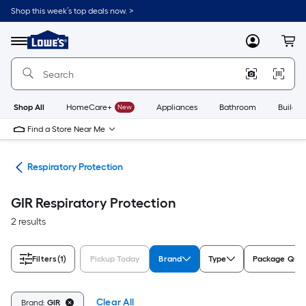
Skip
Shop this week’s top deals now. >
to
Link
main
to
content
Menu
MyLowes
Cart
Lowe's
Home
Improvement
Home
Page
Shop All
HomeCare+
New
Appliances
Bathroom
Buildin
Find a Store Near Me
ety
Respiratory Protection
GIR Respiratory Protection
2 results
Filters
(1)
Pickup Today
Brand
Type
Package Quan
Clear All
Brand:
GIR