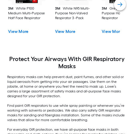
3M
White P100
3M
White N95 Multi-
3M
Grey P100 Mult
Medium Multi-Purpose
Purpose Non-Valved
Purpose Half Face
Half Face Respirator
Respirator 3 -Pack
Respirator
View More
View More
View More
Protect Your Airways With GIR Respiratory
Masks
Respiratory masks can help prevent dust, paint fumes, and other solid or
liquid aerosols from getting into your air passages. Use them on the
jobsite, at home or anywhere you feel the need to mask up. Lowe’s
carries a large assortment of safety masks and all-purpose face masks
designed for your GIR protection.
Find paint GIR respirators to use while spray painting or whenever you’re
working with solvents or pesticides. We also carry safety GIR respirator
masks for sanding and fiberglass installation. Some of the masks include
valves that allow for more comfortable breathing.
For everyday GIR protection, we have all-purpose face masks in both