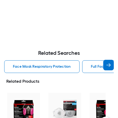
Related Searches
Face Mask Respiratory Protection
Full Face Respir
Related Products