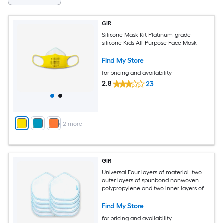
GIR
Silicone Mask Kit Platinum-grade
silicone Kids All-Purpose Face Mask
Find My Store
for pricing and availability
2.8
23
+
2
more
GIR
Universal Four layers of material: two
outer layers of spunbond nonwoven
polypropylene and two inner layers of
melt-blown nonwoven fabric
Cartridge/Filter 10 -Pack
Find My Store
for pricing and availability