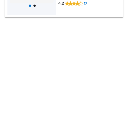
4.2
17