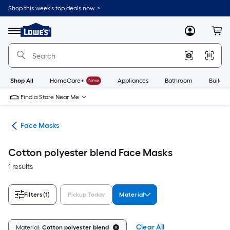
Skip
Shop this week’s top deals now. >
to
Link
main
to
content
Menu
MyLowes
Cart
Lowe's
Home
Improvement
Home
Page
Shop All
HomeCare+
New
Appliances
Bathroom
Buildin
Find a Store Near Me
ion
Face Masks
Cotton polyester blend Face Masks
1 results
Filters
(1)
Pickup Today
Material
Clear All
Material:
Cotton polyester blend