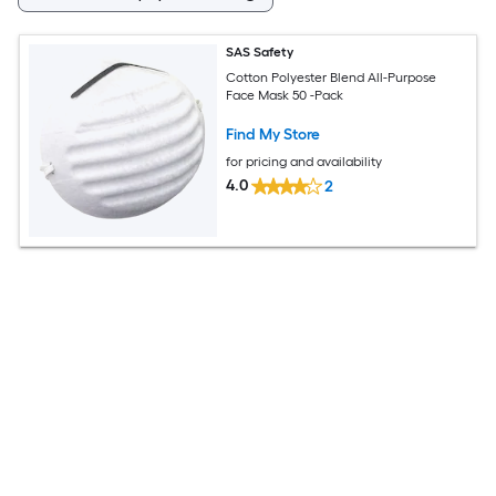
SAS Safety
Cotton Polyester Blend All-Purpose
Face Mask 50 -Pack
Find My Store
for pricing and availability
4.0
2