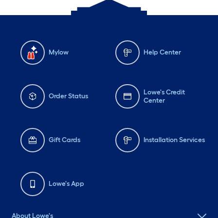
Mylow
Help Center
Lowe's Credit
Order Status
Center
Gift Cards
Installation Services
Lowe's App
About Lowe's