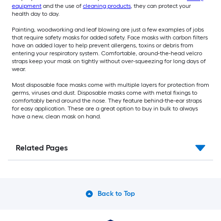
equipment
and the use of
cleaning products
, they can protect your
health day to day.
Painting, woodworking and leaf blowing are just a few examples of jobs
that require safety masks for added safety. Face masks with carbon filters
have an added layer to help prevent allergens, toxins or debris from
entering your respiratory system. Comfortable, around-the-head velcro
straps keep your mask on tightly without over-squeezing for long days of
wear.
Most disposable face masks come with multiple layers for protection from
germs, viruses and dust. Disposable masks come with metal fixings to
comfortably bend around the nose. They feature behind-the-ear straps
for easy application. These are a great option to buy in bulk to always
have a new, clean mask on hand.
Related Pages
Back to Top