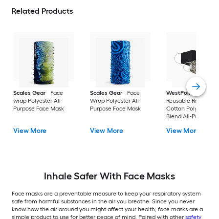
Related Products
Scales Gear
Face
Scales Gear
Face
WestPoint Home
wrap Polyester All-
Wrap Polyester All-
Reusable Reversible
Purpose Face Mask
Purpose Face Mask
Cotton Polyester
Blend All-Purpose
Face Mask
View More
View More
View More
Inhale Safer With Face Masks
Face masks are a preventable measure to keep your respiratory system
safe from harmful substances in the air you breathe. Since you never
know how the air around you might affect your health, face masks are a
simple product to use for better peace of mind. Paired with other
safety