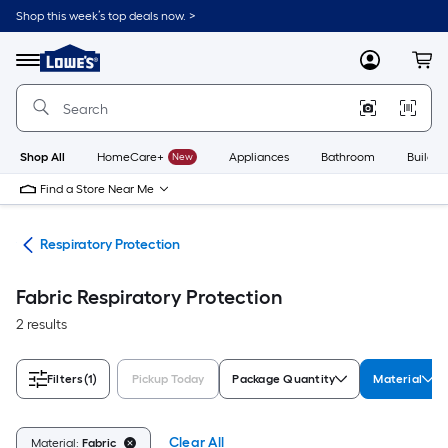
Skip
Shop this week’s top deals now. >
to
Link
main
to
content
Menu
MyLowes
Cart
Lowe's
Home
Improvement
Home
Page
Shop All
HomeCare+
New
Appliances
Bathroom
Buildin
Find a Store Near Me
ety
Respiratory Protection
Fabric Respiratory Protection
2 results
Filters
(1)
Pickup Today
Package Quantity
Material
Clear All
Material:
Fabric