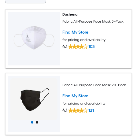
Dasheng
Fabric All-Purpose Face Mask 5 -Pack
Find My Store
for pricing and availability
4.1
103
Fabric All-Purpose Face Mask 20 -Pack
Find My Store
for pricing and availability
4.1
131