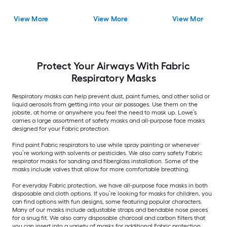
View More
View More
View More
Protect Your Airways With Fabric
Respiratory Masks
Respiratory masks can help prevent dust, paint fumes, and other solid or
liquid aerosols from getting into your air passages. Use them on the
jobsite, at home or anywhere you feel the need to mask up. Lowe’s
carries a large assortment of safety masks and all-purpose face masks
designed for your Fabric protection.
Find paint Fabric respirators to use while spray painting or whenever
you’re working with solvents or pesticides. We also carry safety Fabric
respirator masks for sanding and fiberglass installation. Some of the
masks include valves that allow for more comfortable breathing.
For everyday Fabric protection, we have all-purpose face masks in both
disposable and cloth options. If you’re looking for masks for children, you
can find options with fun designs, some featuring popular characters.
Many of our masks include adjustable straps and bendable nose pieces
for a snug fit. We also carry disposable charcoal and carbon filters that
you can insert into a variety of masks for additional Fabric protection.