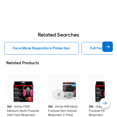
Related Searches
Face Mask Respiratory Protection
Full Face Respir
Related Products
3M
White P100
3M
White N95 Multi-
3M
Grey P100 Mult
Medium Multi-Purpose
Purpose Non-Valved
Purpose Half Face
Half Face Respirator
Respirator 3 -Pack
Respirator