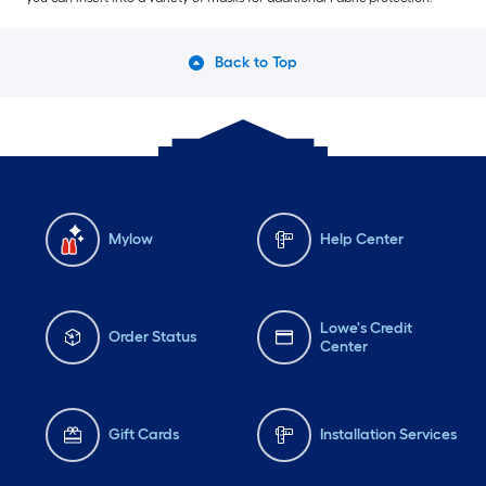
Back to Top
Mylow
Help Center
Lowe's Credit
Order Status
Center
Gift Cards
Installation Services