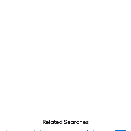
Related Searches