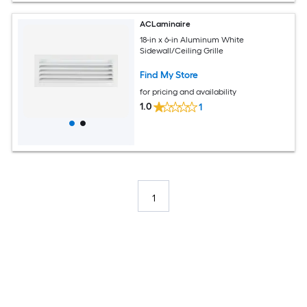
ACLaminaire
18-in x 6-in Aluminum White
Sidewall/Ceiling Grille
Find My Store
for pricing and availability
1.0
1
1