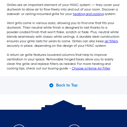
Grilles are an important element of your HVAC system — they cover your
ductwork to allow air to flow freely into and out of your room. Discover a
sidewall- or ceiling-mounted grille for your
heating and cooling
system.
Vent grills come in various sizes, allowing you to find one that fits your
ductwork. Their neutral white finish is designed to last thanks to a
powder-coated finish that won't flake, scratch or fade. Plus, neutral white
blends seamlessly with classic white ceilings. A durable steel construction
ensures your grille lasts for years to come. Grilles can also keep
air filters
securely in place, depending on the design of your HVAC system.
A return air grille features louvered columns that help to improve
ventilation in your space. Removable hinged faces allow you to easily
clean the grille and replace filters as needed. For more heating and
cooling tips, check out our buying guide –
Choose a Home Air Filter
.
Back to Top