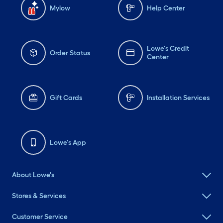
Mylow
Help Center
Lowe's Credit
Order Status
Center
Gift Cards
Installation Services
Lowe's App
About Lowe's
Stores & Services
Customer Service