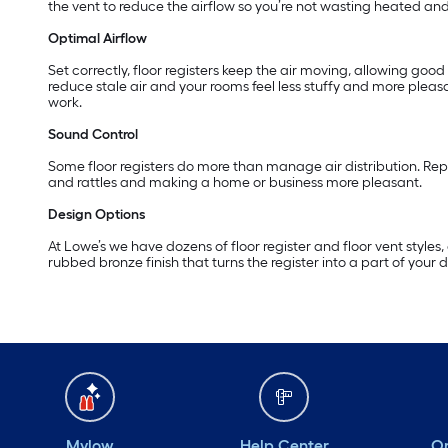
the vent to reduce the airflow so you’re not wasting heated and
Optimal Airflow
Set correctly, floor registers keep the air moving, allowing goo
reduce stale air and your rooms feel less stuffy and more pleasa
work.
Sound Control
Some floor registers do more than manage air distribution. Repl
and rattles and making a home or business more pleasant.
Design Options
At Lowe’s we have dozens of floor register and floor vent styles
rubbed bronze finish that turns the register into a part of your d
Mylow
Help Center
Or