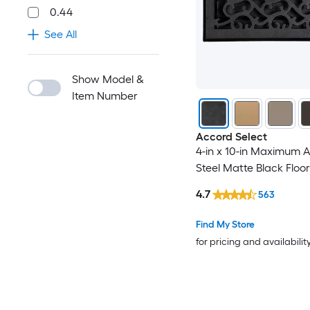
0.44
See All
Show Model &
Item Number
Accord Select
4-in x 10-in Maximum A
Steel Matte Black Floor
4.7
563
Find My Store
for pricing and availabilit