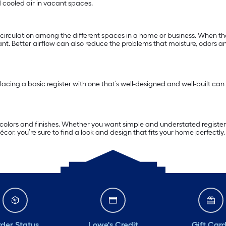
 cooled air in vacant spaces.
d circulation among the different spaces in a home or business. When th
nt. Better airflow can also reduce the problems that moisture, odors and
acing a basic register with one that’s well-designed and well-built can
, colors and finishes. Whether you want simple and understated registers
écor, you’re sure to find a look and design that fits your home perfectly.
der Status
Lowe's Credit
Gift Car