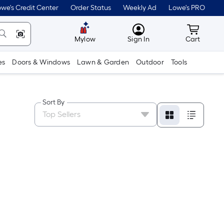
we's Credit Center
Order Status
Weekly Ad
Lowe's PRO
MyLowes
Cart wit
Mylow
Sign In
Cart
es
Doors & Windows
Lawn & Garden
Outdoor
Tools
Sort By