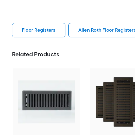
Floor Registers
Allen Roth Floor Register
Related Products