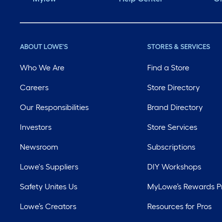
ABOUT LOWE'S
STORES & SERVICES
Who We Are
Find a Store
Careers
Store Directory
Our Responsibilities
Brand Directory
Investors
Store Services
Newsroom
Subscriptions
Lowe's Suppliers
DIY Workshops
Safety Unites Us
MyLowe’s Rewards 
Lowe’s Creators
Resources for Pros