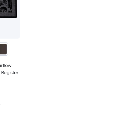
irflow
 Register
y