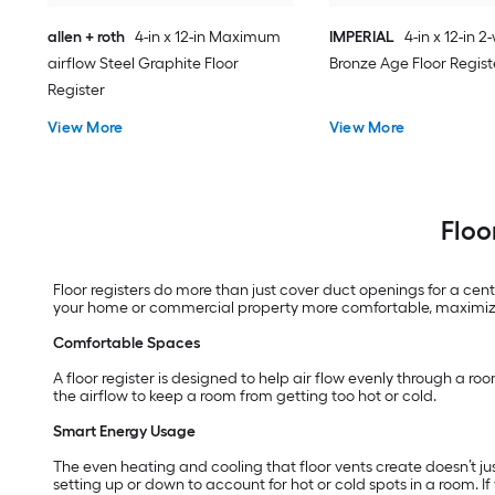
allen + roth
4-in x 12-in Maximum
IMPERIAL
4-in x 12-in 
airflow Steel Graphite Floor
Bronze Age Floor Regist
Register
View More
View More
Floo
Floor registers do more than just cover duct openings for a ce
your home or commercial property more comfortable, maximize 
Comfortable Spaces
A floor register is designed to help air flow evenly through a roo
the airflow to keep a room from getting too hot or cold.
Smart Energy Usage
The even heating and cooling that floor vents create doesn’t ju
setting up or down to account for hot or cold spots in a room. I