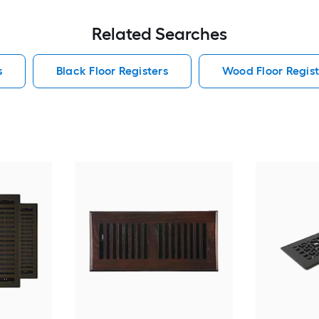
Related Searches
s
Black Floor Registers
Wood Floor Regist