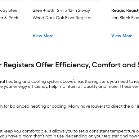
2-way Steel
allen + roth
2-in x 12-in 2-way
Reggio Regist
er 5 -Pack
Wood Dark Oak Floor Register
iron Black Flo
View More
View More
r Registers Offer Efficiency, Comfort and 
ntral heating and cooling system. Lowe’s has the registers you need to 
your energy efficiency, help maintain air quality and more. These ve
m for balanced heating or cooling. Many have louvers to direct the air in 
st keep you comfortable. It allows you to set a consistent temperature
f you have a room that’s not in use, depending on your register and how