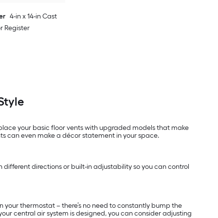
er
4-in x 14-in Cast
or Register
Style
replace your basic floor vents with upgraded models that make
nts can even make a décor statement in your space.
different directions or built-in adjustability so you can control
 on your thermostat – there’s no need to constantly bump the
 your central air system is designed, you can consider adjusting