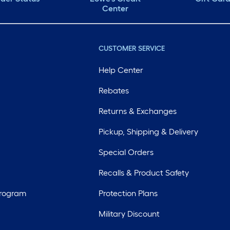
Center
CUSTOMER SERVICE
Help Center
Rebates
Returns & Exchanges
Pickup, Shipping & Delivery
Special Orders
Recalls & Product Safety
Program
Protection Plans
Military Discount