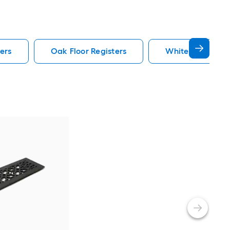
ers
Oak Floor Registers
White Floor Regi