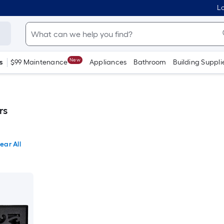
Lo
New
s
$99 Maintenance
Appliances
Bathroom
Building Suppli
rs
ear All