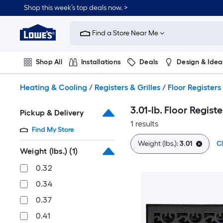
Skip
Shop this week’s top deals now. >
to
Link
main
to
content
Find a Store Near Me
Lowe's
Home
Improvement
Shop All
Installations
Deals
Design & Idea
Home
Page
Plumbing
Flooring
On Trend
Heating & Cooling
/
Registers & Grilles
/
Floor Registers
3.01-lb. Floor Registe
Pickup & Delivery
1 results
Find My Store
Weight (lbs.):
3.01
Cl
Weight (lbs.)
(1)
0.32
0.34
0.37
0.41