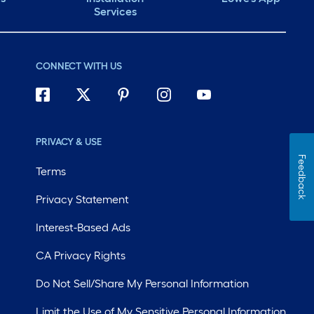
Services
CONNECT WITH US
PRIVACY & USE
Feedback
Terms
Privacy Statement
Interest-Based Ads
CA Privacy Rights
Do Not Sell/Share My Personal Information
Limit the Use of My Sensitive Personal Information