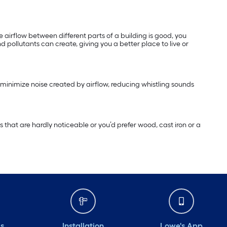
e airflow between different parts of a building is good, you
 pollutants can create, giving you a better place to live or
 minimize noise created by airflow, reducing whistling sounds
 that are hardly noticeable or you’d prefer wood, cast iron or a
ds
Installation
Lowe's App