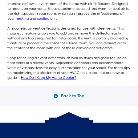
Improve airflow in every room of the home with air deflectors. Designed
to mount on your vents, these attachments can direct warm or cool air to
the right spaces in your room, which can improve the effectiveness of
your
heating and cooling
unit.
A magnetic air vent deflector is designed for use with steel vents. This
magnetic feature allows you to add and remove the deflector easily
without any tools required for installation. If a vent is partially blocked by
furniture or placed in the corner of a large room, you can redirect air to
the center of the room with one of these convenient deflectors.
Shop for ceiling air vent deflectors, as well as styles designed for use on
floor vents or sidewall vents. Adjustable deflectors can accommodate
vents of various sizes for easy customization for your space. For more tips
on maximizing the efficiency of your HVAC unit, check out our how-to
guide –
How Do I Keep My Home Cooler?
Back to Top