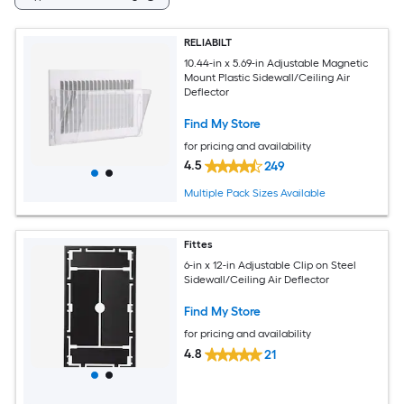
RELIABILT
10.44-in x 5.69-in Adjustable Magnetic
Mount Plastic Sidewall/Ceiling Air
Deflector
Find My Store
for pricing and availability
4.5
249
Multiple Pack Sizes Available
Fittes
6-in x 12-in Adjustable Clip on Steel
Sidewall/Ceiling Air Deflector
Find My Store
for pricing and availability
4.8
21