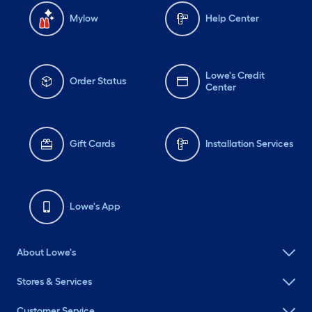
Mylow
Help Center
Lowe's Credit
Order Status
Center
Gift Cards
Installation Services
Lowe's App
About Lowe's
Stores & Services
Customer Service