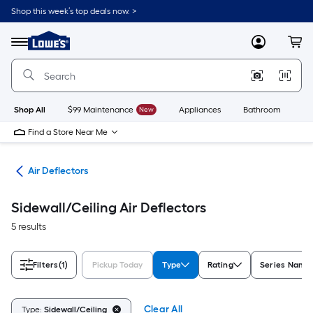
Skip
Shop this week’s top deals now. >
to
Link
main
to
content
Menu
MyLowes
Cart
Lowe's
Home
Improvement
Home
Page
Shop All
$99 Maintenance
New
Appliances
Bathroom
Bu
Find a Store Near Me
les
Air Deflectors
Sidewall/Ceiling Air Deflectors
5 results
Filters
(1)
Pickup Today
Type
Rating
Series Name
Clear All
Type:
Sidewall/Ceiling