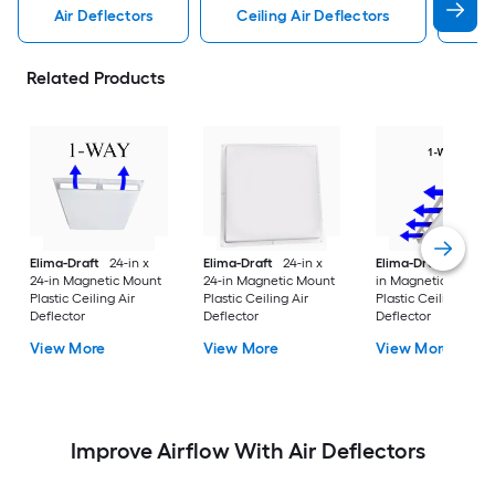
Air Deflectors
Ceiling Air Deflectors
Flo
Related Products
Elima-Draft
24-in x
Elima-Draft
24-in x
Elima-Draft
6-in x 
24-in Magnetic Mount
24-in Magnetic Mount
in Magnetic Mount
Plastic Ceiling Air
Plastic Ceiling Air
Plastic Ceiling Air
Deflector
Deflector
Deflector
View More
View More
View More
Improve Airflow With Air Deflectors