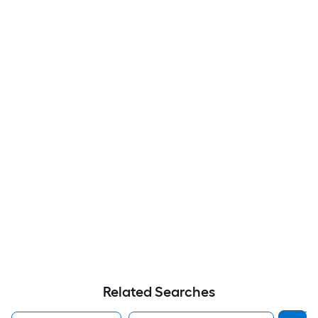
Related Searches