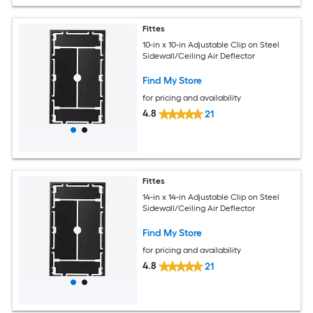
Fittes
10-in x 10-in Adjustable Clip on Steel
Sidewall/Ceiling Air Deflector
Find My Store
for pricing and availability
4.8
21
Fittes
14-in x 14-in Adjustable Clip on Steel
Sidewall/Ceiling Air Deflector
Find My Store
for pricing and availability
4.8
21