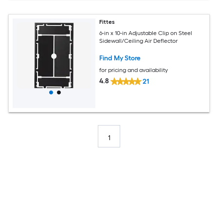
Fittes
6-in x 10-in Adjustable Clip on Steel
Sidewall/Ceiling Air Deflector
Find My Store
for pricing and availability
4.8
21
1