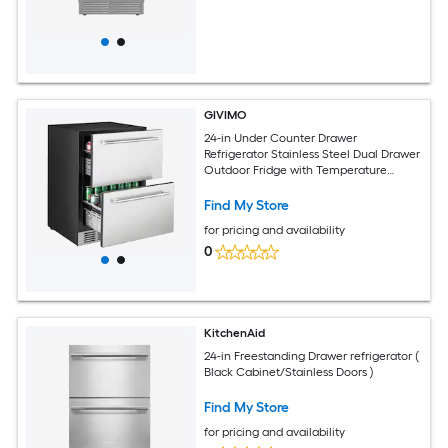
GIVIMO
24-in Under Counter Drawer
Refrigerator Stainless Steel Dual Drawer
Outdoor Fridge with Temperature
Control LED Display and Quiet
Compressor 4.9-cu ft
Find My Store
for pricing and availability
0
KitchenAid
24-in Freestanding Drawer refrigerator (
Black Cabinet/Stainless Doors )
Find My Store
for pricing and availability