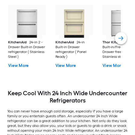
KitchenAid
24-in 2 -
KitchenAid
24-in
Thor Kitchen
24-i
Drawer Built-in Drawer
Built-in Drawer
Built-in/Freestandi
refrigerator ( Stainless
refrigerator ( Panel
Drawer freezer (
Steel )
Ready )
Stainless steel )
View More
View More
View More
Keep Cool With 24 Inch Wide Undercounter
Refrigerators
You can never have enough cold storage, especially if you have a large
family or you entertain guests often. An undercounter 24 Inch Wide
refrigerator can be a great addition to your kitchen. Not only do they look
great, but they also allow you, your kids or guests to grab a drink or snack
without opening your main 24 Inch Wide refrigerator. An undercounter 24