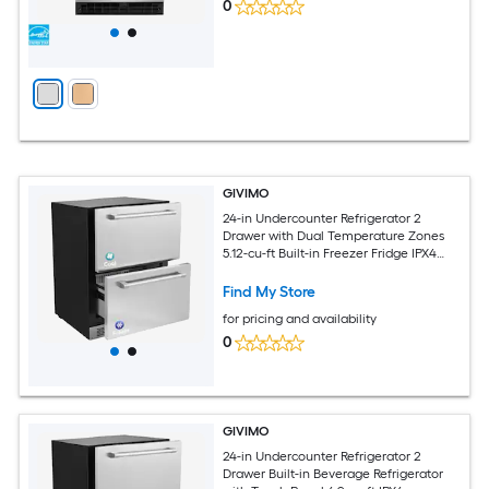
0
GIVIMO
24-in Undercounter Refrigerator 2
Drawer with Dual Temperature Zones
5.12-cu-ft Built-in Freezer Fridge IPX4
Waterproof Stainless Steel Under
Counter Fridge for Home Kitchen and
Find My Store
Outdoor Use
for pricing and availability
0
GIVIMO
24-in Undercounter Refrigerator 2
Drawer Built-in Beverage Refrigerator