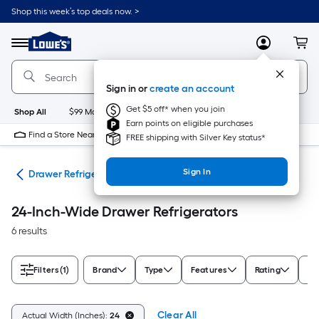
Skip
Shop this week’s top deals now. >
to
Link
main
to
content
Menu
MyLowes
Cart
Lowe's
Home
Improvement
Sign in or
create an account
Home
Page
Get $5 off* when you join
Shop All
$99 Maintenance
New
Appliances
Bathroom
Bu
Earn points on eligible purchases
Find a Store Near Me
FREE shipping with Silver Key status*
Sign In
ors
Drawer Refrigerators
24-Inch-Wide Drawer Refrigerators
6 results
Filters
(1)
Brand
Type
Features
Rating
De
Clear All
Actual Width (Inches):
24