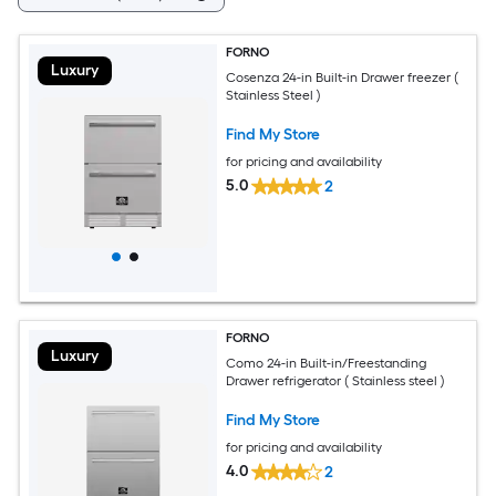
FORNO
Luxury
Cosenza 24-in Built-in Drawer freezer (
Stainless Steel )
Find My Store
for pricing and availability
5.0
2
FORNO
Luxury
Como 24-in Built-in/Freestanding
Drawer refrigerator ( Stainless steel )
Find My Store
for pricing and availability
4.0
2