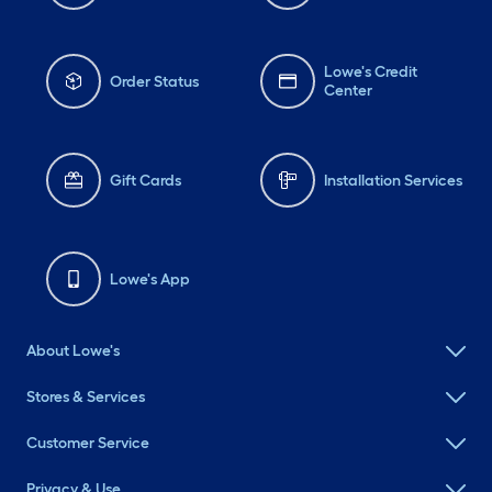
Lowe's Credit
Order Status
Center
Gift Cards
Installation Services
Lowe's App
About Lowe's
Stores & Services
Customer Service
Privacy & Use