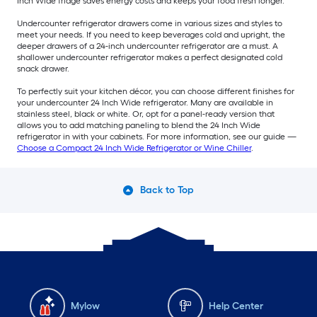
Inch Wide fridge saves energy costs and keeps your food fresh longer.
Undercounter refrigerator drawers come in various sizes and styles to
meet your needs. If you need to keep beverages cold and upright, the
deeper drawers of a 24-inch undercounter refrigerator are a must. A
shallower undercounter refrigerator makes a perfect designated cold
snack drawer.
To perfectly suit your kitchen décor, you can choose different finishes for
your undercounter 24 Inch Wide refrigerator. Many are available in
stainless steel, black or white. Or, opt for a panel-ready version that
allows you to add matching paneling to blend the 24 Inch Wide
refrigerator in with your cabinets. For more information, see our guide —
Choose a Compact 24 Inch Wide Refrigerator or Wine Chiller
.
Back to Top
Mylow
Help Center