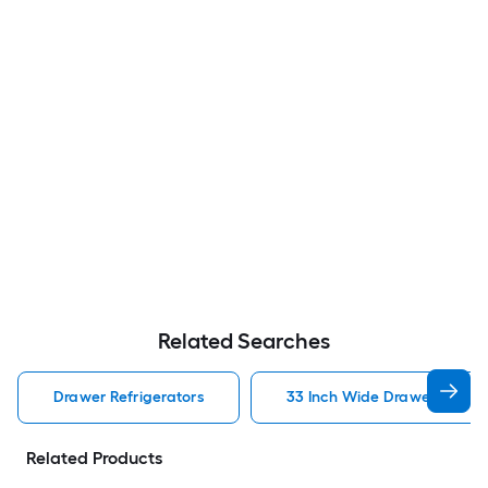
Related Searches
Drawer Refrigerators
33 Inch Wide Drawer Refrig
Related Products