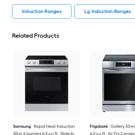
Induction Ranges
Lg Induction Ranges
Related Products
Samsung
Rapid Heat Induction
Frigidaire
Gallery 30-in
30-in 4 burners 6.3-cu ft , Slide-In
6.2-cu ft , Air Fry Conv