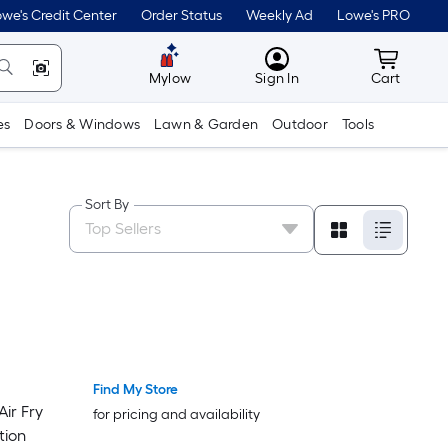
we's Credit Center
Order Status
Weekly Ad
Lowe's PRO
MyLowes
Cart wit
Mylow
Sign In
Cart
es
Doors & Windows
Lawn & Garden
Outdoor
Tools
Sort By
Find My Store
Luxury
Luxury
Air Fry
for pricing and availability
tion