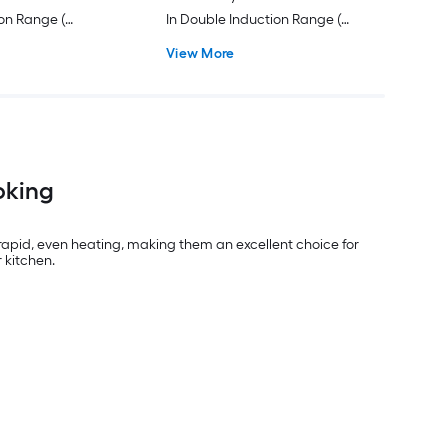
ion Range (
In Double Induction Range (
sistant Stainless
Stainless Steel with Brushed
View More
Stainless Handles )
oking
apid, even heating, making them an excellent choice for
 kitchen.