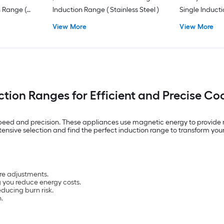
n Range (
Induction Range ( Stainless Steel )
Single Induct
ainless
Fingerprint Re
View More
View More
Steel )
ction Ranges for Efficient and Precise Co
peed and precision. These appliances use magnetic energy to provide r
tensive selection and find the perfect induction range to transform your
re adjustments.
g you reduce energy costs.
ducing burn risk.
.