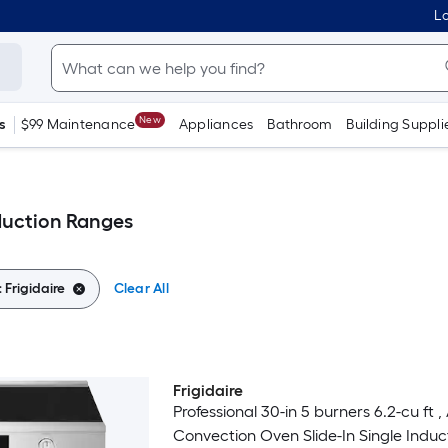
Lo
New
s
$99 Maintenance
Appliances
Bathroom
Building Suppli
nduction Ranges
:
Frigidaire
Clear All
Frigidaire
Luxury
Professional 30-in 5 burners 6.2-cu ft , 
Convection Oven Slide-In Single Induc