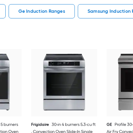
Ge Induction Ranges
Samsung Induction
 5 burners
Frigidaire
30-in 4 burners 5.3-cu ft
GE
Profile 30-
ection Oven
, Convection Oven Slide-In Single
Air Fry Convec