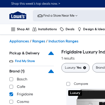
Skip
Shop this week’s top deals now. >
to
Link
main
to
content
Find a Store Near Me
Lowe's
Home
Improvement
Shop All
Installations
Deals
Design & Idea
Home
Page
Plumbing
Flooring
On Trend
Appliances
/
Ranges
/
Induction Ranges
Frigidaire Luxury I
Pickup & Delivery
1 results
Find My Store
Luxury:
Yes
Brand
Brand
(1)
Bosch
Compare
Cafe
Luxury
Frigidaire
Cosmo