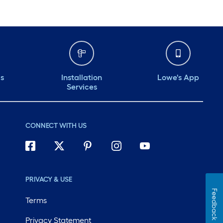
ds
Installation
Lowe's App
Services
CONNECT WITH US
PRIVACY & USE
Feedback
Terms
Privacy Statement