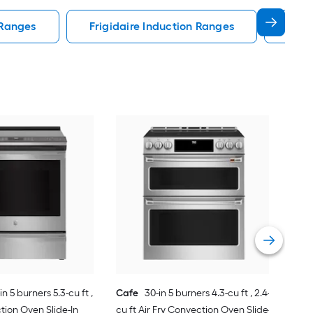
 Ranges
Frigidaire Induction Ranges
30 I
Sam
Indu
Air 
Sing
Vie
Glas
in 5 burners 5.3-cu ft ,
Cafe
30-in 5 burners 4.3-cu ft , 2.4-
tion Oven Slide-In
cu ft Air Fry Convection Oven Slide-