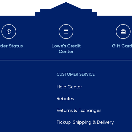
der Status
Lowe's Credit
Gift Car
Center
CUSTOMER SERVICE
Help Center
Rebates
Returns & Exchanges
Pickup, Shipping & Delivery