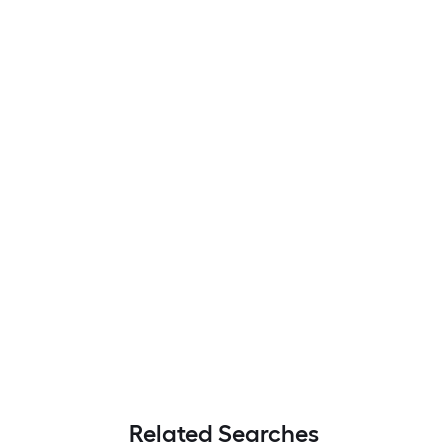
Related Searches