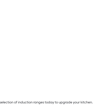
election of induction ranges today to upgrade your kitchen.