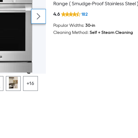
Range ( Smudge-Proof Stainless Steel 
4.6
182
Popular Widths:
30-in
Cleaning Method:
Self + Steam Cleaning
+16