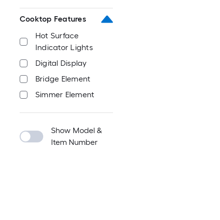
Cooktop Features
Hot Surface
Indicator Lights
Digital Display
Bridge Element
Simmer Element
Show Model &
Item Number