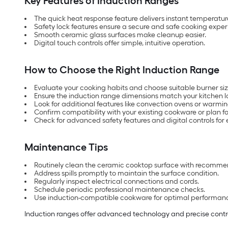
Key Features of Induction Ranges
The quick heat response feature delivers instant temperatu
Safety lock features ensure a secure and safe cooking exper
Smooth ceramic glass surfaces make cleanup easier.
Digital touch controls offer simple, intuitive operation.
How to Choose the Right Induction Range
Evaluate your cooking habits and choose suitable burner siz
Ensure the induction range dimensions match your kitchen l
Look for additional features like convection ovens or warmi
Confirm compatibility with your existing cookware or plan f
Check for advanced safety features and digital controls for 
Maintenance Tips
Routinely clean the ceramic cooktop surface with recomme
Address spills promptly to maintain the surface condition.
Regularly inspect electrical connections and cords.
Schedule periodic professional maintenance checks.
Use induction-compatible cookware for optimal performan
Induction ranges offer advanced technology and precise contro