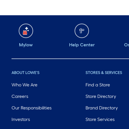
Mylow
Help Center
Or
ABOUT LOWE'S
STORES & SERVICES
Who We Are
Find a Store
Careers
Store Directory
Our Responsibilities
Brand Directory
Investors
Store Services