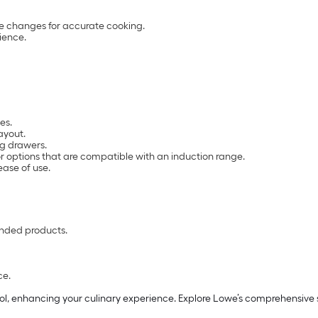
re changes for accurate cooking.
ience.
es.
ayout.
ng drawers.
or options that are compatible with an induction range.
ease of use.
nded products.
ce.
l, enhancing your culinary experience. Explore Lowe’s comprehensive s