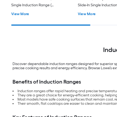
Single Induction Range (
Slide-In Single Inductio
Fingerprint Resistant Stainless
Fingerprint Resistant St
View More
View More
Steel )
Steel )
Indu
Discover dependable induction ranges designed for superior s
precise cooking results and energy efficiency. Browse Lowe’s ex
Benefits of Induction Ranges
Induction ranges offer rapid heating and precise temperatu
They are a great choice for energy-efficient cooking, helpin
Most models have safe cooking surfaces that remain cool, re
Their smooth, flat cooktops are easier to clean and maintain