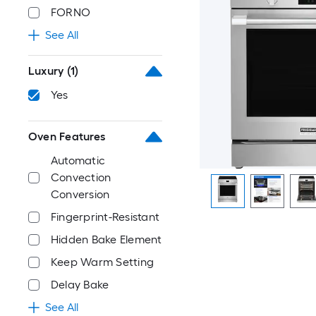
FORNO
See All
Luxury
(1)
Yes
Oven Features
Automatic
Convection
Conversion
Fingerprint-Resistant
Hidden Bake Element
Keep Warm Setting
Delay Bake
See All