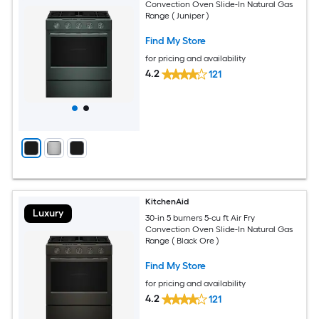
Convection Oven Slide-In Natural Gas
Range ( Juniper )
Find My Store
for pricing and availability
4.2
121
KitchenAid
Luxury
30-in 5 burners 5-cu ft Air Fry
Convection Oven Slide-In Natural Gas
Range ( Black Ore )
Find My Store
for pricing and availability
4.2
121