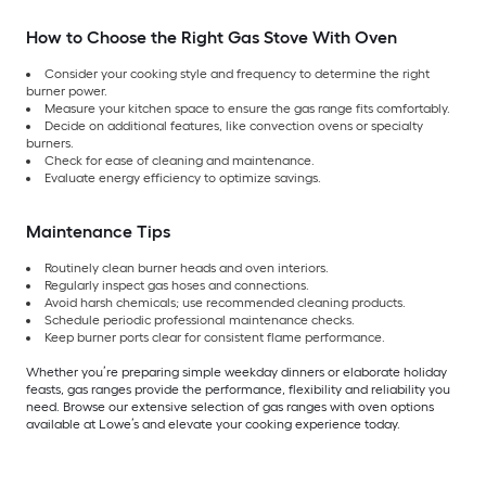
How to Choose the Right Gas Stove With Oven
Consider your cooking style and frequency to determine the right
burner power.
Measure your kitchen space to ensure the gas range fits comfortably.
Decide on additional features, like convection ovens or specialty
burners.
Check for ease of cleaning and maintenance.
Evaluate energy efficiency to optimize savings.
Maintenance Tips
Routinely clean burner heads and oven interiors.
Regularly inspect gas hoses and connections.
Avoid harsh chemicals; use recommended cleaning products.
Schedule periodic professional maintenance checks.
Keep burner ports clear for consistent flame performance.
Whether you’re preparing simple weekday dinners or elaborate holiday
feasts, gas ranges provide the performance, flexibility and reliability you
need. Browse our extensive selection of gas ranges with oven options
available at Lowe’s and elevate your cooking experience today.