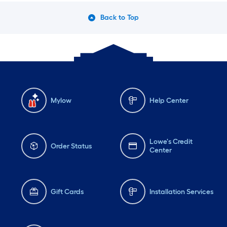
Back to Top
Mylow
Help Center
Lowe's Credit
Order Status
Center
Gift Cards
Installation Services