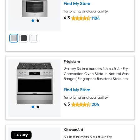
Find My Store
for pricing and availability
4.3
1184
Frigidaire
Gallery 36-in 6 burners 4.6-cu ft Air Fry
Convection Oven Slide-In Natural Gas
Range ( Fingerprint Resistant Stainless
Steel )
Find My Store
for pricing and availability
4.5
204
KitchenAid
Luxury
30-in 5 burners 5-cu ft Air Fry