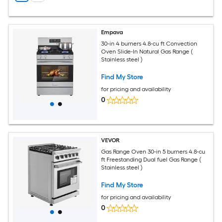
Empava
30-in 4 burners 4.8-cu ft Convection
Oven Slide-In Natural Gas Range (
Stainless steel )
Find My Store
for pricing and availability
0
VEVOR
Gas Range Oven 30-in 5 burners 4.8-cu
ft Freestanding Dual fuel Gas Range (
Stainless steel )
Find My Store
for pricing and availability
0