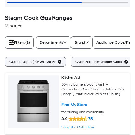
Steam Cook Gas Ranges
14 results
Filters
(2)
Departments
Brand
Appliance Color/Finis
Cutout Depth (in):
24 - 25.99
Oven Features:
Steam Cook
KitchenAid
30-in 5 burners 5-cu ft Air Fry
Convection Oven Slide-In Natural Gas
Range ( PrintShield Stainless Finish )
Find My Store
for pricing and availability
4.4
75
Shop the Collection