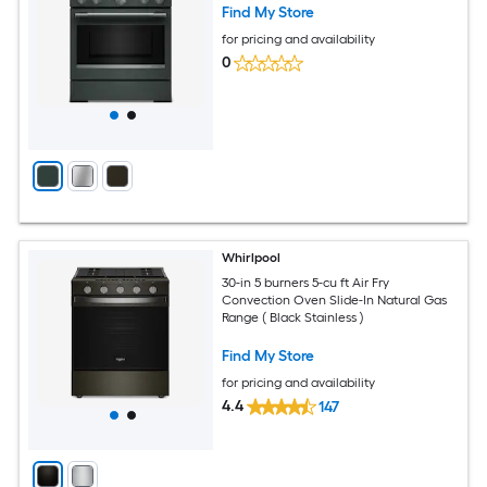
Find My Store
for pricing and availability
0
Whirlpool
30-in 5 burners 5-cu ft Air Fry
Convection Oven Slide-In Natural Gas
Range ( Black Stainless )
Find My Store
for pricing and availability
4.4
147