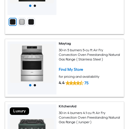
Maytag
30-in 5 burners 5-cu ft Air Fry
Convection Oven Freestanding Natural
Gas Range ( Stainless Steel )
Find My Store
for pricing and availability
4.4
75
KitchenAid
Luxury
30-in 4 burners 4.1-cu ft Air Fry
Convection Oven Freestanding Natural
Gas Range ( Juniper )