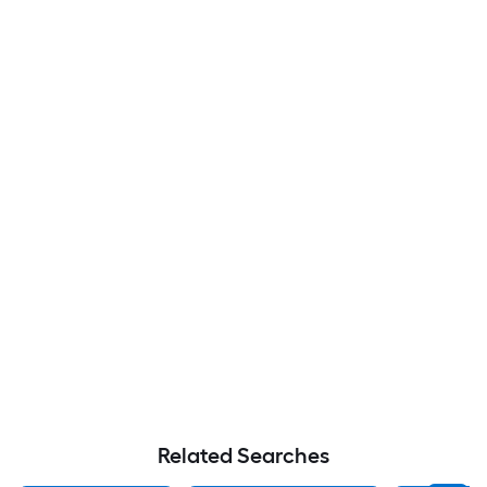
Related Searches