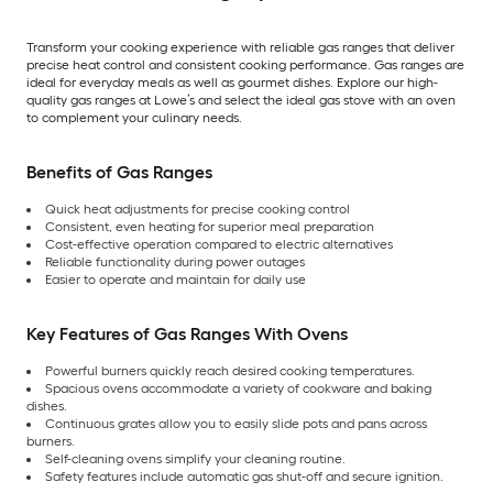
Transform your cooking experience with reliable gas ranges that deliver
precise heat control and consistent cooking performance. Gas ranges are
ideal for everyday meals as well as gourmet dishes. Explore our high-
quality gas ranges at Lowe’s and select the ideal gas stove with an oven
to complement your culinary needs.
Benefits of Gas Ranges
Quick heat adjustments for precise cooking control
Consistent, even heating for superior meal preparation
Cost-effective operation compared to electric alternatives
Reliable functionality during power outages
Easier to operate and maintain for daily use
Key Features of Gas Ranges With Ovens
Powerful burners quickly reach desired cooking temperatures.
Spacious ovens accommodate a variety of cookware and baking
dishes.
Continuous grates allow you to easily slide pots and pans across
burners.
Self-cleaning ovens simplify your cleaning routine.
Safety features include automatic gas shut-off and secure ignition.