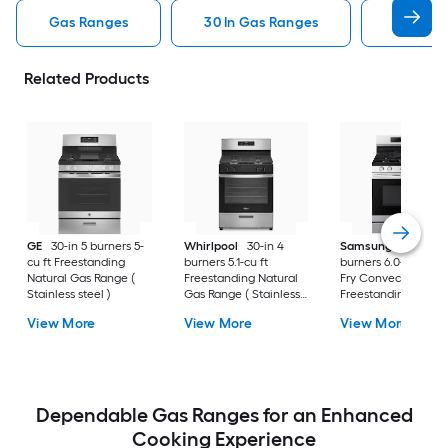
Gas Ranges
30 In Gas Ranges
Whirlpo
Related Products
GE
30-in 5 burners 5-
Whirlpool
30-in 4
Samsung
30-in 5
cu ft Freestanding
burners 5.1-cu ft
burners 6.0-cu ft Air
Natural Gas Range (
Freestanding Natural
Fry Convection Ov
Stainless steel )
Gas Range ( Stainless
Freestanding Natur
Steel )
Gas Range (
View More
View More
View More
Fingerprint Resistan
Stainless Steel )
Dependable Gas Ranges for an Enhanced
Cooking Experience