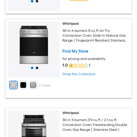
Whirlpool
30-in 4 burners 5-cu ft Air Fry
Convection Oven Slide-In Natural Gas
Range ( Fingerprint Resistant Stainless
Steel )
Find My Store
for pricing and availability
1.0
1
Shop the Collection
+
2
more
Whirlpool
30-in 5 burners 3.9-cu ft / 2.1-cu ft
Convection Oven Freestanding Double
Oven Gas Range ( Stainless Steel )