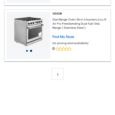
VEVOR
Gas Range Oven 36-in 6 burners 6-cu ft
Air Fry Freestanding Dual fuel Gas
Range ( Stainless Steel )
Find My Store
for pricing and availability
0
1