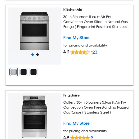
KitchenAid
30-in 5 burners 5-cu ft Air Fry
Convection Oven Slide-In Natural Gas
Range ( Fingerprint Resistant Stainless
Steel )
Find My Store
for pricing and availability
4.2
123
Frigidaire
Gallery 30-in 5 burners 5.1-cu ft Air Fry
Convection Oven Freestanding Natural
Gas Range ( Stainless Steel )
Find My Store
for pricing and availability
4.9
9