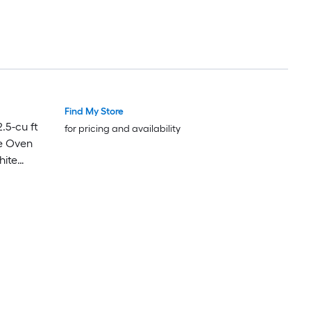
Find My Store
Luxury
Luxury
.5-cu ft
for pricing and availability
e Oven
hite