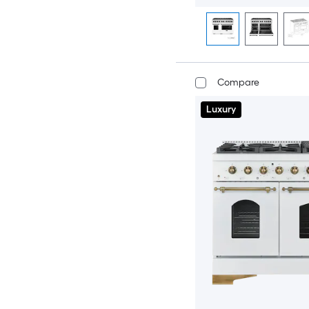
Compare
Luxury