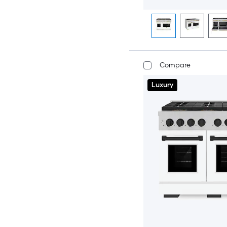
Compare
Luxury