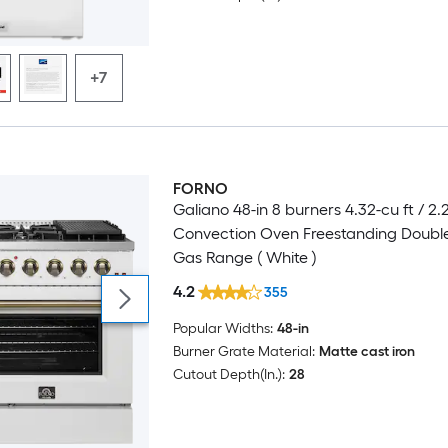
+7
FORNO
Luxury
Galiano 48-in 8 burners 4.32-cu ft / 2.
Convection Oven Freestanding Doubl
Gas Range ( White )
4.2
355
Popular Widths:
48-in
Burner Grate Material:
Matte cast iron
Cutout Depth(In.):
28