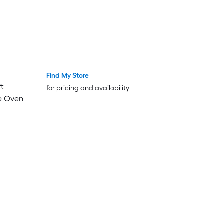
Find My Store
Luxury
Luxury
ft
for pricing and availability
e Oven