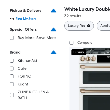
White Luxury Doubl
Pickup & Delivery
32 results
Find My Store
Luxury:
Yes
Applia
Special Offers
Buy More, Save More
Compare
Brand
Luxury
KitchenAid
Cafe
FORNO
Kucht
ZLINE KITCHEN &
BATH