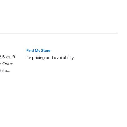
Find My Store
Luxury
Luxury
.5-cu ft
for pricing and availability
e Oven
hite