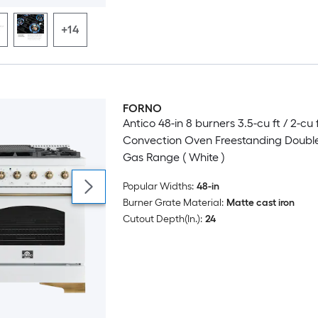
+14
FORNO
Luxury
Antico 48-in 8 burners 3.5-cu ft / 2-cu 
Convection Oven Freestanding Doubl
Gas Range ( White )
Popular Widths:
48-in
Burner Grate Material:
Matte cast iron
Cutout Depth(In.):
24