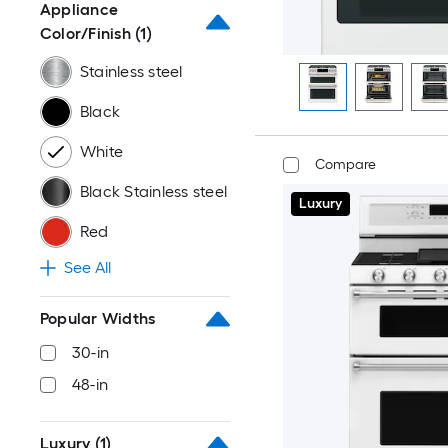
Appliance
Color/Finish
(1)
Stainless steel
Black
White
Compare
Black Stainless steel
Luxury
Red
See All
Popular Widths
30-in
48-in
Luxury
(1)