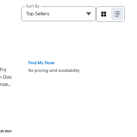
Sort By
Find My Store
Luxury
Luxury
 Fry
for pricing and availability
n Gas
onze
t iron