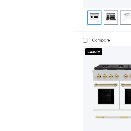
Compare
Luxury