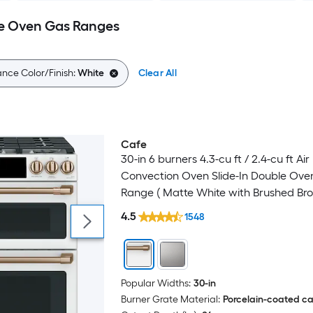
e Oven Gas Ranges
nce Color/Finish:
White
Clear All
Cafe
Luxury
30-in 6 burners 4.3-cu ft / 2.4-cu ft Air
Convection Oven Slide-In Double Ove
Range ( Matte White with Brushed Br
Handles )
4.5
1548
Popular Widths:
30-in
Burner Grate Material:
Porcelain-coated cas