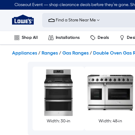
Skip
Closeout Event — shop clearance deals before they’re gone. S
to
Link
main
to
content
Find a Store Near Me
Lowe's
Home
Improvement
Shop All
Installations
Deals
Des
Home
Page
Lawn & Garden
Outdoor
Tools
Plumbing
Appliances
/
Ranges
/
Gas Ranges
/
Double Oven Gas 
Width: 30-in
Width: 48-in