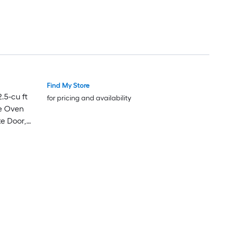
Find My Store
Luxury
Luxury
.5-cu ft
for pricing and availability
e Oven
te Door,