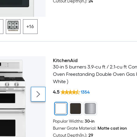
Cutout Depth(In.):
24
+16
KitchenAid
Luxury
30-in 5 burners 3.9-cu ft / 2.1-cu ft Co
Oven Freestanding Double Oven Gas 
White )
4.5
1354
Popular Widths:
30-in
Burner Grate Material:
Matte cast iron
Cutout Depth(In.):
29