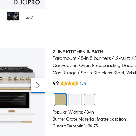
+14
ZLINE KITCHEN & BATH
Luxury
Paramount 48-in 8 burners 4.2-cu ft / 2
Convection Oven Freestanding Doubl
Gas Range ( Satin Stainless Steel, Whi
Champagne Bronze Handle )
4.9
154
Popular Widths:
48-in
Burner Grate Material:
Matte cast iron
Cutout Depth(In.):
24.75