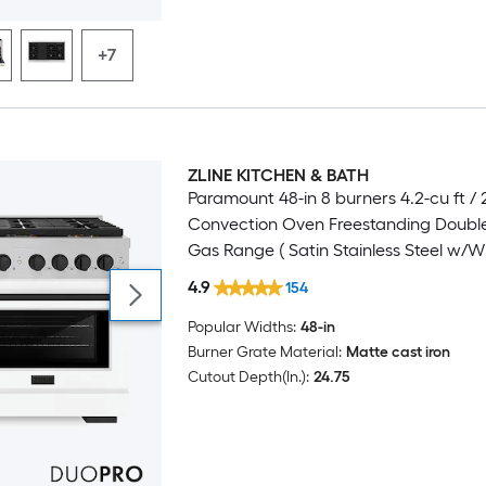
+7
ZLINE KITCHEN & BATH
Luxury
Paramount 48-in 8 burners 4.2-cu ft / 2
Convection Oven Freestanding Doubl
Gas Range ( Satin Stainless Steel w/W
Matte Door )
4.9
154
Popular Widths:
48-in
Burner Grate Material:
Matte cast iron
Cutout Depth(In.):
24.75