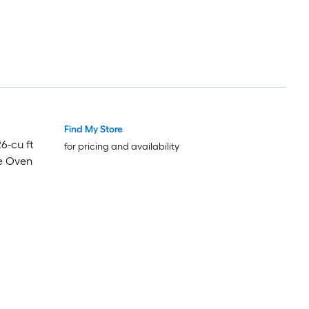
Find My Store
Luxury
Luxury
26-cu ft
for pricing and availability
e Oven