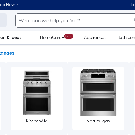
hop Now >
Lo
New
ign & Ideas
HomeCare+
Appliances
Bathroo
Flooring
Dorm Life
Ranges
KitchenAid
Natural gas