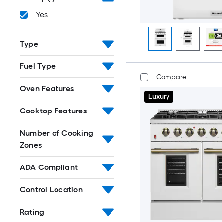
Yes
Type
Fuel Type
Compare
Oven Features
Luxury
Cooktop Features
Number of Cooking
Zones
ADA Compliant
Control Location
Rating