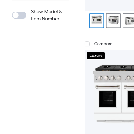
Show Model &
Item Number
Compare
Luxury