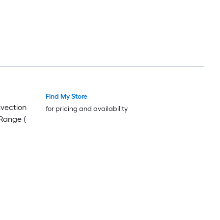
Find My Store
Luxury
Luxury
nvection
for pricing and availability
Range (