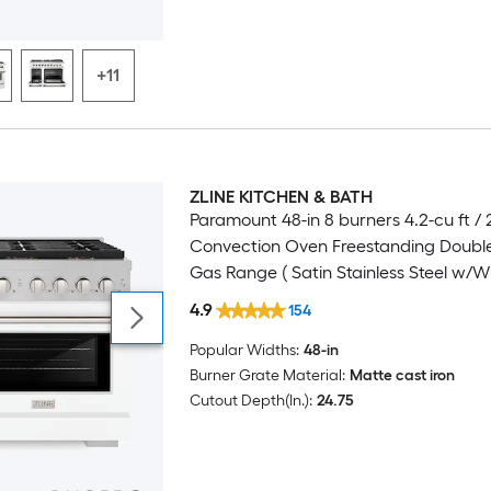
+11
ZLINE KITCHEN & BATH
Luxury
Paramount 48-in 8 burners 4.2-cu ft / 2
Convection Oven Freestanding Doubl
Gas Range ( Satin Stainless Steel w/W
Matte Door )
4.9
154
Popular Widths:
48-in
Burner Grate Material:
Matte cast iron
Cutout Depth(In.):
24.75